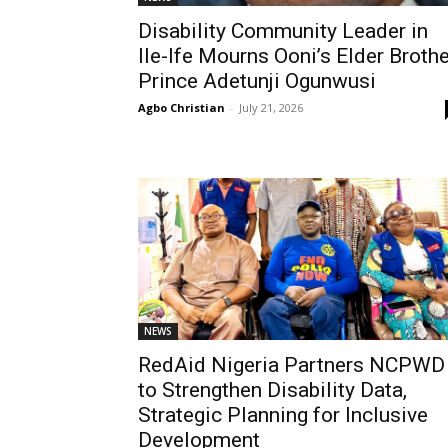
Disability Community Leader in
Ile-Ife Mourns Ooni’s Elder Brothe
Prince Adetunji Ogunwusi
Agbo Christian
-
July 21, 2026
NEWS
RedAid Nigeria Partners NCPWD
to Strengthen Disability Data,
Strategic Planning for Inclusive
Development