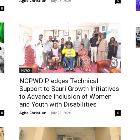
Agbo Christian
-
July 23, 2026
0
0
NEWS
NCPWD Pledges Technical
Support to Sauri Growth Initiatives
to Advance Inclusion of Women
and Youth with Disabilities
Agbo Christian
-
July 22, 2026
0
0