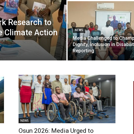
k Research to
ve Climate Action
NEWS
Media Challenged to Cham
Dignity, Inclusion in Disabili
Reporting
NEWS
Osun 2026: Media Urged to