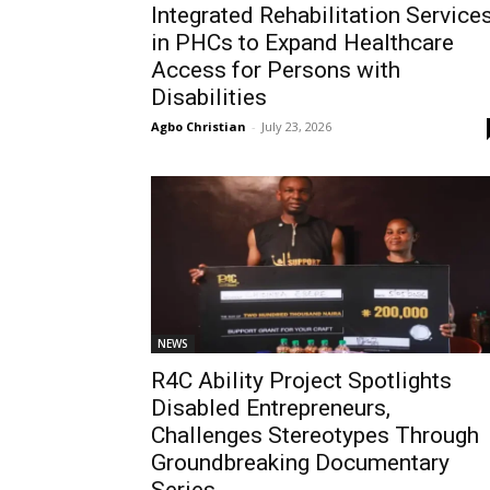
Integrated Rehabilitation Service
in PHCs to Expand Healthcare
Access for Persons with
Disabilities
Agbo Christian
-
July 23, 2026
NEWS
R4C Ability Project Spotlights
Disabled Entrepreneurs,
Challenges Stereotypes Through
Groundbreaking Documentary