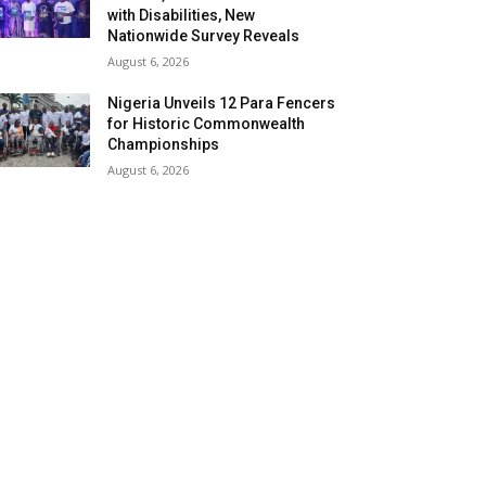
with Disabilities, New
Nationwide Survey Reveals
August 6, 2026
Nigeria Unveils 12 Para Fencers
for Historic Commonwealth
Championships
August 6, 2026