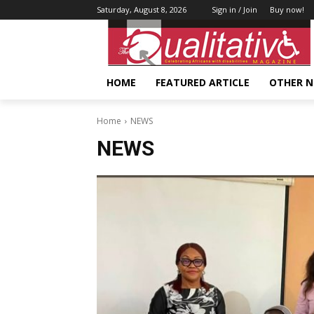
Saturday, August 8, 2026
Sign in / Join
Buy now!
HOME
FEATURED ARTICLE
OTHER 
Home
NEWS
NEWS