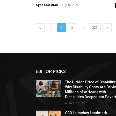
Agbo Christian
-
July 16, 2026
...
1
2
3
257
EDITOR PICKS
The Hidden Price of Disability
Why Disability Costs Are Drivi
Millions of Africans with
Disabilities Deeper into Pover
August 7, 2026
CCD Launches Landmark