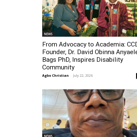
NEWS
From Advocacy to Academia: CC
Founder, Dr. David Obinna Anyaele
Bags PhD, Inspires Disability
Community
Agbo Christian
-
July 22, 2026
NEWS