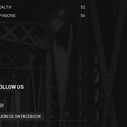
EALTH
52
PINIONS
50
OLLOW US
JOIN US ON FACEBOOK