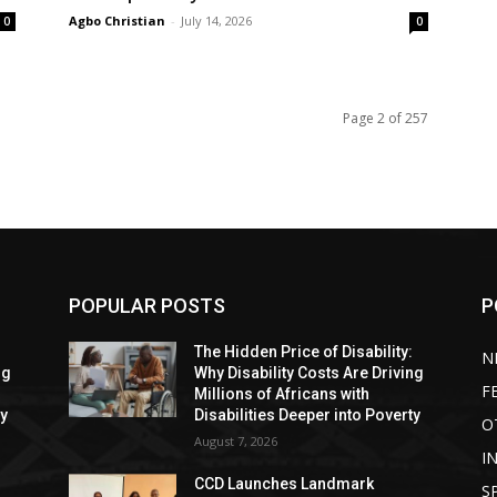
Agbo Christian
-
July 14, 2026
0
0
Page 2 of 257
POPULAR POSTS
P
:
The Hidden Price of Disability:
N
ng
Why Disability Costs Are Driving
F
Millions of Africans with
ty
Disabilities Deeper into Poverty
O
August 7, 2026
I
CCD Launches Landmark
S