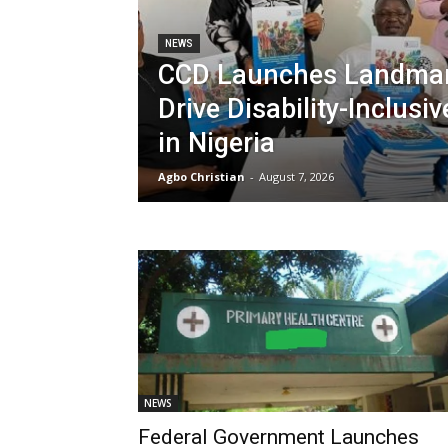
NEWS
CCD Launches Landmar
Drive Disability-Inclusi
in Nigeria
Agbo Christian
-
August 7, 2026
NEWS
Federal Government Launches