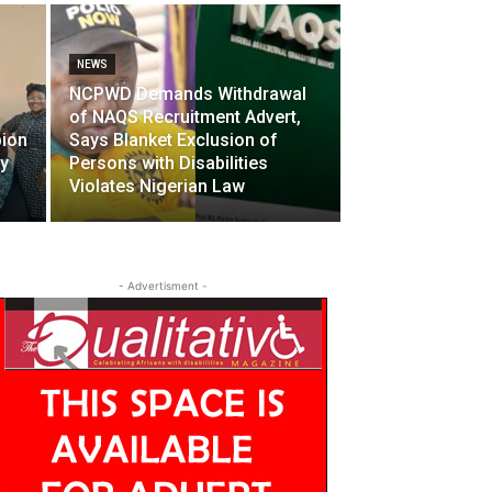
NEWS
NCPWD Demands Withdrawal
of NAQS Recruitment Advert,
pion
Says Blanket Exclusion of
ty
Persons with Disabilities
Violates Nigerian Law
- Advertisment -