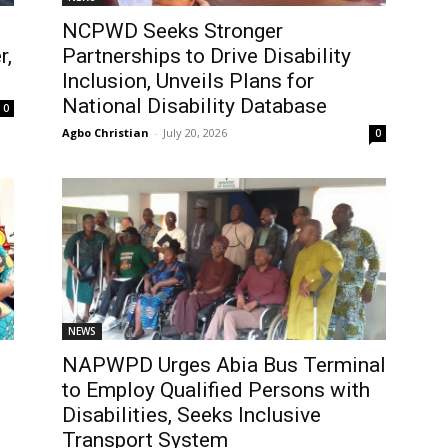
NCPWD Seeks Stronger
r,
Partnerships to Drive Disability
Inclusion, Unveils Plans for
National Disability Database
0
Agbo Christian
-
July 20, 2026
0
NEWS
NAPWPD Urges Abia Bus Terminal
to Employ Qualified Persons with
Disabilities, Seeks Inclusive
Transport System