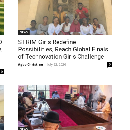
NEWS
D
STRIM Girls Redefine
,
Possibilities, Reach Global Finals
of Technovation Girls Challenge
Agbo Christian
-
July 22, 2026
0
0
NEWS