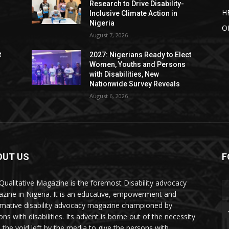
Research to Drive Disability-
H
Inclusive Climate Action in
Nigeria
O
August 7, 2026
t
2027: Nigerians Ready to Elect
Women, Youths and Persons
with Disabilities, New
Nationwide Survey Reveals
August 6, 2026
OUT US
F
Qualitative Magazine is the foremost Disability advocacy
zine in Nigeria. It is an educative, empowerment and
rmative disability advocacy magazine championed by
ns with disabilities. Its advent is borne out of the necessity
ll the void left by the media to give the persons with