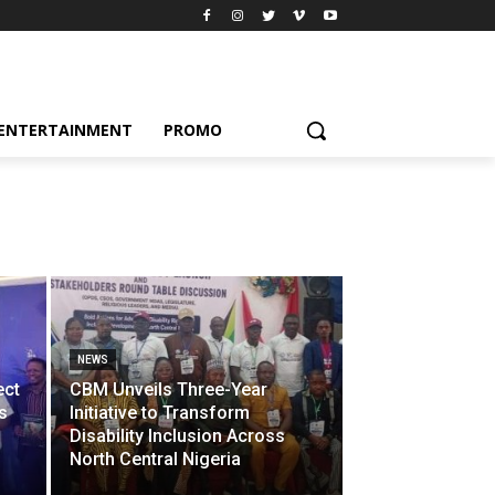
ENTERTAINMENT
PROMO
NEWS
ect
CBM Unveils Three-Year
s
Initiative to Transform
Disability Inclusion Across
North Central Nigeria