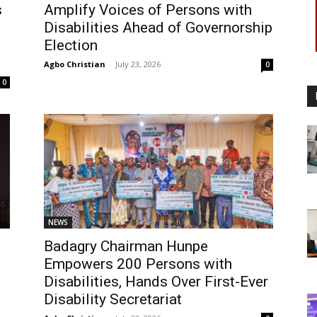
s
Amplify Voices of Persons with
Disabilities Ahead of Governorship
Election
Agbo Christian
-
July 23, 2026
0
0
NEWS
Badagry Chairman Hunpe
Empowers 200 Persons with
Disabilities, Hands Over First-Ever
Disability Secretariat