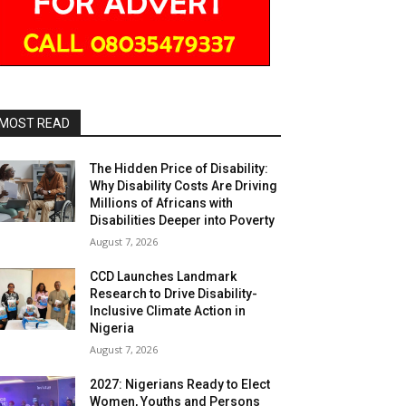
MOST READ
The Hidden Price of Disability:
Why Disability Costs Are Driving
Millions of Africans with
Disabilities Deeper into Poverty
August 7, 2026
CCD Launches Landmark
Research to Drive Disability-
Inclusive Climate Action in
Nigeria
August 7, 2026
2027: Nigerians Ready to Elect
Women, Youths and Persons