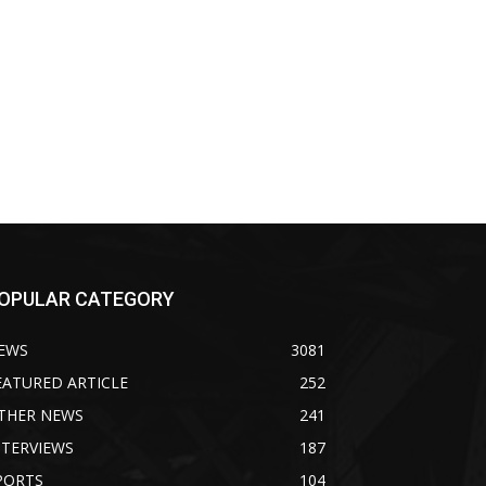
OPULAR CATEGORY
EWS
3081
EATURED ARTICLE
252
THER NEWS
241
NTERVIEWS
187
PORTS
104