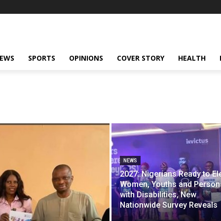
NEWS
SPORTS
OPINIONS
COVER STORY
HEALTH
NEWS
2027: Nigerians Ready to El
Women, Youths and Person
with Disabilities, New
Nationwide Survey Reveals