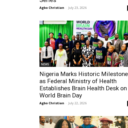
Series
Agbo Christian
-
July 23, 2026
NEWS
Nigeria Marks Historic Milestone
as Federal Ministry of Health
Establishes Brain Health Desk on
World Brain Day
Agbo Christian
-
July 22, 2026