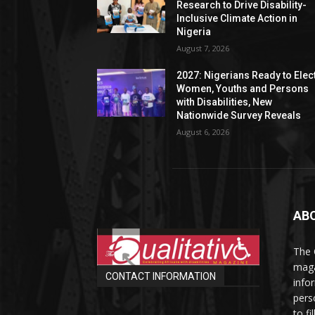
Research to Drive Disability-
Inclusive Climate Action in
Nigeria
August 7, 2026
2027: Nigerians Ready to Elec
Women, Youths and Persons
with Disabilities, New
Nationwide Survey Reveals
August 6, 2026
AB
The 
maga
CONTACT INFORMATION
info
perso
to fi