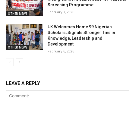
Screening Programme
February 7, 2026
OTHER NEWS
UK Welcomes Home 99 Nigerian
Scholars, Signals Stronger Ties in
Knowledge, Leadership and
Development
OTHER NEWS
February 6, 2026
LEAVE A REPLY