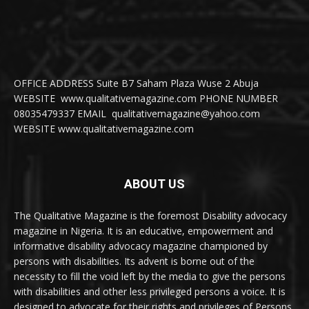
OFFICE ADDRESS Suite B7 Saham Plaza Wuse 2 Abuja
WEBSITE www.qualitativemagazine.com PHONE NUMBER
08035479337 EMAIL qualitativemagazine@yahoo.com
WEBSITE www.qualitativemagazine.com
ABOUT US
The Qualitative Magazine is the foremost Disability advocacy
magazine in Nigeria. It is an educative, empowerment and
informative disability advocacy magazine championed by
persons with disabilities. Its advent is borne out of the
necessity to fill the void left by the media to give the persons
with disabilities and other less privileged persons a voice. It is
designed to advocate for their rights and privileges of Persons