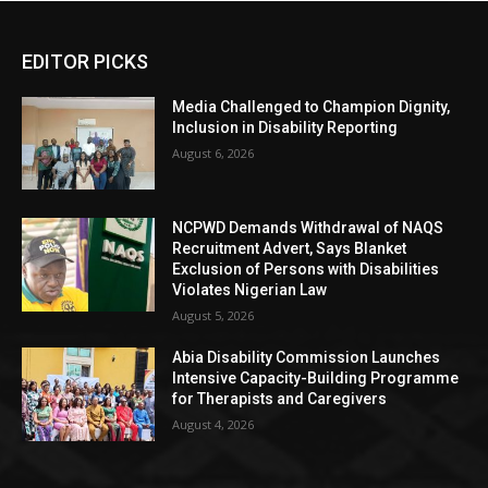
EDITOR PICKS
Media Challenged to Champion Dignity,
Inclusion in Disability Reporting
August 6, 2026
NCPWD Demands Withdrawal of NAQS
Recruitment Advert, Says Blanket
Exclusion of Persons with Disabilities
Violates Nigerian Law
August 5, 2026
Abia Disability Commission Launches
Intensive Capacity-Building Programme
for Therapists and Caregivers
August 4, 2026