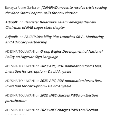
JONAPWD moves to resolve crisis rocking
Rukayya Altine Garba
on
the Kano State Chapter, calls for new election
Adjoulk
Barrister Bolarinwa Salami emerges the new
on
Chairman of NAB Lagos state chapter
Adjoulk
FACICP Disability Plus Launches GBV – Monitoring
on
and Advocacy Partnership
Group Begins Development of National
ADESINA TOLUWANI
on
Policy on Nigerian Sign Language
2023: APC, PDP nomination forms fees,
ADESINA TOLUWANI
on
invitation for corruption – David Anyaele
2023: APC, PDP nomination forms fees,
ADESINA TOLUWANI
on
invitation for corruption – David Anyaele
2023: INEC charges PWDs on Election
ADESINA TOLUWANI
on
participation
2023: INEC charges PWDs on Election
ADESINA TOLUWANI
on