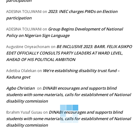
participation
2023: INEC charges PWDs on Election
ADESINA TOLUWANI
on
participation
Group Begins Development of National
ADESINA TOLUWANI
on
Policy on Nigerian Sign Language
BE INCLUSIVE 2023: BARR. FELIX ASIKPO
Augustine Onyeachonam
on
EDET OFFICIALLY CONSULTS PARTY LEADERS AT WARD LEVEL,
AHEAD OF HIS POLITICAL AMBITION
We’re establishing disability trust fund –
Adetiba Olalekan
on
Kaduna govt
Agbo Christian
DINABI encourages and supports blind
on
students with some materials, calls for establishment of National
disability commission
DINABI encourages and supports blind
Ibrahim Yusuf Gusau
on
students with some materials, calls for establishment of National
disability commission