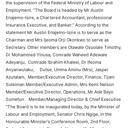
the supervision of the Federal Ministry of Labour and
Employment. “The Board is headed by Mr Austin
Enajemo-Isire, a Chartered Accountant, professional
Insurance Executive, and Banker.” According to the
statement Mr Austin Enajemo-Isire is to serve as the
Chairman and Mrs Ijeoma Orji Okonkwo to serve as
Secretary. Other members are Olawale Osuolale Timothy,
Dr Mohammed Yinusa, Comrade Waheed Adewale
Adeyanju, Comrade Ibrahim Khaleel, Dr Ifeoma
Anyanwutaku, Dutse, Umma Aminu (Mrs), Jasper
Azutalam, Member/Executive Director, Finance, Tijani
Suleiman Member/Executive Admin, Mrs Kemi Nelson
Member/Executive Director, Operations, Mr Ade Bayo
Somefun Member/Managing Director & Chief Executive
“The Board is to be inaugurated today, by the Minister of
Labour and Employment, Senator Chris Ngige. in the
Honourable Minister’s Conference Room, 2nd Floor,