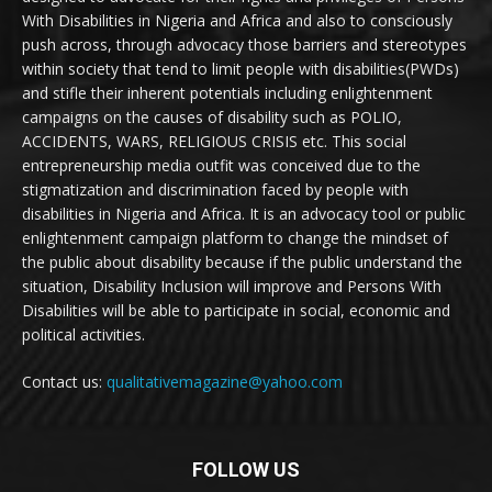
With Disabilities in Nigeria and Africa and also to consciously
push across, through advocacy those barriers and stereotypes
within society that tend to limit people with disabilities(PWDs)
and stifle their inherent potentials including enlightenment
campaigns on the causes of disability such as POLIO,
ACCIDENTS, WARS, RELIGIOUS CRISIS etc. This social
entrepreneurship media outfit was conceived due to the
stigmatization and discrimination faced by people with
disabilities in Nigeria and Africa. It is an advocacy tool or public
enlightenment campaign platform to change the mindset of
the public about disability because if the public understand the
situation, Disability Inclusion will improve and Persons With
Disabilities will be able to participate in social, economic and
political activities.
Contact us:
qualitativemagazine@yahoo.com
FOLLOW US