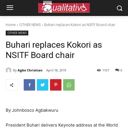
Home
OTHER NEWS
Buhari replaces Kokori as NSITF Board chair
OTHER NEWS
Buhari replaces Kokori as
NSITF Board chair
By
Agbo Christian
April 18, 2019
1107
0
By Johnbosco Agbakwuru
President Buhari delivers Keynote address at the World