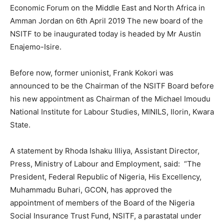
Economic Forum on the Middle East and North Africa in
Amman Jordan on 6th April 2019 The new board of the
NSITF to be inaugurated today is headed by Mr Austin
Enajemo-Isire.
Before now, former unionist, Frank Kokori was
announced to be the Chairman of the NSITF Board before
his new appointment as Chairman of the Michael Imoudu
National Institute for Labour Studies, MINILS, Ilorin, Kwara
State.
A statement by Rhoda Ishaku Illiya, Assistant Director,
Press, Ministry of Labour and Employment, said: “The
President, Federal Republic of Nigeria, His Excellency,
Muhammadu Buhari, GCON, has approved the
appointment of members of the Board of the Nigeria
Social Insurance Trust Fund, NSITF, a parastatal under