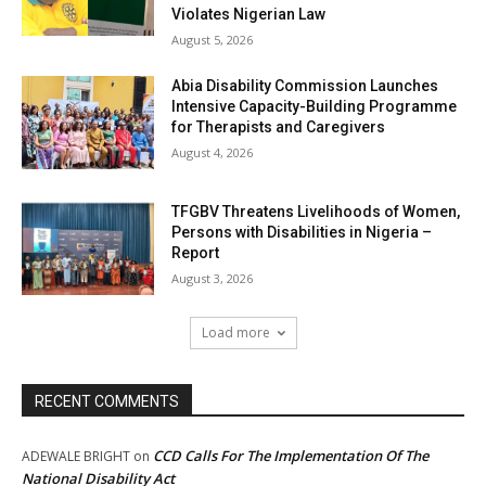
Violates Nigerian Law
August 5, 2026
Abia Disability Commission Launches
Intensive Capacity-Building Programme
for Therapists and Caregivers
August 4, 2026
TFGBV Threatens Livelihoods of Women,
Persons with Disabilities in Nigeria –
Report
August 3, 2026
Load more
RECENT COMMENTS
CCD Calls For The Implementation Of The
ADEWALE BRIGHT
on
National Disability Act