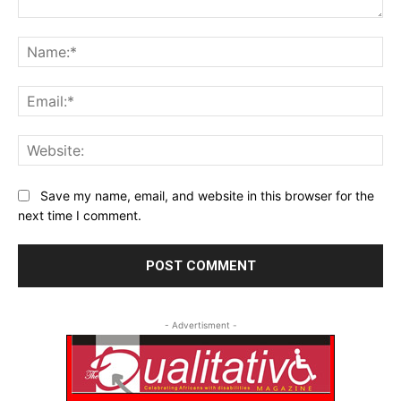
Comment:
Na
Ema
Web
Save my name, email, and website in this browser for the
next time I comment.
- Advertisment -