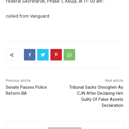
Federal Secretariat, Phase 1, Abuja, at 11: 00 am.”
culled from Vanguard
Previous article
Next article
Senate Passes Police
Tribunal Sacks Onnoghen As
Reform Bill
CJN After Declaring Him
Guilty Of False Assets
Declaration