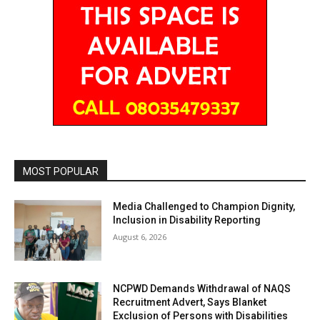
MOST POPULAR
Media Challenged to Champion Dignity,
Inclusion in Disability Reporting
August 6, 2026
NCPWD Demands Withdrawal of NAQS
Recruitment Advert, Says Blanket
Exclusion of Persons with Disabilities