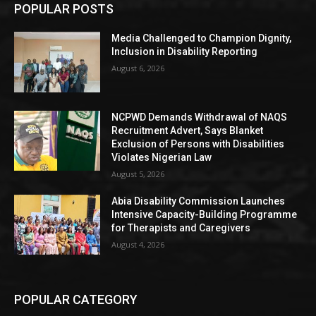
POPULAR POSTS
Media Challenged to Champion Dignity,
Inclusion in Disability Reporting
August 6, 2026
NCPWD Demands Withdrawal of NAQS
Recruitment Advert, Says Blanket
Exclusion of Persons with Disabilities
Violates Nigerian Law
August 5, 2026
Abia Disability Commission Launches
Intensive Capacity-Building Programme
for Therapists and Caregivers
August 4, 2026
POPULAR CATEGORY