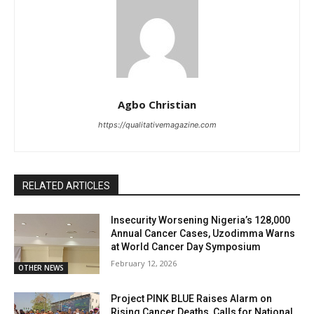
Agbo Christian
https://qualitativemagazine.com
RELATED ARTICLES
Insecurity Worsening Nigeria’s 128,000
Annual Cancer Cases, Uzodimma Warns
at World Cancer Day Symposium
February 12, 2026
OTHER NEWS
Project PINK BLUE Raises Alarm on
Rising Cancer Deaths, Calls for National