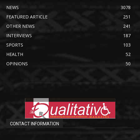
NEWS
3078
FEATURED ARTICLE
251
OTHER NEWS
241
INTERVIEWS
187
SPORTS
103
HEALTH
52
OPINIONS
50
CONTACT INFORMATION