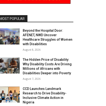
MOST POPULAR
Beyond the Hospital Door:
AFENET, NWD Uncover
Healthcare Struggles of Women
with Disabilities
August 8, 2026
The Hidden Price of Disability:
Why Disability Costs Are Driving
Millions of Africans with
Disabilities Deeper into Poverty
August 7, 2026
CCD Launches Landmark
Research to Drive Disability-
Inclusive Climate Action in
Nigeria