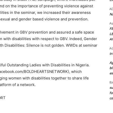
ind on the importance of preventing violence against
A
ties in the seminar, we increased their awareness
Na
sexual and gender based violence and prevention.
Au
F
olvement in GBV prevention and assured a safe space
L
 with disabilities with respect to GBV. Indeed, Gender
A
h Disabilities: Silence is not golden. WWDs at seminar
Ad
tr
Ag
ul Outstanding Ladies with Disabilities in Nigeria.
bl
w.facebook.com/BOLDHEARTSNETWORK), which
es
ging women with disabilities together to share life
Ib
atform of a network.
su
fo
ORT
c