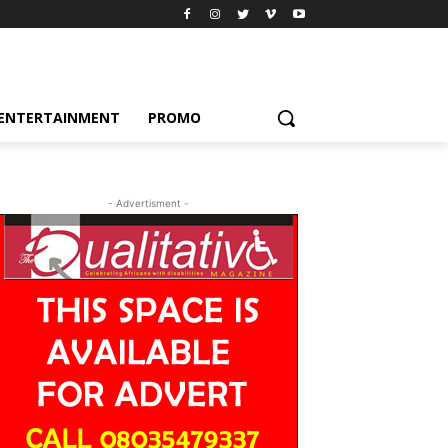
ENTERTAINMENT
PROMO
- Advertisment -