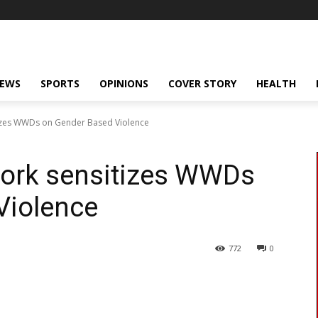
NEWS
SPORTS
OPINIONS
COVER STORY
HEALTH
izes WWDs on Gender Based Violence
ork sensitizes WWDs
Violence
772
0