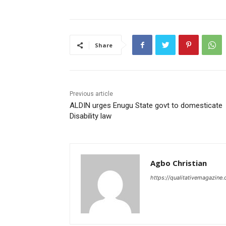
Share
Previous article
ALDIN urges Enugu State govt to domesticate
Disability law
Agbo Christian
https://qualitativemagazine