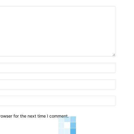
Name:*
Email:*
Website:
rowser for the next time I comment.