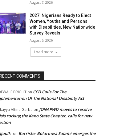
August 7, 2026
2027: Nigerians Ready to Elect
Women, Youths and Persons
with Disabilities, New Nationwide
Survey Reveals
August 6, 2026
Load more
RECENT COMMENTS
CCD Calls For The
DEWALE BRIGHT
on
plementation Of The National Disability Act
JONAPWD moves to resolve
kayya Altine Garba
on
isis rocking the Kano State Chapter, calls for new
ection
joulk
Barrister Bolarinwa Salami emerges the
on