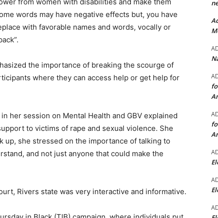
 power from women with disabilities and make them
ne
Some words may have negative effects but, you have
Ad
eplace with favorable names and words, vocally or
Mo
back”.
A
Na
asized the importance of breaking the scourge of
A
rticipants where they can access help or get help for
fo
A
A
 in her session on Mental Health and GBV explained
fo
support to victims of rape and sexual violence. She
A
 up, she stressed on the importance of talking to
A
rstand, and not just anyone that could make the
El
A
El
urt, Rivers state was very interactive and informative.
A
ursday in Black (TIB) campaign, where individuals put
El