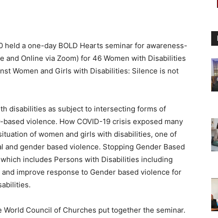
0 held a one-day BOLD Hearts seminar for awareness-
ite and Online via Zoom) for 46 Women with Disabilities
t Women and Girls with Disabilities: Silence is not
 disabilities as subject to intersecting forms of
er-based violence. How COVID-19 crisis exposed many
ituation of women and girls with disabilities, one of
ual and gender based violence. Stopping Gender Based
y which includes Persons with Disabilities including
on and improve response to Gender based violence for
bilities.
 World Council of Churches put together the seminar.