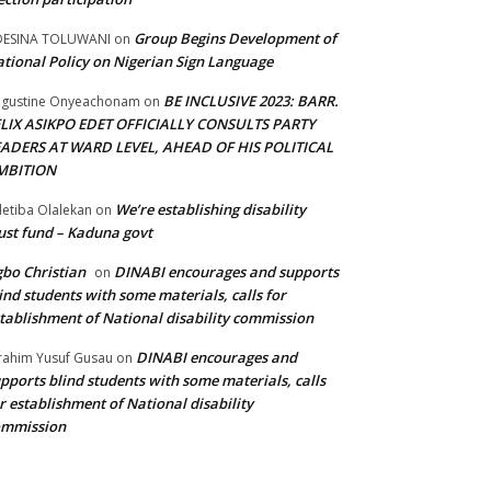
Group Begins Development of
DESINA TOLUWANI
on
tional Policy on Nigerian Sign Language
BE INCLUSIVE 2023: BARR.
gustine Onyeachonam
on
ELIX ASIKPO EDET OFFICIALLY CONSULTS PARTY
EADERS AT WARD LEVEL, AHEAD OF HIS POLITICAL
MBITION
We’re establishing disability
etiba Olalekan
on
ust fund – Kaduna govt
bo Christian
DINABI encourages and supports
on
ind students with some materials, calls for
tablishment of National disability commission
DINABI encourages and
rahim Yusuf Gusau
on
pports blind students with some materials, calls
r establishment of National disability
ommission