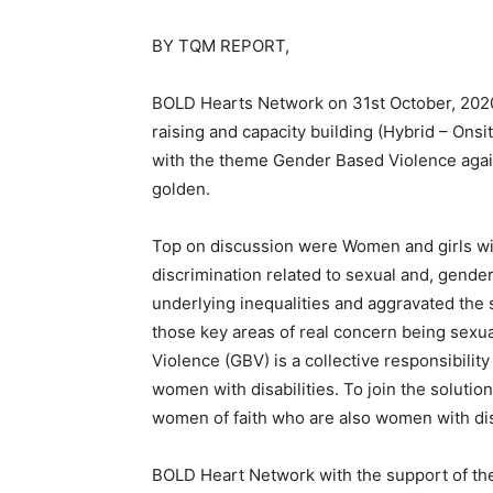
BY TQM REPORT,
BOLD Hearts Network on 31st October, 202
raising and capacity building (Hybrid – Ons
with the theme Gender Based Violence agains
golden.
Top on discussion were Women and girls with
discrimination related to sexual and, gend
underlying inequalities and aggravated the s
those key areas of real concern being sex
Violence (GBV) is a collective responsibilit
women with disabilities. To join the soluti
women of faith who are also women with disa
BOLD Heart Network with the support of the