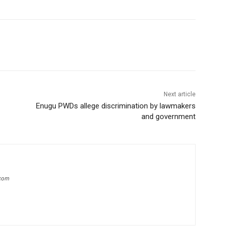
Next article
Enugu PWDs allege discrimination by lawmakers
and government
.com