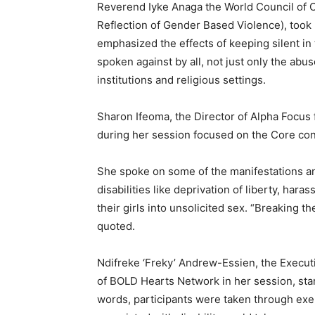
Reverend Iyke Anaga the World Council of Ch
Reflection of Gender Based Violence), took 
emphasized the effects of keeping silent in t
spoken against by all, not just only the ab
institutions and religious settings.
Sharon Ifeoma, the Director of Alpha Focus
during her session focused on the Core con
She spoke on some of the manifestations a
disabilities like deprivation of liberty, ha
their girls into unsolicited sex. “Breaking t
quoted.
Ndifreke ‘Freky’ Andrew-Essien, the Execu
of BOLD Hearts Network in her session, star
words, participants were taken through ex