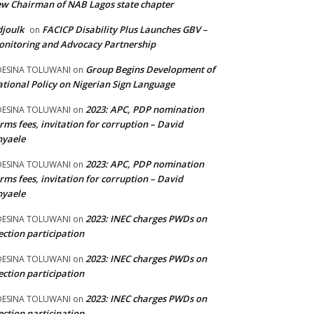
w Chairman of NAB Lagos state chapter
joulk
FACICP Disability Plus Launches GBV –
on
nitoring and Advocacy Partnership
Group Begins Development of
DESINA TOLUWANI
on
tional Policy on Nigerian Sign Language
2023: APC, PDP nomination
DESINA TOLUWANI
on
rms fees, invitation for corruption – David
nyaele
2023: APC, PDP nomination
DESINA TOLUWANI
on
rms fees, invitation for corruption – David
nyaele
2023: INEC charges PWDs on
DESINA TOLUWANI
on
ection participation
2023: INEC charges PWDs on
DESINA TOLUWANI
on
ection participation
2023: INEC charges PWDs on
DESINA TOLUWANI
on
ection participation