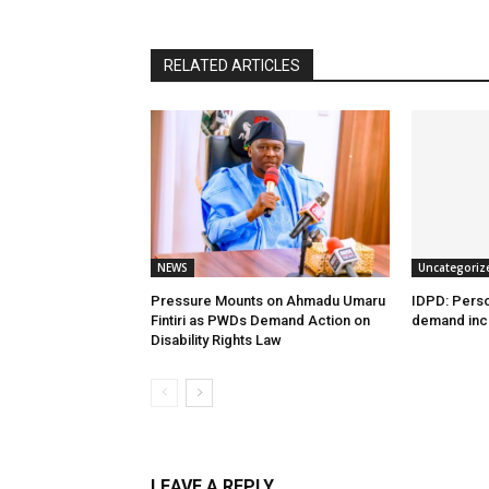
RELATED ARTICLES
NEWS
Uncategoriz
Pressure Mounts on Ahmadu Umaru
IDPD: Person
Fintiri as PWDs Demand Action on
demand incl
Disability Rights Law
LEAVE A REPLY