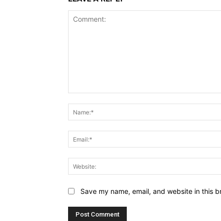
Comment:
Save my name, email, and website in this b