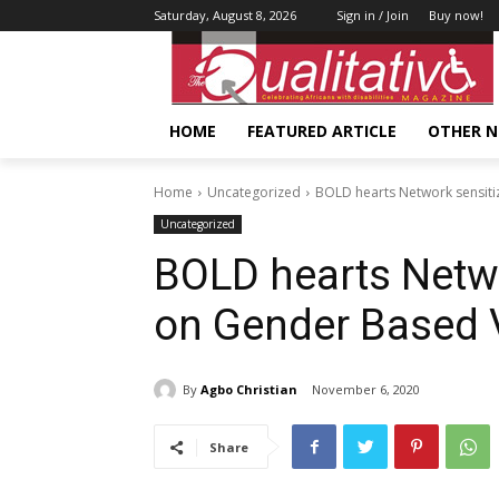
Saturday, August 8, 2026
Sign in / Join
Buy now!
HOME
FEATURED ARTICLE
OTHER 
Home
Uncategorized
BOLD hearts Network sensit
Uncategorized
BOLD hearts Netw
on Gender Based 
By
Agbo Christian
November 6, 2020
Share