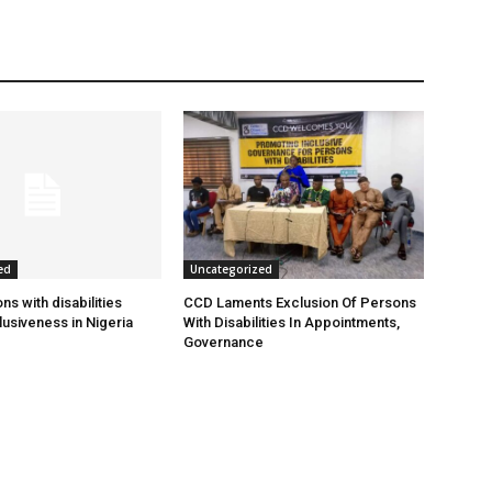
ed
Uncategorized
s with disabilities
CCD Laments Exclusion Of Persons
usiveness in Nigeria
With Disabilities In Appointments,
Governance