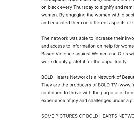
on black every Thursday to signify and rem
women. By engaging the women with disabili
and educated them on different aspects of 
The network was able to increase their inv
and access to information on help for women
Based Violence against Women and Girls wit
were deeply grateful for the opportunity.
BOLD Hearts Network is a Network of Beautif
They are the producers of BOLD TV (ww
continued to thrive with the purpose of brin
experience of joy and challenges under a pl
SOME PICTURES OF BOLD HEARTS NETW