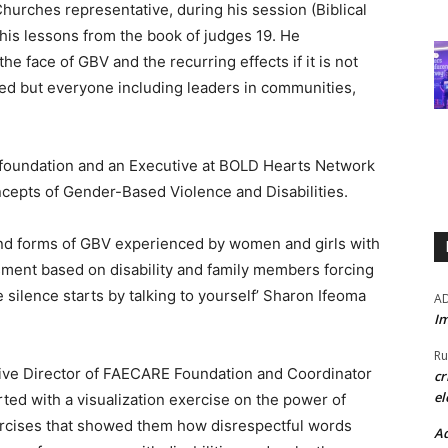
urches representative, during his session (Biblical
his lessons from the book of judges 19. He
he face of GBV and the recurring effects if it is not
used but everyone including leaders in communities,
 foundation and an Executive at BOLD Hearts Network
cepts of Gender-Based Violence and Disabilities.
nd forms of GBV experienced by women and girls with
rassment based on disability and family members forcing
he silence starts by talking to yourself’ Sharon Ifeoma
A
Im
Ru
tive Director of FAECARE Foundation and Coordinator
cr
el
ted with a visualization exercise on the power of
ercises that showed them how disrespectful words
Ad