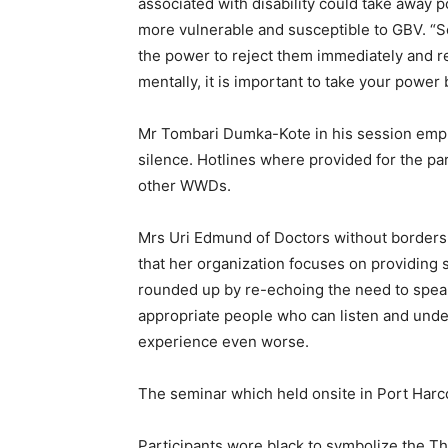
associated with disability could take away
more vulnerable and susceptible to GBV. “
the power to reject them immediately and r
mentally, it is important to take your power 
Mr Tombari Dumka-Kote in his session emph
silence. Hotlines where provided for the pa
other WWDs.
Mrs Uri Edmund of Doctors without borders
that her organization focuses on providing 
rounded up by re-echoing the need to speak
appropriate people who can listen and unde
experience even worse.
The seminar which held onsite in Port Harco
Participants wore black to symbolize the Th