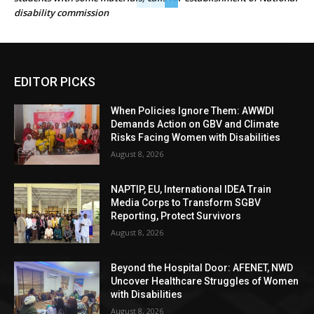
disability commission
EDITOR PICKS
When Policies Ignore Them: AWWDI
Demands Action on GBV and Climate
Risks Facing Women with Disabilities
August 8, 2026
NAPTIP, EU, International IDEA Train
Media Corps to Transform SGBV
Reporting, Protect Survivors
August 8, 2026
Beyond the Hospital Door: AFENET, NWD
Uncover Healthcare Struggles of Women
with Disabilities
August 8, 2026