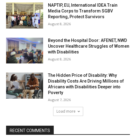
NAPTIP, EU, International IDEA Train
Media Corps to Transform SGBV
Reporting, Protect Survivors
August 8, 2026
Beyond the Hospital Door: AFENET, NWD
Uncover Healthcare Struggles of Women
with Disabilities
August 8, 2026
The Hidden Price of Disability: Why
Disability Costs Are Driving Millions of
Africans with Disabilities Deeper into
Poverty
August 7, 2026
Load more
RECENT COMMENTS