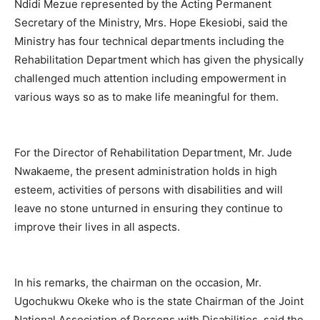
Ndidi Mezue represented by the Acting Permanent
Secretary of the Ministry, Mrs. Hope Ekesiobi, said the
Ministry has four technical departments including the
Rehabilitation Department which has given the physically
challenged much attention including empowerment in
various ways so as to make life meaningful for them.
For the Director of Rehabilitation Department, Mr. Jude
Nwakaeme, the present administration holds in high
esteem, activities of persons with disabilities and will
leave no stone unturned in ensuring they continue to
improve their lives in all aspects.
In his remarks, the chairman on the occasion, Mr.
Ugochukwu Okeke who is the state Chairman of the Joint
National Association of Persons with Disabilities, said the