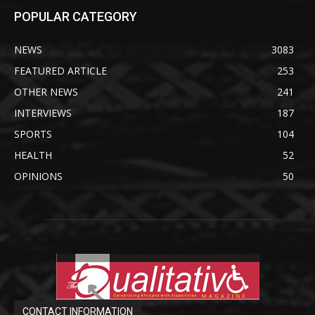
POPULAR CATEGORY
NEWS
3083
FEATURED ARTICLE
253
OTHER NEWS
241
INTERVIEWS
187
SPORTS
104
HEALTH
52
OPINIONS
50
CONTACT INFORMATION