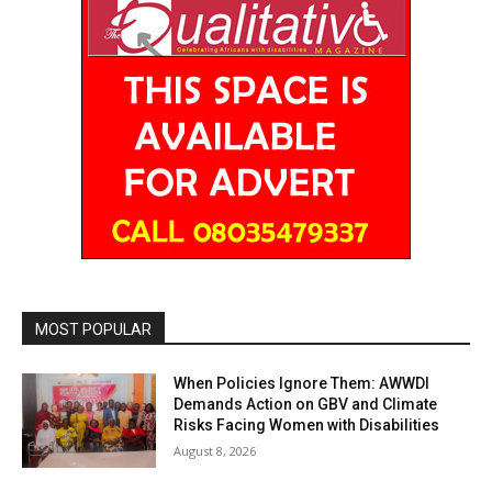
MOST POPULAR
When Policies Ignore Them: AWWDI
Demands Action on GBV and Climate
Risks Facing Women with Disabilities
August 8, 2026