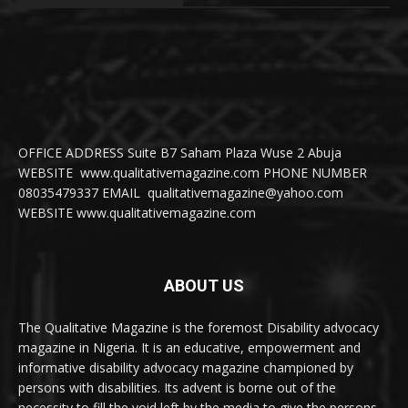
OFFICE ADDRESS Suite B7 Saham Plaza Wuse 2 Abuja
WEBSITE www.qualitativemagazine.com PHONE NUMBER
08035479337 EMAIL qualitativemagazine@yahoo.com
WEBSITE www.qualitativemagazine.com
ABOUT US
The Qualitative Magazine is the foremost Disability advocacy
magazine in Nigeria. It is an educative, empowerment and
informative disability advocacy magazine championed by
persons with disabilities. Its advent is borne out of the
necessity to fill the void left by the media to give the persons