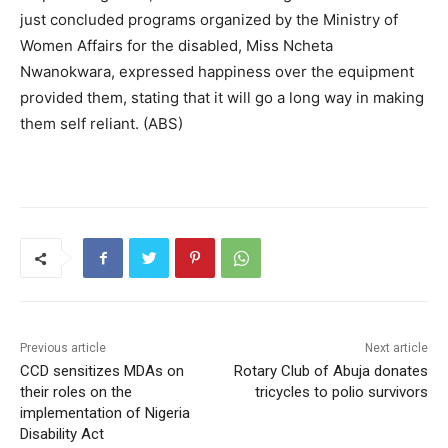
just concluded programs organized by the Ministry of
Women Affairs for the disabled, Miss Ncheta
Nwanokwara, expressed happiness over the equipment
provided them, stating that it will go a long way in making
them self reliant. (ABS)
Previous article
Next article
CCD sensitizes MDAs on
Rotary Club of Abuja donates
their roles on the
tricycles to polio survivors
implementation of Nigeria
Disability Act