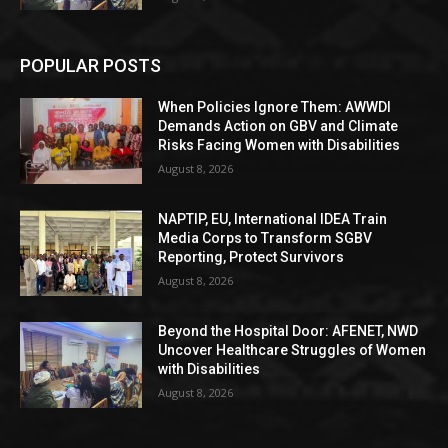
POPULAR POSTS
When Policies Ignore Them: AWWDI
Demands Action on GBV and Climate
Risks Facing Women with Disabilities
August 8, 2026
NAPTIP, EU, International IDEA Train
Media Corps to Transform SGBV
Reporting, Protect Survivors
August 8, 2026
Beyond the Hospital Door: AFENET, NWD
Uncover Healthcare Struggles of Women
with Disabilities
August 8, 2026