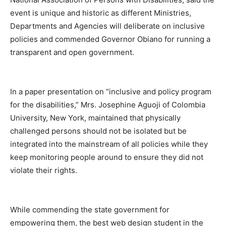
event is unique and historic as different Ministries,
Departments and Agencies will deliberate on inclusive
policies and commended Governor Obiano for running a
transparent and open government.
In a paper presentation on “inclusive and policy program
for the disabilities,” Mrs. Josephine Aguoji of Colombia
University, New York, maintained that physically
challenged persons should not be isolated but be
integrated into the mainstream of all policies while they
keep monitoring people around to ensure they did not
violate their rights.
While commending the state government for
empowering them, the best web design student in the