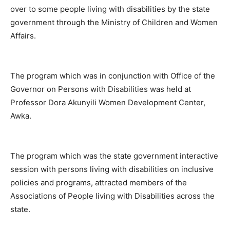
over to some people living with disabilities by the state
government through the Ministry of Children and Women
Affairs.
The program which was in conjunction with Office of the
Governor on Persons with Disabilities was held at
Professor Dora Akunyili Women Development Center,
Awka.
The program which was the state government interactive
session with persons living with disabilities on inclusive
policies and programs, attracted members of the
Associations of People living with Disabilities across the
state.