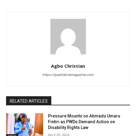
Agbo Christian
https://qualitativemagazine.com
RELATED ARTICLES
Pressure Mounts on Ahmadu Umaru
Fintiri as PWDs Demand Action on
Disability Rights Law
April 29, 2026