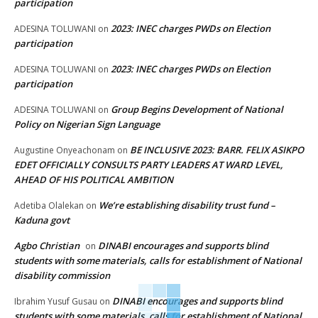
participation
2023: INEC charges PWDs on Election
ADESINA TOLUWANI
on
participation
2023: INEC charges PWDs on Election
ADESINA TOLUWANI
on
participation
Group Begins Development of National
ADESINA TOLUWANI
on
Policy on Nigerian Sign Language
BE INCLUSIVE 2023: BARR. FELIX ASIKPO
Augustine Onyeachonam
on
EDET OFFICIALLY CONSULTS PARTY LEADERS AT WARD LEVEL,
AHEAD OF HIS POLITICAL AMBITION
We’re establishing disability trust fund –
Adetiba Olalekan
on
Kaduna govt
Agbo Christian
DINABI encourages and supports blind
on
students with some materials, calls for establishment of National
disability commission
DINABI encourages and supports blind
Ibrahim Yusuf Gusau
on
students with some materials, calls for establishment of National