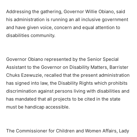
Addressing the gathering, Governor Willie Obiano, said
his administration is running an all inclusive government
and have given voice, concern and equal attention to
disabilities community.
Governor Obiano represented by the Senior Special
Assistant to the Governor on Disability Matters, Barrister
Chuks Ezewuzie, recalled that the present administration
has signed into law, the Disability Rights which prohibits
discrimination against persons living with disabilities and
has mandated that all projects to be cited in the state
must be handicap accessible.
The Commissioner for Children and Women Affairs, Lady