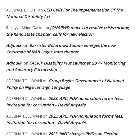
CCD Calls For The Implementation Of The
ADEWALE BRIGHT
on
National Disability Act
JONAPWD moves to resolve crisis rocking
Rukayya Altine Garba
on
the Kano State Chapter, calls for new election
Adjoulk
Barrister Bolarinwa Salami emerges the new
on
Chairman of NAB Lagos state chapter
Adjoulk
FACICP Disability Plus Launches GBV – Monitoring
on
and Advocacy Partnership
Group Begins Development of National
ADESINA TOLUWANI
on
Policy on Nigerian Sign Language
2023: APC, PDP nomination forms fees,
ADESINA TOLUWANI
on
invitation for corruption – David Anyaele
2023: APC, PDP nomination forms fees,
ADESINA TOLUWANI
on
invitation for corruption – David Anyaele
2023: INEC charges PWDs on Election
ADESINA TOLUWANI
on