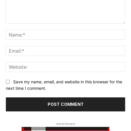
Comment:
Na
Ema
Web
Save my name, email, and website in this browser for the
next time I comment.
- Advertisment -