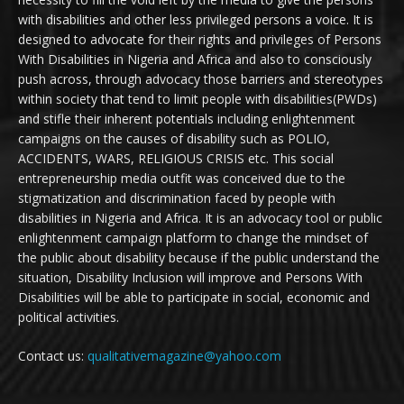
with disabilities and other less privileged persons a voice. It is
designed to advocate for their rights and privileges of Persons
With Disabilities in Nigeria and Africa and also to consciously
push across, through advocacy those barriers and stereotypes
within society that tend to limit people with disabilities(PWDs)
and stifle their inherent potentials including enlightenment
campaigns on the causes of disability such as POLIO,
ACCIDENTS, WARS, RELIGIOUS CRISIS etc. This social
entrepreneurship media outfit was conceived due to the
stigmatization and discrimination faced by people with
disabilities in Nigeria and Africa. It is an advocacy tool or public
enlightenment campaign platform to change the mindset of
the public about disability because if the public understand the
situation, Disability Inclusion will improve and Persons With
Disabilities will be able to participate in social, economic and
political activities.
Contact us:
qualitativemagazine@yahoo.com