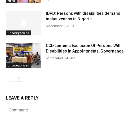
NEWS
IDPD: Persons with disabilities demand
inclusiveness in Nigeria
December 4, 2023
Uncategorized
CCD Laments Exclusion Of Persons With
Disabilities In Appointments, Governance
September 24, 2023
Uncategorized
LEAVE A REPLY