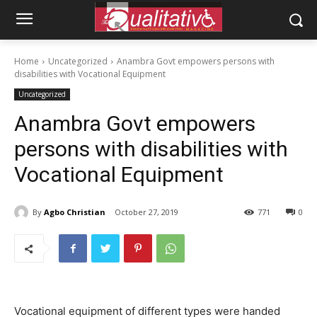
Home
Uncategorized
Anambra Govt empowers persons with
disabilities with Vocational Equipment
Uncategorized
Anambra Govt empowers
persons with disabilities with
Vocational Equipment
By
Agbo Christian
October 27, 2019
771
0
Vocational equipment of different types were handed