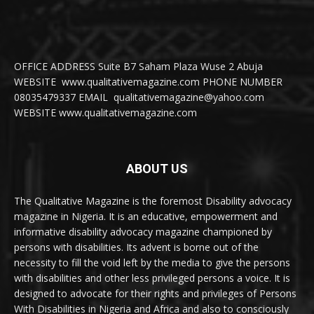
OFFICE ADDRESS Suite B7 Saham Plaza Wuse 2 Abuja
WEBSITE www.qualitativemagazine.com PHONE NUMBER
08035479337 EMAIL qualitativemagazine@yahoo.com
WEBSITE www.qualitativemagazine.com
ABOUT US
The Qualitative Magazine is the foremost Disability advocacy
magazine in Nigeria. It is an educative, empowerment and
informative disability advocacy magazine championed by
persons with disabilities. Its advent is borne out of the
necessity to fill the void left by the media to give the persons
with disabilities and other less privileged persons a voice. It is
designed to advocate for their rights and privileges of Persons
With Disabilities in Nigeria and Africa and also to consciously