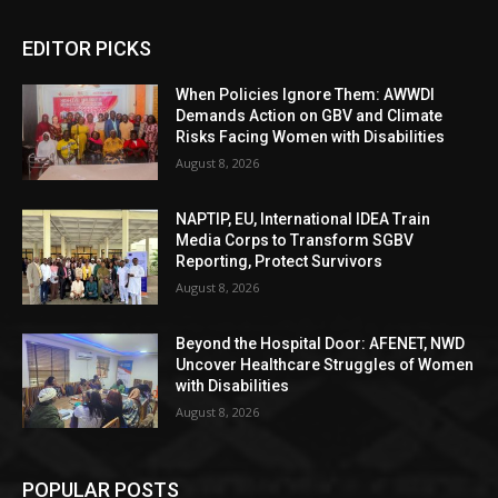
EDITOR PICKS
When Policies Ignore Them: AWWDI
Demands Action on GBV and Climate
Risks Facing Women with Disabilities
August 8, 2026
NAPTIP, EU, International IDEA Train
Media Corps to Transform SGBV
Reporting, Protect Survivors
August 8, 2026
Beyond the Hospital Door: AFENET, NWD
Uncover Healthcare Struggles of Women
with Disabilities
August 8, 2026
POPULAR POSTS