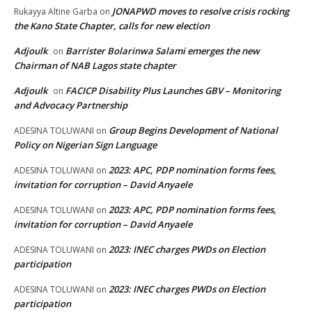
JONAPWD moves to resolve crisis rocking
Rukayya Altine Garba
on
the Kano State Chapter, calls for new election
Adjoulk
Barrister Bolarinwa Salami emerges the new
on
Chairman of NAB Lagos state chapter
Adjoulk
FACICP Disability Plus Launches GBV – Monitoring
on
and Advocacy Partnership
Group Begins Development of National
ADESINA TOLUWANI
on
Policy on Nigerian Sign Language
2023: APC, PDP nomination forms fees,
ADESINA TOLUWANI
on
invitation for corruption – David Anyaele
2023: APC, PDP nomination forms fees,
ADESINA TOLUWANI
on
invitation for corruption – David Anyaele
2023: INEC charges PWDs on Election
ADESINA TOLUWANI
on
participation
2023: INEC charges PWDs on Election
ADESINA TOLUWANI
on
participation