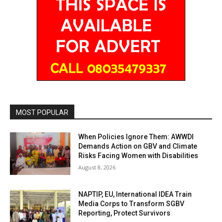
MOST POPULAR
When Policies Ignore Them: AWWDI
Demands Action on GBV and Climate
Risks Facing Women with Disabilities
August 8, 2026
NAPTIP, EU, International IDEA Train
Media Corps to Transform SGBV
Reporting, Protect Survivors