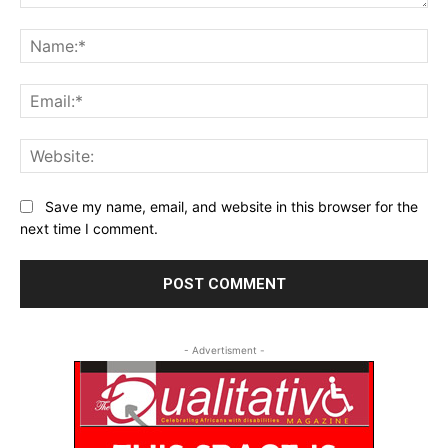
Comment:
Na
Ema
Web
Save my name, email, and website in this browser for the
next time I comment.
- Advertisment -