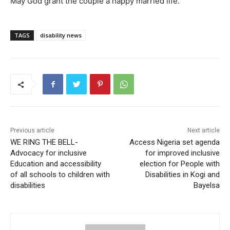
May God grant the couple a happy married life.
TAGS
disability news
Previous article
Next article
WE RING THE BELL-
Access Nigeria set agenda
Advocacy for inclusive
for improved inclusive
Education and accessibility
election for People with
of all schools to children with
Disabilities in Kogi and
disabilities
Bayelsa