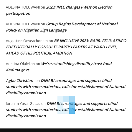
2023: INEC charges PWDs on Election
ADESINA TOLUWANI
on
participation
Group Begins Development of National
ADESINA TOLUWANI
on
Policy on Nigerian Sign Language
BE INCLUSIVE 2023: BARR. FELIX ASIKPO
Augustine Onyeachonam
on
EDET OFFICIALLY CONSULTS PARTY LEADERS AT WARD LEVEL,
AHEAD OF HIS POLITICAL AMBITION
We’re establishing disability trust fund –
Adetiba Olalekan
on
Kaduna govt
Agbo Christian
DINABI encourages and supports blind
on
students with some materials, calls for establishment of National
disability commission
DINABI encourages and supports blind
Ibrahim Yusuf Gusau
on
students with some materials, calls for establishment of National
disability commission