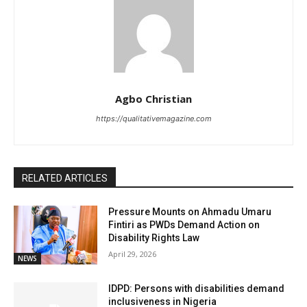
Agbo Christian
https://qualitativemagazine.com
RELATED ARTICLES
Pressure Mounts on Ahmadu Umaru
Fintiri as PWDs Demand Action on
Disability Rights Law
April 29, 2026
NEWS
IDPD: Persons with disabilities demand
inclusiveness in Nigeria