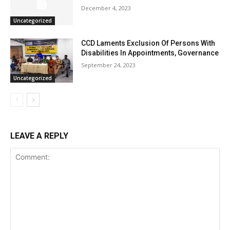
December 4, 2023
Uncategorized
CCD Laments Exclusion Of Persons With
Disabilities In Appointments, Governance
September 24, 2023
Uncategorized
LEAVE A REPLY