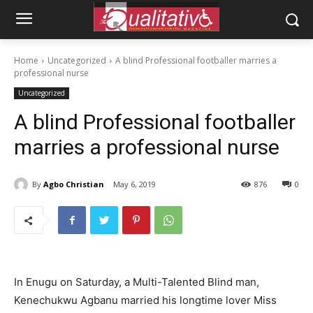
Home
Uncategorized
A blind Professional footballer marries a
professional nurse
Uncategorized
A blind Professional footballer
marries a professional nurse
By
Agbo Christian
May 6, 2019
876
0
In Enugu on Saturday, a Multi-Talented Blind man,
Kenechukwu Agbanu married his longtime lover Miss