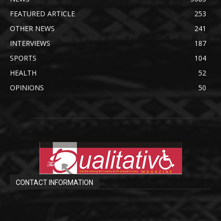
FEATURED ARTICLE
253
OTHER NEWS
241
INTERVIEWS
187
SPORTS
104
HEALTH
52
OPINIONS
50
CONTACT INFORMATION