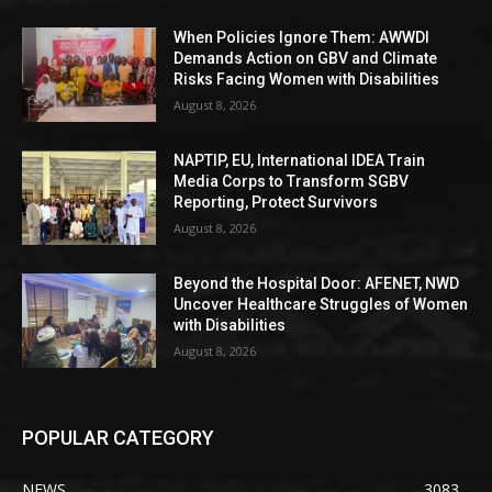
When Policies Ignore Them: AWWDI
Demands Action on GBV and Climate
Risks Facing Women with Disabilities
August 8, 2026
NAPTIP, EU, International IDEA Train
Media Corps to Transform SGBV
Reporting, Protect Survivors
August 8, 2026
Beyond the Hospital Door: AFENET, NWD
Uncover Healthcare Struggles of Women
with Disabilities
August 8, 2026
POPULAR CATEGORY
NEWS
3083