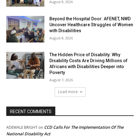
August 8, 2026
Beyond the Hospital Door: AFENET, NWD
Uncover Healthcare Struggles of Women
with Disabilities
August 8, 2026
The Hidden Price of Disability: Why
Disability Costs Are Driving Millions of
Africans with Disabilities Deeper into
Poverty
August 7, 2026
Load more
RECENT COMMENTS
CCD Calls For The Implementation Of The
ADEWALE BRIGHT
on
National Disability Act