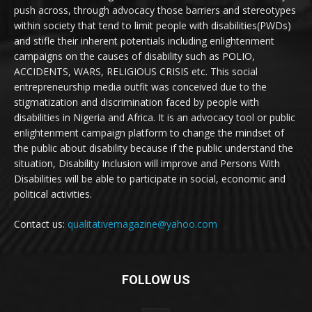
push across, through advocacy those barriers and stereotypes
within society that tend to limit people with disabilities(PWDs)
and stifle their inherent potentials including enlightenment
campaigns on the causes of disability such as POLIO,
ACCIDENTS, WARS, RELIGIOUS CRISIS etc. This social
entrepreneurship media outfit was conceived due to the
stigmatization and discrimination faced by people with
disabilities in Nigeria and Africa. It is an advocacy tool or public
enlightenment campaign platform to change the mindset of
the public about disability because if the public understand the
situation, Disability Inclusion will improve and Persons With
Disabilities will be able to participate in social, economic and
political activities.
Contact us:
qualitativemagazine@yahoo.com
FOLLOW US