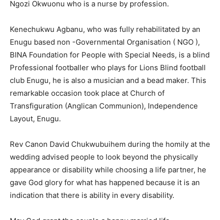
Ngozi Okwuonu who is a nurse by profession.
Kenechukwu Agbanu, who was fully rehabilitated by an
Enugu based non -Governmental Organisation ( NGO ),
BINA Foundation for People with Special Needs, is a blind
Professional footballer who plays for Lions Blind football
club Enugu, he is also a musician and a bead maker. This
remarkable occasion took place at Church of
Transfiguration (Anglican Communion), Independence
Layout, Enugu.
Rev Canon David Chukwubuihem during the homily at the
wedding advised people to look beyond the physically
appearance or disability while choosing a life partner, he
gave God glory for what has happened because it is an
indication that there is ability in every disability.