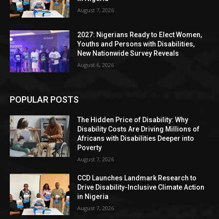
August 7, 2026
2027: Nigerians Ready to Elect Women,
Youths and Persons with Disabilities,
New Nationwide Survey Reveals
August 6, 2026
POPULAR POSTS
The Hidden Price of Disability: Why
Disability Costs Are Driving Millions of
Africans with Disabilities Deeper into
Poverty
August 7, 2026
CCD Launches Landmark Research to
Drive Disability-Inclusive Climate Action
in Nigeria
August 7, 2026