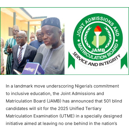
In a landmark move underscoring Nigeria’s commitment
to inclusive education, the Joint Admissions and
Matriculation Board (JAMB) has announced that 501 blind
candidates will sit for the 2025 Unified Tertiary
Matriculation Examination (UTME) in a specially designed
initiative aimed at leaving no one behind in the nation’s