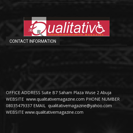
CONTACT INFORMATION
OFFICE ADDRESS Suite B7 Saham Plaza Wuse 2 Abuja
WEBSITE www.qualitativemagazine.com PHONE NUMBER
08035479337 EMAIL qualitativemagazine@yahoo.com
WEBSITE www.qualitativemagazine.com