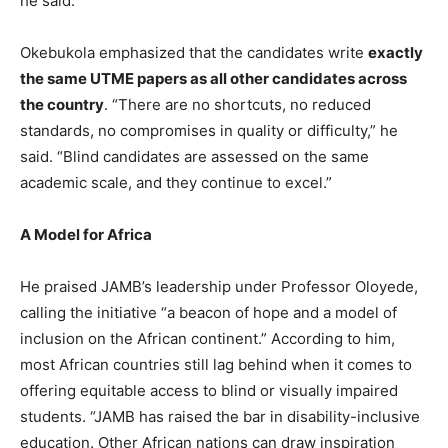
he said.
Okebukola emphasized that the candidates write
exactly
the same UTME papers as all other candidates across
the country
. “There are no shortcuts, no reduced
standards, no compromises in quality or difficulty,” he
said. “Blind candidates are assessed on the same
academic scale, and they continue to excel.”
A Model for Africa
He praised JAMB’s leadership under Professor Oloyede,
calling the initiative “a beacon of hope and a model of
inclusion on the African continent.” According to him,
most African countries still lag behind when it comes to
offering equitable access to blind or visually impaired
students. “JAMB has raised the bar in disability-inclusive
education. Other African nations can draw inspiration