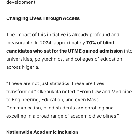
development.
Changing Lives Through Access
The impact of this initiative is already profound and
measurable. In 2024, approximately
70% of blind
candidates who sat for the UTME gained admission
into
universities, polytechnics, and colleges of education
across Nigeria.
“These are not just statistics; these are lives
transformed,” Okebukola noted. “From Law and Medicine
to Engineering, Education, and even Mass
Communication, blind students are enrolling and
excelling in a broad range of academic disciplines.”
Nationwide Academic Inclusion