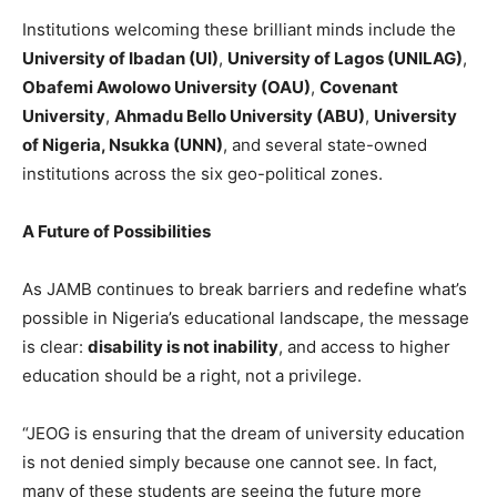
Institutions welcoming these brilliant minds include the
University of Ibadan (UI)
,
University of Lagos (UNILAG)
,
Obafemi Awolowo University (OAU)
,
Covenant
University
,
Ahmadu Bello University (ABU)
,
University
of Nigeria, Nsukka (UNN)
, and several state-owned
institutions across the six geo-political zones.
A Future of Possibilities
As JAMB continues to break barriers and redefine what’s
possible in Nigeria’s educational landscape, the message
is clear:
disability is not inability
, and access to higher
education should be a right, not a privilege.
“JEOG is ensuring that the dream of university education
is not denied simply because one cannot see. In fact,
many of these students are seeing the future more