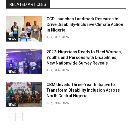
RELATED ARTICLES
CCD Launches Landmark Research to
Drive Disability-Inclusive Climate Action
in Nigeria
August 7, 2026
NEWS
2027: Nigerians Ready to Elect Women,
Youths and Persons with Disabilities,
New Nationwide Survey Reveals
August 6, 2026
NEWS
CBM Unveils Three-Year Initiative to
Transform Disability Inclusion Across
North Central Nigeria
August 6, 2026
NEWS