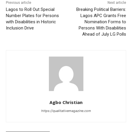
Previous article
Next article
Lagos to Roll Out Special
Breaking Political Barriers:
Number Plates for Persons
Lagos APC Grants Free
with Disabilities in Historic
Nomination Forms to
Inclusion Drive
Persons With Disabilities
Ahead of July LG Polls
Agbo Christian
https://qualitativemagazine.com