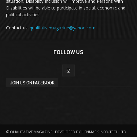
situation, Disability Inclusion will improve and Persons With
Disabilities will be able to participate in social, economic and
political activities.
Contact us:
qualitativemagazine@yahoo.com
FOLLOW US
JOIN US ON FACEBOOK
© QUALITATIVE MAGAZINE . DEVELOPED BY HENMARK INFO-TECH LTD