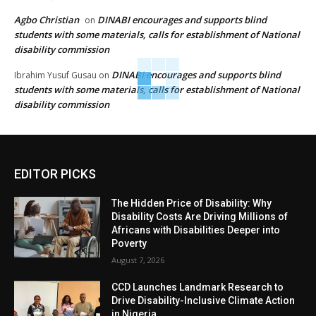
Agbo Christian
DINABI encourages and supports blind
on
students with some materials, calls for establishment of National
disability commission
DINABI encourages and supports blind
Ibrahim Yusuf Gusau
on
students with some materials, calls for establishment of National
disability commission
EDITOR PICKS
The Hidden Price of Disability: Why
Disability Costs Are Driving Millions of
Africans with Disabilities Deeper into
Poverty
August 7, 2026
CCD Launches Landmark Research to
Drive Disability-Inclusive Climate Action
in Nigeria