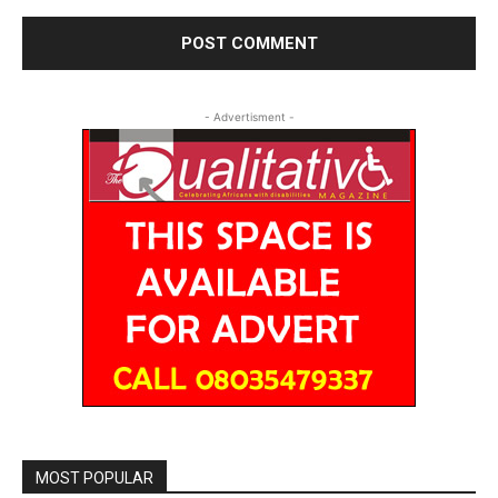
- Advertisment -
MOST POPULAR