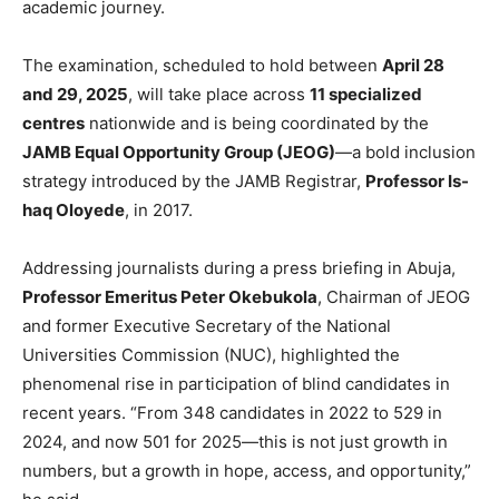
academic journey.
The examination, scheduled to hold between
April 28
and 29, 2025
, will take place across
11 specialized
centres
nationwide and is being coordinated by the
JAMB Equal Opportunity Group (JEOG)
—a bold inclusion
strategy introduced by the JAMB Registrar,
Professor Is-
haq Oloyede
, in 2017.
Addressing journalists during a press briefing in Abuja,
Professor Emeritus Peter Okebukola
, Chairman of JEOG
and former Executive Secretary of the National
Universities Commission (NUC), highlighted the
phenomenal rise in participation of blind candidates in
recent years. “From 348 candidates in 2022 to 529 in
2024, and now 501 for 2025—this is not just growth in
numbers, but a growth in hope, access, and opportunity,”