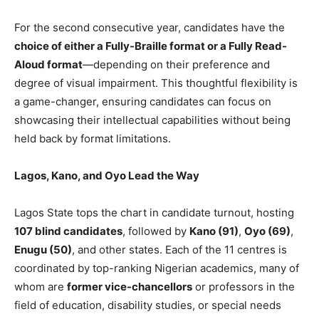
For the second consecutive year, candidates have the
choice of either a Fully-Braille format or a Fully Read-
Aloud format
—depending on their preference and
degree of visual impairment. This thoughtful flexibility is
a game-changer, ensuring candidates can focus on
showcasing their intellectual capabilities without being
held back by format limitations.
Lagos, Kano, and Oyo Lead the Way
Lagos State tops the chart in candidate turnout, hosting
107 blind candidates
, followed by
Kano (91)
,
Oyo (69)
,
Enugu (50)
, and other states. Each of the 11 centres is
coordinated by top-ranking Nigerian academics, many of
whom are
former vice-chancellors
or professors in the
field of education, disability studies, or special needs