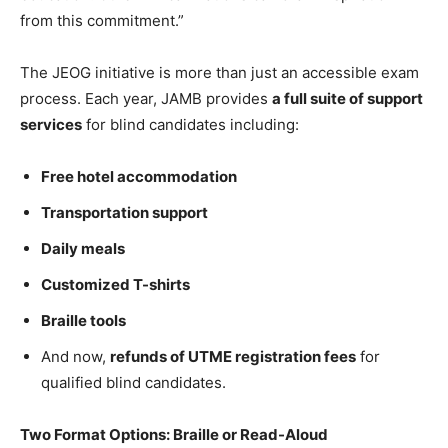
from this commitment.”
The JEOG initiative is more than just an accessible exam
process. Each year, JAMB provides
a full suite of support
services
for blind candidates including:
Free hotel accommodation
Transportation support
Daily meals
Customized T-shirts
Braille tools
And now,
refunds of UTME registration fees
for
qualified blind candidates.
Two Format Options: Braille or Read-Aloud