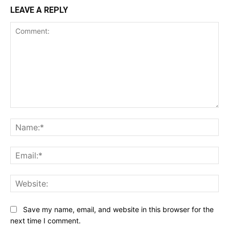
LEAVE A REPLY
Comment:
Na
Ema
Web
Save my name, email, and website in this browser for the
next time I comment.