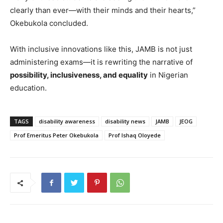
clearly than ever—with their minds and their hearts,”
Okebukola concluded.
With inclusive innovations like this, JAMB is not just
administering exams—it is rewriting the narrative of
possibility, inclusiveness, and equality
in Nigerian
education.
TAGS
disability awareness
disability news
JAMB
JEOG
Prof Emeritus Peter Okebukola
Prof Ishaq Oloyede