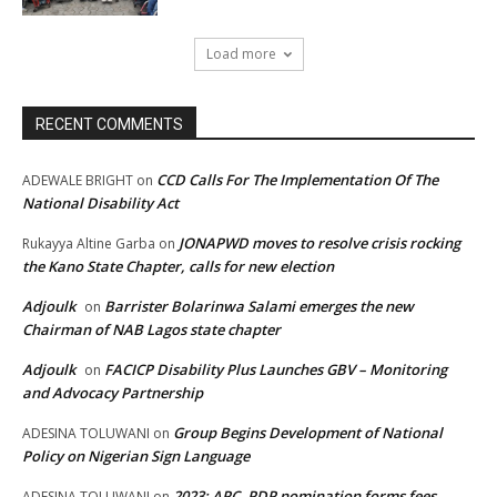
Load more
RECENT COMMENTS
CCD Calls For The Implementation Of The
ADEWALE BRIGHT
on
National Disability Act
JONAPWD moves to resolve crisis rocking
Rukayya Altine Garba
on
the Kano State Chapter, calls for new election
Adjoulk
Barrister Bolarinwa Salami emerges the new
on
Chairman of NAB Lagos state chapter
Adjoulk
FACICP Disability Plus Launches GBV – Monitoring
on
and Advocacy Partnership
Group Begins Development of National
ADESINA TOLUWANI
on
Policy on Nigerian Sign Language
2023: APC, PDP nomination forms fees,
ADESINA TOLUWANI
on