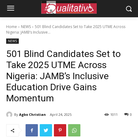
Home
NEWS
501 Blind Candidates Set to Take 2025 UTME Across
Nigeria: JAMB’s Inclusive...
NEWS
501 Blind Candidates Set to
Take 2025 UTME Across
Nigeria: JAMB’s Inclusive
Education Drive Gains
Momentum
By
Agbo Christian
April 24, 2025
1011
0