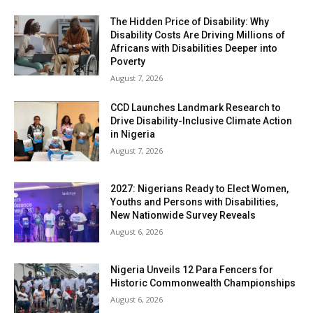
The Hidden Price of Disability: Why
Disability Costs Are Driving Millions of
Africans with Disabilities Deeper into
Poverty
August 7, 2026
CCD Launches Landmark Research to
Drive Disability-Inclusive Climate Action
in Nigeria
August 7, 2026
2027: Nigerians Ready to Elect Women,
Youths and Persons with Disabilities,
New Nationwide Survey Reveals
August 6, 2026
Nigeria Unveils 12 Para Fencers for
Historic Commonwealth Championships
August 6, 2026