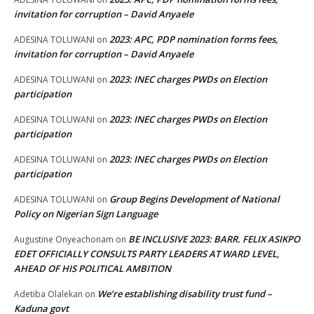
invitation for corruption – David Anyaele
2023: APC, PDP nomination forms fees,
ADESINA TOLUWANI
on
invitation for corruption – David Anyaele
2023: INEC charges PWDs on Election
ADESINA TOLUWANI
on
participation
2023: INEC charges PWDs on Election
ADESINA TOLUWANI
on
participation
2023: INEC charges PWDs on Election
ADESINA TOLUWANI
on
participation
Group Begins Development of National
ADESINA TOLUWANI
on
Policy on Nigerian Sign Language
BE INCLUSIVE 2023: BARR. FELIX ASIKPO
Augustine Onyeachonam
on
EDET OFFICIALLY CONSULTS PARTY LEADERS AT WARD LEVEL,
AHEAD OF HIS POLITICAL AMBITION
We’re establishing disability trust fund –
Adetiba Olalekan
on
Kaduna govt