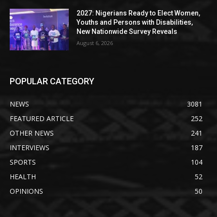
2027: Nigerians Ready to Elect Women,
Youths and Persons with Disabilities,
New Nationwide Survey Reveals
August 6, 2026
POPULAR CATEGORY
NEWS
3081
FEATURED ARTICLE
252
OTHER NEWS
241
INTERVIEWS
187
SPORTS
104
HEALTH
52
OPINIONS
50