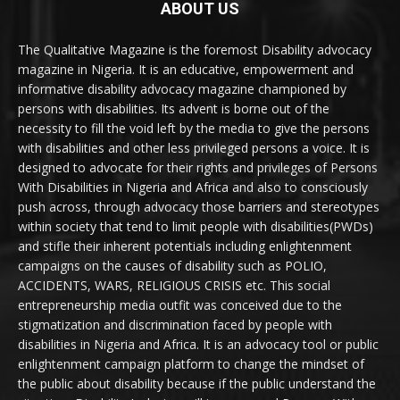
ABOUT US
The Qualitative Magazine is the foremost Disability advocacy
magazine in Nigeria. It is an educative, empowerment and
informative disability advocacy magazine championed by
persons with disabilities. Its advent is borne out of the
necessity to fill the void left by the media to give the persons
with disabilities and other less privileged persons a voice. It is
designed to advocate for their rights and privileges of Persons
With Disabilities in Nigeria and Africa and also to consciously
push across, through advocacy those barriers and stereotypes
within society that tend to limit people with disabilities(PWDs)
and stifle their inherent potentials including enlightenment
campaigns on the causes of disability such as POLIO,
ACCIDENTS, WARS, RELIGIOUS CRISIS etc. This social
entrepreneurship media outfit was conceived due to the
stigmatization and discrimination faced by people with
disabilities in Nigeria and Africa. It is an advocacy tool or public
enlightenment campaign platform to change the mindset of
the public about disability because if the public understand the