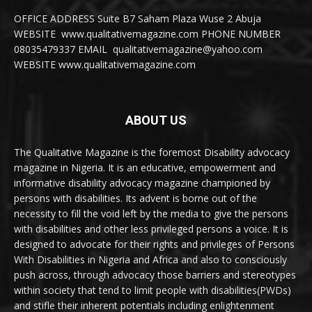
OFFICE ADDRESS Suite B7 Saham Plaza Wuse 2 Abuja
WEBSITE www.qualitativemagazine.com PHONE NUMBER
08035479337 EMAIL qualitativemagazine@yahoo.com
WEBSITE www.qualitativemagazine.com
ABOUT US
The Qualitative Magazine is the foremost Disability advocacy
magazine in Nigeria. It is an educative, empowerment and
informative disability advocacy magazine championed by
persons with disabilities. Its advent is borne out of the
necessity to fill the void left by the media to give the persons
with disabilities and other less privileged persons a voice. It is
designed to advocate for their rights and privileges of Persons
With Disabilities in Nigeria and Africa and also to consciously
push across, through advocacy those barriers and stereotypes
within society that tend to limit people with disabilities(PWDs)
and stifle their inherent potentials including enlightenment