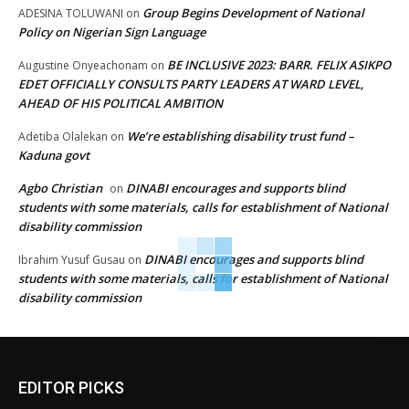
Group Begins Development of National
ADESINA TOLUWANI
on
Policy on Nigerian Sign Language
BE INCLUSIVE 2023: BARR. FELIX ASIKPO
Augustine Onyeachonam
on
EDET OFFICIALLY CONSULTS PARTY LEADERS AT WARD LEVEL,
AHEAD OF HIS POLITICAL AMBITION
We’re establishing disability trust fund –
Adetiba Olalekan
on
Kaduna govt
Agbo Christian
DINABI encourages and supports blind
on
students with some materials, calls for establishment of National
disability commission
DINABI encourages and supports blind
Ibrahim Yusuf Gusau
on
students with some materials, calls for establishment of National
disability commission
EDITOR PICKS