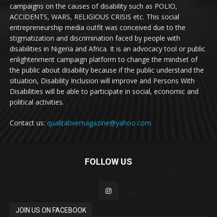
campaigns on the causes of disability such as POLIO,
ACCIDENTS, WARS, RELIGIOUS CRISIS etc. This social
entrepreneurship media outfit was conceived due to the
stigmatization and discrimination faced by people with
disabilities in Nigeria and Africa. It is an advocacy tool or public
enlightenment campaign platform to change the mindset of
the public about disability because if the public understand the
situation, Disability Inclusion will improve and Persons With
Disabilities will be able to participate in social, economic and
political activities.
Contact us:
qualitativemagazine@yahoo.com
FOLLOW US
JOIN US ON FACEBOOK