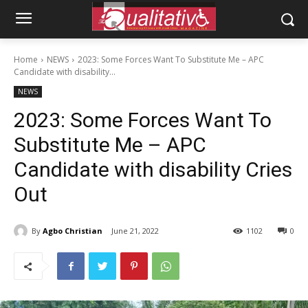
Home
NEWS
2023: Some Forces Want To Substitute Me – APC
Candidate with disability...
NEWS
2023: Some Forces Want To
Substitute Me – APC
Candidate with disability Cries
Out
By
Agbo Christian
June 21, 2022
1102
0