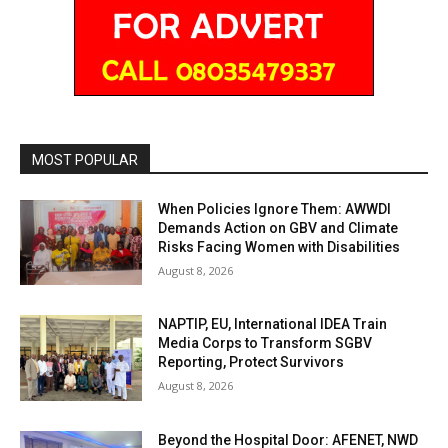
MOST POPULAR
When Policies Ignore Them: AWWDI
Demands Action on GBV and Climate
Risks Facing Women with Disabilities
August 8, 2026
NAPTIP, EU, International IDEA Train
Media Corps to Transform SGBV
Reporting, Protect Survivors
August 8, 2026
Beyond the Hospital Door: AFENET, NWD