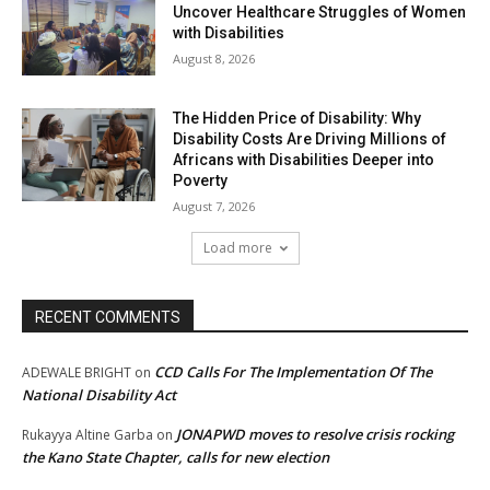
Uncover Healthcare Struggles of Women
with Disabilities
August 8, 2026
The Hidden Price of Disability: Why
Disability Costs Are Driving Millions of
Africans with Disabilities Deeper into
Poverty
August 7, 2026
Load more
RECENT COMMENTS
CCD Calls For The Implementation Of The
ADEWALE BRIGHT
on
National Disability Act
JONAPWD moves to resolve crisis rocking
Rukayya Altine Garba
on
the Kano State Chapter, calls for new election