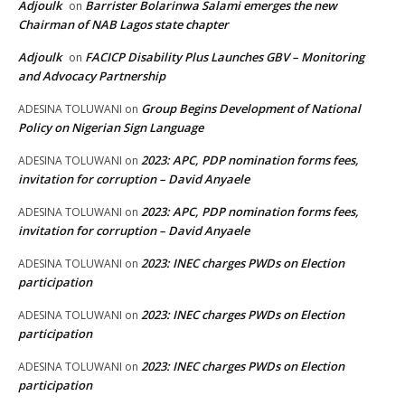
Adjoulk
Barrister Bolarinwa Salami emerges the new
on
Chairman of NAB Lagos state chapter
Adjoulk
FACICP Disability Plus Launches GBV – Monitoring
on
and Advocacy Partnership
Group Begins Development of National
ADESINA TOLUWANI
on
Policy on Nigerian Sign Language
2023: APC, PDP nomination forms fees,
ADESINA TOLUWANI
on
invitation for corruption – David Anyaele
2023: APC, PDP nomination forms fees,
ADESINA TOLUWANI
on
invitation for corruption – David Anyaele
2023: INEC charges PWDs on Election
ADESINA TOLUWANI
on
participation
2023: INEC charges PWDs on Election
ADESINA TOLUWANI
on
participation
2023: INEC charges PWDs on Election
ADESINA TOLUWANI
on
participation