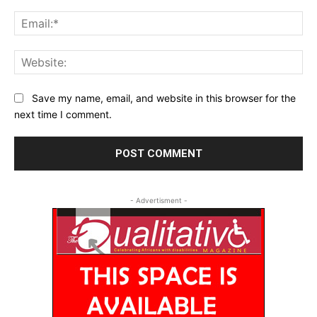
Ema
Web
Save my name, email, and website in this browser for the
next time I comment.
- Advertisment -