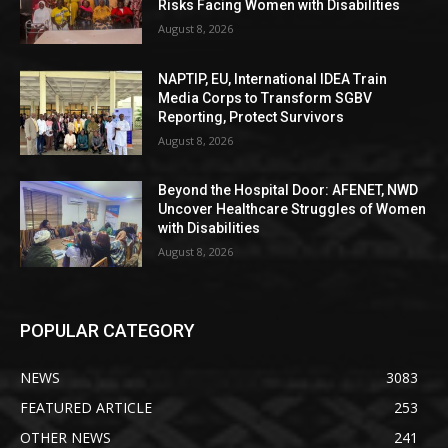
Risks Facing Women with Disabilities
August 8, 2026
NAPTIP, EU, International IDEA Train
Media Corps to Transform SGBV
Reporting, Protect Survivors
August 8, 2026
Beyond the Hospital Door: AFENET, NWD
Uncover Healthcare Struggles of Women
with Disabilities
August 8, 2026
POPULAR CATEGORY
NEWS
3083
FEATURED ARTICLE
253
OTHER NEWS
241