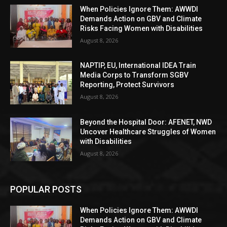
When Policies Ignore Them: AWWDI
Demands Action on GBV and Climate
Risks Facing Women with Disabilities
August 8, 2026
NAPTIP, EU, International IDEA Train
Media Corps to Transform SGBV
Reporting, Protect Survivors
August 8, 2026
Beyond the Hospital Door: AFENET, NWD
Uncover Healthcare Struggles of Women
with Disabilities
August 8, 2026
POPULAR POSTS
When Policies Ignore Them: AWWDI
Demands Action on GBV and Climate