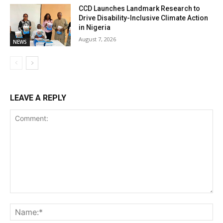
CCD Launches Landmark Research to
Drive Disability-Inclusive Climate Action
in Nigeria
August 7, 2026
NEWS
LEAVE A REPLY
Comment:
Na