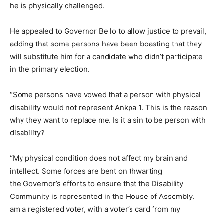
he is physically challenged.
He appealed to Governor Bello to allow justice to prevail,
adding that some persons have been boasting that they
will substitute him for a candidate who didn’t participate
in the primary election.
“Some persons have vowed that a person with physical
disability would not represent Ankpa 1. This is the reason
why they want to replace me. Is it a sin to be person with
disability?
“My physical condition does not affect my brain and
intellect. Some forces are bent on thwarting
the Governor’s efforts to ensure that the Disability
Community is represented in the House of Assembly. I
am a registered voter, with a voter’s card from my