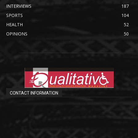
INTERVIEWS
187
SPORTS
104
HEALTH
52
OPINIONS
50
CONTACT INFORMATION