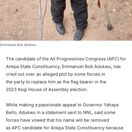
Emmanuel Bob Adukwu
The candidate of the All Progressives Congress (APC) for
Ankpa State Constituency, Emmanuel Bob Adukwu, has
cried out over an alleged plot by some forces in
the party to replace him as the flag bearer in the
2023 Kogi House of Assembly election.
While making a passionate appeal to Governor Yahaya
Bello, Adukwu in a statement sent to NNL, said some
forces have vowed that his name will be removed
as APC candidate for Ankpa State Constituency because