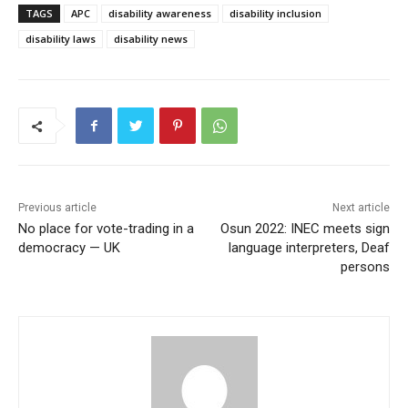
TAGS
APC
disability awareness
disability inclusion
disability laws
disability news
Previous article
Next article
No place for vote-trading in a
Osun 2022: INEC meets sign
democracy — UK
language interpreters, Deaf
persons