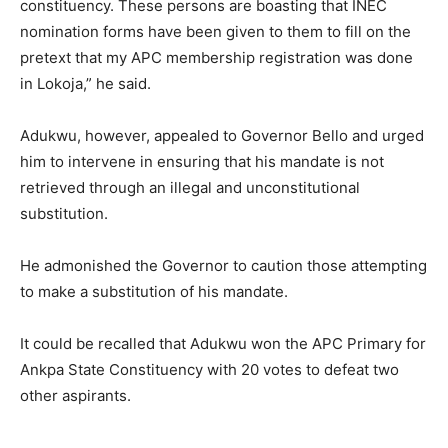
constituency. These persons are boasting that INEC
nomination forms have been given to them to fill on the
pretext that my APC membership registration was done
in Lokoja,” he said.
Adukwu, however, appealed to Governor Bello and urged
him to intervene in ensuring that his mandate is not
retrieved through an illegal and unconstitutional
substitution.
He admonished the Governor to caution those attempting
to make a substitution of his mandate.
It could be recalled that Adukwu won the APC Primary for
Ankpa State Constituency with 20 votes to defeat two
other aspirants.