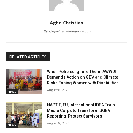
Agbo Christian
https://qualitativemagazine.com
RELATED ARTICLES
When Policies Ignore Them: AWWDI
Demands Action on GBV and Climate
Risks Facing Women with Disabilities
August 8, 2026
NEWS
NAPTIP, EU, International IDEA Train
Media Corps to Transform SGBV
Reporting, Protect Survivors
August 8, 2026
NEWS