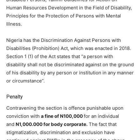
Human Resources Development in the Field of Disability,
Principles for the Protection of Persons with Mental
Illness.
Nigeria has the Discrimination Against Persons with
Disabilities (Prohibition) Act, which was enacted in 2018.
Section 1 (1) of the Act states that “a person with
disability shall not be discriminated against on the ground
of his disability by any person or institution in any manner
or circumstance”.
Penalty
Contravening the section is offence punishable upon
conviction with
a fine of N100,000
for an individual
and
N1,000.000 for body corporate.
The fact that
stigmatization, discrimination and exclusion have