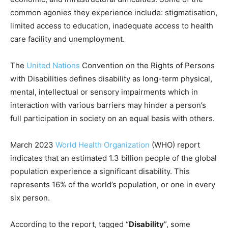
common agonies they experience include: stigmatisation,
limited access to education, inadequate access to health
care facility and unemployment.
The
United Nations
Convention on the Rights of Persons
with Disabilities defines disability as long-term physical,
mental, intellectual or sensory impairments which in
interaction with various barriers may hinder a person’s
full participation in society on an equal basis with others.
March 2023
World Health Organization
(WHO) report
indicates that an estimated 1.3 billion people of the global
population experience a significant disability. This
represents 16% of the world’s population, or one in every
six person.
According to the report, tagged “
Disability
”, some