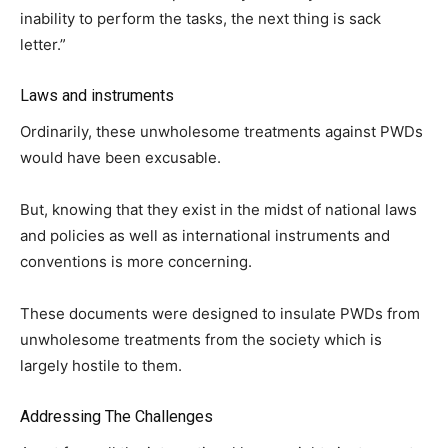
inability to perform the tasks, the next thing is sack
letter.”
Laws and instruments
Ordinarily, these unwholesome treatments against PWDs
would have been excusable.
But, knowing that they exist in the midst of national laws
and policies as well as international instruments and
conventions is more concerning.
These documents were designed to insulate PWDs from
unwholesome treatments from the society which is
largely hostile to them.
Addressing The Challenges