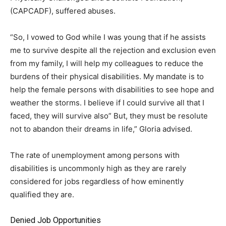
(CAPCADF), suffered abuses.
“So, I vowed to God while I was young that if he assists
me to survive despite all the rejection and exclusion even
from my family, I will help my colleagues to reduce the
burdens of their physical disabilities. My mandate is to
help the female persons with disabilities to see hope and
weather the storms. I believe if I could survive all that I
faced, they will survive also” But, they must be resolute
not to abandon their dreams in life,” Gloria advised.
The rate of unemployment among persons with
disabilities is uncommonly high as they are rarely
considered for jobs regardless of how eminently
qualified they are.
Denied Job Opportunities