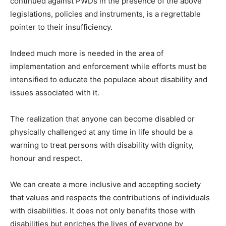
continued against PWDs in the presence of the above
legislations, policies and instruments, is a regrettable
pointer to their insufficiency.
Indeed much more is needed in the area of
implementation and enforcement while efforts must be
intensified to educate the populace about disability and
issues associated with it.
The realization that anyone can become disabled or
physically challenged at any time in life should be a
warning to treat persons with disability with dignity,
honour and respect.
We can create a more inclusive and accepting society
that values and respects the contributions of individuals
with disabilities. It does not only benefits those with
disabilities but enriches the lives of everyone by