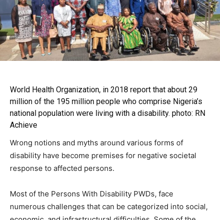
World Health Organization, in 2018
report that about 29
million of the 195 million people who comprise Nigeria’s
national population were living with a disability. photo: RN
Achieve
Wrong notions and myths around various forms of
disability have become premises for negative societal
response to affected persons.
Most of the Persons With Disability PWDs, face
numerous challenges that can be categorized into social,
economic, and infrastructural difficulties. Some of the