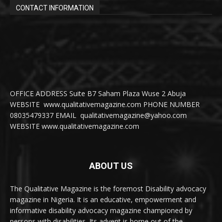
CONTACT INFORMATION
OFFICE ADDRESS Suite B7 Saham Plaza Wuse 2 Abuja
WEBSITE www.qualitativemagazine.com PHONE NUMBER
08035479337 EMAIL qualitativemagazine@yahoo.com
WEBSITE www.qualitativemagazine.com
ABOUT US
The Qualitative Magazine is the foremost Disability advocacy
magazine in Nigeria. It is an educative, empowerment and
informative disability advocacy magazine championed by
persons with disabilities. Its advent is borne out of the