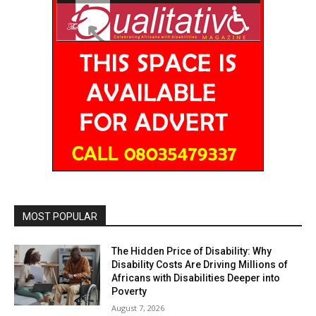
MOST POPULAR
The Hidden Price of Disability: Why
Disability Costs Are Driving Millions of
Africans with Disabilities Deeper into
Poverty
August 7, 2026