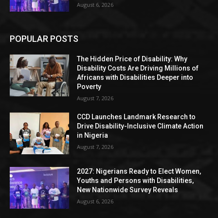
August 6, 2026
POPULAR POSTS
The Hidden Price of Disability: Why
Disability Costs Are Driving Millions of
Africans with Disabilities Deeper into
Poverty
August 7, 2026
CCD Launches Landmark Research to
Drive Disability-Inclusive Climate Action
in Nigeria
August 7, 2026
2027: Nigerians Ready to Elect Women,
Youths and Persons with Disabilities,
New Nationwide Survey Reveals
August 6, 2026