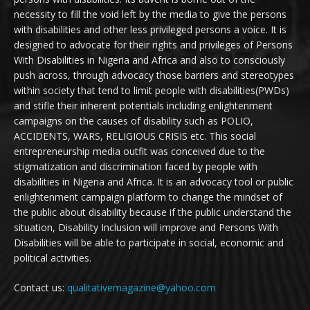
necessity to fill the void left by the media to give the persons
with disabilities and other less privileged persons a voice. It is
designed to advocate for their rights and privileges of Persons
With Disabilities in Nigeria and Africa and also to consciously
push across, through advocacy those barriers and stereotypes
within society that tend to limit people with disabilities(PWDs)
and stifle their inherent potentials including enlightenment
campaigns on the causes of disability such as POLIO,
ACCIDENTS, WARS, RELIGIOUS CRISIS etc. This social
entrepreneurship media outfit was conceived due to the
stigmatization and discrimination faced by people with
disabilities in Nigeria and Africa. It is an advocacy tool or public
enlightenment campaign platform to change the mindset of
the public about disability because if the public understand the
situation, Disability Inclusion will improve and Persons With
Disabilities will be able to participate in social, economic and
political activities.
Contact us:
qualitativemagazine@yahoo.com