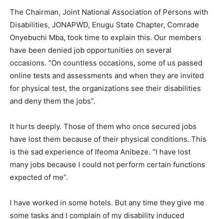
The Chairman, Joint National Association of Persons with
Disabilities, JONAPWD, Enugu State Chapter, Comrade
Onyebuchi Mba, took time to explain this. Our members
have been denied job opportunities on several
occasions. “On countless occasions, some of us passed
online tests and assessments and when they are invited
for physical test, the organizations see their disabilities
and deny them the jobs”.
It hurts deeply. Those of them who once secured jobs
have lost them because of their physical conditions. This
is the sad experience of Ifeoma Anibeze. “I have lost
many jobs because I could not perform certain functions
expected of me”.
I have worked in some hotels. But any time they give me
some tasks and I complain of my disability induced