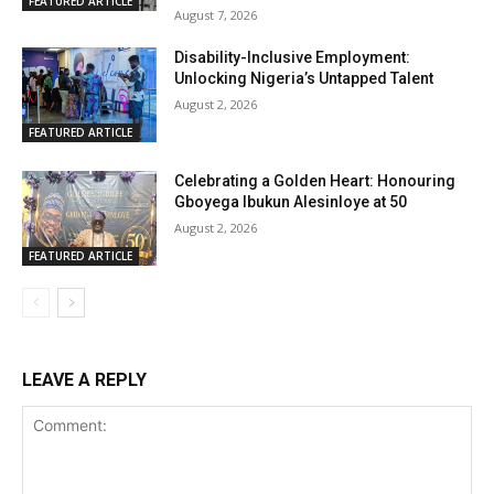
FEATURED ARTICLE
August 7, 2026
Disability-Inclusive Employment:
Unlocking Nigeria’s Untapped Talent
August 2, 2026
FEATURED ARTICLE
Celebrating a Golden Heart: Honouring
Gboyega Ibukun Alesinloye at 50
August 2, 2026
FEATURED ARTICLE
LEAVE A REPLY