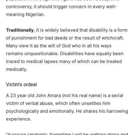
controversy, it should trigger concern in every well-
meaning Nigerian.
Traditionally
, it is widely believed that disability is a form
of punishment for bad deeds or the result of witchcraft.
Many view it as the will of God who in all his ways
remains unquestionable. Disabilities have equally been
traced to medical lapses many of which can be treated
medically.
Victim’s ordeal
A 23 year old John Amara (not his real name) is a serial
victim of verbal abuse, which often unsettles him
psychologically and emotionally. He shares his harrowing
experience.
“It occurs randomly. Sometime I will be walking along and