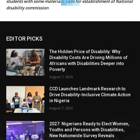
students with some materials, calls for establishment of National
disability commission
EDITOR PICKS
The Hidden Price of Disability: Why
Disability Costs Are Driving Millions of
Africans with Disabilities Deeper into
Poverty
August 7, 2026
CCD Launches Landmark Research to
Drive Disability-Inclusive Climate Action
in Nigeria
August 7, 2026
2027: Nigerians Ready to Elect Women,
Youths and Persons with Disabilities,
New Nationwide Survey Reveals