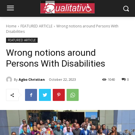
Home
FEATURED ARTICLE
Wrong notions around Persons With
Disabilities
FEATURED ARTICLE
Wrong notions around
Persons With Disabilities
By
Agbo Christian
October 22, 2023
1040
0