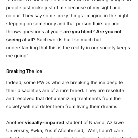
people just make jest of me because of my sight and
colour. They say some crazy things. Imagine in the night
stepping on somebody and that person flairs up and
throws questions at you –
are you blind
?
Are you not
seeing at all
? Such words hurt so much but
understanding that this is the reality in our society keeps
me going”.
Breaking The Ice
Indeed, some PWDs who are breaking the ice despite
their disabilities are of a rare breed. They are resolute
and resolved that dehumanizing treatments from the
society will not deter them from living their dreams.
Another
visually-impaired
student of Nnamdi Azikiwe
University, Awka, Yusuf Afolabi said, “Well, I don’t care