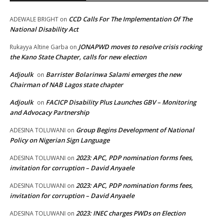
CCD Calls For The Implementation Of The
ADEWALE BRIGHT
on
National Disability Act
JONAPWD moves to resolve crisis rocking
Rukayya Altine Garba
on
the Kano State Chapter, calls for new election
Adjoulk
Barrister Bolarinwa Salami emerges the new
on
Chairman of NAB Lagos state chapter
Adjoulk
FACICP Disability Plus Launches GBV – Monitoring
on
and Advocacy Partnership
Group Begins Development of National
ADESINA TOLUWANI
on
Policy on Nigerian Sign Language
2023: APC, PDP nomination forms fees,
ADESINA TOLUWANI
on
invitation for corruption – David Anyaele
2023: APC, PDP nomination forms fees,
ADESINA TOLUWANI
on
invitation for corruption – David Anyaele
2023: INEC charges PWDs on Election
ADESINA TOLUWANI
on