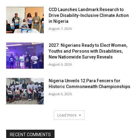
CCD Launches Landmark Research to
Drive Disability-Inclusive Climate Action
in Nigeria
August 7, 2026
2027: Nigerians Ready to Elect Women,
Youths and Persons with Disabilities,
New Nationwide Survey Reveals
August 6, 2026
Nigeria Unveils 12 Para Fencers for
Historic Commonwealth Championships
August 6, 2026
Load more
RECENT COMMENTS