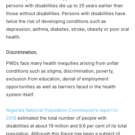
persons with disabilities die up to 20 years earlier than
those without disabilities. Persons with disabilities have
twice the risk of developing conditions such as
depression, asthma, diabetes, stroke, obesity or poor oral
health.
Discrimination,
PWDs face many health inequities arising from unfair
conditions such as stigma, discrimination, poverty,
exclusion from education, denial of employment
opportunities as well as barriers faced in the health
system itself.
Nigeria’s National Population Commission’s report in
2018
estimated the total number of people with
disabilities at about 19 million and 9.6 per cent of its total
population. Although this figure has been a subject of