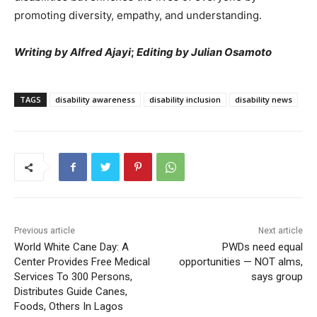
promoting diversity, empathy, and understanding.
Writing by Alfred Ajayi
;
Editing by Julian Osamoto
TAGS
disability awareness
disability inclusion
disability news
Previous article
Next article
World White Cane Day: A
PWDs need equal
Center Provides Free Medical
opportunities — NOT alms,
Services To 300 Persons,
says group
Distributes Guide Canes,
Foods, Others In Lagos