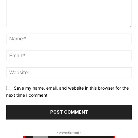
Comment:
Na
Ema
Web
Save my name, email, and website in this browser for the
next time I comment.
- Advertisment -