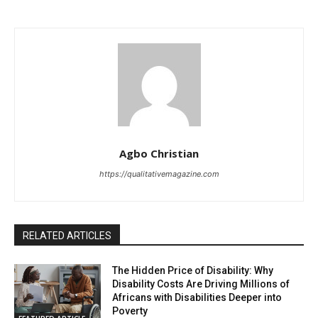
Agbo Christian
https://qualitativemagazine.com
RELATED ARTICLES
The Hidden Price of Disability: Why
Disability Costs Are Driving Millions of
Africans with Disabilities Deeper into
Poverty