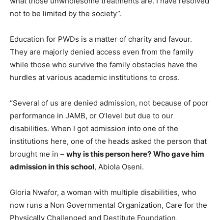
what those unwholesome treatments are. I have resolved
not to be limited by the society”.
Education for PWDs is a matter of charity and favour.
They are majorly denied access even from the family
while those who survive the family obstacles have the
hurdles at various academic institutions to cross.
“Several of us are denied admission, not because of poor
performance in JAMB, or O’level but due to our
disabilities. When I got admission into one of the
institutions here, one of the heads asked the person that
brought me in –
why is this person here?
Who gave him
admission in this school
, Abiola Oseni.
Gloria Nwafor, a woman with multiple disabilities, who
now runs a Non Governmental Organization, Care for the
Physically Challenged and Destitute Foundation,