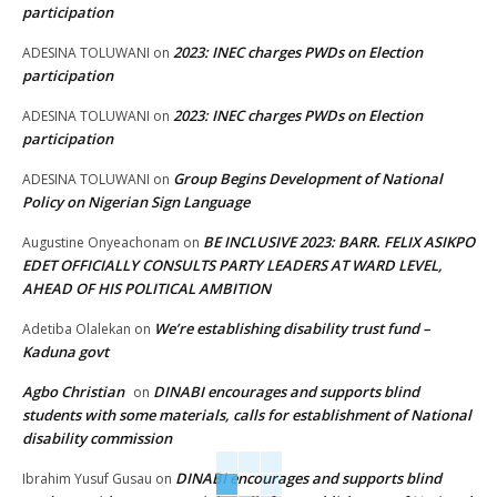
participation
2023: INEC charges PWDs on Election
ADESINA TOLUWANI
on
participation
2023: INEC charges PWDs on Election
ADESINA TOLUWANI
on
participation
Group Begins Development of National
ADESINA TOLUWANI
on
Policy on Nigerian Sign Language
BE INCLUSIVE 2023: BARR. FELIX ASIKPO
Augustine Onyeachonam
on
EDET OFFICIALLY CONSULTS PARTY LEADERS AT WARD LEVEL,
AHEAD OF HIS POLITICAL AMBITION
We’re establishing disability trust fund –
Adetiba Olalekan
on
Kaduna govt
Agbo Christian
DINABI encourages and supports blind
on
students with some materials, calls for establishment of National
disability commission
DINABI encourages and supports blind
Ibrahim Yusuf Gusau
on