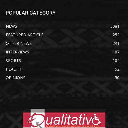
POPULAR CATEGORY
NEWS
3081
FEATURED ARTICLE
252
OTHER NEWS
241
INTERVIEWS
187
SPORTS
104
HEALTH
52
OPINIONS
50