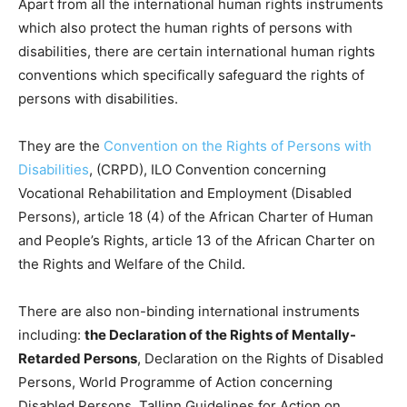
Apart from all the international human rights instruments
which also protect the human rights of persons with
disabilities, there are certain international human rights
conventions which specifically safeguard the rights of
persons with disabilities.
They are the
Convention on the Rights of Persons with
Disabilities
, (CRPD), ILO Convention concerning
Vocational Rehabilitation and Employment (Disabled
Persons), article 18 (4) of the African Charter of Human
and People’s Rights, article 13 of the African Charter on
the Rights and Welfare of the Child.
There are also non-binding international instruments
including:
the Declaration of the Rights of Mentally-
Retarded Persons
, Declaration on the Rights of Disabled
Persons, World Programme of Action concerning
Disabled Persons, Tallinn Guidelines for Action on