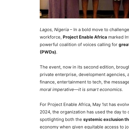
Lagos, Nigeria
– In a bold move to challenge 
workforce,
Project Enable Africa
marked Int
powerful coalition of voices calling for
great
(PWDs)
.
The event, now in its second edition, brou
private enterprise, development agencies, 
finance, entertainment to tech, the messag
moral imperative—it is smart economics.
For Project Enable Africa, May 1st has evolv
2024, the organization has used the day to
spotlighting both the
systemic exclusion th
economy when given equitable access to jo