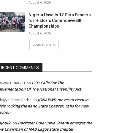
August 6, 2026
Nigeria Unveils 12 Para Fencers
for Historic Commonwealth
Championships
August 6, 2026
Load more
RECENT COMMENTS
CCD Calls For The
DEWALE BRIGHT
on
plementation Of The National Disability Act
JONAPWD moves to resolve
kayya Altine Garba
on
isis rocking the Kano State Chapter, calls for new
ection
joulk
Barrister Bolarinwa Salami emerges the
on
w Chairman of NAB Lagos state chapter