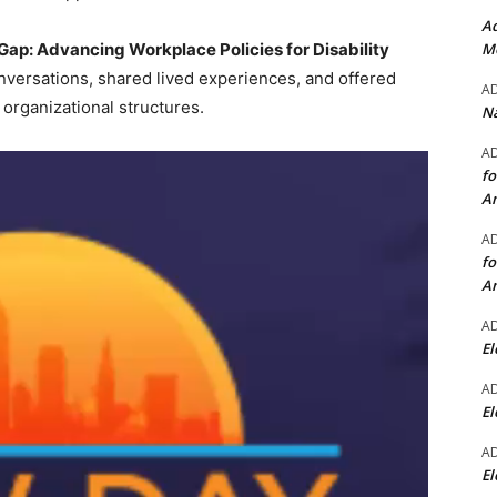
Ad
Mo
 Gap: Advancing Workplace Policies for Disability
nversations, shared lived experiences, and offered
A
 organizational structures.
Na
A
fo
A
A
fo
A
A
El
A
El
A
El