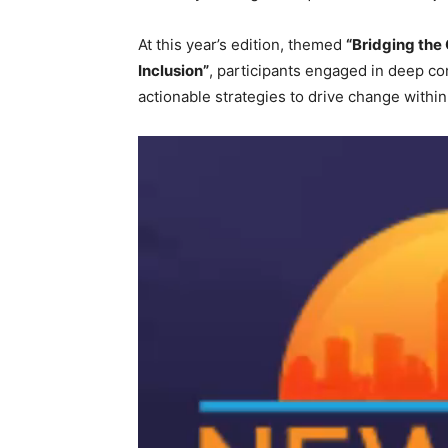
At this year’s edition, themed
“Bridging the
Inclusion”
, participants engaged in deep co
actionable strategies to drive change within