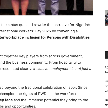
the status quo and rewrite the narrative for Nigeria’s
ernational Workers’ Day 2025 by convening a
er workplace inclusion for Persons with Disabilities
ght together key players from across government,
and the business community. From hospitality to
A
e resonated clearly:
Inclusive employment is not just a
Im
Ru
cr
ed beyond the traditional celebration of labor. Since
el
 champion the rights of PWDs in the workforce,
Ad
ey face
and the immense potential they bring to the
ne
bs and opportunities.