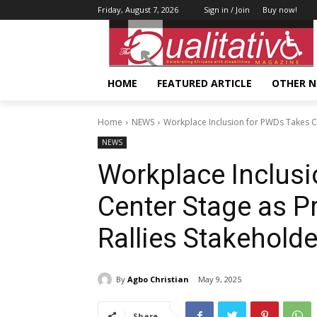
Friday, August 7, 2026
Sign in / Join
Buy now!
HOME
FEATURED ARTICLE
OTHER 
Home
NEWS
Workplace Inclusion for PWDs Takes Cen
NEWS
Workplace Inclus
Center Stage as Pr
Rallies Stakehold
By
Agbo Christian
May 9, 2025
Share