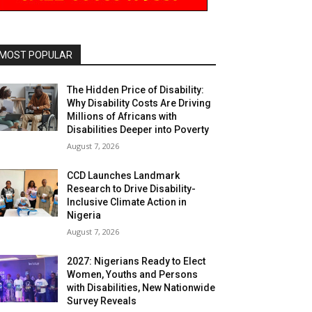
MOST POPULAR
The Hidden Price of Disability:
Why Disability Costs Are Driving
Millions of Africans with
Disabilities Deeper into Poverty
August 7, 2026
CCD Launches Landmark
Research to Drive Disability-
Inclusive Climate Action in
Nigeria
August 7, 2026
2027: Nigerians Ready to Elect
Women, Youths and Persons
with Disabilities, New Nationwide
Survey Reveals