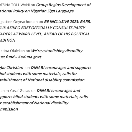
Group Begins Development of
DESINA TOLUWANI
on
tional Policy on Nigerian Sign Language
BE INCLUSIVE 2023: BARR.
gustine Onyeachonam
on
ELIX ASIKPO EDET OFFICIALLY CONSULTS PARTY
EADERS AT WARD LEVEL, AHEAD OF HIS POLITICAL
MBITION
We’re establishing disability
etiba Olalekan
on
ust fund – Kaduna govt
bo Christian
DINABI encourages and supports
on
ind students with some materials, calls for
tablishment of National disability commission
DINABI encourages and
rahim Yusuf Gusau
on
pports blind students with some materials, calls
r establishment of National disability
ommission