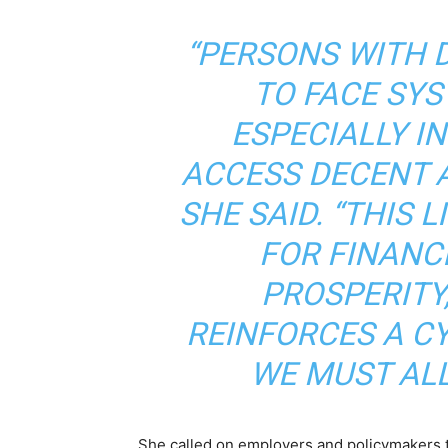
“PERSONS WITH D
TO FACE SYS
ESPECIALLY I
ACCESS DECENT A
SHE SAID. “THIS 
FOR FINANC
PROSPERITY
REINFORCES A C
WE MUST ALL
She called on employers and policymakers to