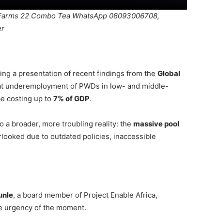
SDFarms 22 Combo Tea WhatsApp 08093006708,
er
ng a presentation of recent findings from the
Global
hat underemployment of PWDs in low- and middle-
be costing up to
7% of GDP
.
o a broader, more troubling reality: the
massive pool
looked due to outdated policies, inaccessible
unle
, a board member of Project Enable Africa,
he urgency of the moment.