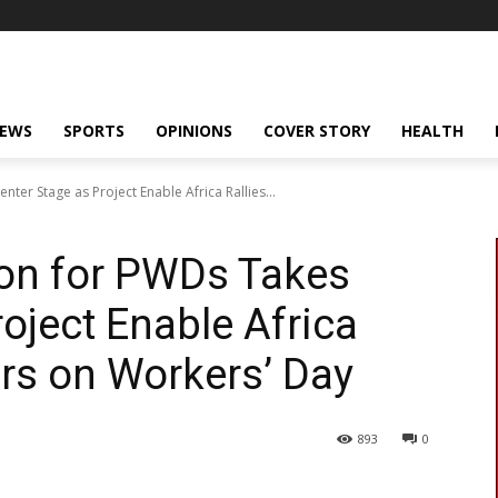
NEWS
SPORTS
OPINIONS
COVER STORY
HEALTH
ter Stage as Project Enable Africa Rallies...
ion for PWDs Takes
oject Enable Africa
ers on Workers’ Day
893
0