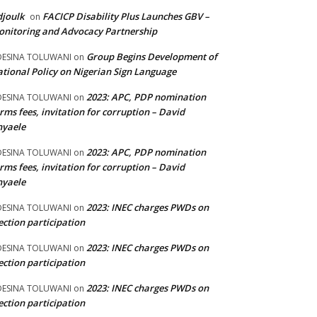
joulk
FACICP Disability Plus Launches GBV –
on
nitoring and Advocacy Partnership
Group Begins Development of
DESINA TOLUWANI
on
tional Policy on Nigerian Sign Language
2023: APC, PDP nomination
DESINA TOLUWANI
on
rms fees, invitation for corruption – David
nyaele
2023: APC, PDP nomination
DESINA TOLUWANI
on
rms fees, invitation for corruption – David
nyaele
2023: INEC charges PWDs on
DESINA TOLUWANI
on
ection participation
2023: INEC charges PWDs on
DESINA TOLUWANI
on
ection participation
2023: INEC charges PWDs on
DESINA TOLUWANI
on
ection participation