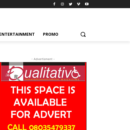
ENTERTAINMENT
PROMO
- Advertisment -