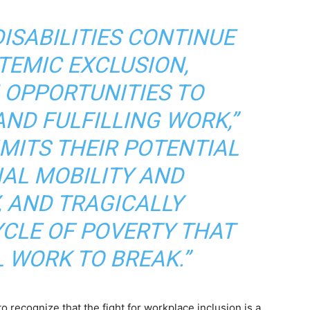
ISABILITIES CONTINUE
TEMIC EXCLUSION,
N OPPORTUNITIES TO
ND FULFILLING WORK,”
LIMITS THEIR POTENTIAL
IAL MOBILITY AND
, AND TRAGICALLY
YCLE OF POVERTY THAT
 WORK TO BREAK.”
 recognize that the fight for workplace inclusion is a