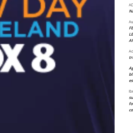
A
Na
Au
F
L
A
Ad
tr
Ag
bl
es
Ib
su
fo
c