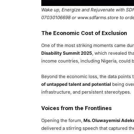
Wake up, Energize and Rejuvenate with 
07030106698 or www.sdfarms.store to ord
The Economic Cost of Exclusion
One of the most striking moments came duri
Disability Summit 2025
, which revealed t
income countries, including Nigeria, could 
Beyond the economic loss, the data points t
of untapped talent and potential
being over
infrastructure, and persistent stereotypes.
Voices from the Frontlines
Opening the forum,
Ms. Oluwayemisi Adek
delivered a stirring speech that captured t