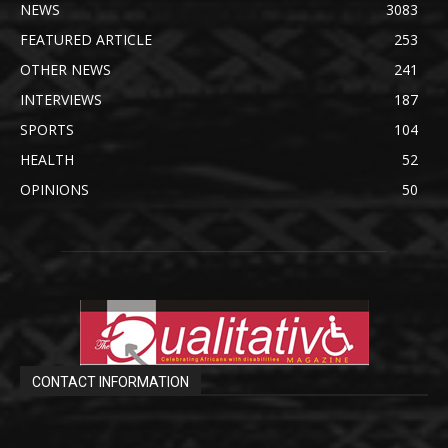
NEWS
3083
FEATURED ARTICLE
253
OTHER NEWS
241
INTERVIEWS
187
SPORTS
104
HEALTH
52
OPINIONS
50
CONTACT INFORMATION