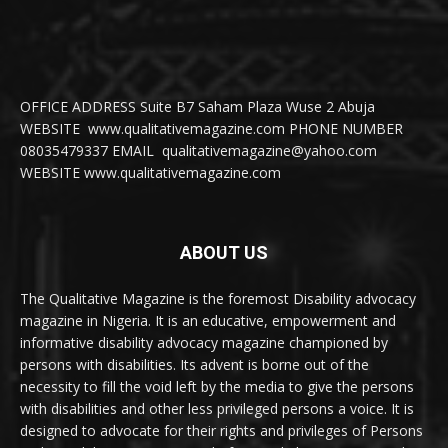
OFFICE ADDRESS Suite B7 Saham Plaza Wuse 2 Abuja
WEBSITE www.qualitativemagazine.com PHONE NUMBER
08035479337 EMAIL qualitativemagazine@yahoo.com
WEBSITE www.qualitativemagazine.com
ABOUT US
The Qualitative Magazine is the foremost Disability advocacy
magazine in Nigeria. It is an educative, empowerment and
informative disability advocacy magazine championed by
persons with disabilities. Its advent is borne out of the
necessity to fill the void left by the media to give the persons
with disabilities and other less privileged persons a voice. It is
designed to advocate for their rights and privileges of Persons