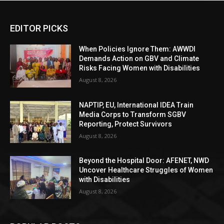
EDITOR PICKS
When Policies Ignore Them: AWWDI
Demands Action on GBV and Climate
Risks Facing Women with Disabilities
August 8, 2026
NAPTIP, EU, International IDEA Train
Media Corps to Transform SGBV
Reporting, Protect Survivors
August 8, 2026
Beyond the Hospital Door: AFENET, NWD
Uncover Healthcare Struggles of Women
with Disabilities
August 8, 2026