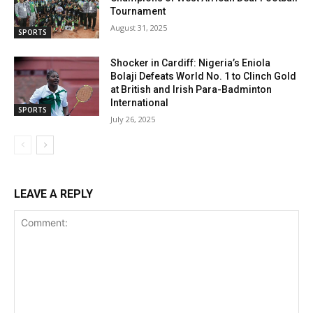
Tournament
August 31, 2025
SPORTS
Shocker in Cardiff: Nigeria’s Eniola
Bolaji Defeats World No. 1 to Clinch Gold
at British and Irish Para-Badminton
International
SPORTS
July 26, 2025
LEAVE A REPLY