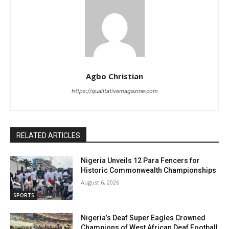
Agbo Christian
https://qualitativemagazine.com
RELATED ARTICLES
Nigeria Unveils 12 Para Fencers for
Historic Commonwealth Championships
August 6, 2026
SPORTS
Nigeria’s Deaf Super Eagles Crowned
Champions of West African Deaf Football