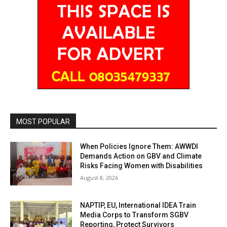
MOST POPULAR
When Policies Ignore Them: AWWDI
Demands Action on GBV and Climate
Risks Facing Women with Disabilities
August 8, 2026
NAPTIP, EU, International IDEA Train
Media Corps to Transform SGBV
Reporting, Protect Survivors