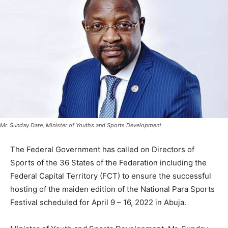
Mr. Sunday Dare, Minister of Youths and Sports Development
The Federal Government has called on Directors of
Sports of the 36 States of the Federation including the
Federal Capital Territory (FCT) to ensure the successful
hosting of the maiden edition of the National Para Sports
Festival scheduled for April 9 – 16, 2022 in Abuja.