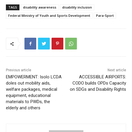
TAGS
disability awareness
disability inclusion
Federal Ministry of Youth and Sports Development
Para-Sport
Previous article
Next article
EMPOWERMENT: Isolo LCDA
ACCESSIBLE AIRPORTS:
doles out mobility aids,
CODO builds OPDs Capacity
welfare packages, medical
on SDGs and Disability Rights
equipment, educational
materials to PWDs, the
elderly and others