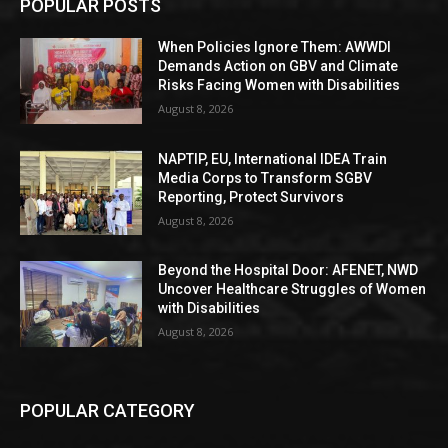
POPULAR POSTS
When Policies Ignore Them: AWWDI
Demands Action on GBV and Climate
Risks Facing Women with Disabilities
August 8, 2026
NAPTIP, EU, International IDEA Train
Media Corps to Transform SGBV
Reporting, Protect Survivors
August 8, 2026
Beyond the Hospital Door: AFENET, NWD
Uncover Healthcare Struggles of Women
with Disabilities
August 8, 2026
POPULAR CATEGORY