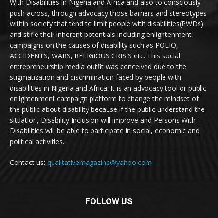
With Disabilities in Nigeria and Africa and also to consciously
push across, through advocacy those barriers and stereotypes
within society that tend to limit people with disabilities(PWDs)
and stifle their inherent potentials including enlightenment
campaigns on the causes of disability such as POLIO,
ACCIDENTS, WARS, RELIGIOUS CRISIS etc. This social
entrepreneurship media outfit was conceived due to the
stigmatization and discrimination faced by people with
disabilities in Nigeria and Africa. It is an advocacy tool or public
enlightenment campaign platform to change the mindset of
the public about disability because if the public understand the
situation, Disability Inclusion will improve and Persons With
Disabilities will be able to participate in social, economic and
political activities.
Contact us:
qualitativemagazine@yahoo.com
FOLLOW US