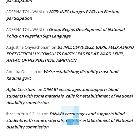
participation
2023: INEC charges PWDs on Election
ADESINA TOLUWANI
on
participation
Group Begins Development of National
ADESINA TOLUWANI
on
Policy on Nigerian Sign Language
BE INCLUSIVE 2023: BARR. FELIX ASIKPO
Augustine Onyeachonam
on
EDET OFFICIALLY CONSULTS PARTY LEADERS AT WARD LEVEL,
AHEAD OF HIS POLITICAL AMBITION
We’re establishing disability trust fund –
Adetiba Olalekan
on
Kaduna govt
Agbo Christian
DINABI encourages and supports blind
on
students with some materials, calls for establishment of National
disability commission
DINABI encourages and supports blind
Ibrahim Yusuf Gusau
on
students with some materials, calls for establishment of National
disability commission