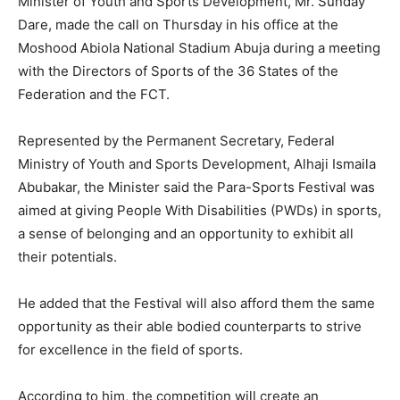
Minister of Youth and Sports Development, Mr. Sunday
Dare, made the call on Thursday in his office at the
Moshood Abiola National Stadium Abuja during a meeting
with the Directors of Sports of the 36 States of the
Federation and the FCT.
Represented by the Permanent Secretary, Federal
Ministry of Youth and Sports Development, Alhaji Ismaila
Abubakar, the Minister said the Para-Sports Festival was
aimed at giving People With Disabilities (PWDs) in sports,
a sense of belonging and an opportunity to exhibit all
their potentials.
He added that the Festival will also afford them the same
opportunity as their able bodied counterparts to strive
for excellence in the field of sports.
According to him, the competition will create an