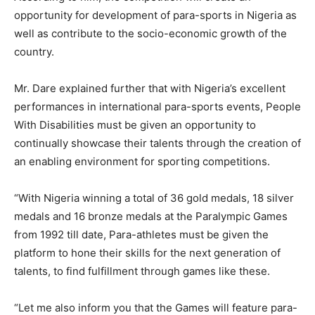
opportunity for development of para-sports in Nigeria as
well as contribute to the socio-economic growth of the
country.
Mr. Dare explained further that with Nigeria’s excellent
performances in international para-sports events, People
With Disabilities must be given an opportunity to
continually showcase their talents through the creation of
an enabling environment for sporting competitions.
“With Nigeria winning a total of 36 gold medals, 18 silver
medals and 16 bronze medals at the Paralympic Games
from 1992 till date, Para-athletes must be given the
platform to hone their skills for the next generation of
talents, to find fulfillment through games like these.
“Let me also inform you that the Games will feature para-