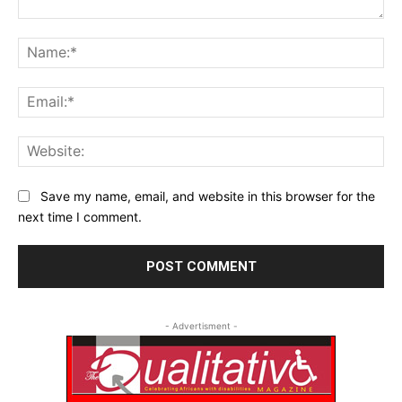
Comment:
Na
Ema
Web
Save my name, email, and website in this browser for the
next time I comment.
- Advertisment -