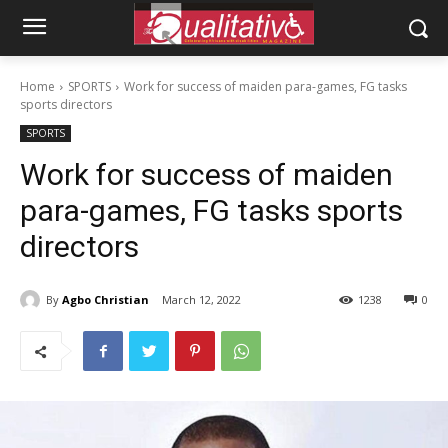
Home
SPORTS
Work for success of maiden para-games, FG tasks
sports directors
SPORTS
Work for success of maiden
para-games, FG tasks sports
directors
By
Agbo Christian
March 12, 2022
1238
0