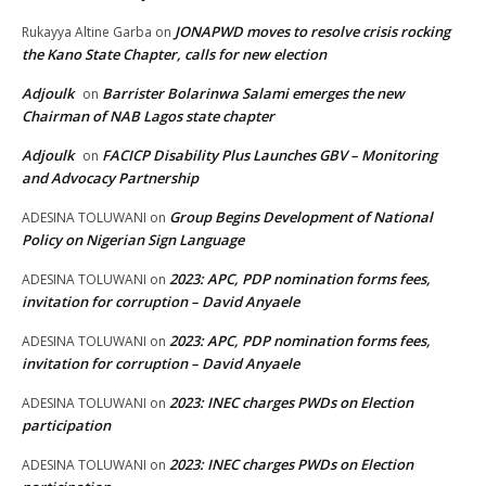
JONAPWD moves to resolve crisis rocking
Rukayya Altine Garba
on
the Kano State Chapter, calls for new election
Adjoulk
Barrister Bolarinwa Salami emerges the new
on
Chairman of NAB Lagos state chapter
Adjoulk
FACICP Disability Plus Launches GBV – Monitoring
on
and Advocacy Partnership
Group Begins Development of National
ADESINA TOLUWANI
on
Policy on Nigerian Sign Language
2023: APC, PDP nomination forms fees,
ADESINA TOLUWANI
on
invitation for corruption – David Anyaele
2023: APC, PDP nomination forms fees,
ADESINA TOLUWANI
on
invitation for corruption – David Anyaele
2023: INEC charges PWDs on Election
ADESINA TOLUWANI
on
participation
2023: INEC charges PWDs on Election
ADESINA TOLUWANI
on