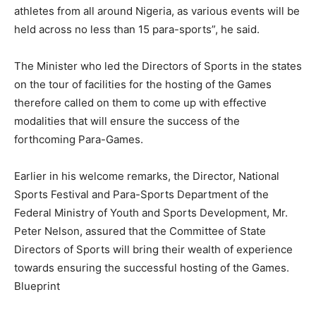
athletes from all around Nigeria, as various events will be
held across no less than 15 para-sports”, he said.
The Minister who led the Directors of Sports in the states
on the tour of facilities for the hosting of the Games
therefore called on them to come up with effective
modalities that will ensure the success of the
forthcoming Para-Games.
Earlier in his welcome remarks, the Director, National
Sports Festival and Para-Sports Department of the
Federal Ministry of Youth and Sports Development, Mr.
Peter Nelson, assured that the Committee of State
Directors of Sports will bring their wealth of experience
towards ensuring the successful hosting of the Games.
Blueprint