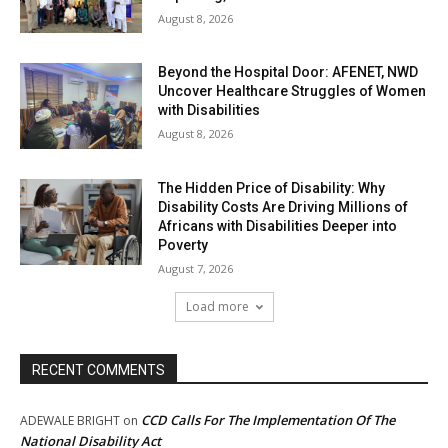
August 8, 2026
Beyond the Hospital Door: AFENET, NWD
Uncover Healthcare Struggles of Women
with Disabilities
August 8, 2026
The Hidden Price of Disability: Why
Disability Costs Are Driving Millions of
Africans with Disabilities Deeper into
Poverty
August 7, 2026
Load more
RECENT COMMENTS
CCD Calls For The Implementation Of The
ADEWALE BRIGHT
on
National Disability Act