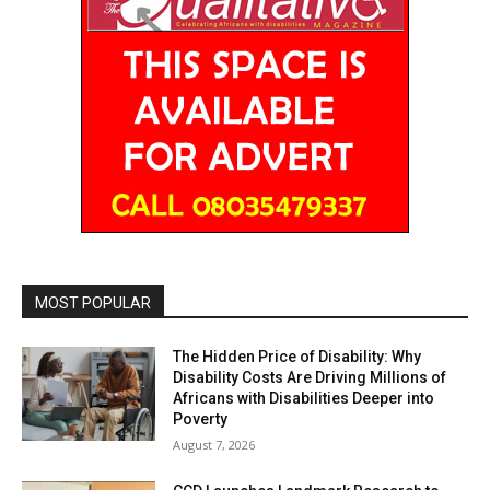
MOST POPULAR
The Hidden Price of Disability: Why
Disability Costs Are Driving Millions of
Africans with Disabilities Deeper into
Poverty
August 7, 2026