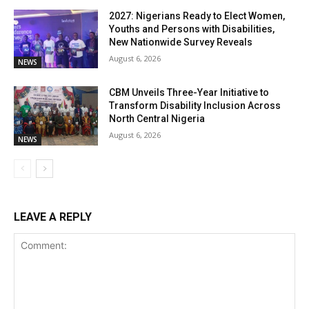
2027: Nigerians Ready to Elect Women,
Youths and Persons with Disabilities,
New Nationwide Survey Reveals
August 6, 2026
NEWS
CBM Unveils Three-Year Initiative to
Transform Disability Inclusion Across
North Central Nigeria
August 6, 2026
NEWS
LEAVE A REPLY