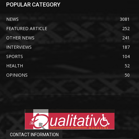
POPULAR CATEGORY
NEWS
3081
FEATURED ARTICLE
252
OTHER NEWS
241
INTERVIEWS
187
SPORTS
104
HEALTH
52
OPINIONS
50
CONTACT INFORMATION