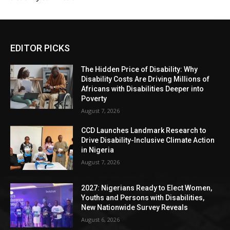
EDITOR PICKS
The Hidden Price of Disability: Why
Disability Costs Are Driving Millions of
Africans with Disabilities Deeper into
Poverty
August 7, 2026
CCD Launches Landmark Research to
Drive Disability-Inclusive Climate Action
in Nigeria
August 7, 2026
2027: Nigerians Ready to Elect Women,
Youths and Persons with Disabilities,
New Nationwide Survey Reveals
August 6, 2026