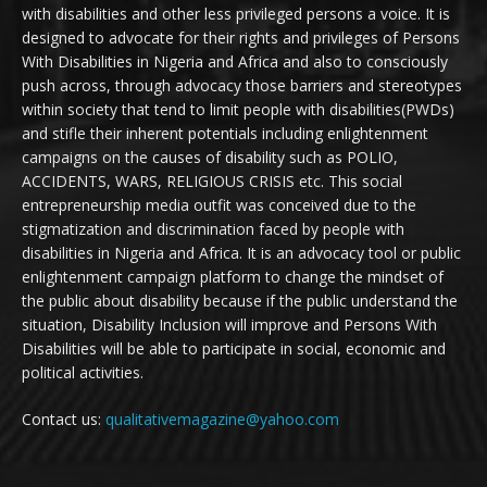
with disabilities and other less privileged persons a voice. It is
designed to advocate for their rights and privileges of Persons
With Disabilities in Nigeria and Africa and also to consciously
push across, through advocacy those barriers and stereotypes
within society that tend to limit people with disabilities(PWDs)
and stifle their inherent potentials including enlightenment
campaigns on the causes of disability such as POLIO,
ACCIDENTS, WARS, RELIGIOUS CRISIS etc. This social
entrepreneurship media outfit was conceived due to the
stigmatization and discrimination faced by people with
disabilities in Nigeria and Africa. It is an advocacy tool or public
enlightenment campaign platform to change the mindset of
the public about disability because if the public understand the
situation, Disability Inclusion will improve and Persons With
Disabilities will be able to participate in social, economic and
political activities.
Contact us:
qualitativemagazine@yahoo.com