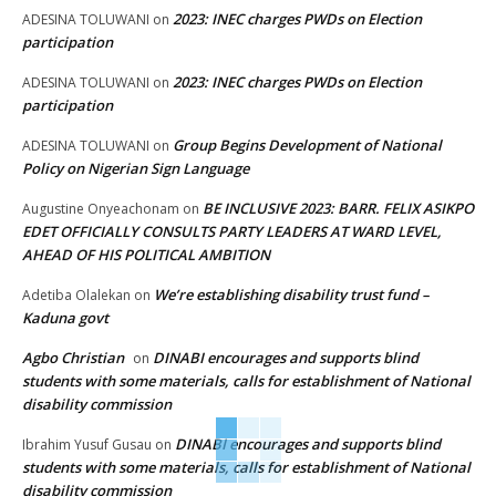
2023: INEC charges PWDs on Election
ADESINA TOLUWANI
on
participation
2023: INEC charges PWDs on Election
ADESINA TOLUWANI
on
participation
Group Begins Development of National
ADESINA TOLUWANI
on
Policy on Nigerian Sign Language
BE INCLUSIVE 2023: BARR. FELIX ASIKPO
Augustine Onyeachonam
on
EDET OFFICIALLY CONSULTS PARTY LEADERS AT WARD LEVEL,
AHEAD OF HIS POLITICAL AMBITION
We’re establishing disability trust fund –
Adetiba Olalekan
on
Kaduna govt
Agbo Christian
DINABI encourages and supports blind
on
students with some materials, calls for establishment of National
disability commission
DINABI encourages and supports blind
Ibrahim Yusuf Gusau
on
students with some materials, calls for establishment of National
disability commission