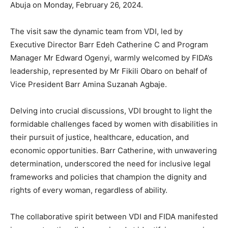
Abuja on Monday, February 26, 2024.
The visit saw the dynamic team from VDI, led by
Executive Director Barr Edeh Catherine C and Program
Manager Mr Edward Ogenyi, warmly welcomed by FIDA’s
leadership, represented by Mr Fikili Obaro on behalf of
Vice President Barr Amina Suzanah Agbaje.
Delving into crucial discussions, VDI brought to light the
formidable challenges faced by women with disabilities in
their pursuit of justice, healthcare, education, and
economic opportunities. Barr Catherine, with unwavering
determination, underscored the need for inclusive legal
frameworks and policies that champion the dignity and
rights of every woman, regardless of ability.
The collaborative spirit between VDI and FIDA manifested