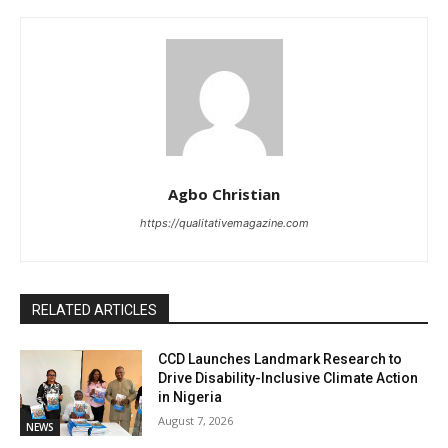
Agbo Christian
https://qualitativemagazine.com
RELATED ARTICLES
CCD Launches Landmark Research to
Drive Disability-Inclusive Climate Action
in Nigeria
August 7, 2026
NEWS