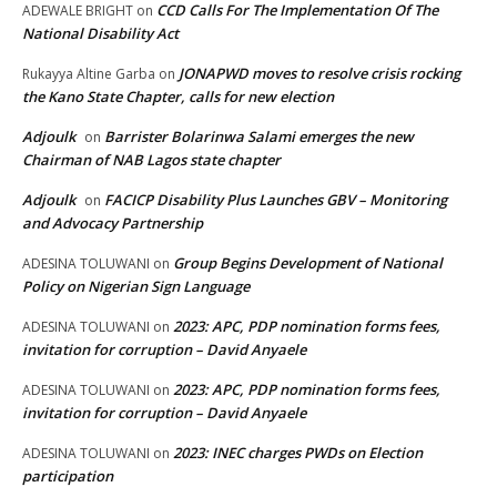
CCD Calls For The Implementation Of The
ADEWALE BRIGHT
on
National Disability Act
JONAPWD moves to resolve crisis rocking
Rukayya Altine Garba
on
the Kano State Chapter, calls for new election
Adjoulk
Barrister Bolarinwa Salami emerges the new
on
Chairman of NAB Lagos state chapter
Adjoulk
FACICP Disability Plus Launches GBV – Monitoring
on
and Advocacy Partnership
Group Begins Development of National
ADESINA TOLUWANI
on
Policy on Nigerian Sign Language
2023: APC, PDP nomination forms fees,
ADESINA TOLUWANI
on
invitation for corruption – David Anyaele
2023: APC, PDP nomination forms fees,
ADESINA TOLUWANI
on
invitation for corruption – David Anyaele
2023: INEC charges PWDs on Election
ADESINA TOLUWANI
on
participation