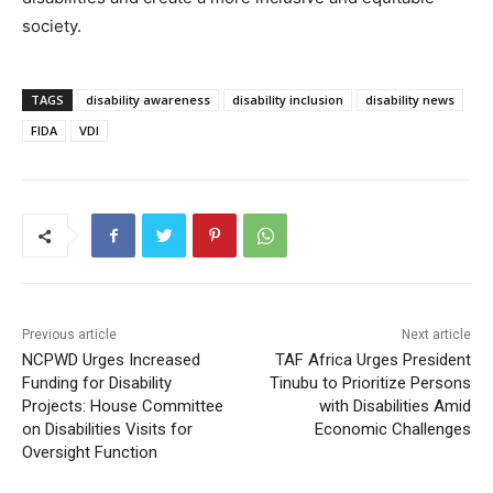
society.
TAGS
disability awareness
disability inclusion
disability news
FIDA
VDI
Previous article
Next article
NCPWD Urges Increased
TAF Africa Urges President
Funding for Disability
Tinubu to Prioritize Persons
Projects: House Committee
with Disabilities Amid
on Disabilities Visits for
Economic Challenges
Oversight Function