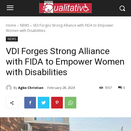
Home
NEWS
VDI Forges Strong Alliance with FIDA to Empower
Women with Disabilities
NEWS
VDI Forges Strong Alliance
with FIDA to Empower Women
with Disabilities
By
Agbo Christian
February 28, 2024
1057
0