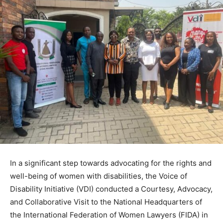
In a significant step towards advocating for the rights and
well-being of women with disabilities, the Voice of
Disability Initiative (VDI) conducted a Courtesy, Advocacy,
and Collaborative Visit to the National Headquarters of
the International Federation of Women Lawyers (FIDA) in