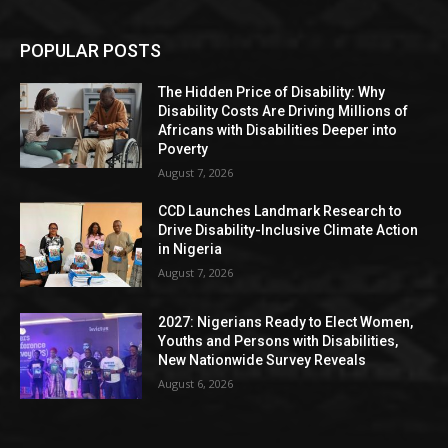
POPULAR POSTS
The Hidden Price of Disability: Why
Disability Costs Are Driving Millions of
Africans with Disabilities Deeper into
Poverty
August 7, 2026
CCD Launches Landmark Research to
Drive Disability-Inclusive Climate Action
in Nigeria
August 7, 2026
2027: Nigerians Ready to Elect Women,
Youths and Persons with Disabilities,
New Nationwide Survey Reveals
August 6, 2026