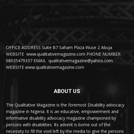
OFFICE ADDRESS Suite B7 Saham Plaza Wuse 2 Abuja
WEBSITE www.qualitativemagazine.com PHONE NUMBER
08035479337 EMAIL qualitativemagazine@yahoo.com
WEBSITE www.qualitativemagazine.com
ABOUT US
The Qualitative Magazine is the foremost Disability advocacy
magazine in Nigeria. It is an educative, empowerment and
informative disability advocacy magazine championed by
persons with disabilities. Its advent is borne out of the
necessity to fill the void left by the media to give the persons