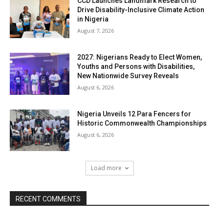
CCD Launches Landmark Research to
Drive Disability-Inclusive Climate Action
in Nigeria
August 7, 2026
2027: Nigerians Ready to Elect Women,
Youths and Persons with Disabilities,
New Nationwide Survey Reveals
August 6, 2026
Nigeria Unveils 12 Para Fencers for
Historic Commonwealth Championships
August 6, 2026
Load more
RECENT COMMENTS