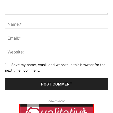
Comment:
Na
Ema
Web
Save my name, email, and website in this browser for the
next time I comment.
- Advertisment -