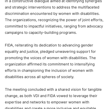
in a constructive dialogue aimed at identifying synergies
and strategic interventions to address the multifaceted
discrimination encountered by women with disabilities.
The organizations, recognizing the power of joint efforts,
committed to impactful initiatives, ranging from advocacy
campaigns to capacity-building programs.
FIDA, reiterating its dedication to advancing gender
equality and justice, pledged unwavering support for
promoting the voices of women with disabilities. The
organization affirmed its commitment to intensifying
efforts in championing the inclusion of women with
disabilities across all spheres of society.
The meeting concluded with a shared vision for tangible
change, as both VDI and FIDA vowed to leverage their
expertise and networks to empower women with
disabilities and create a more inclusive and equitable