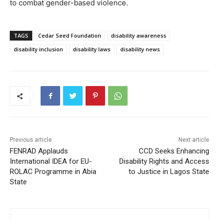
to combat gender-based violence.
TAGS
Cedar Seed Foundation
disability awareness
disability inclusion
disability laws
disability news
Previous article
Next article
FENRAD Applauds
CCD Seeks Enhancing
International IDEA for EU-
Disability Rights and Access
ROLAC Programme in Abia
to Justice in Lagos State
State