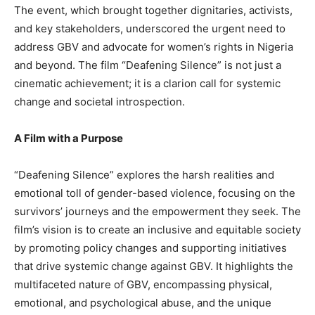
The event, which brought together dignitaries, activists,
and key stakeholders, underscored the urgent need to
address GBV and advocate for women’s rights in Nigeria
and beyond. The film “Deafening Silence” is not just a
cinematic achievement; it is a clarion call for systemic
change and societal introspection.
A Film with a Purpose
“Deafening Silence” explores the harsh realities and
emotional toll of gender-based violence, focusing on the
survivors’ journeys and the empowerment they seek. The
film’s vision is to create an inclusive and equitable society
by promoting policy changes and supporting initiatives
that drive systemic change against GBV. It highlights the
multifaceted nature of GBV, encompassing physical,
emotional, and psychological abuse, and the unique