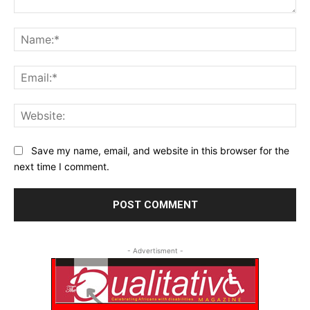
Comment:
Na
Ema
Web
Save my name, email, and website in this browser for the
next time I comment.
- Advertisment -