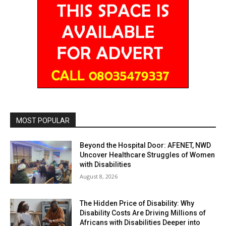
MOST POPULAR
Beyond the Hospital Door: AFENET, NWD
Uncover Healthcare Struggles of Women
with Disabilities
August 8, 2026
The Hidden Price of Disability: Why
Disability Costs Are Driving Millions of
Africans with Disabilities Deeper into