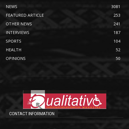
NEWS
3081
FEATURED ARTICLE
253
OTHER NEWS
241
INTERVIEWS
187
SPORTS
104
HEALTH
52
OPINIONS
50
CONTACT INFORMATION