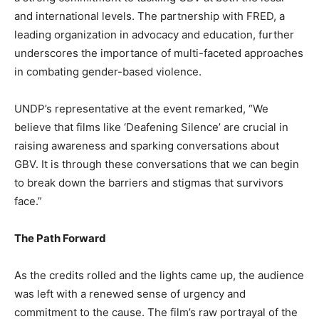
and international levels. The partnership with FRED, a
leading organization in advocacy and education, further
underscores the importance of multi-faceted approaches
in combating gender-based violence.
UNDP’s representative at the event remarked, “We
believe that films like ‘Deafening Silence’ are crucial in
raising awareness and sparking conversations about
GBV. It is through these conversations that we can begin
to break down the barriers and stigmas that survivors
face.”
The Path Forward
As the credits rolled and the lights came up, the audience
was left with a renewed sense of urgency and
commitment to the cause. The film’s raw portrayal of the