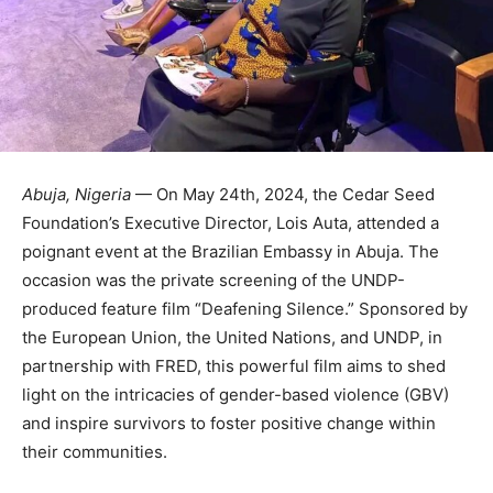
Abuja, Nigeria
— On May 24th, 2024, the Cedar Seed
Foundation’s Executive Director, Lois Auta, attended a
poignant event at the Brazilian Embassy in Abuja. The
occasion was the private screening of the UNDP-
produced feature film “Deafening Silence.” Sponsored by
the European Union, the United Nations, and UNDP, in
partnership with FRED, this powerful film aims to shed
light on the intricacies of gender-based violence (GBV)
and inspire survivors to foster positive change within
their communities.