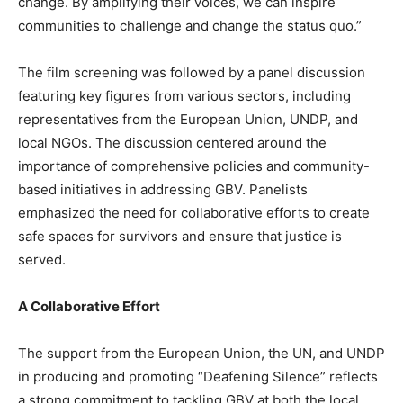
change. By amplifying their voices, we can inspire
communities to challenge and change the status quo.”
The film screening was followed by a panel discussion
featuring key figures from various sectors, including
representatives from the European Union, UNDP, and
local NGOs. The discussion centered around the
importance of comprehensive policies and community-
based initiatives in addressing GBV. Panelists
emphasized the need for collaborative efforts to create
safe spaces for survivors and ensure that justice is
served.
A Collaborative Effort
The support from the European Union, the UN, and UNDP
in producing and promoting “Deafening Silence” reflects
a strong commitment to tackling GBV at both the local