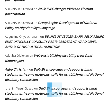
2023: INEC charges PWDs on Election
ADESINA TOLUWANI
on
participation
Group Begins Development of National
ADESINA TOLUWANI
on
Policy on Nigerian Sign Language
BE INCLUSIVE 2023: BARR. FELIX ASIKPO
Augustine Onyeachonam
on
EDET OFFICIALLY CONSULTS PARTY LEADERS AT WARD LEVEL,
AHEAD OF HIS POLITICAL AMBITION
We’re establishing disability trust fund –
Adetiba Olalekan
on
Kaduna govt
Agbo Christian
DINABI encourages and supports blind
on
students with some materials, calls for establishment of National
disability commission
DINABI encourages and supports blind
Ibrahim Yusuf Gusau
on
students with some materials, calls for establishment of National
disability commission