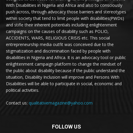
With Disabilities in Nigeria and Africa and also to consciously
push across, through advocacy those barriers and stereotypes
within society that tend to limit people with disabilities(PWDs)
and stifle their inherent potentials including enlightenment
campaigns on the causes of disability such as POLIO,
ACCIDENTS, WARS, RELIGIOUS CRISIS etc. This social
entrepreneurship media outfit was conceived due to the
stigmatization and discrimination faced by people with
disabilities in Nigeria and Africa. It is an advocacy tool or public
enlightenment campaign platform to change the mindset of
the public about disability because if the public understand the
situation, Disability Inclusion will improve and Persons With
Disabilities will be able to participate in social, economic and
political activities.
Contact us:
qualitativemagazine@yahoo.com
FOLLOW US