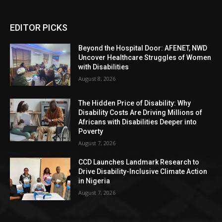
EDITOR PICKS
Beyond the Hospital Door: AFENET, NWD
Uncover Healthcare Struggles of Women
with Disabilities
August 8, 2026
The Hidden Price of Disability: Why
Disability Costs Are Driving Millions of
Africans with Disabilities Deeper into
Poverty
August 7, 2026
CCD Launches Landmark Research to
Drive Disability-Inclusive Climate Action
in Nigeria
August 7, 2026