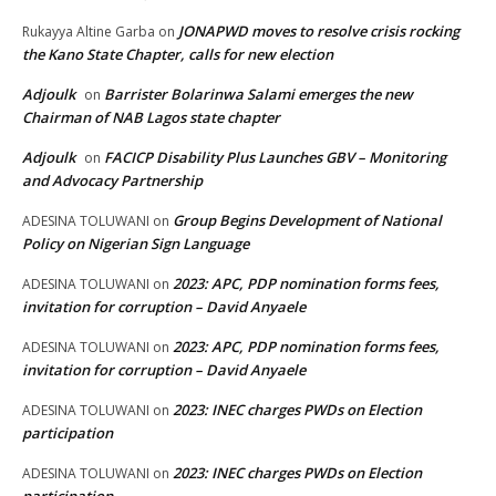
JONAPWD moves to resolve crisis rocking
Rukayya Altine Garba
on
the Kano State Chapter, calls for new election
Adjoulk
Barrister Bolarinwa Salami emerges the new
on
Chairman of NAB Lagos state chapter
Adjoulk
FACICP Disability Plus Launches GBV – Monitoring
on
and Advocacy Partnership
Group Begins Development of National
ADESINA TOLUWANI
on
Policy on Nigerian Sign Language
2023: APC, PDP nomination forms fees,
ADESINA TOLUWANI
on
invitation for corruption – David Anyaele
2023: APC, PDP nomination forms fees,
ADESINA TOLUWANI
on
invitation for corruption – David Anyaele
2023: INEC charges PWDs on Election
ADESINA TOLUWANI
on
participation
2023: INEC charges PWDs on Election
ADESINA TOLUWANI
on
participation