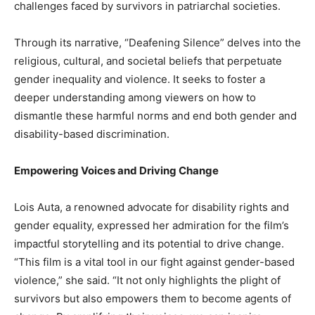
challenges faced by survivors in patriarchal societies.
Through its narrative, “Deafening Silence” delves into the
religious, cultural, and societal beliefs that perpetuate
gender inequality and violence. It seeks to foster a
deeper understanding among viewers on how to
dismantle these harmful norms and end both gender and
disability-based discrimination.
Empowering Voices and Driving Change
Lois Auta, a renowned advocate for disability rights and
gender equality, expressed her admiration for the film’s
impactful storytelling and its potential to drive change.
“This film is a vital tool in our fight against gender-based
violence,” she said. “It not only highlights the plight of
survivors but also empowers them to become agents of