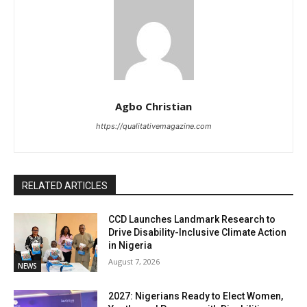
Agbo Christian
https://qualitativemagazine.com
RELATED ARTICLES
CCD Launches Landmark Research to
Drive Disability-Inclusive Climate Action
in Nigeria
August 7, 2026
NEWS
2027: Nigerians Ready to Elect Women,