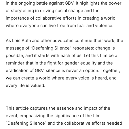
in the ongoing battle against GBV. It highlights the power
of storytelling in driving social change and the
importance of collaborative efforts in creating a world
where everyone can live free from fear and violence.
As Lois Auta and other advocates continue their work, the
message of “Deafening Silence” resonates: change is
possible, and it starts with each of us. Let this film be a
reminder that in the fight for gender equality and the
eradication of GBV, silence is never an option. Together,
we can create a world where every voice is heard, and
every life is valued.
This article captures the essence and impact of the
event, emphasizing the significance of the film
“Deafening Silence” and the collaborative efforts needed