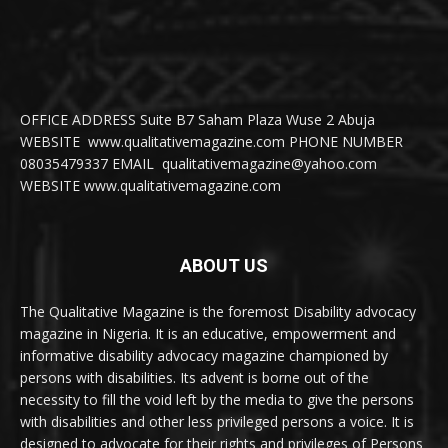
OFFICE ADDRESS Suite B7 Saham Plaza Wuse 2 Abuja
WEBSITE www.qualitativemagazine.com PHONE NUMBER
08035479337 EMAIL qualitativemagazine@yahoo.com
WEBSITE www.qualitativemagazine.com
ABOUT US
The Qualitative Magazine is the foremost Disability advocacy
magazine in Nigeria. It is an educative, empowerment and
informative disability advocacy magazine championed by
persons with disabilities. Its advent is borne out of the
necessity to fill the void left by the media to give the persons
with disabilities and other less privileged persons a voice. It is
designed to advocate for their rights and privileges of Persons