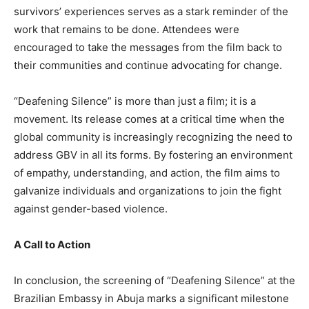
survivors’ experiences serves as a stark reminder of the
work that remains to be done. Attendees were
encouraged to take the messages from the film back to
their communities and continue advocating for change.
“Deafening Silence” is more than just a film; it is a
movement. Its release comes at a critical time when the
global community is increasingly recognizing the need to
address GBV in all its forms. By fostering an environment
of empathy, understanding, and action, the film aims to
galvanize individuals and organizations to join the fight
against gender-based violence.
A Call to Action
In conclusion, the screening of “Deafening Silence” at the
Brazilian Embassy in Abuja marks a significant milestone