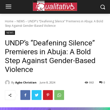
Home
NEWS
UNDP’s “Deafening Silence” Premieres in Abuja: A Bold
Step Against Gender-Based Violence
NEWS
UNDP’s “Deafening Silence”
Premieres in Abuja: A Bold
Step Against Gender-Based
Violence
By
Agbo Christian
June 8, 2024
863
0