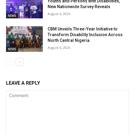
Youths and Persons with Disabilities,
New Nationwide Survey Reveals
August 6, 2026
NEWS
CBM Unveils Three-Year Initiative to
Transform Disability Inclusion Across
North Central Nigeria
August 6, 2026
NEWS
LEAVE A REPLY