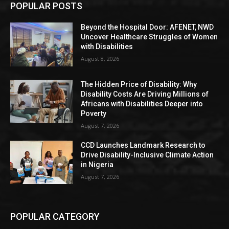
POPULAR POSTS
Beyond the Hospital Door: AFENET, NWD
Uncover Healthcare Struggles of Women
with Disabilities
August 8, 2026
The Hidden Price of Disability: Why
Disability Costs Are Driving Millions of
Africans with Disabilities Deeper into
Poverty
August 7, 2026
CCD Launches Landmark Research to
Drive Disability-Inclusive Climate Action
in Nigeria
August 7, 2026
POPULAR CATEGORY