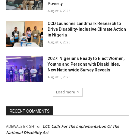
Poverty
August 7, 2026
CCD Launches Landmark Research to
Drive Disability-Inclusive Climate Action
in Nigeria
August 7, 2026
2027: Nigerians Ready to Elect Women,
Youths and Persons with Disabilities,
New Nationwide Survey Reveals
August 6, 2026
Load more
RECENT COMMENTS
CCD Calls For The Implementation Of The
ADEWALE BRIGHT
on
National Disability Act