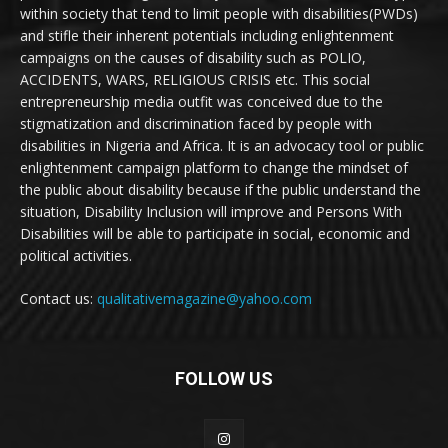
within society that tend to limit people with disabilities(PWDs)
and stifle their inherent potentials including enlightenment
campaigns on the causes of disability such as POLIO,
ACCIDENTS, WARS, RELIGIOUS CRISIS etc. This social
entrepreneurship media outfit was conceived due to the
stigmatization and discrimination faced by people with
disabilities in Nigeria and Africa. It is an advocacy tool or public
enlightenment campaign platform to change the mindset of
the public about disability because if the public understand the
situation, Disability Inclusion will improve and Persons With
Disabilities will be able to participate in social, economic and
political activities.
Contact us:
qualitativemagazine@yahoo.com
FOLLOW US