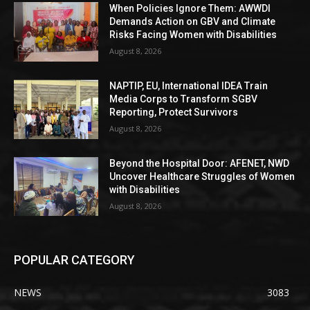
When Policies Ignore Them: AWWDI
Demands Action on GBV and Climate
Risks Facing Women with Disabilities
August 8, 2026
NAPTIP, EU, International IDEA Train
Media Corps to Transform SGBV
Reporting, Protect Survivors
August 8, 2026
Beyond the Hospital Door: AFENET, NWD
Uncover Healthcare Struggles of Women
with Disabilities
August 8, 2026
POPULAR CATEGORY
NEWS
3083