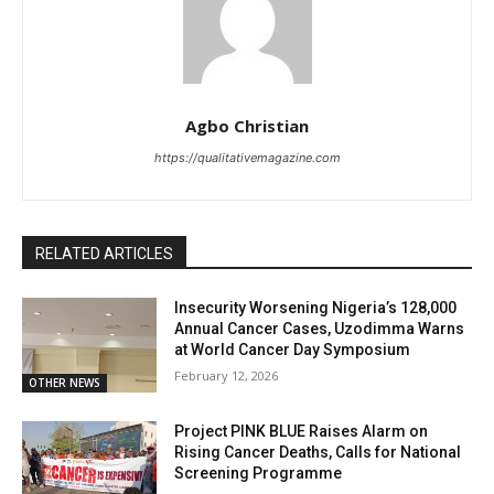
Agbo Christian
https://qualitativemagazine.com
RELATED ARTICLES
Insecurity Worsening Nigeria’s 128,000
Annual Cancer Cases, Uzodimma Warns
at World Cancer Day Symposium
February 12, 2026
OTHER NEWS
Project PINK BLUE Raises Alarm on
Rising Cancer Deaths, Calls for National
Screening Programme