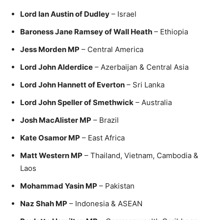
Lord Ian Austin of Dudley
– Israel
Baroness Jane Ramsey of Wall Heath
– Ethiopia
Jess Morden MP
– Central America
Lord John Alderdice
– Azerbaijan & Central Asia
Lord John Hannett of Everton
– Sri Lanka
Lord John Speller of Smethwick
– Australia
Josh MacAlister MP
– Brazil
Kate Osamor MP
– East Africa
Matt Western MP
– Thailand, Vietnam, Cambodia &
Laos
Mohammad Yasin MP
– Pakistan
Naz Shah MP
– Indonesia & ASEAN