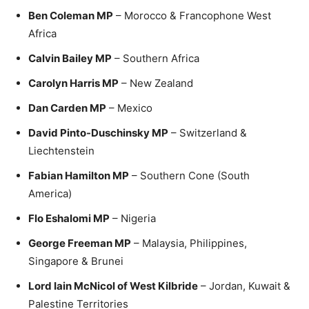
Ben Coleman MP
– Morocco & Francophone West
Africa
Calvin Bailey MP
– Southern Africa
Carolyn Harris MP
– New Zealand
Dan Carden MP
– Mexico
David Pinto-Duschinsky MP
– Switzerland &
Liechtenstein
Fabian Hamilton MP
– Southern Cone (South
America)
Flo Eshalomi MP
– Nigeria
George Freeman MP
– Malaysia, Philippines,
Singapore & Brunei
Lord Iain McNicol of West Kilbride
– Jordan, Kuwait &
Palestine Territories