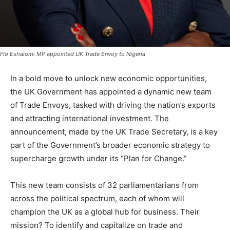
Flo Eshalomi MP appointed UK Trade Envoy to Nigeria
In a bold move to unlock new economic opportunities,
the UK Government has appointed a dynamic new team
of Trade Envoys, tasked with driving the nation’s exports
and attracting international investment. The
announcement, made by the UK Trade Secretary, is a key
part of the Government’s broader economic strategy to
supercharge growth under its “Plan for Change.”
This new team consists of 32 parliamentarians from
across the political spectrum, each of whom will
champion the UK as a global hub for business. Their
mission? To identify and capitalize on trade and