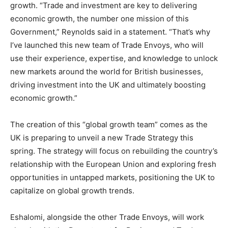
growth. “Trade and investment are key to delivering
economic growth, the number one mission of this
Government,” Reynolds said in a statement. “That’s why
I’ve launched this new team of Trade Envoys, who will
use their experience, expertise, and knowledge to unlock
new markets around the world for British businesses,
driving investment into the UK and ultimately boosting
economic growth.”
The creation of this “global growth team” comes as the
UK is preparing to unveil a new Trade Strategy this
spring. The strategy will focus on rebuilding the country’s
relationship with the European Union and exploring fresh
opportunities in untapped markets, positioning the UK to
capitalize on global growth trends.
Eshalomi, alongside the other Trade Envoys, will work