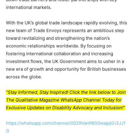
international markets.
With the UK’s global trade landscape rapidly evolving, this
new team of Trade Envoys represents an ambitious step
toward revitalizing and strengthening the nation’s
economic relationships worldwide. By focusing on
fostering international collaboration and increasing
investment flows, the UK Government aims to usher in a
new era of growth and opportunity for British businesses
across the globe.
“Stay Informed, Stay Inspired! Click the link below to Join
The Qualitative Magazine WhatsApp Channel Today for
Exclusive Updates on Disability Advocacy and Inclusion!”
https://whatsapp.com/channel/0029VanfIB50wajpjGi3JJ1
G