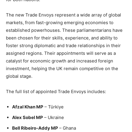
The new Trade Envoys represent a wide array of global
markets, from fast-growing emerging economies to
established powerhouses. These parliamentarians have
been chosen for their skills, experience, and ability to
foster strong diplomatic and trade relationships in their
assigned regions. Their appointments will serve as a
catalyst for economic growth and increased foreign
investment, helping the UK remain competitive on the
global stage.
The full list of appointed Trade Envoys includes:
Afzal Khan MP
– Türkiye
Alex Sobel MP
– Ukraine
Bell Ribeiro-Addy MP
– Ghana