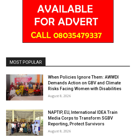
MOST POPULAR
When Policies Ignore Them: AWWDI
Demands Action on GBV and Climate
Risks Facing Women with Disabilities
August 8, 2026
NAPTIP, EU, International IDEA Train
Media Corps to Transform SGBV
Reporting, Protect Survivors
August 8, 2026