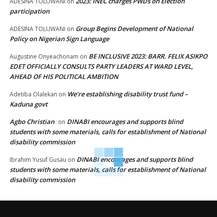
2023: INEC charges PWDs on Election
ADESINA TOLUWANI
on
participation
Group Begins Development of National
ADESINA TOLUWANI
on
Policy on Nigerian Sign Language
BE INCLUSIVE 2023: BARR. FELIX ASIKPO
Augustine Onyeachonam
on
EDET OFFICIALLY CONSULTS PARTY LEADERS AT WARD LEVEL,
AHEAD OF HIS POLITICAL AMBITION
We’re establishing disability trust fund –
Adetiba Olalekan
on
Kaduna govt
Agbo Christian
DINABI encourages and supports blind
on
students with some materials, calls for establishment of National
disability commission
DINABI encourages and supports blind
Ibrahim Yusuf Gusau
on
students with some materials, calls for establishment of National
disability commission