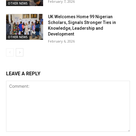
February 7, 2026
OTHER NEWS
UK Welcomes Home 99 Nigerian
Scholars, Signals Stronger Ties in
Knowledge, Leadership and
Development
OTHER NEWS
February 6, 2026
LEAVE A REPLY
Comment: