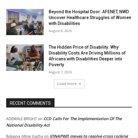
Beyond the Hospital Door: AFENET, NWD
Uncover Healthcare Struggles of Women
with Disabilities
August 8, 2026
The Hidden Price of Disability: Why
Disability Costs Are Driving Millions of
Africans with Disabilities Deeper into
Poverty
August 7, 2026
Load more
RECENT COMMENTS
CCD Calls For The Implementation Of The
ADEWALE BRIGHT
on
National Disability Act
JONAPWD moves to resolve crisis rocking
Rukayya Altine Garba
on