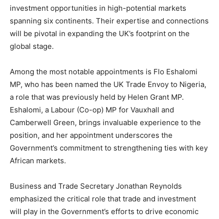
investment opportunities in high-potential markets
spanning six continents. Their expertise and connections
will be pivotal in expanding the UK’s footprint on the
global stage.
Among the most notable appointments is Flo Eshalomi
MP, who has been named the UK Trade Envoy to Nigeria,
a role that was previously held by Helen Grant MP.
Eshalomi, a Labour (Co-op) MP for Vauxhall and
Camberwell Green, brings invaluable experience to the
position, and her appointment underscores the
Government’s commitment to strengthening ties with key
African markets.
Business and Trade Secretary Jonathan Reynolds
emphasized the critical role that trade and investment
will play in the Government’s efforts to drive economic