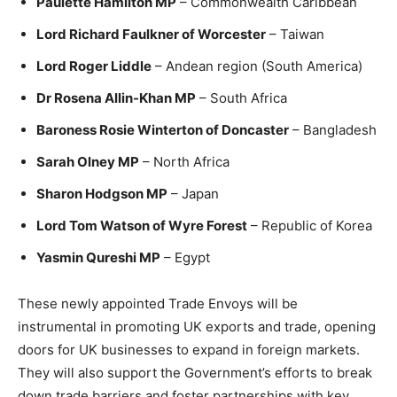
Paulette Hamilton MP
– Commonwealth Caribbean
Lord Richard Faulkner of Worcester
– Taiwan
Lord Roger Liddle
– Andean region (South America)
Dr Rosena Allin-Khan MP
– South Africa
Baroness Rosie Winterton of Doncaster
– Bangladesh
Sarah Olney MP
– North Africa
Sharon Hodgson MP
– Japan
Lord Tom Watson of Wyre Forest
– Republic of Korea
Yasmin Qureshi MP
– Egypt
These newly appointed Trade Envoys will be
instrumental in promoting UK exports and trade, opening
doors for UK businesses to expand in foreign markets.
They will also support the Government’s efforts to break
down trade barriers and foster partnerships with key