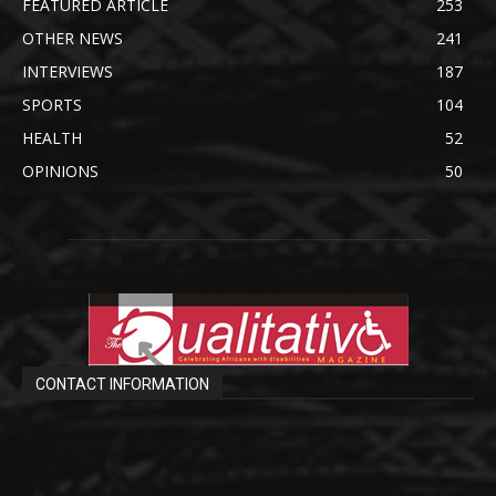
FEATURED ARTICLE
253
OTHER NEWS
241
INTERVIEWS
187
SPORTS
104
HEALTH
52
OPINIONS
50
CONTACT INFORMATION