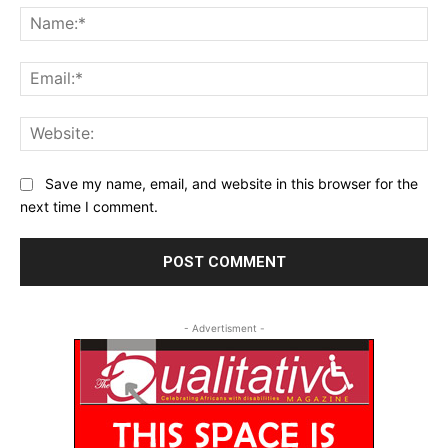
Na
Ema
Web
Save my name, email, and website in this browser for the
next time I comment.
- Advertisment -