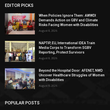
EDITOR PICKS
When Policies Ignore Them: AWWDI
Demands Action on GBV and Climate
Risks Facing Women with Disabilities
August 8, 2026
NAPTIP, EU, International IDEA Train
Media Corps to Transform SGBV
Reporting, Protect Survivors
August 8, 2026
Beyond the Hospital Door: AFENET, NWD
Uncover Healthcare Struggles of Women
with Disabilities
August 8, 2026
POPULAR POSTS