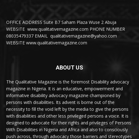
OFFICE ADDRESS Suite B7 Saham Plaza Wuse 2 Abuja
WEBSITE www.qualitativemagazine.com PHONE NUMBER
08035479337 EMAIL qualitativemagazine@yahoo.com
WEBSITE www.qualitativemagazine.com
ABOUT US
The Qualitative Magazine is the foremost Disability advocacy
magazine in Nigeria. It is an educative, empowerment and
informative disability advocacy magazine championed by
persons with disabilities. Its advent is borne out of the
necessity to fill the void left by the media to give the persons
with disabilities and other less privileged persons a voice. It is
designed to advocate for their rights and privileges of Persons
With Disabilities in Nigeria and Africa and also to consciously
push across, through advocacy those barriers and stereotypes