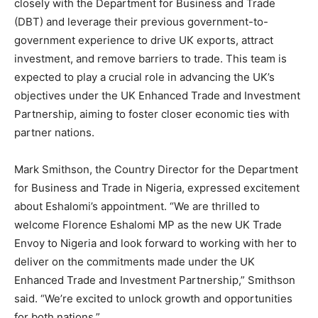
closely with the Department for Business and Trade
(DBT) and leverage their previous government-to-
government experience to drive UK exports, attract
investment, and remove barriers to trade. This team is
expected to play a crucial role in advancing the UK’s
objectives under the UK Enhanced Trade and Investment
Partnership, aiming to foster closer economic ties with
partner nations.
Mark Smithson, the Country Director for the Department
for Business and Trade in Nigeria, expressed excitement
about Eshalomi’s appointment. “We are thrilled to
welcome Florence Eshalomi MP as the new UK Trade
Envoy to Nigeria and look forward to working with her to
deliver on the commitments made under the UK
Enhanced Trade and Investment Partnership,” Smithson
said. “We’re excited to unlock growth and opportunities
for both nations.”