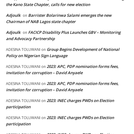
the Kano State Chapter, calls for new election
Adjoulk
Barrister Bolarinwa Salami emerges the new
on
Chairman of NAB Lagos state chapter
Adjoulk
FACICP Disability Plus Launches GBV – Monitoring
on
and Advocacy Partnership
Group Begins Development of National
ADESINA TOLUWANI
on
Policy on Nigerian Sign Language
2023: APC, PDP nomination forms fees,
ADESINA TOLUWANI
on
invitation for corruption – David Anyaele
2023: APC, PDP nomination forms fees,
ADESINA TOLUWANI
on
invitation for corruption – David Anyaele
2023: INEC charges PWDs on Election
ADESINA TOLUWANI
on
participation
2023: INEC charges PWDs on Election
ADESINA TOLUWANI
on
participation