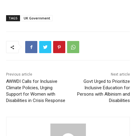
TAGS
UK Government
Previous article
Next article
AWWDI Calls for Inclusive
Govt Urged to Prioritize
Climate Policies, Urging
Inclusive Education for
Support for Women with
Persons with Albinism and
Disabilities in Crisis Response
Disabilities