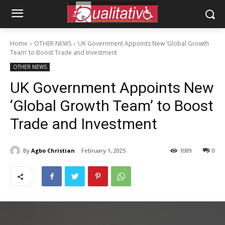
Home
OTHER NEWS
UK Government Appoints New ‘Global Growth
Team’ to Boost Trade and Investment
OTHER NEWS
UK Government Appoints New
‘Global Growth Team’ to Boost
Trade and Investment
By
Agbo Christian
February 1, 2025
1089
0