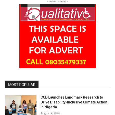
- Advertisment -
MOST POPULAR
CCD Launches Landmark Research to
Drive Disability-Inclusive Climate Action
in Nigeria
August 7, 2026