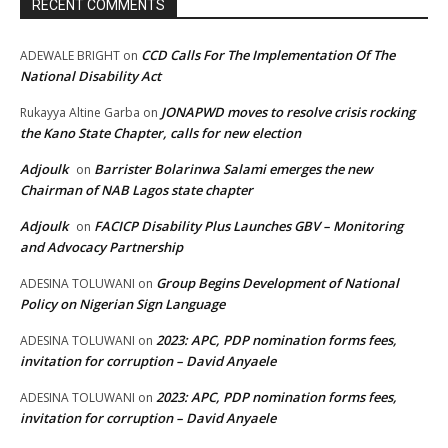
RECENT COMMENTS
CCD Calls For The Implementation Of The
ADEWALE BRIGHT
on
National Disability Act
JONAPWD moves to resolve crisis rocking
Rukayya Altine Garba
on
the Kano State Chapter, calls for new election
Adjoulk
Barrister Bolarinwa Salami emerges the new
on
Chairman of NAB Lagos state chapter
Adjoulk
FACICP Disability Plus Launches GBV – Monitoring
on
and Advocacy Partnership
Group Begins Development of National
ADESINA TOLUWANI
on
Policy on Nigerian Sign Language
2023: APC, PDP nomination forms fees,
ADESINA TOLUWANI
on
invitation for corruption – David Anyaele
2023: APC, PDP nomination forms fees,
ADESINA TOLUWANI
on
invitation for corruption – David Anyaele