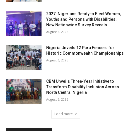
2027: Nigerians Ready to Elect Women,
Youths and Persons with Disabilities,
New Nationwide Survey Reveals
August 6, 2026
Nigeria Unveils 12 Para Fencers for
Historic Commonwealth Championships
August 6, 2026
CBM Unveils Three-Year Initiative to
Transform Disability Inclusion Across
North Central Nigeria
August 6, 2026
Load more