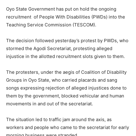
Oyo State Government has put on hold the ongoing
recruitment of People With Disabilities (PWDs) into the
Teaching Service Commission (TESCOM).
The decision followed yesterday’s protest by PWDs, who
stormed the Agodi Secretariat, protesting alleged
injustice in the allotted recruitment slots given to them.
The protesters, under the aegis of Coalition of Disability
Groups in Oyo State, who carried placards and sang
songs expressing rejection of alleged injustices done to
them by the government, blocked vehicular and human
movements in and out of the secretariat.
The situation led to traffic jam around the axis, as
workers and people who came to the secretariat for early
morning business were stranded.