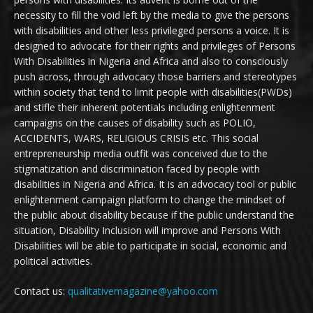
necessity to fill the void left by the media to give the persons
with disabilities and other less privileged persons a voice. It is
designed to advocate for their rights and privileges of Persons
With Disabilities in Nigeria and Africa and also to consciously
push across, through advocacy those barriers and stereotypes
within society that tend to limit people with disabilities(PWDs)
and stifle their inherent potentials including enlightenment
campaigns on the causes of disability such as POLIO,
ACCIDENTS, WARS, RELIGIOUS CRISIS etc. This social
entrepreneurship media outfit was conceived due to the
stigmatization and discrimination faced by people with
disabilities in Nigeria and Africa. It is an advocacy tool or public
enlightenment campaign platform to change the mindset of
the public about disability because if the public understand the
situation, Disability Inclusion will improve and Persons With
Disabilities will be able to participate in social, economic and
political activities.
Contact us:
qualitativemagazine@yahoo.com