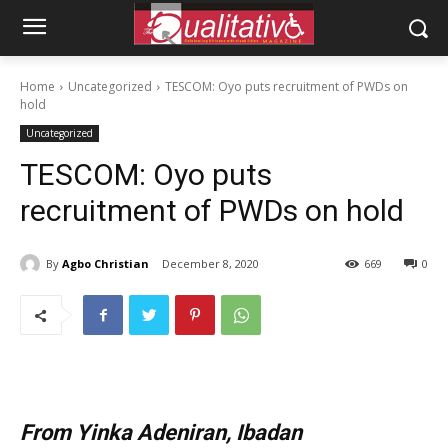
Home
Uncategorized
TESCOM: Oyo puts recruitment of PWDs on
hold
Uncategorized
TESCOM: Oyo puts
recruitment of PWDs on hold
By
Agbo Christian
December 8, 2020
669
0
From Yinka Adeniran, Ibadan