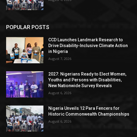
POPULAR POSTS
CCD Launches Landmark Research to
Drive Disability-Inclusive Climate Action
in Nigeria
August 7, 2026
2027: Nigerians Ready to Elect Women,
Youths and Persons with Disabilities,
New Nationwide Survey Reveals
August 6, 2026
Nigeria Unveils 12 Para Fencers for
Historic Commonwealth Championships
August 6, 2026