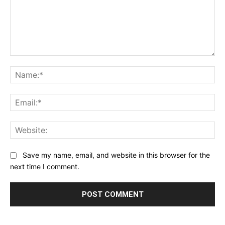
Comment:
Na
Ema
Web
Save my name, email, and website in this browser for the
next time I comment.