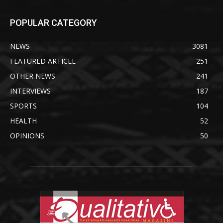
POPULAR CATEGORY
NEWS
3081
FEATURED ARTICLE
251
OTHER NEWS
241
INTERVIEWS
187
SPORTS
104
HEALTH
52
OPINIONS
50