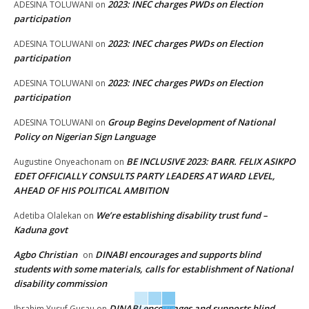
2023: INEC charges PWDs on Election
ADESINA TOLUWANI
on
participation
2023: INEC charges PWDs on Election
ADESINA TOLUWANI
on
participation
2023: INEC charges PWDs on Election
ADESINA TOLUWANI
on
participation
Group Begins Development of National
ADESINA TOLUWANI
on
Policy on Nigerian Sign Language
BE INCLUSIVE 2023: BARR. FELIX ASIKPO
Augustine Onyeachonam
on
EDET OFFICIALLY CONSULTS PARTY LEADERS AT WARD LEVEL,
AHEAD OF HIS POLITICAL AMBITION
We’re establishing disability trust fund –
Adetiba Olalekan
on
Kaduna govt
Agbo Christian
DINABI encourages and supports blind
on
students with some materials, calls for establishment of National
disability commission
DINABI encourages and supports blind
Ibrahim Yusuf Gusau
on