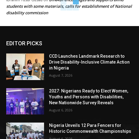
students with some materials, calls for establishment of National
disability commission
EDITOR PICKS
CCD Launches Landmark Research to
Drive Disability-Inclusive Climate Action
in Nigeria
August 7, 2026
2027: Nigerians Ready to Elect Women,
Youths and Persons with Disabilities,
New Nationwide Survey Reveals
August 6, 2026
Nigeria Unveils 12 Para Fencers for
Historic Commonwealth Championships
August 6, 2026