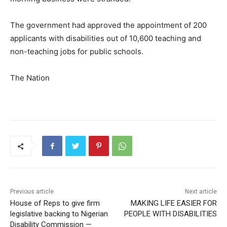
The government had approved the appointment of 200
applicants with disabilities out of 10,600 teaching and
non-teaching jobs for public schools.
The Nation
Previous article
Next article
House of Reps to give firm
MAKING LIFE EASIER FOR
legislative backing to Nigerian
PEOPLE WITH DISABILITIES
Disability Commission —