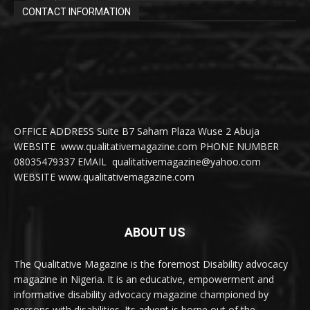
CONTACT INFORMATION
OFFICE ADDRESS Suite B7 Saham Plaza Wuse 2 Abuja
WEBSITE www.qualitativemagazine.com PHONE NUMBER
08035479337 EMAIL qualitativemagazine@yahoo.com
WEBSITE www.qualitativemagazine.com
ABOUT US
The Qualitative Magazine is the foremost Disability advocacy
magazine in Nigeria. It is an educative, empowerment and
informative disability advocacy magazine championed by
persons with disabilities. Its advent is borne out of the