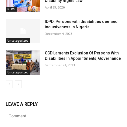
Disability Rights Law
April 29, 2026
NEWS
IDPD: Persons with disabilities demand
inclusiveness in Nigeria
December 4, 2023
Uncategorized
CCD Laments Exclusion Of Persons With
Disabilities In Appointments, Governance
September 24, 2023
Uncategorized
LEAVE A REPLY