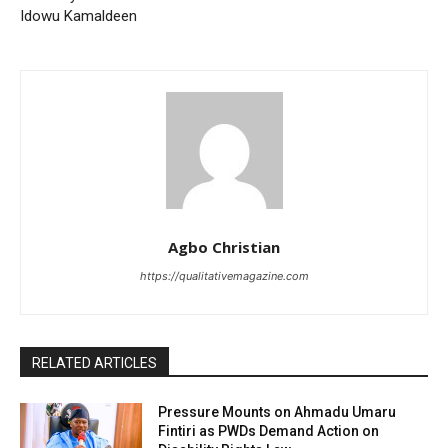
Idowu Kamaldeen
Agbo Christian
https://qualitativemagazine.com
RELATED ARTICLES
Pressure Mounts on Ahmadu Umaru
Fintiri as PWDs Demand Action on