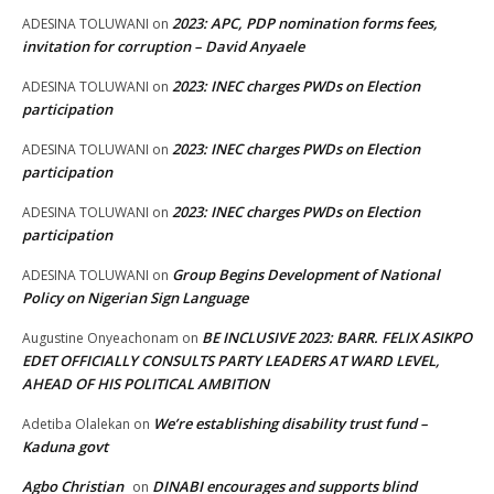
2023: APC, PDP nomination forms fees,
ADESINA TOLUWANI
on
invitation for corruption – David Anyaele
2023: INEC charges PWDs on Election
ADESINA TOLUWANI
on
participation
2023: INEC charges PWDs on Election
ADESINA TOLUWANI
on
participation
2023: INEC charges PWDs on Election
ADESINA TOLUWANI
on
participation
Group Begins Development of National
ADESINA TOLUWANI
on
Policy on Nigerian Sign Language
BE INCLUSIVE 2023: BARR. FELIX ASIKPO
Augustine Onyeachonam
on
EDET OFFICIALLY CONSULTS PARTY LEADERS AT WARD LEVEL,
AHEAD OF HIS POLITICAL AMBITION
We’re establishing disability trust fund –
Adetiba Olalekan
on
Kaduna govt
Agbo Christian
DINABI encourages and supports blind
on