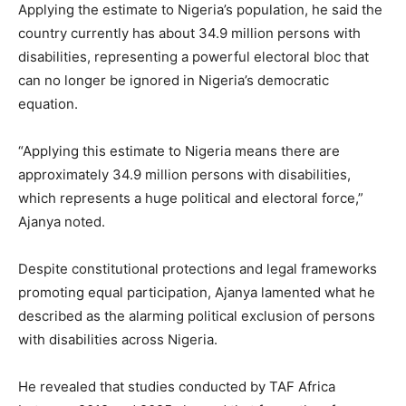
Applying the estimate to Nigeria’s population, he said the
country currently has about 34.9 million persons with
disabilities, representing a powerful electoral bloc that
can no longer be ignored in Nigeria’s democratic
equation.
“Applying this estimate to Nigeria means there are
approximately 34.9 million persons with disabilities,
which represents a huge political and electoral force,”
Ajanya noted.
Despite constitutional protections and legal frameworks
promoting equal participation, Ajanya lamented what he
described as the alarming political exclusion of persons
with disabilities across Nigeria.
He revealed that studies conducted by TAF Africa