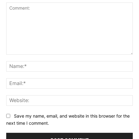
Comment:
Na
Ema
Web
Save my name, email, and website in this browser for the
next time I comment.