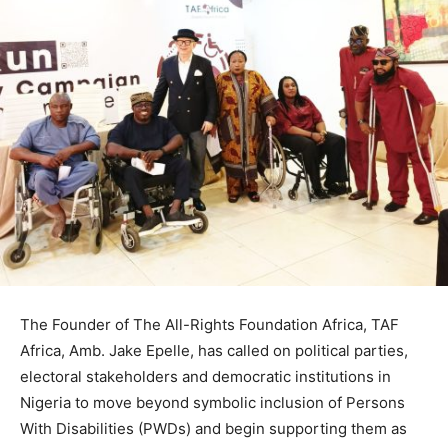
The Founder of The All-Rights Foundation Africa, TAF
Africa, Amb. Jake Epelle, has called on political parties,
electoral stakeholders and democratic institutions in
Nigeria to move beyond symbolic inclusion of Persons
With Disabilities (PWDs) and begin supporting them as