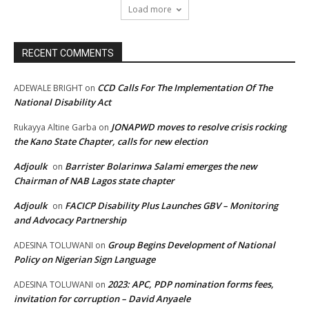
Load more
RECENT COMMENTS
CCD Calls For The Implementation Of The
ADEWALE BRIGHT
on
National Disability Act
JONAPWD moves to resolve crisis rocking
Rukayya Altine Garba
on
the Kano State Chapter, calls for new election
Adjoulk
Barrister Bolarinwa Salami emerges the new
on
Chairman of NAB Lagos state chapter
Adjoulk
FACICP Disability Plus Launches GBV – Monitoring
on
and Advocacy Partnership
Group Begins Development of National
ADESINA TOLUWANI
on
Policy on Nigerian Sign Language
2023: APC, PDP nomination forms fees,
ADESINA TOLUWANI
on
invitation for corruption – David Anyaele