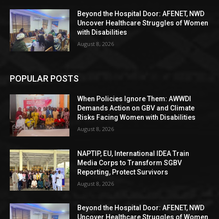
Beyond the Hospital Door: AFENET, NWD
Uncover Healthcare Struggles of Women
with Disabilities
August 8, 2026
POPULAR POSTS
When Policies Ignore Them: AWWDI
Demands Action on GBV and Climate
Risks Facing Women with Disabilities
August 8, 2026
NAPTIP, EU, International IDEA Train
Media Corps to Transform SGBV
Reporting, Protect Survivors
August 8, 2026
Beyond the Hospital Door: AFENET, NWD
Uncover Healthcare Struggles of Women