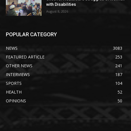
with Disabilities
August 8, 2026
POPULAR CATEGORY
NEWS
3083
FEATURED ARTICLE
253
OTHER NEWS
241
INTERVIEWS
187
SPORTS
104
HEALTH
52
OPINIONS
50