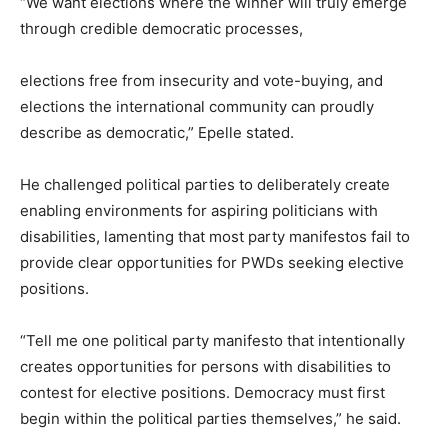
“We want elections where the winner will truly emerge
through credible democratic processes,
elections free from insecurity and vote-buying, and
elections the international community can proudly
describe as democratic,” Epelle stated.
He challenged political parties to deliberately create
enabling environments for aspiring politicians with
disabilities, lamenting that most party manifestos fail to
provide clear opportunities for PWDs seeking elective
positions.
“Tell me one political party manifesto that intentionally
creates opportunities for persons with disabilities to
contest for elective positions. Democracy must first
begin within the political parties themselves,” he said.