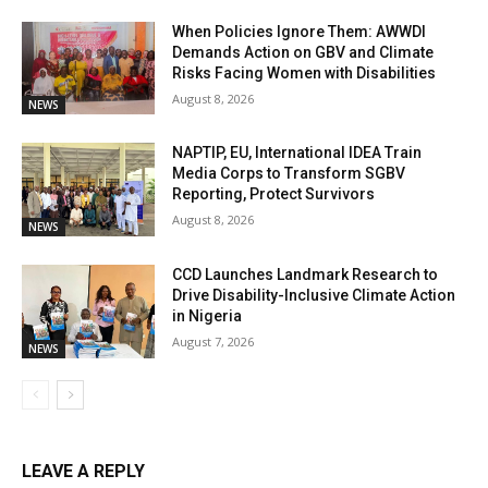
When Policies Ignore Them: AWWDI
Demands Action on GBV and Climate
Risks Facing Women with Disabilities
August 8, 2026
NEWS
NAPTIP, EU, International IDEA Train
Media Corps to Transform SGBV
Reporting, Protect Survivors
August 8, 2026
NEWS
CCD Launches Landmark Research to
Drive Disability-Inclusive Climate Action
in Nigeria
August 7, 2026
NEWS
LEAVE A REPLY