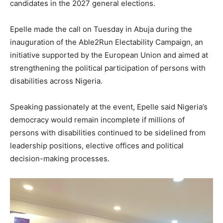
candidates in the 2027 general elections.
Epelle made the call on Tuesday in Abuja during the
inauguration of the Able2Run Electability Campaign, an
initiative supported by the European Union and aimed at
strengthening the political participation of persons with
disabilities across Nigeria.
Speaking passionately at the event, Epelle said Nigeria’s
democracy would remain incomplete if millions of
persons with disabilities continued to be sidelined from
leadership positions, elective offices and political
decision-making processes.