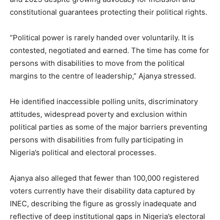
constitutional guarantees protecting their political rights.
“Political power is rarely handed over voluntarily. It is
contested, negotiated and earned. The time has come for
persons with disabilities to move from the political
margins to the centre of leadership,” Ajanya stressed.
He identified inaccessible polling units, discriminatory
attitudes, widespread poverty and exclusion within
political parties as some of the major barriers preventing
persons with disabilities from fully participating in
Nigeria’s political and electoral processes.
Ajanya also alleged that fewer than 100,000 registered
voters currently have their disability data captured by
INEC, describing the figure as grossly inadequate and
reflective of deep institutional gaps in Nigeria’s electoral