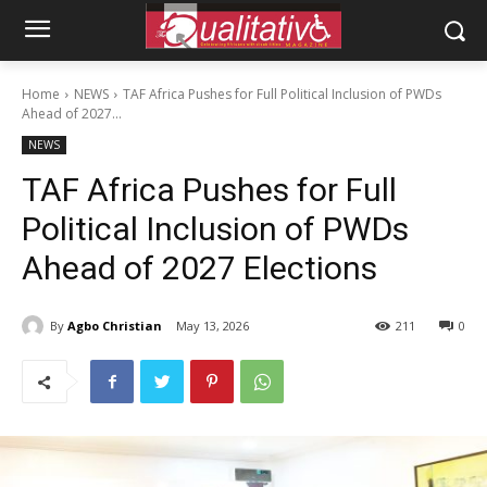
Home
NEWS
TAF Africa Pushes for Full Political Inclusion of PWDs
Ahead of 2027...
NEWS
TAF Africa Pushes for Full
Political Inclusion of PWDs
Ahead of 2027 Elections
By
Agbo Christian
May 13, 2026
211
0