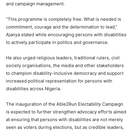
and campaign management.
“This programme is completely free. What is needed is
commitment, courage and the determination to lead,”
Ajanya stated while encouraging persons with disabilities
to actively participate in politics and governance.
He also urged religious leaders, traditional rulers, civil
society organisations, the media and other stakeholders
to champion disability-inclusive democracy and support
increased political representation for persons with
disabilities across Nigeria.
The inauguration of the Able2Run Electability Campaign
is expected to further strengthen advocacy efforts aimed
at ensuring that persons with disabilities are not merely
seen as voters during elections, but as credible leaders,