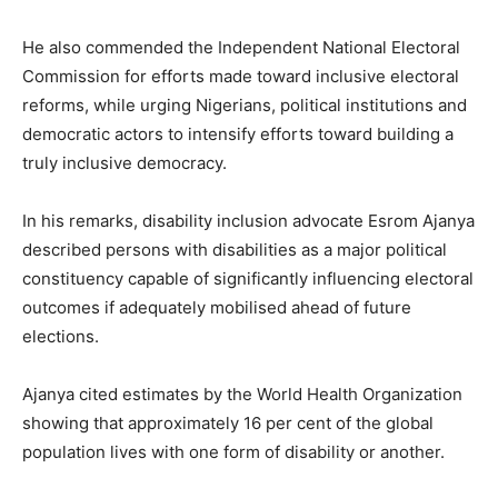
He also commended the Independent National Electoral
Commission for efforts made toward inclusive electoral
reforms, while urging Nigerians, political institutions and
democratic actors to intensify efforts toward building a
truly inclusive democracy.
In his remarks, disability inclusion advocate Esrom Ajanya
described persons with disabilities as a major political
constituency capable of significantly influencing electoral
outcomes if adequately mobilised ahead of future
elections.
Ajanya cited estimates by the World Health Organization
showing that approximately 16 per cent of the global
population lives with one form of disability or another.