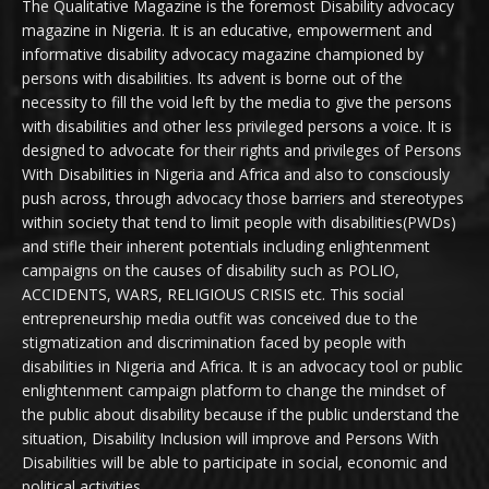
The Qualitative Magazine is the foremost Disability advocacy
magazine in Nigeria. It is an educative, empowerment and
informative disability advocacy magazine championed by
persons with disabilities. Its advent is borne out of the
necessity to fill the void left by the media to give the persons
with disabilities and other less privileged persons a voice. It is
designed to advocate for their rights and privileges of Persons
With Disabilities in Nigeria and Africa and also to consciously
push across, through advocacy those barriers and stereotypes
within society that tend to limit people with disabilities(PWDs)
and stifle their inherent potentials including enlightenment
campaigns on the causes of disability such as POLIO,
ACCIDENTS, WARS, RELIGIOUS CRISIS etc. This social
entrepreneurship media outfit was conceived due to the
stigmatization and discrimination faced by people with
disabilities in Nigeria and Africa. It is an advocacy tool or public
enlightenment campaign platform to change the mindset of
the public about disability because if the public understand the
situation, Disability Inclusion will improve and Persons With
Disabilities will be able to participate in social, economic and
political activities.