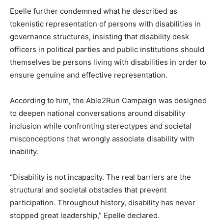
Epelle further condemned what he described as
tokenistic representation of persons with disabilities in
governance structures, insisting that disability desk
officers in political parties and public institutions should
themselves be persons living with disabilities in order to
ensure genuine and effective representation.
According to him, the Able2Run Campaign was designed
to deepen national conversations around disability
inclusion while confronting stereotypes and societal
misconceptions that wrongly associate disability with
inability.
“Disability is not incapacity. The real barriers are the
structural and societal obstacles that prevent
participation. Throughout history, disability has never
stopped great leadership,” Epelle declared.