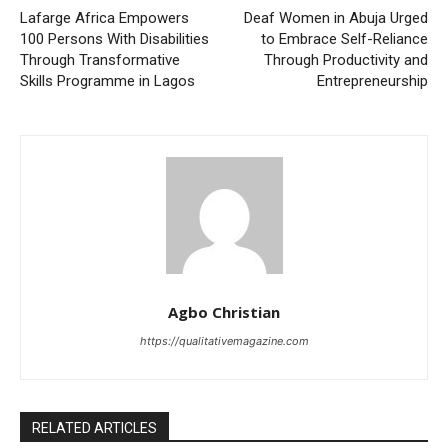
Lafarge Africa Empowers
Deaf Women in Abuja Urged
100 Persons With Disabilities
to Embrace Self-Reliance
Through Transformative
Through Productivity and
Skills Programme in Lagos
Entrepreneurship
Agbo Christian
https://qualitativemagazine.com
RELATED ARTICLES