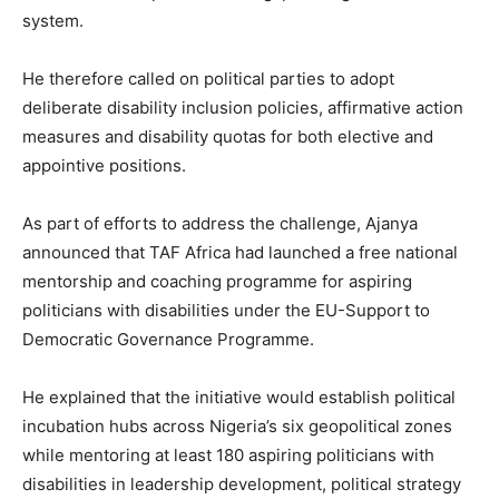
system.
He therefore called on political parties to adopt
deliberate disability inclusion policies, affirmative action
measures and disability quotas for both elective and
appointive positions.
As part of efforts to address the challenge, Ajanya
announced that TAF Africa had launched a free national
mentorship and coaching programme for aspiring
politicians with disabilities under the EU-Support to
Democratic Governance Programme.
He explained that the initiative would establish political
incubation hubs across Nigeria’s six geopolitical zones
while mentoring at least 180 aspiring politicians with
disabilities in leadership development, political strategy