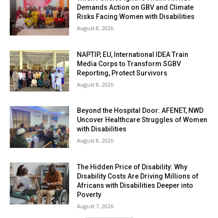
Demands Action on GBV and Climate
Risks Facing Women with Disabilities
August 8, 2026
NAPTIP, EU, International IDEA Train
Media Corps to Transform SGBV
Reporting, Protect Survivors
August 8, 2026
Beyond the Hospital Door: AFENET, NWD
Uncover Healthcare Struggles of Women
with Disabilities
August 8, 2026
The Hidden Price of Disability: Why
Disability Costs Are Driving Millions of
Africans with Disabilities Deeper into
Poverty
August 7, 2026