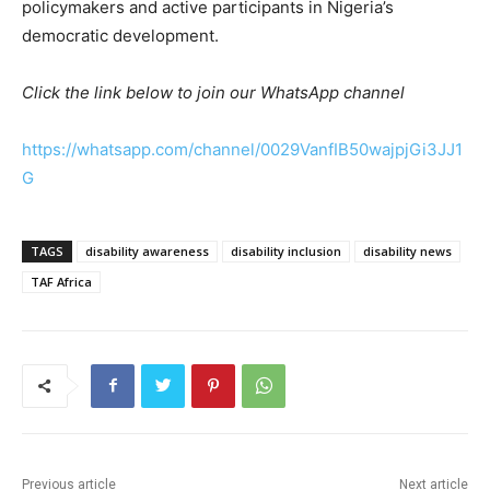
policymakers and active participants in Nigeria’s
democratic development.
Click the link below to join our WhatsApp channel
https://whatsapp.com/channel/0029VanfIB50wajpjGi3JJ1
G
TAGS
disability awareness
disability inclusion
disability news
TAF Africa
Previous article
Next article