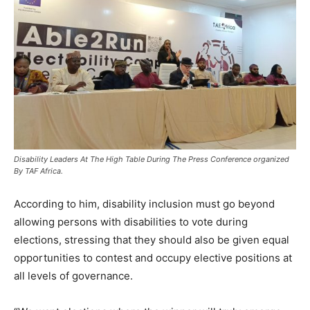
Disability Leaders At The High Table During The Press Conference organized
By TAF Africa.
According to him, disability inclusion must go beyond
allowing persons with disabilities to vote during
elections, stressing that they should also be given equal
opportunities to contest and occupy elective positions at
all levels of governance.