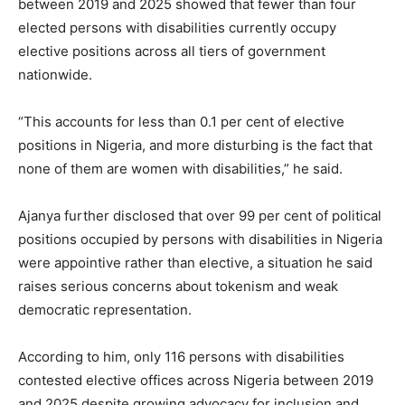
between 2019 and 2025 showed that fewer than four
elected persons with disabilities currently occupy
elective positions across all tiers of government
nationwide.
“This accounts for less than 0.1 per cent of elective
positions in Nigeria, and more disturbing is the fact that
none of them are women with disabilities,” he said.
Ajanya further disclosed that over 99 per cent of political
positions occupied by persons with disabilities in Nigeria
were appointive rather than elective, a situation he said
raises serious concerns about tokenism and weak
democratic representation.
According to him, only 116 persons with disabilities
contested elective offices across Nigeria between 2019
and 2025 despite growing advocacy for inclusion and