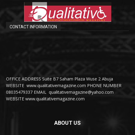
CONTACT INFORMATION
OFFICE ADDRESS Suite B7 Saham Plaza Wuse 2 Abuja
WEBSITE www.qualitativemagazine.com PHONE NUMBER
08035479337 EMAIL qualitativemagazine@yahoo.com
WEBSITE www.qualitativemagazine.com
ABOUT US