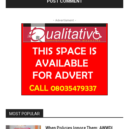
- Advertisment -
MOST POPULAR
When Policies Ignore Them: AWWDI