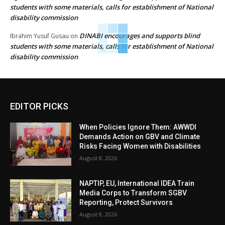
students with some materials, calls for establishment of National
disability commission
DINABI encourages and supports blind
Ibrahim Yusuf Gusau
on
students with some materials, calls for establishment of National
disability commission
EDITOR PICKS
When Policies Ignore Them: AWWDI
Demands Action on GBV and Climate
Risks Facing Women with Disabilities
August 8, 2026
NAPTIP, EU, International IDEA Train
Media Corps to Transform SGBV
Reporting, Protect Survivors
August 8, 2026