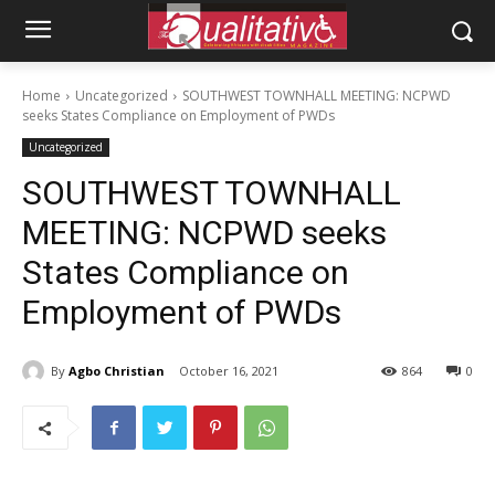
Home
Uncategorized
SOUTHWEST TOWNHALL MEETING: NCPWD
seeks States Compliance on Employment of PWDs
Uncategorized
SOUTHWEST TOWNHALL
MEETING: NCPWD seeks
States Compliance on
Employment of PWDs
By
Agbo Christian
October 16, 2021
864
0