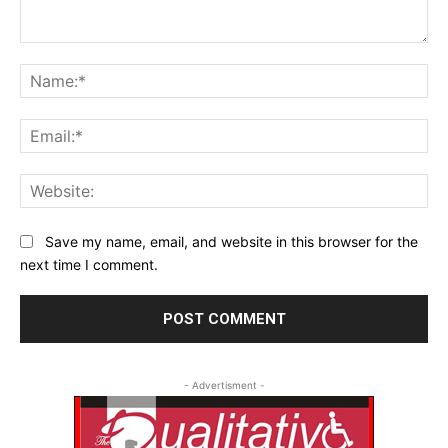
Comment:
Na
Ema
Web
Save my name, email, and website in this browser for the
next time I comment.
- Advertisment -