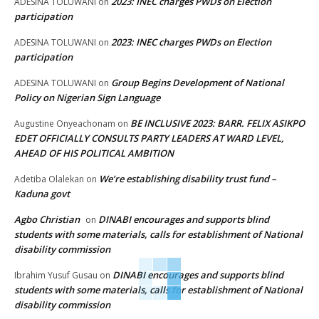
2023: INEC charges PWDs on Election
ADESINA TOLUWANI
on
participation
2023: INEC charges PWDs on Election
ADESINA TOLUWANI
on
participation
Group Begins Development of National
ADESINA TOLUWANI
on
Policy on Nigerian Sign Language
BE INCLUSIVE 2023: BARR. FELIX ASIKPO
Augustine Onyeachonam
on
EDET OFFICIALLY CONSULTS PARTY LEADERS AT WARD LEVEL,
AHEAD OF HIS POLITICAL AMBITION
We’re establishing disability trust fund –
Adetiba Olalekan
on
Kaduna govt
Agbo Christian
DINABI encourages and supports blind
on
students with some materials, calls for establishment of National
disability commission
DINABI encourages and supports blind
Ibrahim Yusuf Gusau
on
students with some materials, calls for establishment of National
disability commission