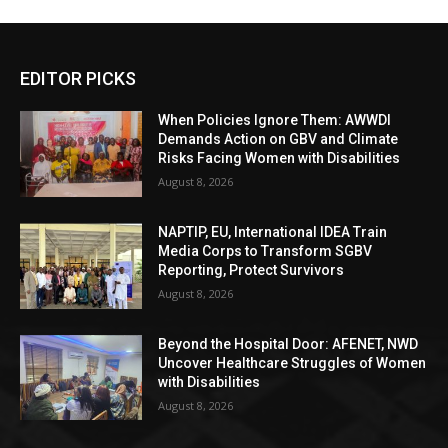
EDITOR PICKS
When Policies Ignore Them: AWWDI
Demands Action on GBV and Climate
Risks Facing Women with Disabilities
August 8, 2026
NAPTIP, EU, International IDEA Train
Media Corps to Transform SGBV
Reporting, Protect Survivors
August 8, 2026
Beyond the Hospital Door: AFENET, NWD
Uncover Healthcare Struggles of Women
with Disabilities
August 8, 2026