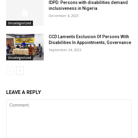
IDPD: Persons with disabilities demand
inclusiveness in Nigeria
December 4, 2023
Uncategorized
CCD Laments Exclusion Of Persons With
Disabilities In Appointments, Governance
September 24, 2023
Uncategorized
LEAVE A REPLY