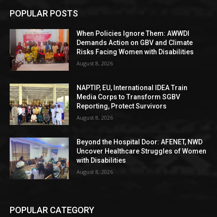
POPULAR POSTS
When Policies Ignore Them: AWWDI
Demands Action on GBV and Climate
Risks Facing Women with Disabilities
August 8, 2026
NAPTIP, EU, International IDEA Train
Media Corps to Transform SGBV
Reporting, Protect Survivors
August 8, 2026
Beyond the Hospital Door: AFENET, NWD
Uncover Healthcare Struggles of Women
with Disabilities
August 8, 2026
POPULAR CATEGORY