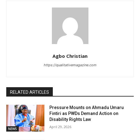
Agbo Christian
https://qualitativemagazine.com
RELATED ARTICLES
Pressure Mounts on Ahmadu Umaru
Fintiri as PWDs Demand Action on
Disability Rights Law
April 29, 2026
NEWS