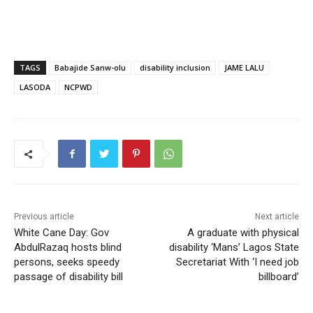
TAGS
Babajide Sanw-olu
disability inclusion
JAME LALU
LASODA
NCPWD
Previous article
Next article
White Cane Day: Gov
A graduate with physical
AbdulRazaq hosts blind
disability ‘Mans’ Lagos State
persons, seeks speedy
Secretariat With ‘I need job
passage of disability bill
billboard’