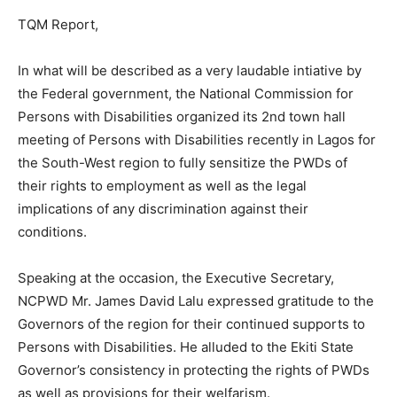
TQM Report,
In what will be described as a very laudable intiative by
the Federal government, the National Commission for
Persons with Disabilities organized its 2nd town hall
meeting of Persons with Disabilities recently in Lagos for
the South-West region to fully sensitize the PWDs of
their rights to employment as well as the legal
implications of any discrimination against their
conditions.
Speaking at the occasion, the Executive Secretary,
NCPWD Mr. James David Lalu expressed gratitude to the
Governors of the region for their continued supports to
Persons with Disabilities. He alluded to the Ekiti State
Governor’s consistency in protecting the rights of PWDs
as well as provisions for their welfarism.