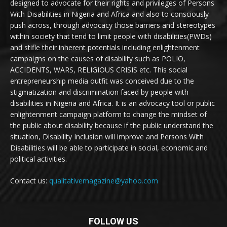
designed to advocate for their rights and privileges of Persons
With Disabilities in Nigeria and Africa and also to consciously
push across, through advocacy those barriers and stereotypes
within society that tend to limit people with disabilities(PWDs)
and stifle their inherent potentials including enlightenment
campaigns on the causes of disability such as POLIO,
ACCIDENTS, WARS, RELIGIOUS CRISIS etc. This social
entrepreneurship media outfit was conceived due to the
stigmatization and discrimination faced by people with
disabilities in Nigeria and Africa. It is an advocacy tool or public
enlightenment campaign platform to change the mindset of
the public about disability because if the public understand the
situation, Disability Inclusion will improve and Persons With
Disabilities will be able to participate in social, economic and
political activities.
Contact us:
qualitativemagazine@yahoo.com
FOLLOW US