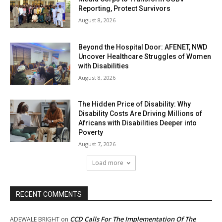
Reporting, Protect Survivors
August 8, 2026
Beyond the Hospital Door: AFENET, NWD
Uncover Healthcare Struggles of Women
with Disabilities
August 8, 2026
The Hidden Price of Disability: Why
Disability Costs Are Driving Millions of
Africans with Disabilities Deeper into
Poverty
August 7, 2026
Load more
RECENT COMMENTS
CCD Calls For The Implementation Of The
ADEWALE BRIGHT
on