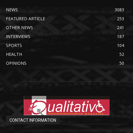
NEWS
3083
FEATURED ARTICLE
253
OTHER NEWS
241
INTERVIEWS
187
SPORTS
104
HEALTH
52
OPINIONS
50
CONTACT INFORMATION