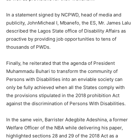
In a statement signed by NCPWD, head of media and
publicity, JohnMicheal I, Mbanefo, the ES, Mr. James Lalu
described the Lagos State office of Disability Affairs as
proactive by providing job opportunities to tens of
thousands of PWDs.
Finally, he reiterated that the agenda of President
Muhammadu Buhari to transform the community of
Persons with Disabilities into an enviable society can
only be fully achieved when all the States comply with
the provisions stipulated in the 2018 prohibition Act
against the discrimination of Persons With Disabilities.
In the same vein, Barrister Adegbite Adeshina, a former
Welfare Officer of the NBA while delivering his paper,
highlighted sections 28 and 29 of the 2018 Act as a