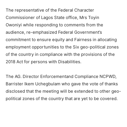
The representative of the Federal Character
Commissioner of Lagos State office, Mrs Toyin
Owoniyi while responding to comments from the
audience, re-emphasized Federal Government’s
commitment to ensure equity and Fairness in allocating
employment opportunities to the Six geo-political zones
of the country in compliance with the provisions of the
2018 Act for persons with Disabilities.
The AG. Director Enforcementand Compliance NCPWD,
Barrister Ikem Uchegbulam who gave the vote of thanks
disclosed that the meeting will be extended to other geo-
political zones of the country that are yet to be covered.