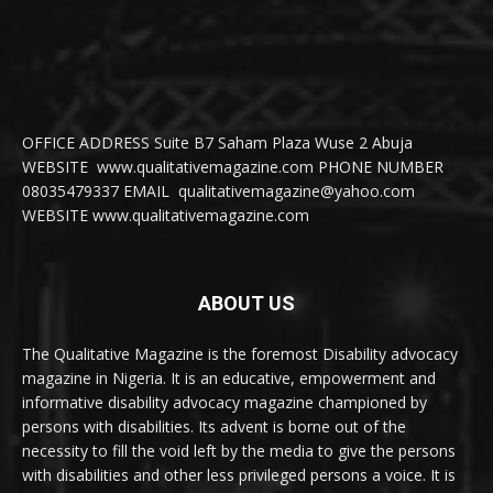
OFFICE ADDRESS Suite B7 Saham Plaza Wuse 2 Abuja
WEBSITE www.qualitativemagazine.com PHONE NUMBER
08035479337 EMAIL qualitativemagazine@yahoo.com
WEBSITE www.qualitativemagazine.com
ABOUT US
The Qualitative Magazine is the foremost Disability advocacy
magazine in Nigeria. It is an educative, empowerment and
informative disability advocacy magazine championed by
persons with disabilities. Its advent is borne out of the
necessity to fill the void left by the media to give the persons
with disabilities and other less privileged persons a voice. It is