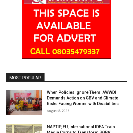
MOST POPULAR
When Policies Ignore Them: AWWDI
Demands Action on GBV and Climate
Risks Facing Women with Disabilities
August 8, 2026
NAPTIP, EU, International IDEA Train
Media Corps to Transform SGBV