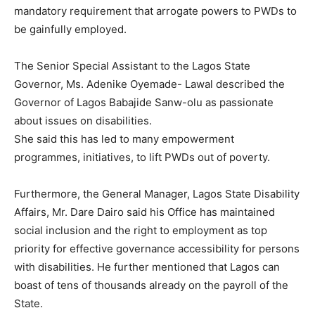
mandatory requirement that arrogate powers to PWDs to
be gainfully employed.
The Senior Special Assistant to the Lagos State
Governor, Ms. Adenike Oyemade- Lawal described the
Governor of Lagos Babajide Sanw-olu as passionate
about issues on disabilities.
She said this has led to many empowerment
programmes, initiatives, to lift PWDs out of poverty.
Furthermore, the General Manager, Lagos State Disability
Affairs, Mr. Dare Dairo said his Office has maintained
social inclusion and the right to employment as top
priority for effective governance accessibility for persons
with disabilities. He further mentioned that Lagos can
boast of tens of thousands already on the payroll of the
State.