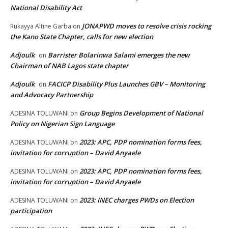
National Disability Act
JONAPWD moves to resolve crisis rocking
Rukayya Altine Garba
on
the Kano State Chapter, calls for new election
Adjoulk
Barrister Bolarinwa Salami emerges the new
on
Chairman of NAB Lagos state chapter
Adjoulk
FACICP Disability Plus Launches GBV – Monitoring
on
and Advocacy Partnership
Group Begins Development of National
ADESINA TOLUWANI
on
Policy on Nigerian Sign Language
2023: APC, PDP nomination forms fees,
ADESINA TOLUWANI
on
invitation for corruption – David Anyaele
2023: APC, PDP nomination forms fees,
ADESINA TOLUWANI
on
invitation for corruption – David Anyaele
2023: INEC charges PWDs on Election
ADESINA TOLUWANI
on
participation