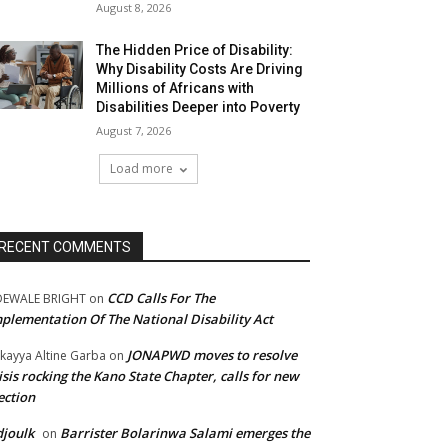
August 8, 2026
The Hidden Price of Disability:
Why Disability Costs Are Driving
Millions of Africans with
Disabilities Deeper into Poverty
August 7, 2026
Load more
RECENT COMMENTS
CCD Calls For The
DEWALE BRIGHT
on
plementation Of The National Disability Act
JONAPWD moves to resolve
kayya Altine Garba
on
isis rocking the Kano State Chapter, calls for new
ection
joulk
Barrister Bolarinwa Salami emerges the
on