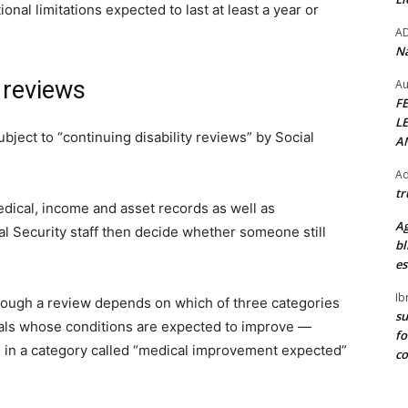
nal limitations expected to last at least a year or
A
Na
y reviews
Au
F
L
ubject to “continuing disability reviews” by Social
A
Ad
tr
dical, income and asset records as well as
Ag
l Security staff then decide whether someone still
bl
es
Ib
rough a review depends on which of three categories
su
duals whose conditions are expected to improve —
fo
 in a category called “medical improvement expected”
c