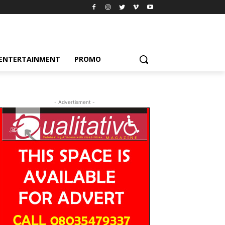
ENTERTAINMENT
PROMO
- Advertisment -