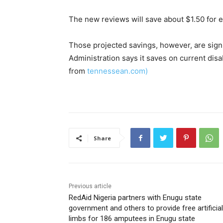
The new reviews will save about $1.50 for e
Those projected savings, however, are signi
Administration says it saves on current disab
from
tennessean.com)
Share
Previous article
RedAid Nigeria partners with Enugu state
government and others to provide free artificial
limbs for 186 amputees in Enugu state