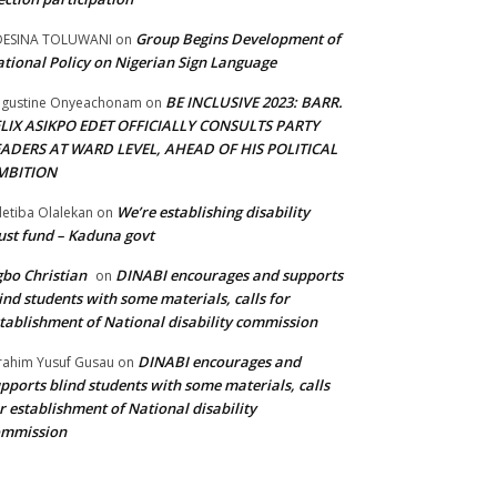
Group Begins Development of
DESINA TOLUWANI
on
tional Policy on Nigerian Sign Language
BE INCLUSIVE 2023: BARR.
gustine Onyeachonam
on
ELIX ASIKPO EDET OFFICIALLY CONSULTS PARTY
EADERS AT WARD LEVEL, AHEAD OF HIS POLITICAL
MBITION
We’re establishing disability
etiba Olalekan
on
ust fund – Kaduna govt
bo Christian
DINABI encourages and supports
on
ind students with some materials, calls for
tablishment of National disability commission
DINABI encourages and
rahim Yusuf Gusau
on
pports blind students with some materials, calls
r establishment of National disability
ommission