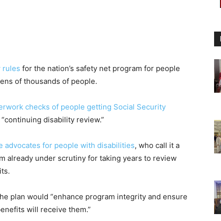
 rules
for the nation’s safety net program for people
 tens of thousands of people.
erwork checks of people getting Social Security
“continuing disability review.”
advocates for people with disabilities
, who call it a
 already under scrutiny for taking years to review
ts.
y the plan would “enhance program integrity and ensure
enefits will receive them.”