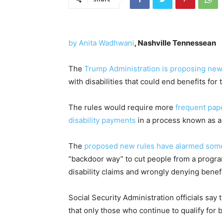
by Anita Wadhwani
, Nashville Tennessean
The
Trump Administration is proposing new
with disabilities that could end benefits for
The rules would require more
frequent pap
disability payments
in a process known as a 
The
proposed new rules have alarmed some 
“backdoor way” to cut people from a program
disability claims and wrongly denying benefi
Social Security Administration officials sa
that only those who continue to qualify for b