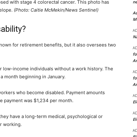
ne
ed with stage 4 colorectal cancer. This photo has
velope.
(Photo: Caitie McMekin/News Sentinel)
Ad
Mo
ability?
A
Na
nown for retirement benefits, but it also oversees two
A
fo
A
for low-income individuals without a work history. The
A
a month beginning in January.
fo
A
 workers who become disabled. Payment amounts
A
age payment was $1,234 per month.
El
A
 they have a long-term medical, psychological or
El
or working.
A
El