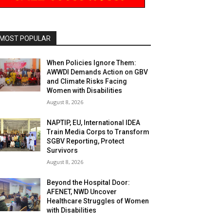
MOST POPULAR
When Policies Ignore Them:
AWWDI Demands Action on GBV
and Climate Risks Facing
Women with Disabilities
August 8, 2026
NAPTIP, EU, International IDEA
Train Media Corps to Transform
SGBV Reporting, Protect
Survivors
August 8, 2026
Beyond the Hospital Door:
AFENET, NWD Uncover
Healthcare Struggles of Women
with Disabilities