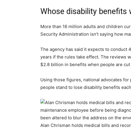
Whose disability benefits
More than 16 million adults and children curr
Security Administration isn’t saying how ma
The agency has said it expects to conduct 4
years if the rules take effect. The reviews w
$2.8 billion in benefits when people are cu
Using those figures, national advocates for 
people stand to lose disability benefits eac
Alan Chrisman holds medical bills and reco