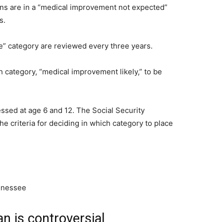
ions are in a “medical improvement not expected”
s.
” category are reviewed every three years.
th category, “medical improvement likely,” to be
ssed at age 6 and 12. The Social Security
e criteria for deciding in which category to place
an is controversial