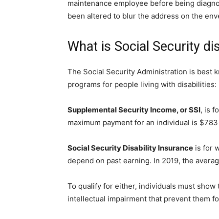
maintenance employee before being diagnos
been altered to blur the address on the en
What is Social Security dis
The Social Security Administration is best k
programs for people living with disabilities:
Supplemental Security Income, or SSI
, is 
maximum payment for an individual is $783 
Social Security Disability Insurance
is for
depend on past earning. In 2019, the aver
To qualify for either, individuals must show
intellectual impairment that prevent them f