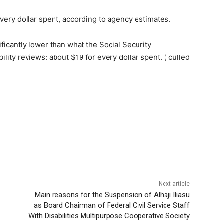
very dollar spent, according to agency estimates.
ficantly lower than what the Social Security
ility reviews: about $19 for every dollar spent. ( culled
Next article
Main reasons for the Suspension of Alhaji Iliasu
as Board Chairman of Federal Civil Service Staff
With Disabilities Multipurpose Cooperative Society