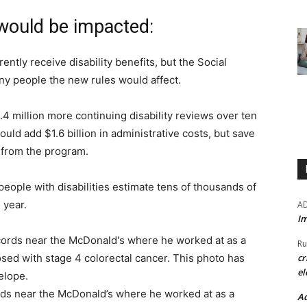
 would be impacted:
ently receive disability benefits, but the Social
ny people the new rules would affect.
.4 million more continuing disability reviews over ten
ould add $1.6 billion in administrative costs, but save
t from the program.
people with disabilities estimate tens of thousands of
h year.
A
Im
Ru
cr
el
rds near the McDonald’s where he worked at as a
Ad