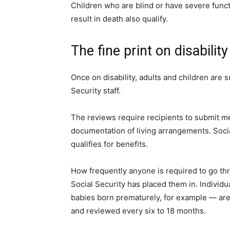
Children who are blind or have severe functio
result in death also qualify.
The fine print on disabilit
Once on disability, adults and children are s
Security staff.
The reviews require recipients to submit me
documentation of living arrangements. Socia
qualifies for benefits.
How frequently anyone is required to go th
Social Security has placed them in. Indivi
babies born prematurely, for example — are
and reviewed every six to 18 months.