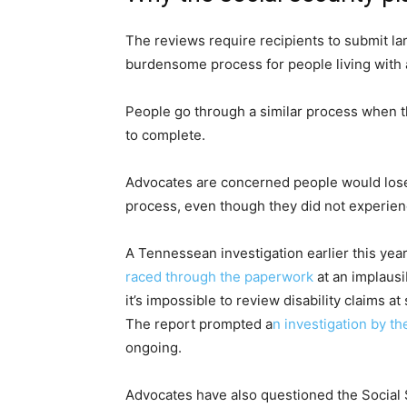
The reviews require recipients to submit l
burdensome process for people living with a 
People go through a similar process when th
to complete.
Advocates are concerned people would lose 
process, even though they did not experie
A Tennessean investigation earlier this yea
raced through the paperwork
at an implausi
it’s impossible to review disability claims a
The report prompted a
n investigation by t
ongoing.
Advocates have also questioned the Social 