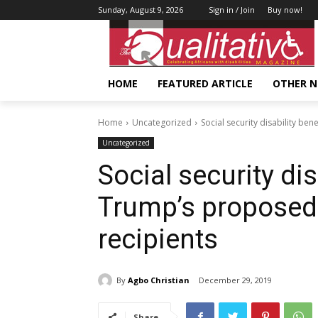
Sunday, August 9, 2026
Sign in / Join
Buy now!
HOME
FEATURED ARTICLE
OTHER 
Home
Uncategorized
Social security disability be
Uncategorized
Social security dis
Trump’s proposed
recipients
By
Agbo Christian
December 29, 2019
Share