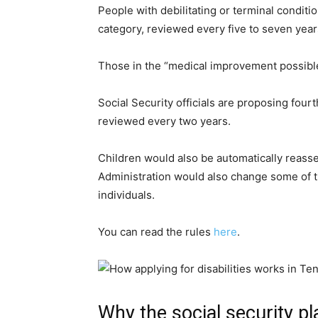
People with debilitating or terminal condit
category, reviewed every five to seven year
Those in the “medical improvement possible
Social Security officials are proposing four
reviewed every two years.
Children would also be automatically reasse
Administration would also change some of th
individuals.
You can read the rules
here
.
Why the social security pl