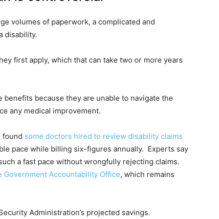
arge volumes of paperwork, a complicated and
disability.
ey first apply, which that can take two or more years
benefits because they are unable to navigate the
nce any medical improvement.
r found
some doctors hired to review disability claims
ble pace while billing six-figures annually. Experts say
t such a fast pace without wrongfully rejecting claims.
he Government Accountability Office
, which remains
Security Administration’s projected savings.