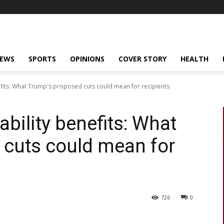
NEWS
SPORTS
OPINIONS
COVER STORY
HEALTH
nefits: What Trump's proposed cuts could mean for recipients
ability benefits: What
 cuts could mean for
726
0