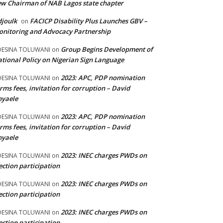
w Chairman of NAB Lagos state chapter
joulk
FACICP Disability Plus Launches GBV –
on
nitoring and Advocacy Partnership
Group Begins Development of
DESINA TOLUWANI
on
tional Policy on Nigerian Sign Language
2023: APC, PDP nomination
DESINA TOLUWANI
on
rms fees, invitation for corruption – David
nyaele
2023: APC, PDP nomination
DESINA TOLUWANI
on
rms fees, invitation for corruption – David
nyaele
2023: INEC charges PWDs on
DESINA TOLUWANI
on
ection participation
2023: INEC charges PWDs on
DESINA TOLUWANI
on
ection participation
2023: INEC charges PWDs on
DESINA TOLUWANI
on
ection participation