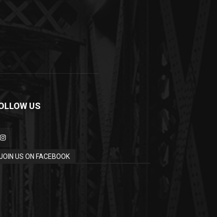
OLLOW US
JOIN US ON FACEBOOK