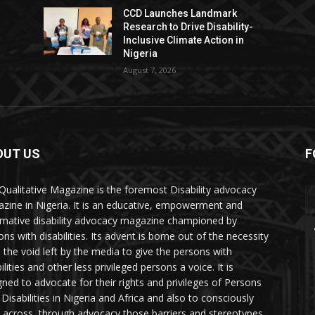
CCD Launches Landmark
Research to Drive Disability-
Inclusive Climate Action in
Nigeria
August 7, 2026
OUT US
F
Qualitative Magazine is the foremost Disability advocacy
zine in Nigeria. It is an educative, empowerment and
rmative disability advocacy magazine championed by
ns with disabilities. Its advent is borne out of the necessity
ll the void left by the media to give the persons with
ilities and other less privileged persons a voice. It is
gned to advocate for their rights and privileges of Persons
 Disabilities in Nigeria and Africa and also to consciously
 across, through advocacy those barriers and stereotypes