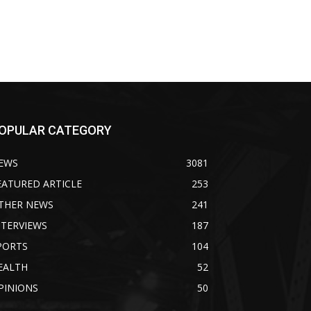
OPULAR CATEGORY
EWS
3081
EATURED ARTICLE
253
THER NEWS
241
NTERVIEWS
187
PORTS
104
EALTH
52
PINIONS
50