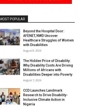
MOST POPULAR
Beyond the Hospital Door:
AFENET, NWD Uncover
Healthcare Struggles of Women
with Disabilities
August 8, 2026
The Hidden Price of Disability:
Why Disability Costs Are Driving
Millions of Africans with
Disabilities Deeper into Poverty
August 7, 2026
CCD Launches Landmark
Research to Drive Disability-
Inclusive Climate Action in
Nigeria