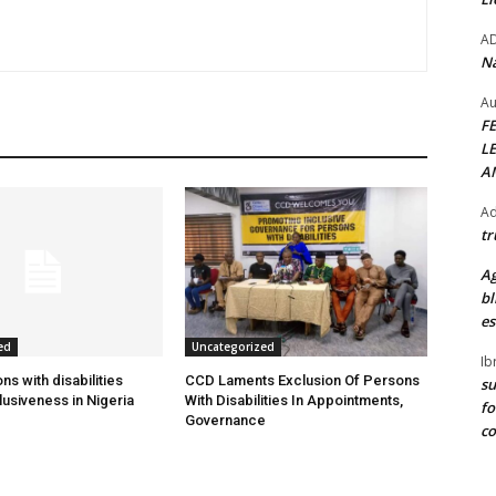
A
Na
Au
F
L
A
Ad
tr
Ag
bl
es
ed
Uncategorized
Ib
s with disabilities
CCD Laments Exclusion Of Persons
su
usiveness in Nigeria
With Disabilities In Appointments,
fo
Governance
c