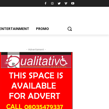
ENTERTAINMENT
PROMO
- Advertisment -