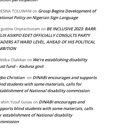
Group Begins Development of
DESINA TOLUWANI
on
tional Policy on Nigerian Sign Language
BE INCLUSIVE 2023: BARR.
gustine Onyeachonam
on
ELIX ASIKPO EDET OFFICIALLY CONSULTS PARTY
EADERS AT WARD LEVEL, AHEAD OF HIS POLITICAL
MBITION
We’re establishing disability
etiba Olalekan
on
ust fund – Kaduna govt
bo Christian
DINABI encourages and supports
on
ind students with some materials, calls for
tablishment of National disability commission
DINABI encourages and
rahim Yusuf Gusau
on
pports blind students with some materials, calls
r establishment of National disability
ommission