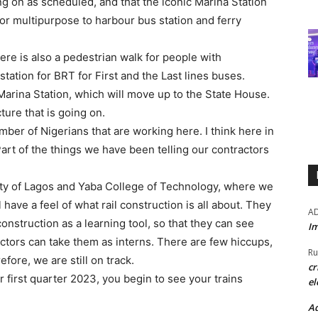
g on as scheduled, and that the iconic Marina Station
 for multipurpose to harbour bus station and ferry
ere is also a pedestrian walk for people with
 station for BRT for First and the Last lines buses.
Marina Station, which will move up to the State House.
ture that is going on.
er of Nigerians that are working here. I think here in
rt of the things we have been telling our contractors
.
ity of Lagos and Yaba College of Technology, where we
 have a feel of what rail construction is all about. They
A
onstruction as a learning tool, so that they can see
Im
ctors can take them as interns. There are few hiccups,
Ru
ore, we are still on track.
cr
r first quarter 2023, you begin to see your trains
el
Ad