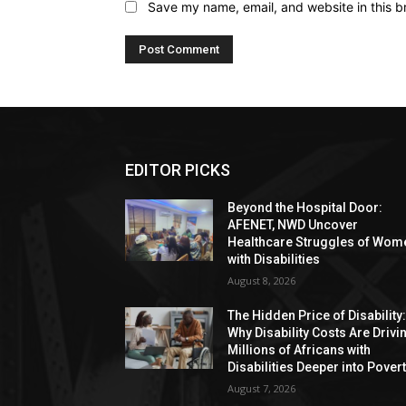
Save my name, email, and website in this b
EDITOR PICKS
Beyond the Hospital Door:
AFENET, NWD Uncover
Healthcare Struggles of Wom
with Disabilities
August 8, 2026
The Hidden Price of Disability
Why Disability Costs Are Drivi
Millions of Africans with
Disabilities Deeper into Pover
August 7, 2026