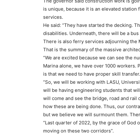
The governor said construction work is goin
is unique, because it is an elevated station
services.
He said: “They have started the decking. Th
disabilities. Underneath, there will be a bus
There is also ferry services adjourning the 
That is the summary of the massive architec
“We are excited because we can see the numb
Marina alone, we have over 1000 workers. Pa
is that we need to have proper skill transfer
“So, we will be working with LASU, Univers
will be having engineering students that will
will come and see the bridge, road and rail c
how these are being done. Thus, our contra
but we believe we will surmount them. Theref
“Last quarter of 2022, by the grace of God o
moving on these two corridors”.