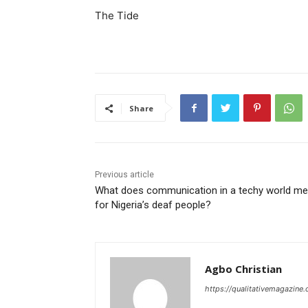
The Tide
Share
Previous article
What does communication in a techy world m
for Nigeria’s deaf people?
Agbo Christian
https://qualitativemagazine