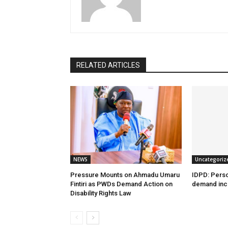
RELATED ARTICLES
NEWS
Uncategoriz
Pressure Mounts on Ahmadu Umaru
IDPD: Person
Fintiri as PWDs Demand Action on
demand incl
Disability Rights Law