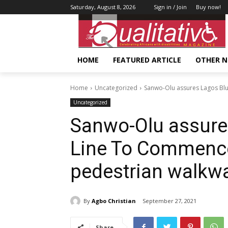
Saturday, August 8, 2026
Sign in / Join
Buy now!
HOME
FEATURED ARTICLE
OTHER 
Home
Uncategorized
Sanwo-Olu assures Lagos Blue
Uncategorized
Sanwo-Olu assures
Line To Commence
pedestrian walkw
By
Agbo Christian
September 27, 2021
Share