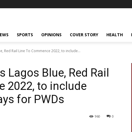
NEWS
SPORTS
OPINIONS
COVER STORY
HEALTH
, Red Rail Line To Commence 2022, to include...
 Lagos Blue, Red Rail
 2022, to include
ays for PWDs
960
0