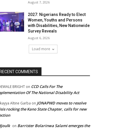
August 7, 2026
2027: Nigerians Ready to Elect
Women, Youths and Persons
with Disabilities, New Nationwide
Survey Reveals
August 6, 2026
Load more
RECENT COMMENTS
CCD Calls For The
DEWALE BRIGHT
on
plementation Of The National Disability Act
JONAPWD moves to resolve
kayya Altine Garba
on
isis rocking the Kano State Chapter, calls for new
ection
joulk
Barrister Bolarinwa Salami emerges the
on