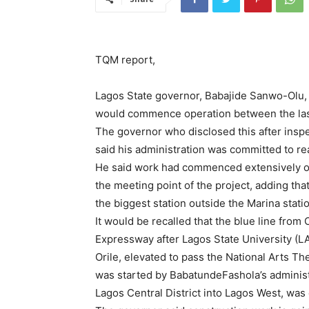
TQM report,
Lagos State governor, Babajide Sanwo-Olu, h
would commence operation between the last 
The governor who disclosed this after inspec
said his administration was committed to real
He said work had commenced extensively on th
the meeting point of the project, adding tha
the biggest station outside the Marina stati
It would be recalled that the blue line fr
Expressway after Lagos State University (L
Orile, elevated to pass the National Arts Th
was started by BabatundeFashola’s administr
Lagos Central District into Lagos West, wa