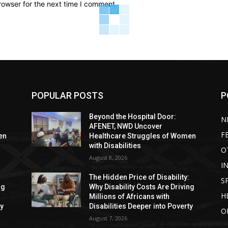
rowser for the next time I comment.
POPULAR POSTS
P
Beyond the Hospital Door:
N
AFENET, NWD Uncover
F
en
Healthcare Struggles of Women
with Disabilities
O
August 8, 2026
I
:
The Hidden Price of Disability:
S
ng
Why Disability Costs Are Driving
H
Millions of Africans with
ty
Disabilities Deeper into Poverty
O
August 7, 2026