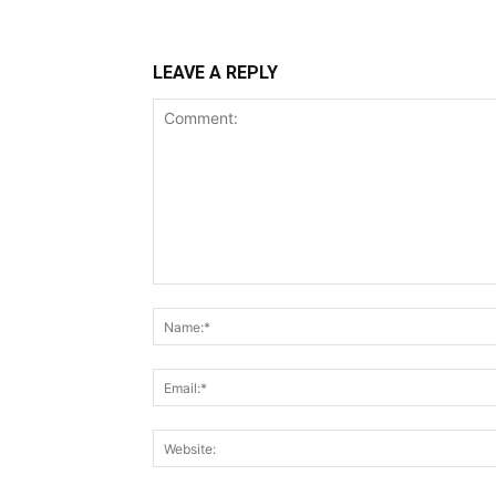
LEAVE A REPLY
Comment: