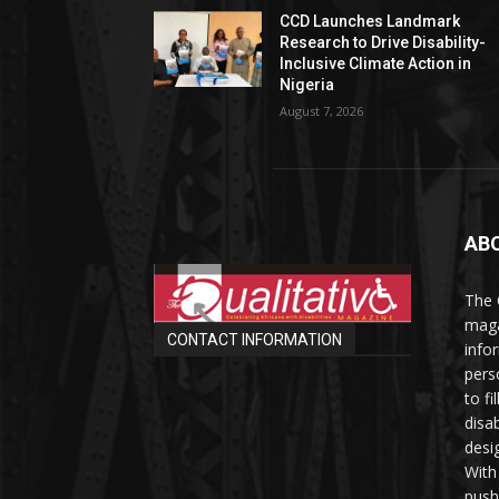
CCD Launches Landmark
Research to Drive Disability-
Inclusive Climate Action in
Nigeria
August 7, 2026
AB
The 
maga
CONTACT INFORMATION
info
perso
to fi
disab
desi
With
push