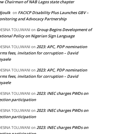
w Chairman of NAB Lagos state chapter
joulk
FACICP Disability Plus Launches GBV –
on
nitoring and Advocacy Partnership
Group Begins Development of
DESINA TOLUWANI
on
tional Policy on Nigerian Sign Language
2023: APC, PDP nomination
DESINA TOLUWANI
on
rms fees, invitation for corruption – David
nyaele
2023: APC, PDP nomination
DESINA TOLUWANI
on
rms fees, invitation for corruption – David
nyaele
2023: INEC charges PWDs on
DESINA TOLUWANI
on
ection participation
2023: INEC charges PWDs on
DESINA TOLUWANI
on
ection participation
2023: INEC charges PWDs on
DESINA TOLUWANI
on
ection participation