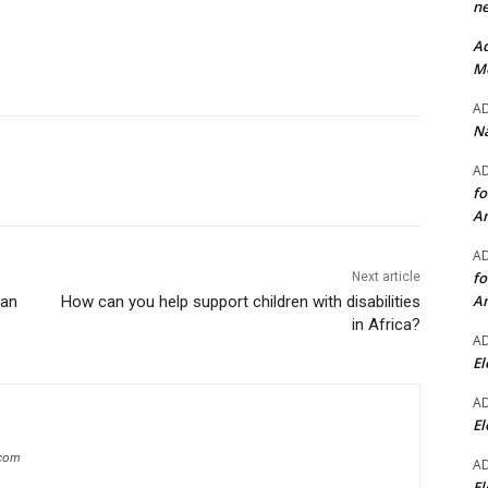
ne
Ad
Mo
A
Na
A
fo
A
A
fo
Next article
A
ean
How can you help support children with disabilities
in Africa?
A
El
A
El
.com
A
El