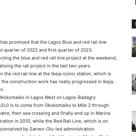
as promised that the Lagos Blue and red rail line
quarter of 2022 and first quarter of 2023.
ting the blue and red rail line project at the weekend,
ising the rail project in the last two years.
e red rail line at the Ikeja iconic station, which is
t the construction work has really progressed in Ikeja,
on.
om Okokomaiko in Lagos West on Lagos-Badagry
ASU) is to come from Okokomaiko to Mile 2 through
eatre, then sea crossing and finally end up in Marina
ation in 2010, while the Red Rail Line, which is on
s conceived by Sanwo-Olu-led administration.