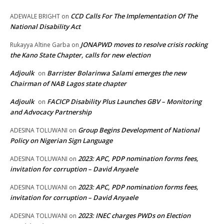
CCD Calls For The Implementation Of The
ADEWALE BRIGHT
on
National Disability Act
JONAPWD moves to resolve crisis rocking
Rukayya Altine Garba
on
the Kano State Chapter, calls for new election
Adjoulk
Barrister Bolarinwa Salami emerges the new
on
Chairman of NAB Lagos state chapter
Adjoulk
FACICP Disability Plus Launches GBV – Monitoring
on
and Advocacy Partnership
Group Begins Development of National
ADESINA TOLUWANI
on
Policy on Nigerian Sign Language
2023: APC, PDP nomination forms fees,
ADESINA TOLUWANI
on
invitation for corruption – David Anyaele
2023: APC, PDP nomination forms fees,
ADESINA TOLUWANI
on
invitation for corruption – David Anyaele
2023: INEC charges PWDs on Election
ADESINA TOLUWANI
on