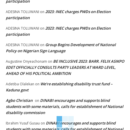
participation
2023: INEC charges PWDs on Election
ADESINA TOLUWANI
on
participation
2023: INEC charges PWDs on Election
ADESINA TOLUWANI
on
participation
Group Begins Development of National
ADESINA TOLUWANI
on
Policy on Nigerian Sign Language
BE INCLUSIVE 2023: BARR. FELIX ASIKPO
Augustine Onyeachonam
on
EDET OFFICIALLY CONSULTS PARTY LEADERS AT WARD LEVEL,
AHEAD OF HIS POLITICAL AMBITION
We’re establishing disability trust fund –
Adetiba Olalekan
on
Kaduna govt
Agbo Christian
DINABI encourages and supports blind
on
students with some materials, calls for establishment of National
disability commission
DINABI encourages and supports blind
Ibrahim Yusuf Gusau
on
students with some materials, calls for establishment of National