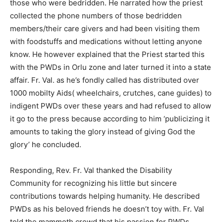
those who were bedridden. He narrated how the priest
collected the phone numbers of those bedridden
members/their care givers and had been visiting them
with foodstuffs and medications without letting anyone
know. He however explained that the Priest started this
with the PWDs in Orlu zone and later turned it into a state
affair. Fr. Val. as he’s fondly called has distributed over
1000 mobilty Aids( wheelchairs, crutches, cane guides) to
indigent PWDs over these years and had refused to allow
it go to the press because according to him ‘publicizing it
amounts to taking the glory instead of giving God the
glory’ he concluded.
Responding, Rev. Fr. Val thanked the Disability
Community for recognizing his little but sincere
contributions towards helping humanity. He described
PWDs as his beloved friends he doesn’t toy with. Fr. Val
told the mammoth crowd that his passion for PWDs