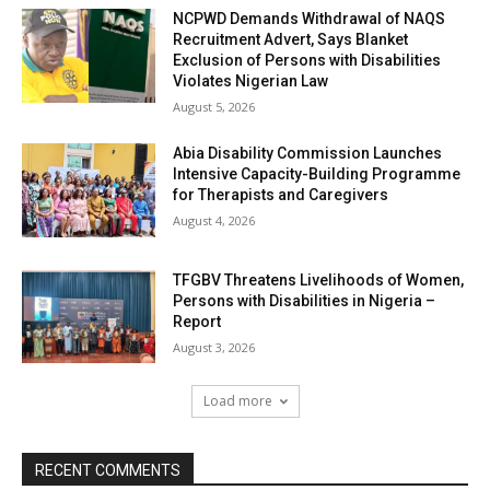
NCPWD Demands Withdrawal of NAQS
Recruitment Advert, Says Blanket
Exclusion of Persons with Disabilities
Violates Nigerian Law
August 5, 2026
Abia Disability Commission Launches
Intensive Capacity-Building Programme
for Therapists and Caregivers
August 4, 2026
TFGBV Threatens Livelihoods of Women,
Persons with Disabilities in Nigeria –
Report
August 3, 2026
Load more
RECENT COMMENTS