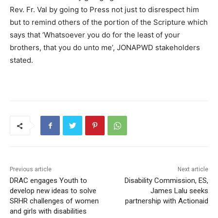
Rev. Fr. Val by going to Press not just to disrespect him
but to remind others of the portion of the Scripture which
says that ‘Whatsoever you do for the least of your
brothers, that you do unto me’, JONAPWD stakeholders
stated.
Previous article
Next article
DRAC engages Youth to
Disability Commission, ES,
develop new ideas to solve
James Lalu seeks
SRHR challenges of women
partnership with Actionaid
and girls with disabilities