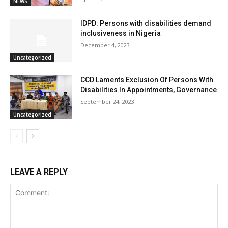
NEWS
IDPD: Persons with disabilities demand
inclusiveness in Nigeria
December 4, 2023
Uncategorized
CCD Laments Exclusion Of Persons With
Disabilities In Appointments, Governance
September 24, 2023
Uncategorized
LEAVE A REPLY