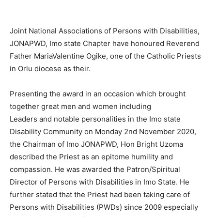
Joint National Associations of Persons with Disabilities,
JONAPWD, Imo state Chapter have honoured Reverend
Father MariaValentine Ogike, one of the Catholic Priests
in Orlu diocese as their.
Presenting the award in an occasion which brought
together great men and women including
Leaders and notable personalities in the Imo state
Disability Community on Monday 2nd November 2020,
the Chairman of Imo JONAPWD, Hon Bright Uzoma
described the Priest as an epitome humility and
compassion. He was awarded the Patron/Spiritual
Director of Persons with Disabilities in Imo State. He
further stated that the Priest had been taking care of
Persons with Disabilities (PWDs) since 2009 especially