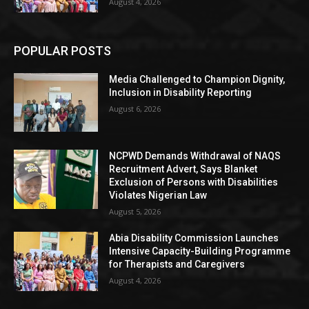
August 4, 2026
POPULAR POSTS
Media Challenged to Champion Dignity,
Inclusion in Disability Reporting
August 6, 2026
NCPWD Demands Withdrawal of NAQS
Recruitment Advert, Says Blanket
Exclusion of Persons with Disabilities
Violates Nigerian Law
August 5, 2026
Abia Disability Commission Launches
Intensive Capacity-Building Programme
for Therapists and Caregivers
August 4, 2026