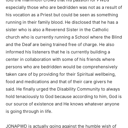
especially those who are bedridden was not as a result of
his vocation as a Priest but could be seen as something
running in their family blood. He disclosed that he has a
sister who is also a Reverend Sister in the Catholic
church who is currently running a School where the Blind
and the Deaf are being trained free of charge. He also
informed his listeners that he is currently building a
center in collaboration with some of his friends where
persons who are bedridden would be comprehensively
taken care of by providing for their Spiritual wellbeing,
food and medications and that of their care givers he
said. He finally urged the Disability Community to always
hold tenaciously to God because according to him, God is
our source of existence and He knows whatever anyone
is going through in life.
JONAPWD is actually going against the humble wish of