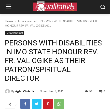
Home
Uncategorized
PERSONS WITH DISABILITIES IN IMO STATE
HONOUR REV. FR. VAL OGIKE AS...
Uncategorized
PERSONS WITH DISABILITIES
IN IMO STATE HONOUR REV.
FR. VAL OGIKE AS THEIR
PATRON/SPIRITUAL
DIRECTOR
By
Agbo Christian
November 4, 2020
911
0