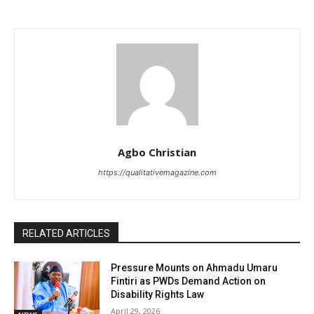
Agbo Christian
https://qualitativemagazine.com
RELATED ARTICLES
Pressure Mounts on Ahmadu Umaru
Fintiri as PWDs Demand Action on
Disability Rights Law
April 29, 2026