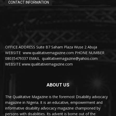
CONTACT INFORMATION
OFFICE ADDRESS Suite B7 Saham Plaza Wuse 2 Abuja
WEBSITE www.qualitativemagazine.com PHONE NUMBER
08035479337 EMAIL qualitativemagazine@yahoo.com
WEBSITE www.qualitativemagazine.com
ABOUT US
The Qualitative Magazine is the foremost Disability advocacy
magazine in Nigeria. It is an educative, empowerment and
informative disability advocacy magazine championed by
persons with disabilities. Its advent is borne out of the