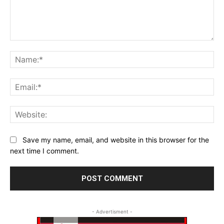
Comment:
Na
Ema
Web
Save my name, email, and website in this browser for the
next time I comment.
- Advertisment -