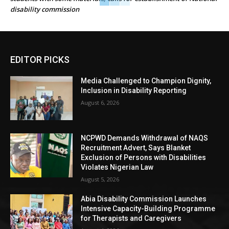
disability commission
EDITOR PICKS
Media Challenged to Champion Dignity,
Inclusion in Disability Reporting
August 6, 2026
NCPWD Demands Withdrawal of NAQS
Recruitment Advert, Says Blanket
Exclusion of Persons with Disabilities
Violates Nigerian Law
August 5, 2026
Abia Disability Commission Launches
Intensive Capacity-Building Programme
for Therapists and Caregivers