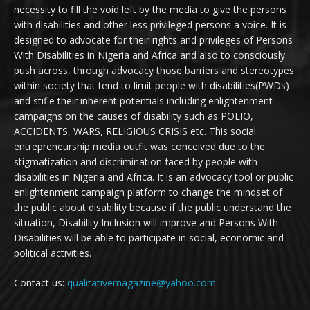
necessity to fill the void left by the media to give the persons
with disabilities and other less privileged persons a voice. It is
designed to advocate for their rights and privileges of Persons
With Disabilities in Nigeria and Africa and also to consciously
push across, through advocacy those barriers and stereotypes
within society that tend to limit people with disabilities(PWDs)
and stifle their inherent potentials including enlightenment
campaigns on the causes of disability such as POLIO,
ACCIDENTS, WARS, RELIGIOUS CRISIS etc. This social
entrepreneurship media outfit was conceived due to the
stigmatization and discrimination faced by people with
disabilities in Nigeria and Africa. It is an advocacy tool or public
enlightenment campaign platform to change the mindset of
the public about disability because if the public understand the
situation, Disability Inclusion will improve and Persons With
Disabilities will be able to participate in social, economic and
political activities.
Contact us:
qualitativemagazine@yahoo.com