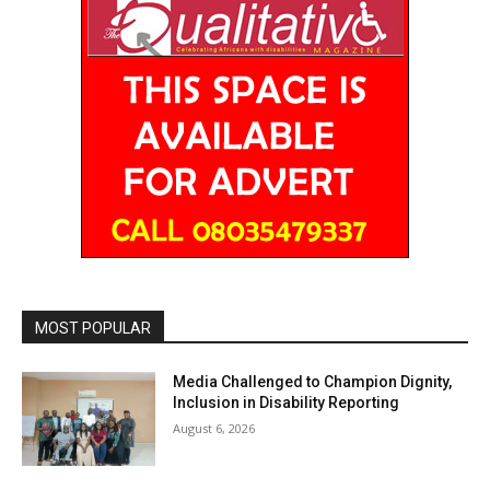
MOST POPULAR
Media Challenged to Champion Dignity,
Inclusion in Disability Reporting
August 6, 2026