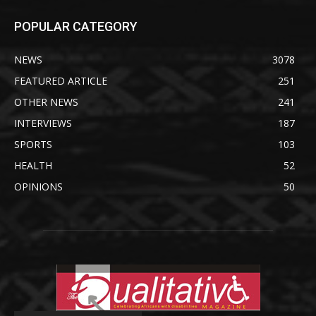
POPULAR CATEGORY
NEWS
3078
FEATURED ARTICLE
251
OTHER NEWS
241
INTERVIEWS
187
SPORTS
103
HEALTH
52
OPINIONS
50