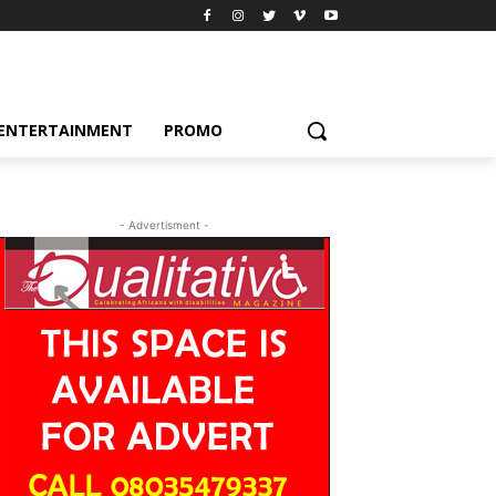
ENTERTAINMENT
PROMO
- Advertisment -