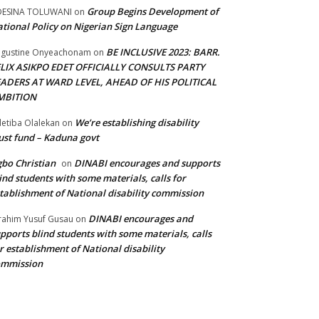
Group Begins Development of
DESINA TOLUWANI
on
tional Policy on Nigerian Sign Language
BE INCLUSIVE 2023: BARR.
gustine Onyeachonam
on
ELIX ASIKPO EDET OFFICIALLY CONSULTS PARTY
EADERS AT WARD LEVEL, AHEAD OF HIS POLITICAL
MBITION
We’re establishing disability
etiba Olalekan
on
ust fund – Kaduna govt
bo Christian
DINABI encourages and supports
on
ind students with some materials, calls for
tablishment of National disability commission
DINABI encourages and
rahim Yusuf Gusau
on
pports blind students with some materials, calls
r establishment of National disability
ommission