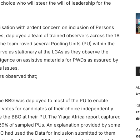
choice who will steer the will of leadership for the
nisation with ardent concern on inclusion of Persons
es, deployed a team of trained observers across the 18
he team roved several Pooling Units (PU) within the
erve as stationary at the LGAs as they observe the
iligence on assistive materials for PWDs as assured by
s issues.
rs observed that;
A
Im
the BBG was deployed to most of the PU to enable
Ru
 votes for candidates of their choice independently.
cr
 the BBG at their PU. The Yiaga Africa report captured
el
in 59% of sampled PUs. An explanation provided by some
Ad
EC had used the Data for inclusion submitted to them
ne