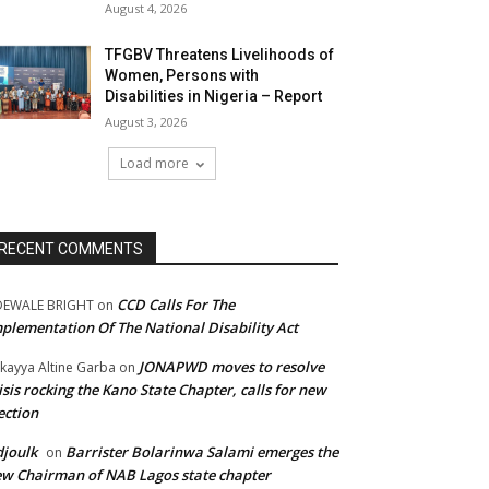
August 4, 2026
TFGBV Threatens Livelihoods of
Women, Persons with
Disabilities in Nigeria – Report
August 3, 2026
Load more
RECENT COMMENTS
CCD Calls For The
DEWALE BRIGHT
on
plementation Of The National Disability Act
JONAPWD moves to resolve
kayya Altine Garba
on
isis rocking the Kano State Chapter, calls for new
ection
joulk
Barrister Bolarinwa Salami emerges the
on
w Chairman of NAB Lagos state chapter