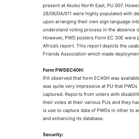
present at Akoko North East, PU 007. Howe
28/06/04/011 were highly populated with dea
upon arranging their own sign language inte
understand voting process in the absence of
However, PWD posters Form EC 30E were pre
Africa’s report. This report depicts the usa
Friends Association which made deployment 
Form PWDEC40H:
IFA observed that form EC40H was available 
was quite very impressive at PU that PWDs v
captured. Reports from voters with disabiliti
their votes at their various PUs and they ha
is use to capture data of PWDs in other to 
and enhancing its database.
Security: