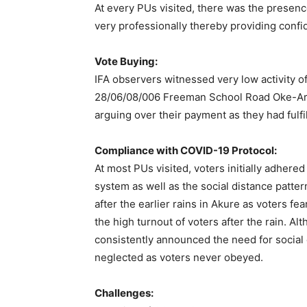
At every PUs visited, there was the presenc
very professionally thereby providing confi
Vote Buying:
IFA observers witnessed very low activity o
28/06/08/006 Freeman School Road Oke-Ar
arguing over their payment as they had fulfil
Compliance with COVID-19 Protocol:
At most PUs visited, voters initially adhere
system as well as the social distance patt
after the earlier rains in Akure as voters fe
the high turnout of voters after the rain. Al
consistently announced the need for social 
neglected as voters never obeyed.
Challenges: