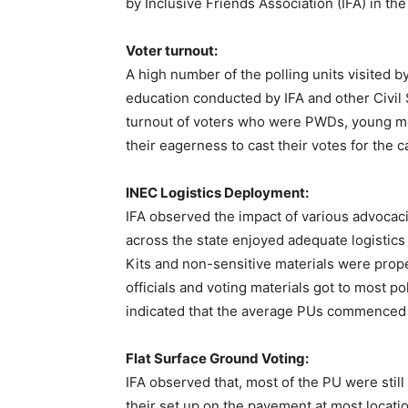
by Inclusive Friends Association (IFA) in the
Voter turnout:
A high number of the polling units visited b
education conducted by IFA and other Civil
turnout of voters who were PWDs, young m
their eagerness to cast their votes for the c
INEC Logistics Deployment:
IFA observed the impact of various advocac
across the state enjoyed adequate logisti
Kits and non-sensitive materials were prope
officials and voting materials got to most po
indicated that the average PUs commenced
Flat Surface Ground Voting:
IFA observed that, most of the PU were still 
their set up on the pavement at most locati