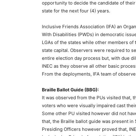
opportunity to decide the candidate of their 
state for the next four (4) years.
Inclusive Friends Association (IFA) an Orga
With Disabilities (PWDs) in democratic issu
LGAs of the states while other members of t
state capital. Observers were required to s
entire election day process but, with due d
INEC as they observe all other basic proces
From the deployments, IFA team of observe
Braille Ballot Guide (BBG):
It was observed from the PUs visited that, 
voters who were visually impaired cast their
Some other PU visited however did not have
that, the Braille ballot guide was present 
Presiding Officers however proved that, IN