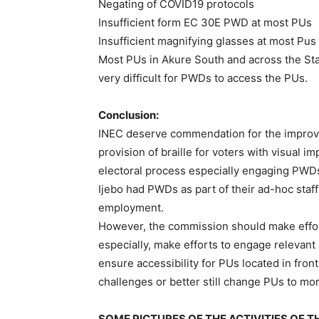
Negating of COVID19 protocols
Insufficient form EC 30E PWD at most PUs
Insufficient magnifying glasses at most Pus
Most PUs in Akure South and across the Stat
very difficult for PWDs to access the PUs.
Conclusion:
INEC deserve commendation for the improve
provision of braille for voters with visual im
electoral process especially engaging PWDs
Ijebo had PWDs as part of their ad-hoc staff t
employment.
However, the commission should make effort
especially, make efforts to engage relevant
ensure accessibility for PUs located in front
challenges or better still change PUs to mo
SOME PICTURES OF THE ACTIVITIES OF 