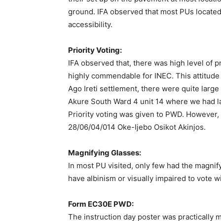
ground. IFA observed that most PUs located i
accessibility.
Priority Voting:
IFA observed that, there was high level of pr
highly commendable for INEC. This attitude w
Ago Ireti settlement, there were quite larg
Akure South Ward 4 unit 14 where we had la
Priority voting was given to PWD. However, 
28/06/04/014 Oke-Ijebo Osikot Akinjos.
Magnifying Glasses:
In most PU visited, only few had the magnif
have albinism or visually impaired to vote w
Form EC30E PWD:
The instruction day poster was practically 