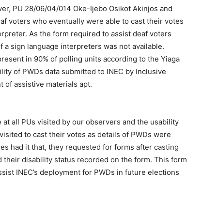
ver, PU 28/06/04/014 Oke-Ijebo Osikot Akinjos and
f voters who eventually were able to cast their votes
rpreter. As the form required to assist deaf voters
 a sign language interpreters was not available.
sent in 90% of polling units according to the Yiaga
bility of PWDs data submitted to INEC by Inclusive
of assistive materials apt.
at all PUs visited by our observers and the usability
isited to cast their votes as details of PWDs were
es had it that, they requested for forms after casting
d their disability status recorded on the form. This form
assist INEC’s deployment for PWDs in future elections