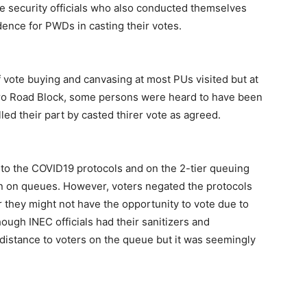
e security officials who also conducted themselves
dence for PWDs in casting their votes.
f vote buying and canvasing at most PUs visited but at
o Road Block, some persons were heard to have been
led their part by casted thirer vote as agreed.
d to the COVID19 protocols and on the 2-tier queuing
ern on queues. However, voters negated the protocols
ar they might not have the opportunity to vote due to
though INEC officials had their sanitizers and
distance to voters on the queue but it was seemingly