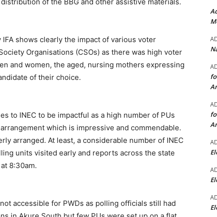
 distribution of the BBG and other assistive materials.
Ad
Mo
A
y IFA shows clearly the impact of various voter
Na
 Society Organisations (CSOs) as there was high voter
en and women, the aged, nursing mothers expressing
A
fo
andidate of their choice.
A
A
fo
ies to INEC to be impactful as a high number of PUs
A
cs arrangement which is impressive and commendable.
rly arranged. At least, a considerable number of INEC
A
El
lling units visited early and reports across the state
 at 8:30am.
A
El
A
not accessible for PWDs as polling officials still had
El
ons in Akure South but few PUs were set up on a flat