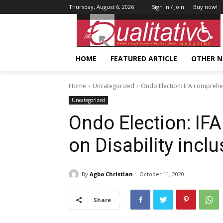
Thursday, August 6, 2026
Sign in / Join
Buy now!
HOME
FEATURED ARTICLE
OTHER 
Home
Uncategorized
Ondo Election: IFA comprehens
Uncategorized
Ondo Election: IF
on Disability incl
By
Agbo Christian
October 11, 2020
Share