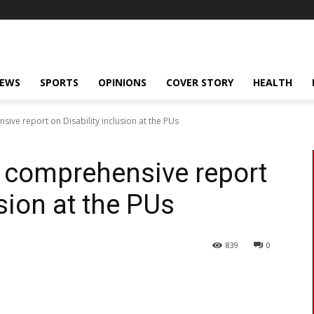
NEWS
SPORTS
OPINIONS
COVER STORY
HEALTH
ive report on Disability inclusion at the PUs
A comprehensive report
usion at the PUs
839
0