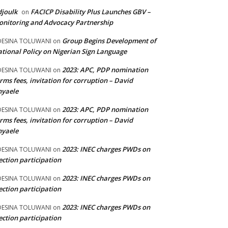
joulk
FACICP Disability Plus Launches GBV –
on
nitoring and Advocacy Partnership
Group Begins Development of
DESINA TOLUWANI
on
tional Policy on Nigerian Sign Language
2023: APC, PDP nomination
DESINA TOLUWANI
on
rms fees, invitation for corruption – David
nyaele
2023: APC, PDP nomination
DESINA TOLUWANI
on
rms fees, invitation for corruption – David
nyaele
2023: INEC charges PWDs on
DESINA TOLUWANI
on
ection participation
2023: INEC charges PWDs on
DESINA TOLUWANI
on
ection participation
2023: INEC charges PWDs on
DESINA TOLUWANI
on
ection participation