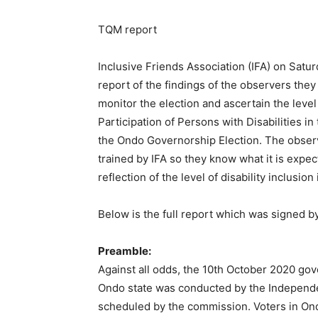
TQM report
Inclusive Friends Association (IFA) on Sat
report of the findings of the observers they
monitor the election and ascertain the lev
Participation of Persons with Disabilities in
the Ondo Governorship Election. The observ
trained by IFA so they know what it is expect
reflection of the level of disability inclusi
Below is the full report which was signed by
Preamble:
Against all odds, the 10th October 2020 gov
Ondo state was conducted by the Independen
scheduled by the commission. Voters in Ond