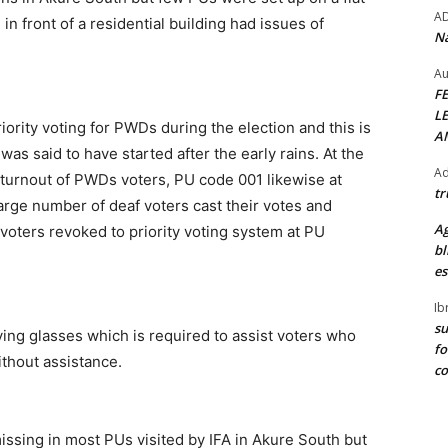
A
n front of a residential building had issues of
Na
Au
F
L
iority voting for PWDs during the election and this is
A
as said to have started after the early rains. At the
Ad
e turnout of PWDs voters, PU code 001 likewise at
tr
rge number of deaf voters cast their votes and
Ag
voters revoked to priority voting system at PU
bl
es
Ib
su
ying glasses which is required to assist voters who
fo
ithout assistance.
c
missing in most PUs visited by IFA in Akure South but