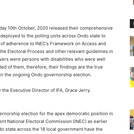
urday 10th October, 2020 released their comprehensive
 deployed to the polling units across Ondo state to
el of adherence to INEC’s Framework on Access and
 the Electoral Process and other relevant guidelines in
ers were persons with disabilities who were well
ed of them, therefore, their findings are the true
on in the ongoing Ondo governorship election.
 the Executive Director of IFA, Grace Jerry.
ernorship election for the apex democratic position in
t National Electoral Commission (INEC) as earlier
o state across the 18 local government have the