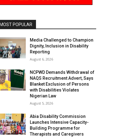
MOST POPULAR
Media Challenged to Champion
Dignity, Inclusion in Disability
Reporting
August 6, 2026
NCPWD Demands Withdrawal of
NAQS Recruitment Advert, Says
Blanket Exclusion of Persons
with Disabilities Violates
Nigerian Law
August 5, 2026
Abia Disability Commission
Launches Intensive Capacity-
Building Programme for
Therapists and Caregivers