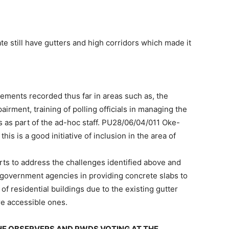
e still have gutters and high corridors which made it
ments recorded thus far in areas such as, the
pairment, training of polling officials in managing the
 as part of the ad-hoc staff. PU28/06/04/011 Oke-
his is a good initiative of inclusion in the area of
s to address the challenges identified above and
 government agencies in providing concrete slabs to
 of residential buildings due to the existing gutter
re accessible ones.
THE OBSERVERS AND PWDS VOTING AT THE