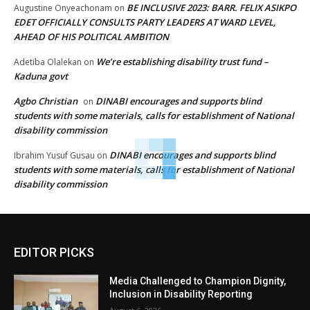
BE INCLUSIVE 2023: BARR. FELIX ASIKPO
Augustine Onyeachonam
on
EDET OFFICIALLY CONSULTS PARTY LEADERS AT WARD LEVEL,
AHEAD OF HIS POLITICAL AMBITION
We’re establishing disability trust fund –
Adetiba Olalekan
on
Kaduna govt
Agbo Christian
DINABI encourages and supports blind
on
students with some materials, calls for establishment of National
disability commission
DINABI encourages and supports blind
Ibrahim Yusuf Gusau
on
students with some materials, calls for establishment of National
disability commission
EDITOR PICKS
Media Challenged to Champion Dignity,
Inclusion in Disability Reporting