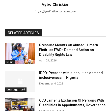
Agbo Christian
https://qualitativemagazine.com
RELATED ARTICLES
Pressure Mounts on Ahmadu Umaru
Fintiri as PWDs Demand Action on
Disability Rights Law
April 29, 2026
NEWS
IDPD: Persons with disabilities demand
inclusiveness in Nigeria
December 4, 2023
Uncategorized
CCD Laments Exclusion Of Persons With
Disabilities In Appointments, Governance
September 24, 2023