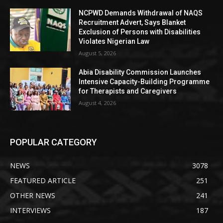
NCPWD Demands Withdrawal of NAQS
Recruitment Advert, Says Blanket
Exclusion of Persons with Disabilities
Violates Nigerian Law
August 5, 2026
Abia Disability Commission Launches
Intensive Capacity-Building Programme
for Therapists and Caregivers
August 4, 2026
POPULAR CATEGORY
NEWS
3078
FEATURED ARTICLE
251
OTHER NEWS
241
INTERVIEWS
187