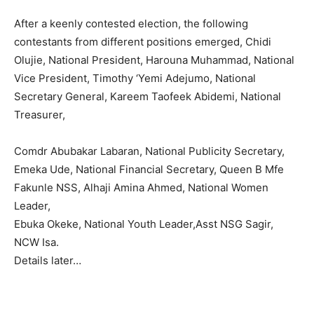
After a keenly contested election, the following
contestants from different positions emerged, Chidi
Olujie, National President, Harouna Muhammad, National
Vice President, Timothy ‘Yemi Adejumo, National
Secretary General, Kareem Taofeek Abidemi, National
Treasurer,
Comdr Abubakar Labaran, National Publicity Secretary,
Emeka Ude, National Financial Secretary, Queen B Mfe
Fakunle NSS, Alhaji Amina Ahmed, National Women
Leader,
Ebuka Okeke, National Youth Leader,Asst NSG Sagir,
NCW Isa.
Details later…