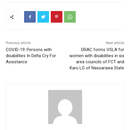
Previous article
Next article
COVID-19: Persons with
DRAC forms VSLA for
disabilities In Delta Cry For
women with disabilities in six
Assistance
area councils of FCT and
Karu LG of Nassarawa State