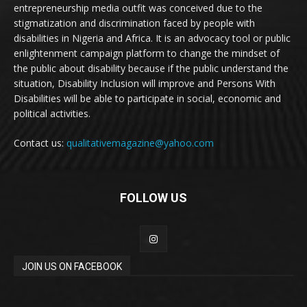
entrepreneurship media outfit was conceived due to the
stigmatization and discrimination faced by people with
disabilities in Nigeria and Africa. It is an advocacy tool or public
enlightenment campaign platform to change the mindset of
the public about disability because if the public understand the
situation, Disability Inclusion will improve and Persons With
Disabilities will be able to participate in social, economic and
political activities.
Contact us:
qualitativemagazine@yahoo.com
FOLLOW US
JOIN US ON FACEBOOK