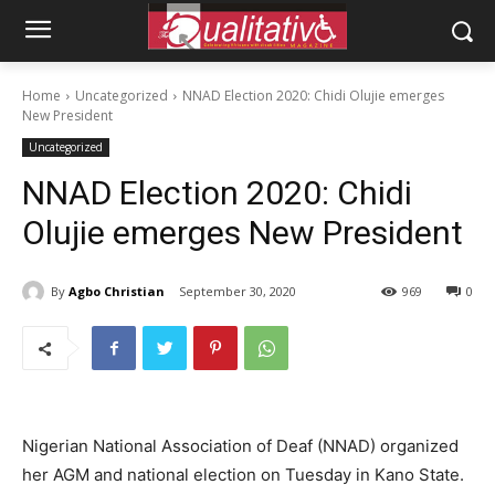
Home
Uncategorized
NNAD Election 2020: Chidi Olujie emerges
New President
Uncategorized
NNAD Election 2020: Chidi
Olujie emerges New President
By
Agbo Christian
September 30, 2020
969
0
Nigerian National Association of Deaf (NNAD) organized
her AGM and national election on Tuesday in Kano State.