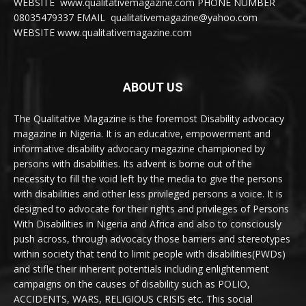
WEBSITE www.qualitativemagazine.com PHONE NUMBER
08035479337 EMAIL qualitativemagazine@yahoo.com
WEBSITE www.qualitativemagazine.com
ABOUT US
The Qualitative Magazine is the foremost Disability advocacy
magazine in Nigeria. It is an educative, empowerment and
informative disability advocacy magazine championed by
persons with disabilities. Its advent is borne out of the
necessity to fill the void left by the media to give the persons
with disabilities and other less privileged persons a voice. It is
designed to advocate for their rights and privileges of Persons
With Disabilities in Nigeria and Africa and also to consciously
push across, through advocacy those barriers and stereotypes
within society that tend to limit people with disabilities(PWDs)
and stifle their inherent potentials including enlightenment
campaigns on the causes of disability such as POLIO,
ACCIDENTS, WARS, RELIGIOUS CRISIS etc. This social