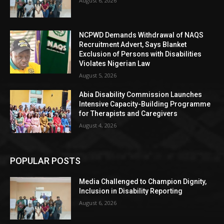
August 6, 2026
NCPWD Demands Withdrawal of NAQS
Recruitment Advert, Says Blanket
Exclusion of Persons with Disabilities
Violates Nigerian Law
August 5, 2026
Abia Disability Commission Launches
Intensive Capacity-Building Programme
for Therapists and Caregivers
August 4, 2026
POPULAR POSTS
Media Challenged to Champion Dignity,
Inclusion in Disability Reporting
August 6, 2026