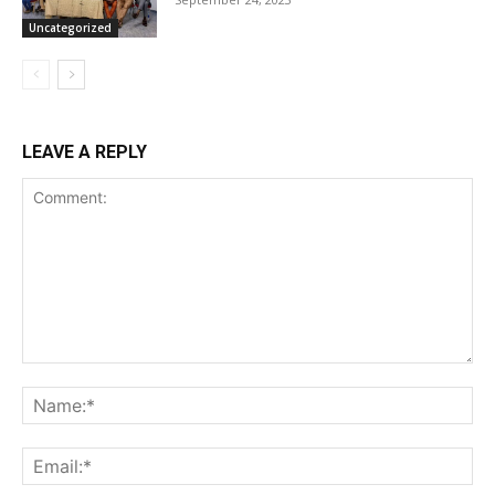
Uncategorized
LEAVE A REPLY
Comment:
Na
Ema