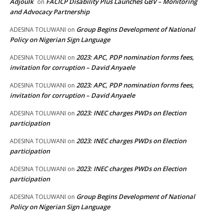
Adjoulk
FACICP Disability Plus Launches GBV – Monitoring
on
and Advocacy Partnership
Group Begins Development of National
ADESINA TOLUWANI
on
Policy on Nigerian Sign Language
2023: APC, PDP nomination forms fees,
ADESINA TOLUWANI
on
invitation for corruption – David Anyaele
2023: APC, PDP nomination forms fees,
ADESINA TOLUWANI
on
invitation for corruption – David Anyaele
2023: INEC charges PWDs on Election
ADESINA TOLUWANI
on
participation
2023: INEC charges PWDs on Election
ADESINA TOLUWANI
on
participation
2023: INEC charges PWDs on Election
ADESINA TOLUWANI
on
participation
Group Begins Development of National
ADESINA TOLUWANI
on
Policy on Nigerian Sign Language