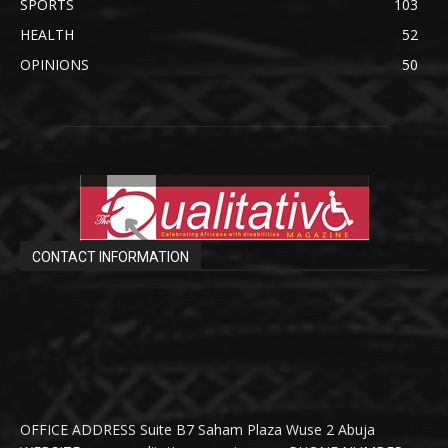
SPORTS
103
HEALTH
52
OPINIONS
50
CONTACT INFORMATION
OFFICE ADDRESS Suite B7 Saham Plaza Wuse 2 Abuja