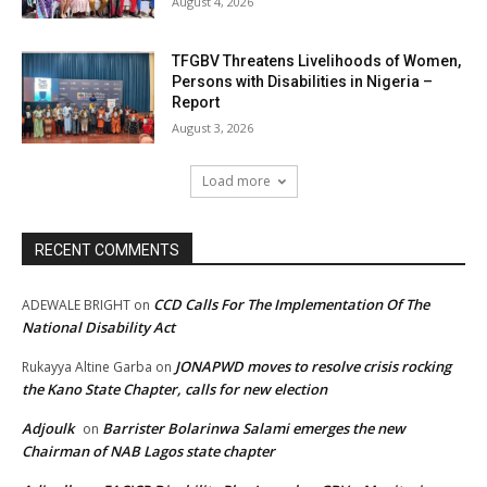
August 4, 2026
TFGBV Threatens Livelihoods of Women,
Persons with Disabilities in Nigeria –
Report
August 3, 2026
Load more
RECENT COMMENTS
CCD Calls For The Implementation Of The
ADEWALE BRIGHT
on
National Disability Act
JONAPWD moves to resolve crisis rocking
Rukayya Altine Garba
on
the Kano State Chapter, calls for new election
Adjoulk
Barrister Bolarinwa Salami emerges the new
on
Chairman of NAB Lagos state chapter