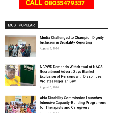
MOST POPULAR
Media Challenged to Champion Dignity,
Inclusion in Disability Reporting
August 6, 2026
NCPWD Demands Withdrawal of NAQS
Recruitment Advert, Says Blanket
Exclusion of Persons with Disabilities
Violates Nigerian Law
August 5, 2026
Abia Disability Commission Launches
Intensive Capacity-Building Programme
for Therapists and Caregivers