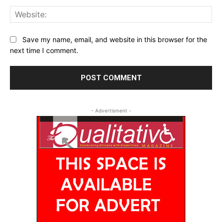
Web
Save my name, email, and website in this browser for the
next time I comment.
- Advertisment -