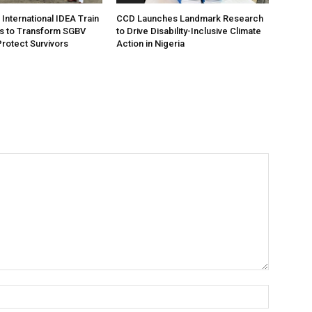
International IDEA Train
CCD Launches Landmark Research
s to Transform SGBV
to Drive Disability-Inclusive Climate
Protect Survivors
Action in Nigeria
Name:*