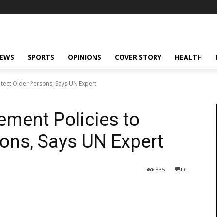
NEWS
SPORTS
OPINIONS
COVER STORY
HEALTH
otect Older Persons, Says UN Expert
ement Policies to
sons, Says UN Expert
835
0