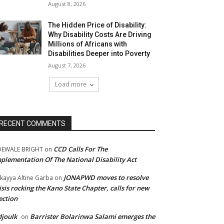
August 8, 2026
The Hidden Price of Disability:
Why Disability Costs Are Driving
Millions of Africans with
Disabilities Deeper into Poverty
August 7, 2026
Load more
RECENT COMMENTS
CCD Calls For The
DEWALE BRIGHT
on
plementation Of The National Disability Act
JONAPWD moves to resolve
kayya Altine Garba
on
isis rocking the Kano State Chapter, calls for new
ection
joulk
Barrister Bolarinwa Salami emerges the
on