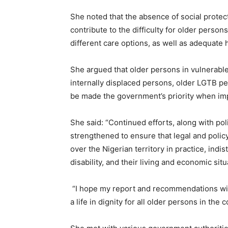
She noted that the absence of social protect
contribute to the difficulty for older perso
different care options, as well as adequate 
She argued that older persons in vulnerable s
internally displaced persons, older LGTB pe
be made the government’s priority when imp
She said: “Continued efforts, along with pol
strengthened to ensure that legal and policy
over the Nigerian territory in practice, indist
disability, and their living and economic situ
“I hope my report and recommendations will
a life in dignity for all older persons in the 