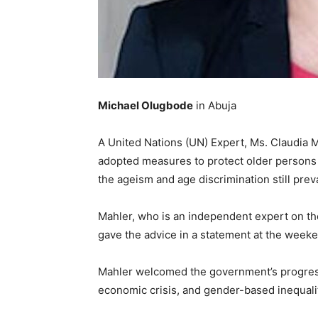
Michael Olugbode
in Abuja
A United Nations (UN) Expert, Ms. Claudia M
adopted measures to protect older persons
the ageism and age discrimination still preva
Mahler, who is an independent expert on the
gave the advice in a statement at the weeken
Mahler welcomed the government’s progressi
economic crisis, and gender-based inequali