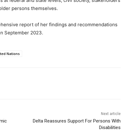
at federal and state levels, civil society, stakeholders
 older persons themselves.
ehensive report of her findings and recommendations
 in September 2023.
ted Nations
Next article
amic
Delta Reassures Support For Persons With
Disabilities