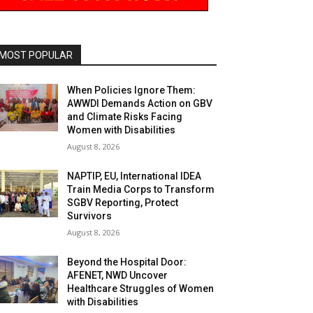
MOST POPULAR
When Policies Ignore Them:
AWWDI Demands Action on GBV
and Climate Risks Facing
Women with Disabilities
August 8, 2026
NAPTIP, EU, International IDEA
Train Media Corps to Transform
SGBV Reporting, Protect
Survivors
August 8, 2026
Beyond the Hospital Door:
AFENET, NWD Uncover
Healthcare Struggles of Women
with Disabilities