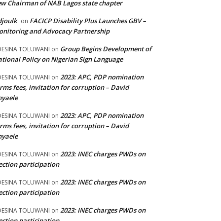
w Chairman of NAB Lagos state chapter
joulk
FACICP Disability Plus Launches GBV –
on
nitoring and Advocacy Partnership
Group Begins Development of
DESINA TOLUWANI
on
tional Policy on Nigerian Sign Language
2023: APC, PDP nomination
DESINA TOLUWANI
on
rms fees, invitation for corruption – David
nyaele
2023: APC, PDP nomination
DESINA TOLUWANI
on
rms fees, invitation for corruption – David
nyaele
2023: INEC charges PWDs on
DESINA TOLUWANI
on
ection participation
2023: INEC charges PWDs on
DESINA TOLUWANI
on
ection participation
2023: INEC charges PWDs on
DESINA TOLUWANI
on
ection participation