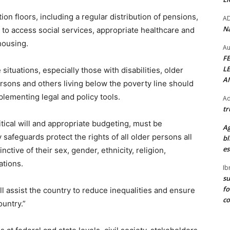
ion floors, including a regular distribution of pensions,
A
Na
ns to access social services, appropriate healthcare and
housing.
Au
F
L
ituations, especially those with disabilities, older
A
rsons and others living below the poverty line should
lementing legal and policy tools.
Ad
tr
itical will and appropriate budgeting, must be
Ag
 safeguards protect the rights of all older persons all
bl
es
inctive of their sex, gender, ethnicity, religion,
ations.
Ib
su
fo
 assist the country to reduce inequalities and ensure
c
country.”