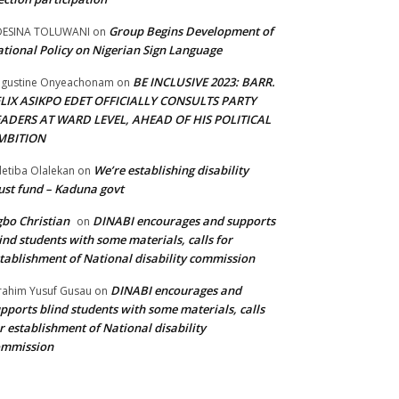
Group Begins Development of
DESINA TOLUWANI
on
tional Policy on Nigerian Sign Language
BE INCLUSIVE 2023: BARR.
gustine Onyeachonam
on
ELIX ASIKPO EDET OFFICIALLY CONSULTS PARTY
EADERS AT WARD LEVEL, AHEAD OF HIS POLITICAL
MBITION
We’re establishing disability
etiba Olalekan
on
ust fund – Kaduna govt
bo Christian
DINABI encourages and supports
on
ind students with some materials, calls for
tablishment of National disability commission
DINABI encourages and
rahim Yusuf Gusau
on
pports blind students with some materials, calls
r establishment of National disability
ommission