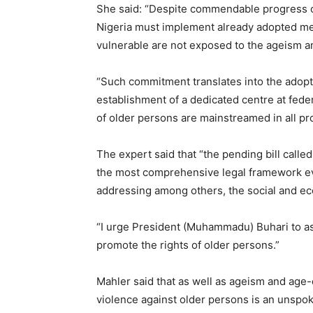
She said: “Despite commendable progress on
Nigeria must implement already adopted me
vulnerable are not exposed to the ageism and
“Such commitment translates into the adopti
establishment of a dedicated centre at fede
of older persons are mainstreamed in all pr
The expert said that “the pending bill calle
the most comprehensive legal framework eve
addressing among others, the social and ec
“I urge President (Muhammadu) Buhari to ass
promote the rights of older persons.”
Mahler said that as well as ageism and age-
violence against older persons is an unspoke