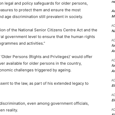
ne
 legal and policy safeguards for older persons,
asures to protect them and ensure the most
Ad
Mo
 age discrimination still prevalent in society.
A
on of the National Senior Citizens Centre Act and the
Na
ral government level to ensure that the human rights
A
ogrammes and activities.”
fo
A
d ‘Older Persons (Rights and Privileges)’ would offer
A
r available for older persons in the country,
fo
onomic challenges triggered by ageing.
A
A
ent to the law, as part of his extended legacy to
El
A
El
discrimination, even among government officials,
A
n reality.
El