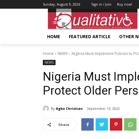
Sunday, August 9, 2026
Sign in / Join
Buy now!
HOME
FEATURED ARTICLE
OTHER 
Home
NEWS
Nigeria Must Implement Policies to Pr
NEWS
Nigeria Must Impl
Protect Older Per
By
Agbo Christian
September 13, 2022
Share