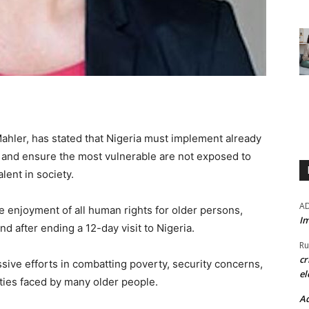
ahler, has stated that Nigeria must implement already
 and ensure the most vulnerable are not exposed to
lent in society.
A
 enjoyment of all human rights for older persons,
Im
d after ending a 12-day visit to Nigeria.
Ru
cr
ve efforts in combatting poverty, security concerns,
el
ties faced by many older people.
Ad