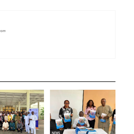
.com
NEWS