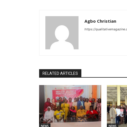
Agbo Christian
https://qualitativemagazine
RELATED ARTICLES
NEWS
NEWS