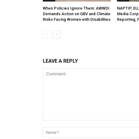
When Policies Ignore Them: AWWDI
NAPTIP, EU, 
Demands Action on GBV and Climate
Media Corp
Risks Facing Women with Disabilities
Reporting, 
LEAVE A REPLY
Comment: