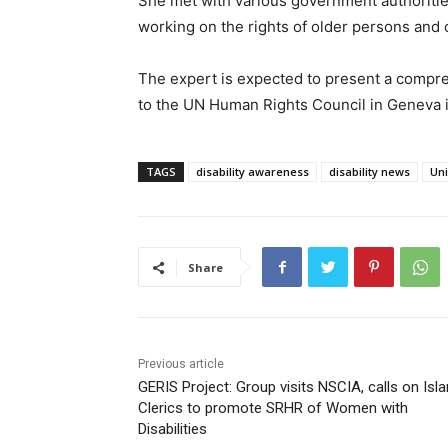
She met with various government authorities 
working on the rights of older persons and
The expert is expected to present a compr
to the UN Human Rights Council in Geneva
TAGS
disability awareness
disability news
Uni
Share
Previous article
GERIS Project: Group visits NSCIA, calls on Isl
Clerics to promote SRHR of Women with
Disabilities