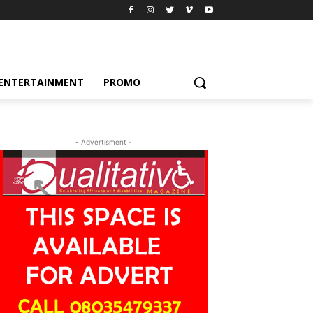
ENTERTAINMENT
PROMO
- Advertisment -