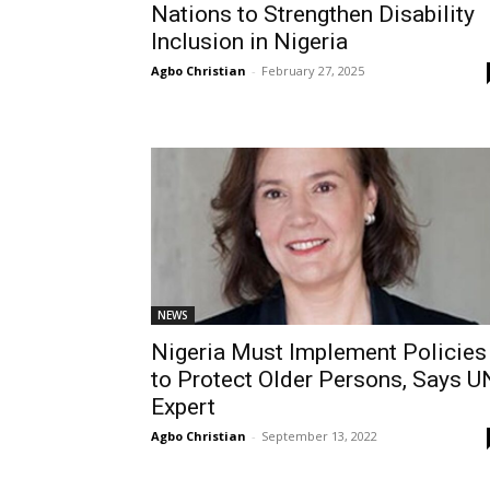
Nations to Strengthen Disability
Inclusion in Nigeria
Agbo Christian
-
February 27, 2025
NEWS
Nigeria Must Implement Policies
to Protect Older Persons, Says U
Expert
Agbo Christian
-
September 13, 2022