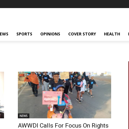
NEWS
SPORTS
OPINIONS
COVER STORY
HEALTH
NEWS
AWWDI Calls For Focus On Rights