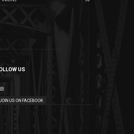
OLLOW US
JOIN US ON FACEBOOK