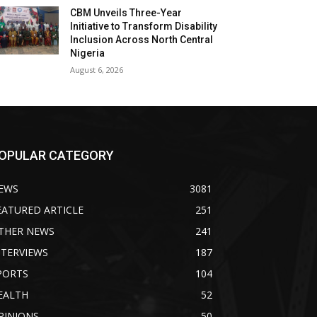
CBM Unveils Three-Year
Initiative to Transform Disability
Inclusion Across North Central
Nigeria
August 6, 2026
OPULAR CATEGORY
EWS
3081
EATURED ARTICLE
251
THER NEWS
241
NTERVIEWS
187
PORTS
104
EALTH
52
PINIONS
50