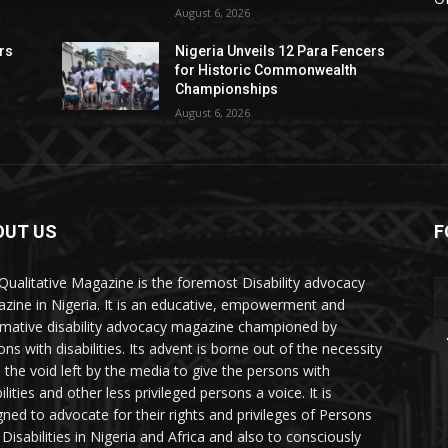
August 6, 2026
rs
Nigeria Unveils 12 Para Fencers
for Historic Commonwealth
Championships
August 6, 2026
OUT US
F
Qualitative Magazine is the foremost Disability advocacy
zine in Nigeria. It is an educative, empowerment and
rmative disability advocacy magazine championed by
ns with disabilities. Its advent is borne out of the necessity
ll the void left by the media to give the persons with
ilities and other less privileged persons a voice. It is
gned to advocate for their rights and privileges of Persons
 Disabilities in Nigeria and Africa and also to consciously