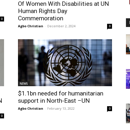
Of Women With Disabilities at UN
Human Rights Day
Commemoration
0
Agbo Christian
-
December 2, 2024
0
NEWS
$1.1bn needed for humanitarian
N
support in North-East –UN
Agbo Christian
-
February 13, 2022
0
0