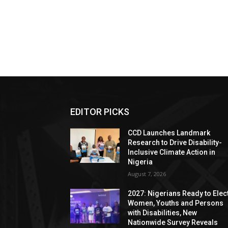
EDITOR PICKS
CCD Launches Landmark
Research to Drive Disability-
Inclusive Climate Action in
Nigeria
August 7, 2026
2027: Nigerians Ready to Elec
Women, Youths and Persons
with Disabilities, New
Nationwide Survey Reveals