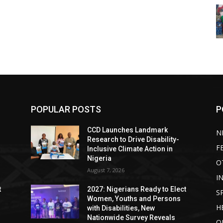
POPULAR POSTS
P
CCD Launches Landmark
N
Research to Drive Disability-
F
Inclusive Climate Action in
Nigeria
O
August 7, 2026
I
t
2027: Nigerians Ready to Elect
S
Women, Youths and Persons
H
with Disabilities, New
Nationwide Survey Reveals
O