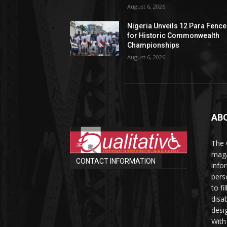
August 6, 2026
Nigeria Unveils 12 Para Fence
for Historic Commonwealth
Championships
August 6, 2026
AB
The 
maga
CONTACT INFORMATION
info
perso
to fi
disab
desi
With