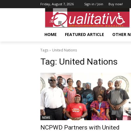
Friday, August 7, 2026
Sign in / Join
Buy now!
HOME
FEATURED ARTICLE
OTHER 
Tags
United Nations
Tag:
United Nations
NEWS
NCPWD Partners with United