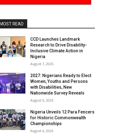
MOST READ
CCD Launches Landmark
Research to Drive Disability-
Inclusive Climate Action in
Nigeria
August 7, 2026
2027: Nigerians Ready to Elect
Women, Youths and Persons
with Disabilities, New
Nationwide Survey Reveals
August 6, 2026
Nigeria Unveils 12 Para Fencers
for Historic Commonwealth
Championships
August 6, 2026