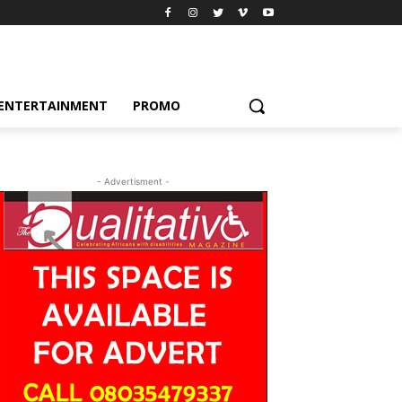
ENTERTAINMENT
PROMO
- Advertisment -