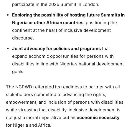
participate in the 2026 Summit in London.
Exploring the possibility of hosting future Summits in
Nigeria or other African countries
, positioning the
continent at the heart of inclusive development
discourse.
Joint advocacy for policies and programs
that
expand economic opportunities for persons with
disabilities in line with Nigeria’s national development
goals.
The NCPWD reiterated its readiness to partner with all
stakeholders committed to advancing the rights,
empowerment, and inclusion of persons with disabilities,
while stressing that disability-inclusive development is
not just a moral imperative but an
economic necessity
for Nigeria and Africa.