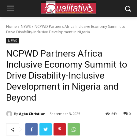
Home
NEWS
NCPWD Partners Africa Inclusive Economy Summit to
Drive Disability-Inclusive Development in Nigeria...
NEWS
NCPWD Partners Africa
Inclusive Economy Summit to
Drive Disability-Inclusive
Development in Nigeria and
Beyond
By
Agbo Christian
September 3, 2025
649
0