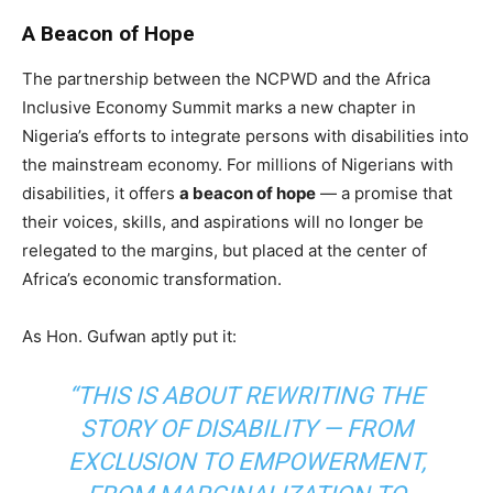
A Beacon of Hope
The partnership between the NCPWD and the Africa
Inclusive Economy Summit marks a new chapter in
Nigeria’s efforts to integrate persons with disabilities into
the mainstream economy. For millions of Nigerians with
disabilities, it offers
a beacon of hope
— a promise that
their voices, skills, and aspirations will no longer be
relegated to the margins, but placed at the center of
Africa’s economic transformation.
As Hon. Gufwan aptly put it:
“THIS IS ABOUT REWRITING THE
STORY OF DISABILITY — FROM
EXCLUSION TO EMPOWERMENT,