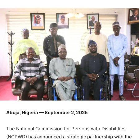
Abuja, Nigeria — September 2, 2025
The National Commission for Persons with Disabilities
(NCPWD) has announced a strategic partnership with the