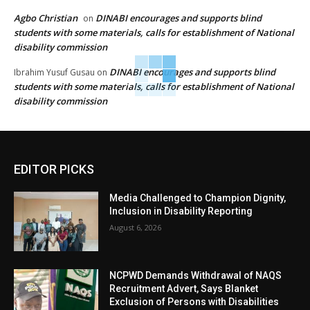
Agbo Christian
DINABI encourages and supports blind
on
students with some materials, calls for establishment of National
disability commission
DINABI encourages and supports blind
Ibrahim Yusuf Gusau
on
students with some materials, calls for establishment of National
disability commission
EDITOR PICKS
Media Challenged to Champion Dignity,
Inclusion in Disability Reporting
August 6, 2026
NCPWD Demands Withdrawal of NAQS
Recruitment Advert, Says Blanket
Exclusion of Persons with Disabilities