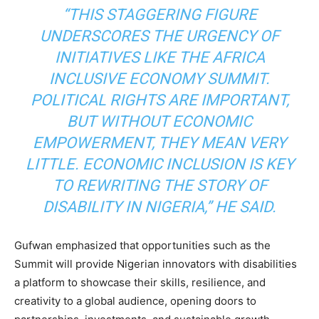
“THIS STAGGERING FIGURE
UNDERSCORES THE URGENCY OF
INITIATIVES LIKE THE AFRICA
INCLUSIVE ECONOMY SUMMIT.
POLITICAL RIGHTS ARE IMPORTANT,
BUT WITHOUT ECONOMIC
EMPOWERMENT, THEY MEAN VERY
LITTLE. ECONOMIC INCLUSION IS KEY
TO REWRITING THE STORY OF
DISABILITY IN NIGERIA,” HE SAID.
Gufwan emphasized that opportunities such as the
Summit will provide Nigerian innovators with disabilities
a platform to showcase their skills, resilience, and
creativity to a global audience, opening doors to