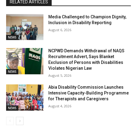
RELATED ARTICLES
Media Challenged to Champion Dignity,
Inclusion in Disability Reporting
August 6, 2026
NEWS
NCPWD Demands Withdrawal of NAQS
Recruitment Advert, Says Blanket
Exclusion of Persons with Disabilities
Violates Nigerian Law
NEWS
August 5, 2026
Abia Disability Commission Launches
Intensive Capacity-Building Programme
for Therapists and Caregivers
August 4, 2026
NEWS