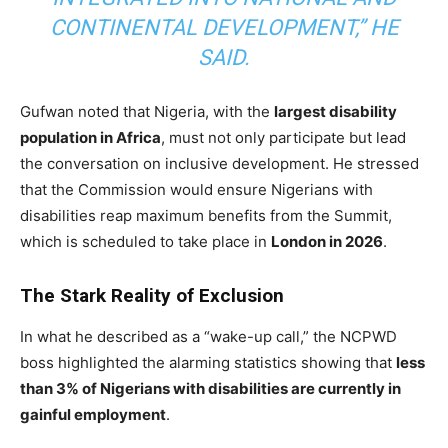
CONTINENTAL DEVELOPMENT,” HE
SAID.
Gufwan noted that Nigeria, with the
largest disability
population in Africa
, must not only participate but lead
the conversation on inclusive development. He stressed
that the Commission would ensure Nigerians with
disabilities reap maximum benefits from the Summit,
which is scheduled to take place in
London in 2026
.
The Stark Reality of Exclusion
In what he described as a “wake-up call,” the NCPWD
boss highlighted the alarming statistics showing that
less
than 3% of Nigerians with disabilities are currently in
gainful employment
.