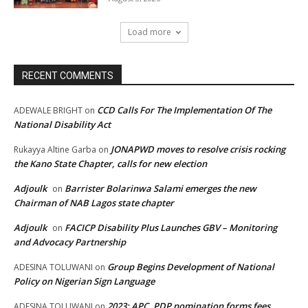
Load more
RECENT COMMENTS
CCD Calls For The Implementation Of The
ADEWALE BRIGHT
on
National Disability Act
JONAPWD moves to resolve crisis rocking
Rukayya Altine Garba
on
the Kano State Chapter, calls for new election
Adjoulk
Barrister Bolarinwa Salami emerges the new
on
Chairman of NAB Lagos state chapter
Adjoulk
FACICP Disability Plus Launches GBV – Monitoring
on
and Advocacy Partnership
Group Begins Development of National
ADESINA TOLUWANI
on
Policy on Nigerian Sign Language
2023: APC, PDP nomination forms fees,
ADESINA TOLUWANI
on