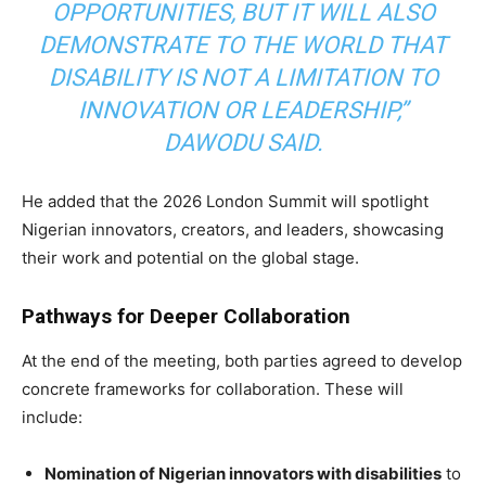
OPPORTUNITIES, BUT IT WILL ALSO
DEMONSTRATE TO THE WORLD THAT
DISABILITY IS NOT A LIMITATION TO
INNOVATION OR LEADERSHIP,”
DAWODU SAID.
He added that the 2026 London Summit will spotlight
Nigerian innovators, creators, and leaders, showcasing
their work and potential on the global stage.
Pathways for Deeper Collaboration
At the end of the meeting, both parties agreed to develop
concrete frameworks for collaboration. These will
include:
Nomination of Nigerian innovators with disabilities
to