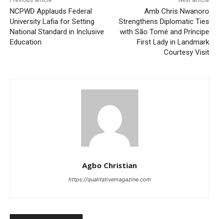
NCPWD Applauds Federal
Amb Chris Nwanoro
University Lafia for Setting
Strengthens Diplomatic Ties
National Standard in Inclusive
with São Tomé and Príncipe
Education
First Lady in Landmark
Courtesy Visit
Agbo Christian
https://qualitativemagazine.com