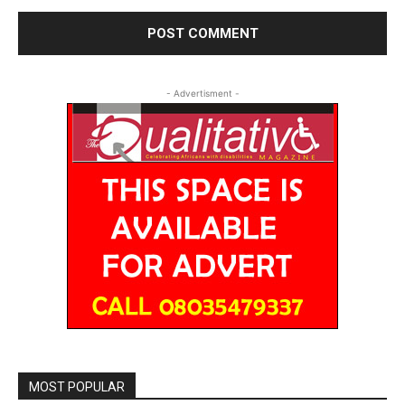
- Advertisment -
MOST POPULAR