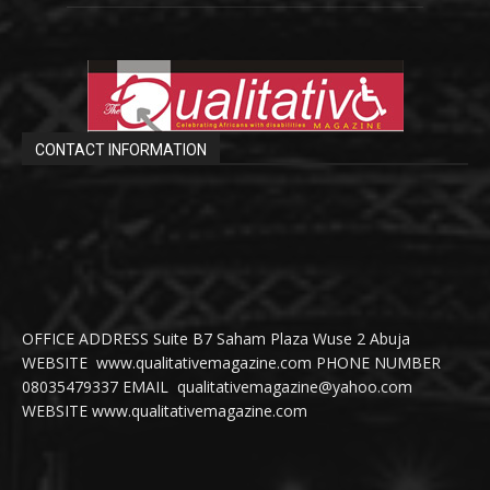
CONTACT INFORMATION
OFFICE ADDRESS Suite B7 Saham Plaza Wuse 2 Abuja
WEBSITE www.qualitativemagazine.com PHONE NUMBER
08035479337 EMAIL qualitativemagazine@yahoo.com
WEBSITE www.qualitativemagazine.com