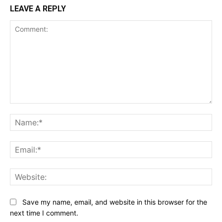
LEAVE A REPLY
Comment:
Na
Ema
Web
Save my name, email, and website in this browser for the
next time I comment.