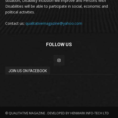
situation, Disability Inclusion will improve and Persons With
Disabilities will be able to participate in social, economic and
political activities.
Contact us:
qualitativemagazine@yahoo.com
FOLLOW US
JOIN US ON FACEBOOK
© QUALITATIVE MAGAZINE . DEVELOPED BY HENMARK INFO-TECH LTD