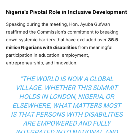
Nigeria’s Pivotal Role in Inclusive Development
Speaking during the meeting, Hon. Ayuba Gufwan
reaffirmed the Commission’s commitment to breaking
down systemic barriers that have excluded over
35.5
million Nigerians with disabilities
from meaningful
participation in education, employment,
entrepreneurship, and innovation.
“THE WORLD IS NOW A GLOBAL
VILLAGE. WHETHER THIS SUMMIT
HOLDS IN LONDON, NIGERIA, OR
ELSEWHERE, WHAT MATTERS MOST
IS THAT PERSONS WITH DISABILITIES
ARE EMPOWERED AND FULLY
INTEGRATED INTO NATIONAL AND