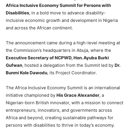
Africa Inclusive Economy Summit for Persons with
Disabilities
, in a bold move to advance disability-
inclusive economic growth and development in Nigeria
and across the African continent.
The announcement came during a high-level meeting at
the Commission’s headquarters in Abuja, where the
Executive Secretary of NCPWD, Hon. Ayuba Burki
Gufwan
, hosted a delegation from the Summit led by
Dr.
Bunmi Kole Dawodu
, its Project Coordinator.
The Africa Inclusive Economy Summit is an international
initiative championed by
His Grace Alexander
, a
Nigerian-born British innovator, with a mission to connect
entrepreneurs, innovators, and governments across
Africa and beyond, creating sustainable pathways for
persons with disabilities to thrive in today’s economy.