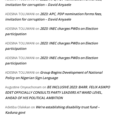
invitation for corruption – David Anyaele
2023: APC, PDP nomination forms fees,
ADESINA TOLUWANI
on
invitation for corruption – David Anyaele
2023: INEC charges PWDs on Election
ADESINA TOLUWANI
on
participation
2023: INEC charges PWDs on Election
ADESINA TOLUWANI
on
participation
2023: INEC charges PWDs on Election
ADESINA TOLUWANI
on
participation
Group Begins Development of National
ADESINA TOLUWANI
on
Policy on Nigerian Sign Language
BE INCLUSIVE 2023: BARR. FELIX ASIKPO
Augustine Onyeachonam
on
EDET OFFICIALLY CONSULTS PARTY LEADERS AT WARD LEVEL,
AHEAD OF HIS POLITICAL AMBITION
We’re establishing disability trust fund –
Adetiba Olalekan
on
Kaduna govt