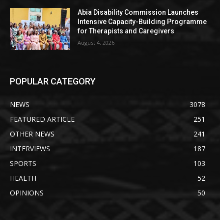
Abia Disability Commission Launches
Intensive Capacity-Building Programme
for Therapists and Caregivers
August 4, 2026
POPULAR CATEGORY
NEWS
3078
FEATURED ARTICLE
251
OTHER NEWS
241
INTERVIEWS
187
SPORTS
103
HEALTH
52
OPINIONS
50