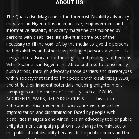
ABOUT US
The Qualitative Magazine is the foremost Disability advocacy
magazine in Nigeria. It is an educative, empowerment and
informative disability advocacy magazine championed by
persons with disabilities. Its advent is borne out of the
necessity to fill the void left by the media to give the persons
with disabilities and other less privileged persons a voice. It is
designed to advocate for their rights and privileges of Persons
With Disabilities in Nigeria and Africa and also to consciously
push across, through advocacy those barriers and stereotypes
within society that tend to limit people with disabilities(PWDs)
and stifle their inherent potentials including enlightenment
campaigns on the causes of disability such as POLIO,
ACCIDENTS, WARS, RELIGIOUS CRISIS etc. This social
entrepreneurship media outfit was conceived due to the
stigmatization and discrimination faced by people with
disabilities in Nigeria and Africa. It is an advocacy tool or public
enlightenment campaign platform to change the mindset of
the public about disability because if the public understand the