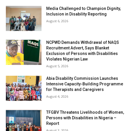
Media Challenged to Champion Dignity,
Inclusion in Disability Reporting
August 6, 2026
NCPWD Demands Withdrawal of NAQS
Recruitment Advert, Says Blanket
Exclusion of Persons with Disabilities
Violates Nigerian Law
August 5, 2026
Abia Disability Commission Launches
Intensive Capacity-Building Programme
for Therapists and Caregivers
August 4, 2026
TFGBV Threatens Livelihoods of Women,
Persons with Disabilities in Nigeria –
Report
August 3, 2026