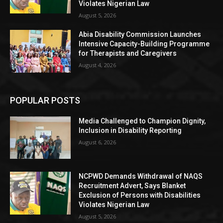
Violates Nigerian Law
August 5, 2026
Abia Disability Commission Launches
Intensive Capacity-Building Programme
for Therapists and Caregivers
August 4, 2026
POPULAR POSTS
Media Challenged to Champion Dignity,
Inclusion in Disability Reporting
August 6, 2026
NCPWD Demands Withdrawal of NAQS
Recruitment Advert, Says Blanket
Exclusion of Persons with Disabilities
Violates Nigerian Law
August 5, 2026