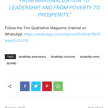
FROM MARGINALIZATION TO
LEADERSHIP, AND FROM POVERTY TO
PROSPERITY.”
Follow the The Qualitative Magazine channel on
WhatsApp:
https://whatsapp.com/channel/0029VanfIB50
wajpjGi3JJ1G
TAGS
disability awareness
disability inclusion
disability news
NCPWD
Previous article
Next article