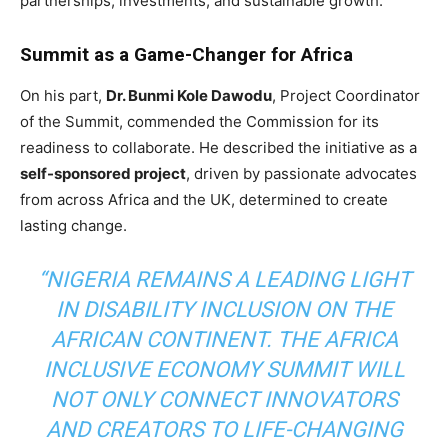
partnerships, investments, and sustainable growth.
Summit as a Game-Changer for Africa
On his part,
Dr. Bunmi Kole Dawodu
, Project Coordinator
of the Summit, commended the Commission for its
readiness to collaborate. He described the initiative as a
self-sponsored project
, driven by passionate advocates
from across Africa and the UK, determined to create
lasting change.
“NIGERIA REMAINS A LEADING LIGHT
IN DISABILITY INCLUSION ON THE
AFRICAN CONTINENT. THE AFRICA
INCLUSIVE ECONOMY SUMMIT WILL
NOT ONLY CONNECT INNOVATORS
AND CREATORS TO LIFE-CHANGING