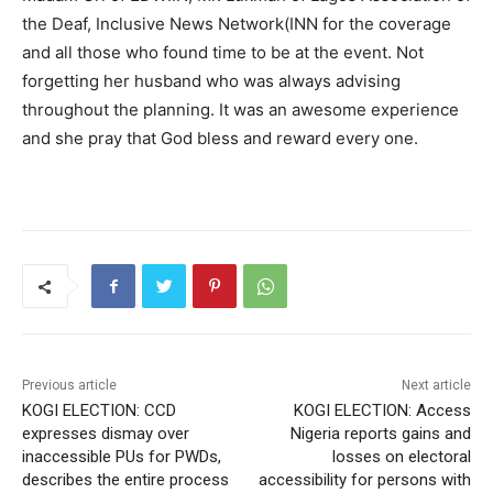
the Deaf, Inclusive News Network(INN for the coverage
and all those who found time to be at the event. Not
forgetting her husband who was always advising
throughout the planning. It was an awesome experience
and she pray that God bless and reward every one.
Previous article
Next article
KOGI ELECTION: CCD
KOGI ELECTION: Access
expresses dismay over
Nigeria reports gains and
inaccessible PUs for PWDs,
losses on electoral
describes the entire process
accessibility for persons with