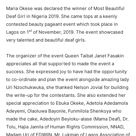
Maria Okese was declared the winner of Most Beautiful
Deaf Girl in Nigeria 2019. She came tops at a keenly
contested beauty pageant event which took place in
st
Lagos on 1
of November, 2019. The event showcased
very talented and beautiful deaf girls.
The organizer of the event Queen Taibat Janet Fasakin
appreciates all that supported to made the event a
success. She expressed joy to have had the opportunity
to co-ordinate and plan the event alongside amazing lady
Uri Nzochukwuka, she thanked Nelson Jovial for building
the write-up for the contestants. She also extended her
special appreciation to Ebuka Okeke, Adetola Adedamola
Adeyemi, Olaoluwa Bayonle, Funmilola Shenkoya who
made the cake, Adedoyin Beyioku-alase (Mama Deaf), Dr.
Tolu, Hajia Jamila of Human Rights Commission, NNAD,
Madam Uri of EDWIIN, Mr. Lukman of Lagos Association of