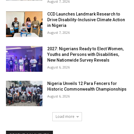
August 7, 2026
CCD Launches Landmark Research to
Drive Disability-Inclusive Climate Action
in Nigeria
August 7, 2026
2027: Nigerians Ready to Elect Women,
Youths and Persons with Disabilities,
New Nationwide Survey Reveals
August 6, 2026
Nigeria Unveils 12 Para Fencers for
Historic Commonwealth Championships
August 6, 2026
Load more