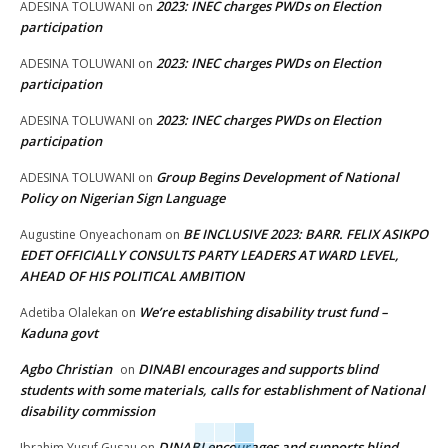
2023: INEC charges PWDs on Election
ADESINA TOLUWANI
on
participation
2023: INEC charges PWDs on Election
ADESINA TOLUWANI
on
participation
2023: INEC charges PWDs on Election
ADESINA TOLUWANI
on
participation
Group Begins Development of National
ADESINA TOLUWANI
on
Policy on Nigerian Sign Language
BE INCLUSIVE 2023: BARR. FELIX ASIKPO
Augustine Onyeachonam
on
EDET OFFICIALLY CONSULTS PARTY LEADERS AT WARD LEVEL,
AHEAD OF HIS POLITICAL AMBITION
We’re establishing disability trust fund –
Adetiba Olalekan
on
Kaduna govt
Agbo Christian
DINABI encourages and supports blind
on
students with some materials, calls for establishment of National
disability commission
DINABI encourages and supports blind
Ibrahim Yusuf Gusau
on