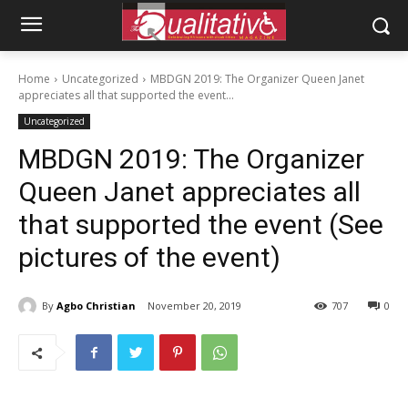
Home
Uncategorized
MBDGN 2019: The Organizer Queen Janet
appreciates all that supported the event...
Uncategorized
MBDGN 2019: The Organizer
Queen Janet appreciates all
that supported the event (See
pictures of the event)
By
Agbo Christian
November 20, 2019
707
0