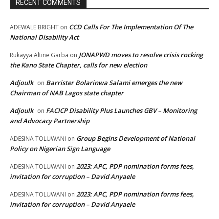
RECENT COMMENTS
CCD Calls For The Implementation Of The
ADEWALE BRIGHT
on
National Disability Act
JONAPWD moves to resolve crisis rocking
Rukayya Altine Garba
on
the Kano State Chapter, calls for new election
Adjoulk
Barrister Bolarinwa Salami emerges the new
on
Chairman of NAB Lagos state chapter
Adjoulk
FACICP Disability Plus Launches GBV – Monitoring
on
and Advocacy Partnership
Group Begins Development of National
ADESINA TOLUWANI
on
Policy on Nigerian Sign Language
2023: APC, PDP nomination forms fees,
ADESINA TOLUWANI
on
invitation for corruption – David Anyaele
2023: APC, PDP nomination forms fees,
ADESINA TOLUWANI
on
invitation for corruption – David Anyaele