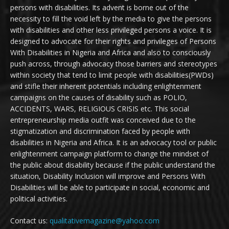
persons with disabilities. Its advent is borne out of the
necessity to fill the void left by the media to give the persons
with disabilities and other less privileged persons a voice. It is
designed to advocate for their rights and privileges of Persons
With Disabilities in Nigeria and Africa and also to consciously
push across, through advocacy those barriers and stereotypes
within society that tend to limit people with disabilities(PWDs)
and stifle their inherent potentials including enlightenment
campaigns on the causes of disability such as POLIO,
ACCIDENTS, WARS, RELIGIOUS CRISIS etc. This social
entrepreneurship media outfit was conceived due to the
stigmatization and discrimination faced by people with
disabilities in Nigeria and Africa. It is an advocacy tool or public
enlightenment campaign platform to change the mindset of
the public about disability because if the public understand the
situation, Disability Inclusion will improve and Persons With
Disabilities will be able to participate in social, economic and
political activities.
Contact us:
qualitativemagazine@yahoo.com