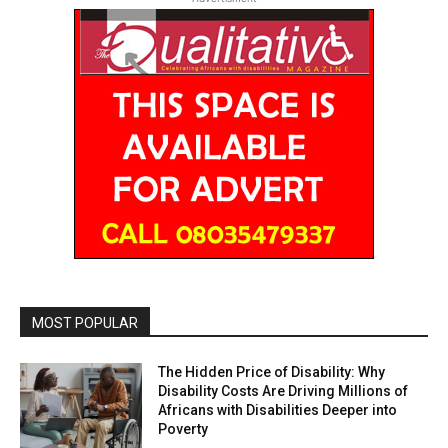
MOST POPULAR
The Hidden Price of Disability: Why
Disability Costs Are Driving Millions of
Africans with Disabilities Deeper into
Poverty