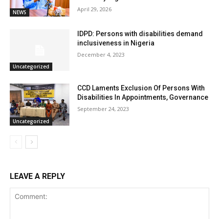
April 29, 2026
NEWS
IDPD: Persons with disabilities demand
inclusiveness in Nigeria
December 4, 2023
Uncategorized
CCD Laments Exclusion Of Persons With
Disabilities In Appointments, Governance
September 24, 2023
Uncategorized
LEAVE A REPLY