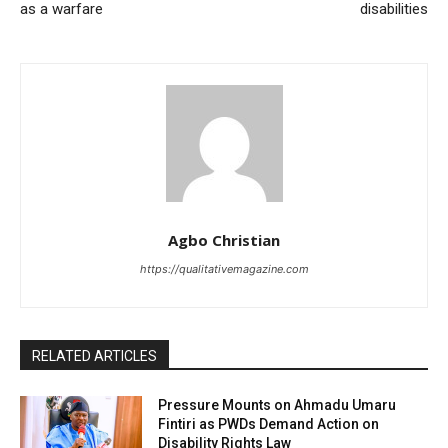
as a warfare
disabilities
Agbo Christian
https://qualitativemagazine.com
RELATED ARTICLES
Pressure Mounts on Ahmadu Umaru
Fintiri as PWDs Demand Action on
Disability Rights Law