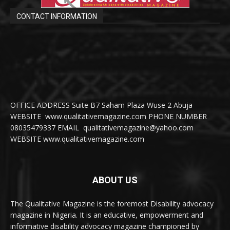
CONTACT INFORMATION
OFFICE ADDRESS Suite B7 Saham Plaza Wuse 2 Abuja
WEBSITE www.qualitativemagazine.com PHONE NUMBER
08035479337 EMAIL qualitativemagazine@yahoo.com
WEBSITE www.qualitativemagazine.com
ABOUT US
The Qualitative Magazine is the foremost Disability advocacy
magazine in Nigeria. It is an educative, empowerment and
informative disability advocacy magazine championed by