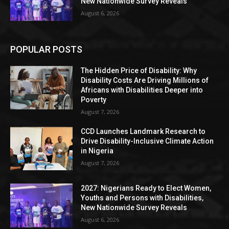
New Nationwide Survey Reveals
August 6, 2026
POPULAR POSTS
The Hidden Price of Disability: Why
Disability Costs Are Driving Millions of
Africans with Disabilities Deeper into
Poverty
August 7, 2026
CCD Launches Landmark Research to
Drive Disability-Inclusive Climate Action
in Nigeria
August 7, 2026
2027: Nigerians Ready to Elect Women,
Youths and Persons with Disabilities,
New Nationwide Survey Reveals
August 6, 2026