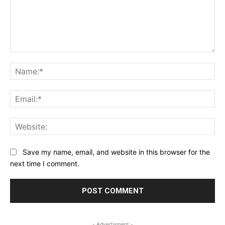
Comment:
Na
Ema
Web
Save my name, email, and website in this browser for the
next time I comment.
- Advertisment -