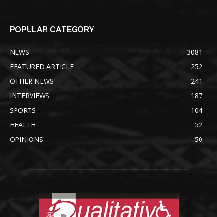
POPULAR CATEGORY
NEWS
3081
FEATURED ARTICLE
252
OTHER NEWS
241
INTERVIEWS
187
SPORTS
104
HEALTH
52
OPINIONS
50