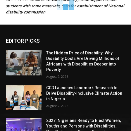
students with some materials, calls for establishment of National
disability commission
EDITOR PICKS
The Hidden Price of Disability: Why
Disability Costs Are Driving Millions of
Africans with Disabilities Deeper into
Poverty
August 7, 2026
CCD Launches Landmark Research to
Drive Disability-Inclusive Climate Action
in Nigeria
August 7, 2026
2027: Nigerians Ready to Elect Women,
Youths and Persons with Disabilities,