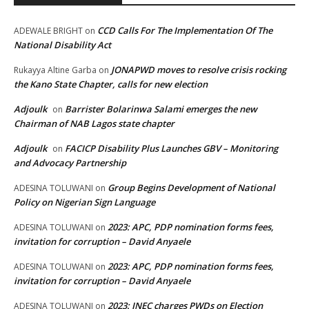
CCD Calls For The Implementation Of The
ADEWALE BRIGHT
on
National Disability Act
JONAPWD moves to resolve crisis rocking
Rukayya Altine Garba
on
the Kano State Chapter, calls for new election
Adjoulk
Barrister Bolarinwa Salami emerges the new
on
Chairman of NAB Lagos state chapter
Adjoulk
FACICP Disability Plus Launches GBV – Monitoring
on
and Advocacy Partnership
Group Begins Development of National
ADESINA TOLUWANI
on
Policy on Nigerian Sign Language
2023: APC, PDP nomination forms fees,
ADESINA TOLUWANI
on
invitation for corruption – David Anyaele
2023: APC, PDP nomination forms fees,
ADESINA TOLUWANI
on
invitation for corruption – David Anyaele
2023: INEC charges PWDs on Election
ADESINA TOLUWANI
on