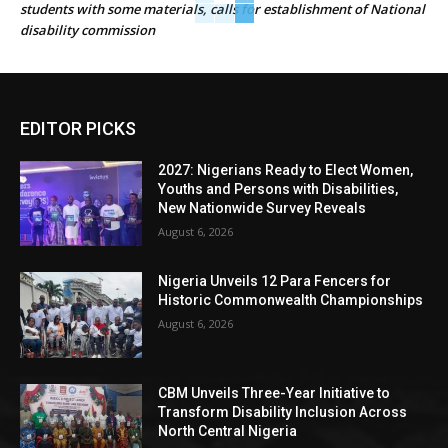
students with some materials, calls for establishment of National
disability commission
EDITOR PICKS
2027: Nigerians Ready to Elect Women,
Youths and Persons with Disabilities,
New Nationwide Survey Reveals
August 6, 2026
Nigeria Unveils 12 Para Fencers for
Historic Commonwealth Championships
August 6, 2026
CBM Unveils Three-Year Initiative to
Transform Disability Inclusion Across
North Central Nigeria