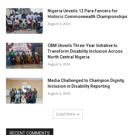
Nigeria Unveils 12 Para Fencers for
Historic Commonwealth Championships
August 6, 2026
CBM Unveils Three-Year Initiative to
Transform Disability Inclusion Across
North Central Nigeria
August 6, 2026
Media Challenged to Champion Dignity,
Inclusion in Disability Reporting
August 6, 2026
Load more
RECENT COMMENTS