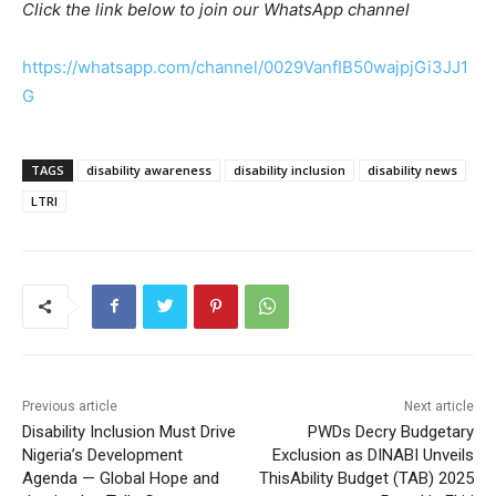
Click the link below to join our WhatsApp channel
https://whatsapp.com/channel/0029VanfIB50wajpjGi3JJ1
G
TAGS
disability awareness
disability inclusion
disability news
LTRI
Previous article
Next article
Disability Inclusion Must Drive
PWDs Decry Budgetary
Nigeria’s Development
Exclusion as DINABI Unveils
Agenda — Global Hope and
ThisAbility Budget (TAB) 2025