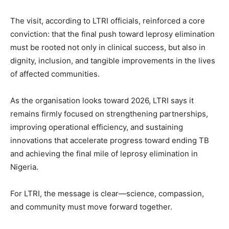
The visit, according to LTRI officials, reinforced a core
conviction: that the final push toward leprosy elimination
must be rooted not only in clinical success, but also in
dignity, inclusion, and tangible improvements in the lives
of affected communities.
As the organisation looks toward 2026, LTRI says it
remains firmly focused on strengthening partnerships,
improving operational efficiency, and sustaining
innovations that accelerate progress toward ending TB
and achieving the final mile of leprosy elimination in
Nigeria.
For LTRI, the message is clear—science, compassion,
and community must move forward together.