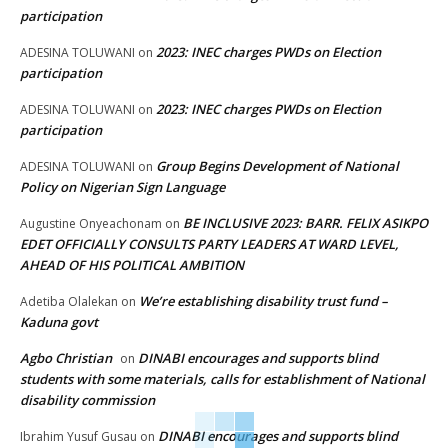
participation
2023: INEC charges PWDs on Election
ADESINA TOLUWANI
on
participation
2023: INEC charges PWDs on Election
ADESINA TOLUWANI
on
participation
Group Begins Development of National
ADESINA TOLUWANI
on
Policy on Nigerian Sign Language
BE INCLUSIVE 2023: BARR. FELIX ASIKPO
Augustine Onyeachonam
on
EDET OFFICIALLY CONSULTS PARTY LEADERS AT WARD LEVEL,
AHEAD OF HIS POLITICAL AMBITION
We’re establishing disability trust fund –
Adetiba Olalekan
on
Kaduna govt
Agbo Christian
DINABI encourages and supports blind
on
students with some materials, calls for establishment of National
disability commission
DINABI encourages and supports blind
Ibrahim Yusuf Gusau
on