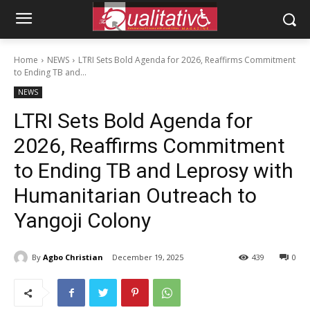
Home
NEWS
LTRI Sets Bold Agenda for 2026, Reaffirms Commitment
to Ending TB and...
NEWS
LTRI Sets Bold Agenda for
2026, Reaffirms Commitment
to Ending TB and Leprosy with
Humanitarian Outreach to
Yangoji Colony
By
Agbo Christian
December 19, 2025
439
0