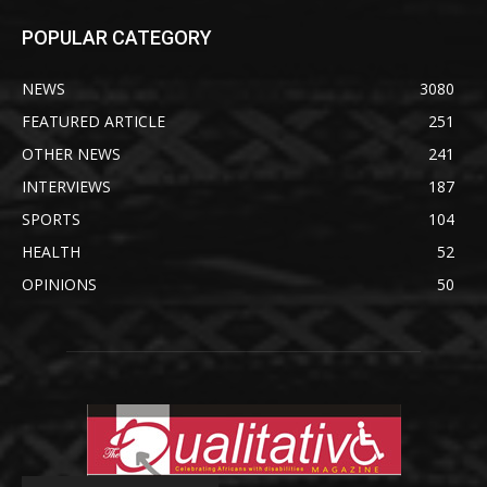
POPULAR CATEGORY
NEWS
3080
FEATURED ARTICLE
251
OTHER NEWS
241
INTERVIEWS
187
SPORTS
104
HEALTH
52
OPINIONS
50