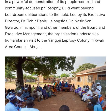
In a powerful demonstration of its people-centred and
community-focused philosophy, LTRI went beyond
boardroom deliberations to the field. Led by its Executive
Director, Dr. Tahir Dahiru, alongside Dr. Nasir Sani
Gwarzo, mni, npom, and other members of the Board and
Executive Management, the organisation undertook a
humanitarian visit to the Yangoji Leprosy Colony in Kwali
Area Council, Abuja.