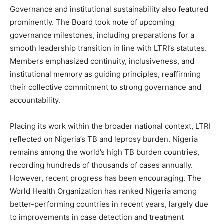
Governance and institutional sustainability also featured
prominently. The Board took note of upcoming
governance milestones, including preparations for a
smooth leadership transition in line with LTRI’s statutes.
Members emphasized continuity, inclusiveness, and
institutional memory as guiding principles, reaffirming
their collective commitment to strong governance and
accountability.
Placing its work within the broader national context, LTRI
reflected on Nigeria’s TB and leprosy burden. Nigeria
remains among the world’s high TB burden countries,
recording hundreds of thousands of cases annually.
However, recent progress has been encouraging. The
World Health Organization has ranked Nigeria among
better-performing countries in recent years, largely due
to improvements in case detection and treatment