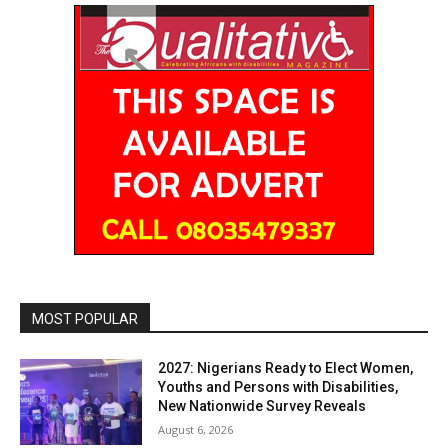
MOST POPULAR
2027: Nigerians Ready to Elect Women,
Youths and Persons with Disabilities,
New Nationwide Survey Reveals
August 6, 2026