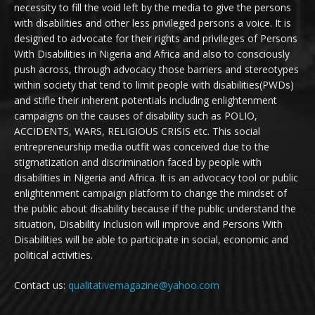
necessity to fill the void left by the media to give the persons
with disabilities and other less privileged persons a voice. It is
designed to advocate for their rights and privileges of Persons
With Disabilities in Nigeria and Africa and also to consciously
push across, through advocacy those barriers and stereotypes
within society that tend to limit people with disabilities(PWDs)
and stifle their inherent potentials including enlightenment
campaigns on the causes of disability such as POLIO,
ACCIDENTS, WARS, RELIGIOUS CRISIS etc. This social
entrepreneurship media outfit was conceived due to the
stigmatization and discrimination faced by people with
disabilities in Nigeria and Africa. It is an advocacy tool or public
enlightenment campaign platform to change the mindset of
the public about disability because if the public understand the
situation, Disability Inclusion will improve and Persons With
Disabilities will be able to participate in social, economic and
political activities.
Contact us:
qualitativemagazine@yahoo.com