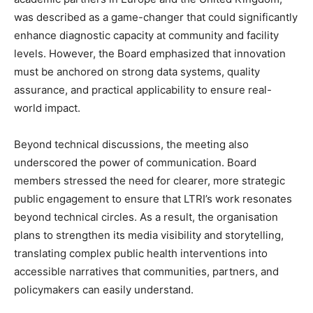
was described as a game-changer that could significantly
enhance diagnostic capacity at community and facility
levels. However, the Board emphasized that innovation
must be anchored on strong data systems, quality
assurance, and practical applicability to ensure real-
world impact.
Beyond technical discussions, the meeting also
underscored the power of communication. Board
members stressed the need for clearer, more strategic
public engagement to ensure that LTRI’s work resonates
beyond technical circles. As a result, the organisation
plans to strengthen its media visibility and storytelling,
translating complex public health interventions into
accessible narratives that communities, partners, and
policymakers can easily understand.