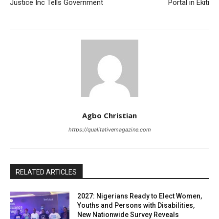
Justice Inc Tells Government
Portal in Ekiti
Agbo Christian
https://qualitativemagazine.com
RELATED ARTICLES
2027: Nigerians Ready to Elect Women,
Youths and Persons with Disabilities,
New Nationwide Survey Reveals