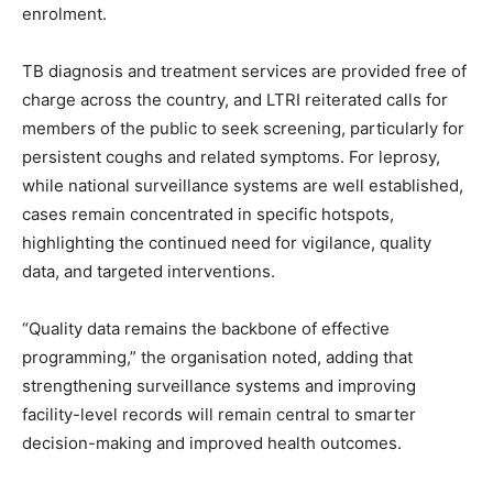
enrolment.
TB diagnosis and treatment services are provided free of
charge across the country, and LTRI reiterated calls for
members of the public to seek screening, particularly for
persistent coughs and related symptoms. For leprosy,
while national surveillance systems are well established,
cases remain concentrated in specific hotspots,
highlighting the continued need for vigilance, quality
data, and targeted interventions.
“Quality data remains the backbone of effective
programming,” the organisation noted, adding that
strengthening surveillance systems and improving
facility-level records will remain central to smarter
decision-making and improved health outcomes.