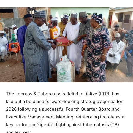
The Leprosy & Tuberculosis Relief Initiative (LTRI) has
laid out a bold and forward-looking strategic agenda for
2026 following a successful Fourth Quarter Board and
Executive Management Meeting, reinforcing its role as a
key partner in Nigeria’s fight against tuberculosis (TB)
and leprosy.