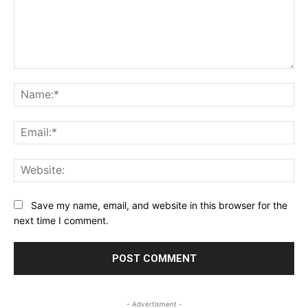
Comment:
Na
Ema
Web
Save my name, email, and website in this browser for the
next time I comment.
- Advertisment -