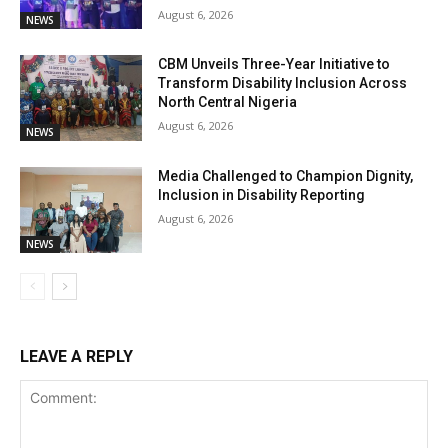
August 6, 2026
NEWS
CBM Unveils Three-Year Initiative to
Transform Disability Inclusion Across
North Central Nigeria
August 6, 2026
NEWS
Media Challenged to Champion Dignity,
Inclusion in Disability Reporting
August 6, 2026
NEWS
LEAVE A REPLY