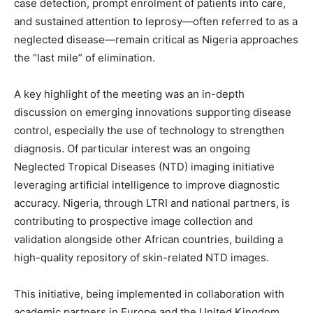
case detection, prompt enrolment of patients into care,
and sustained attention to leprosy—often referred to as a
neglected disease—remain critical as Nigeria approaches
the “last mile” of elimination.
A key highlight of the meeting was an in-depth
discussion on emerging innovations supporting disease
control, especially the use of technology to strengthen
diagnosis. Of particular interest was an ongoing
Neglected Tropical Diseases (NTD) imaging initiative
leveraging artificial intelligence to improve diagnostic
accuracy. Nigeria, through LTRI and national partners, is
contributing to prospective image collection and
validation alongside other African countries, building a
high-quality repository of skin-related NTD images.
This initiative, being implemented in collaboration with
academic partners in Europe and the United Kingdom,