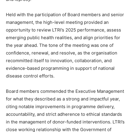
Held with the participation of Board members and senior
management, the high-level meeting provided an
opportunity to review LTRI’s 2025 performance, assess
emerging public health realities, and align priorities for
the year ahead. The tone of the meeting was one of
confidence, renewal, and resolve, as the organisation
recommitted itself to innovation, collaboration, and
evidence-based programming in support of national
disease control efforts.
Board members commended the Executive Management
for what they described as a strong and impactful year,
citing notable improvements in programme delivery,
accountability, and strict adherence to ethical standards
in the management of donor-funded interventions. LTRI’s
close working relationship with the Government of