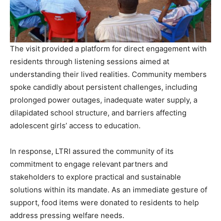
The visit provided a platform for direct engagement with
residents through listening sessions aimed at
understanding their lived realities. Community members
spoke candidly about persistent challenges, including
prolonged power outages, inadequate water supply, a
dilapidated school structure, and barriers affecting
adolescent girls’ access to education.
In response, LTRI assured the community of its
commitment to engage relevant partners and
stakeholders to explore practical and sustainable
solutions within its mandate. As an immediate gesture of
support, food items were donated to residents to help
address pressing welfare needs.