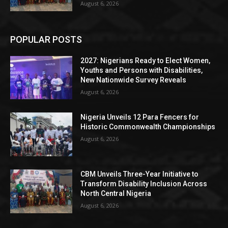
August 6, 2026
POPULAR POSTS
2027: Nigerians Ready to Elect Women,
Youths and Persons with Disabilities,
New Nationwide Survey Reveals
August 6, 2026
Nigeria Unveils 12 Para Fencers for
Historic Commonwealth Championships
August 6, 2026
CBM Unveils Three-Year Initiative to
Transform Disability Inclusion Across
North Central Nigeria
August 6, 2026