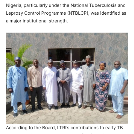
Nigeria, particularly under the National Tuberculosis and
Leprosy Control Programme (NTBLCP), was identified as
a major institutional strength.
According to the Board, LTRI’s contributions to early TB