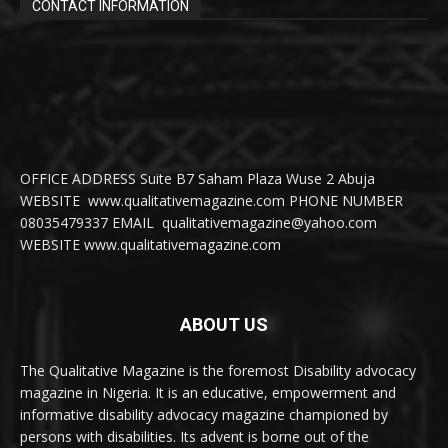
CONTACT INFORMATION
OFFICE ADDRESS Suite B7 Saham Plaza Wuse 2 Abuja
WEBSITE www.qualitativemagazine.com PHONE NUMBER
08035479337 EMAIL qualitativemagazine@yahoo.com
WEBSITE www.qualitativemagazine.com
ABOUT US
The Qualitative Magazine is the foremost Disability advocacy
magazine in Nigeria. It is an educative, empowerment and
informative disability advocacy magazine championed by
persons with disabilities. Its advent is borne out of the