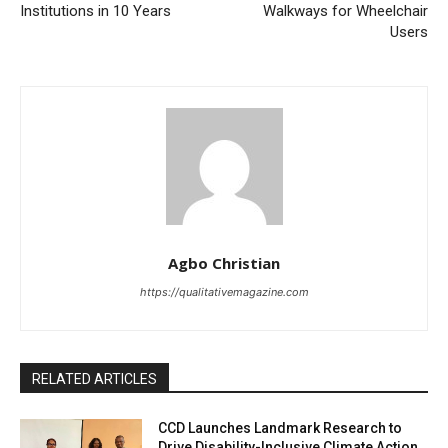
Institutions in 10 Years
Walkways for Wheelchair
Users
Agbo Christian
https://qualitativemagazine.com
RELATED ARTICLES
CCD Launches Landmark Research to
Drive Disability-Inclusive Climate Action