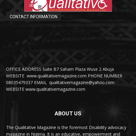
CONTACT INFORMATION
OFFICE ADDRESS Suite B7 Saham Plaza Wuse 2 Abuja
WEBSITE www.qualitativemagazine.com PHONE NUMBER
08035479337 EMAIL qualitativemagazine@yahoo.com
WEBSITE www.qualitativemagazine.com
ABOUT US
The Qualitative Magazine is the foremost Disability advocacy
magazine in Nigeria. It is an educative, empowerment and