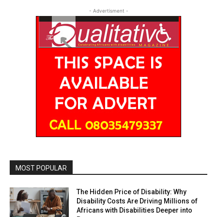
- Advertisment -
MOST POPULAR
The Hidden Price of Disability: Why
Disability Costs Are Driving Millions of
Africans with Disabilities Deeper into