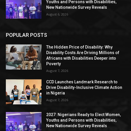
Youths and Persons with Disabilities,
New Nationwide Survey Reveals
August 6, 2026
POPULAR POSTS
The Hidden Price of Disability: Why
Disability Costs Are Driving Millions of
Africans with Disabilities Deeper into
Poverty
August 7, 2026
CCD Launches Landmark Research to
Drive Disability-Inclusive Climate Action
in Nigeria
August 7, 2026
2027: Nigerians Ready to Elect Women,
Youths and Persons with Disabilities,
New Nationwide Survey Reveals