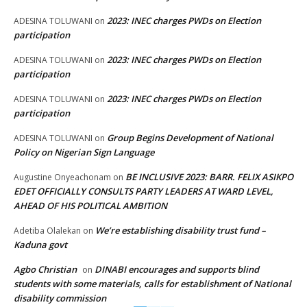
2023: INEC charges PWDs on Election
ADESINA TOLUWANI
on
participation
2023: INEC charges PWDs on Election
ADESINA TOLUWANI
on
participation
2023: INEC charges PWDs on Election
ADESINA TOLUWANI
on
participation
Group Begins Development of National
ADESINA TOLUWANI
on
Policy on Nigerian Sign Language
BE INCLUSIVE 2023: BARR. FELIX ASIKPO
Augustine Onyeachonam
on
EDET OFFICIALLY CONSULTS PARTY LEADERS AT WARD LEVEL,
AHEAD OF HIS POLITICAL AMBITION
We’re establishing disability trust fund –
Adetiba Olalekan
on
Kaduna govt
Agbo Christian
DINABI encourages and supports blind
on
students with some materials, calls for establishment of National
disability commission