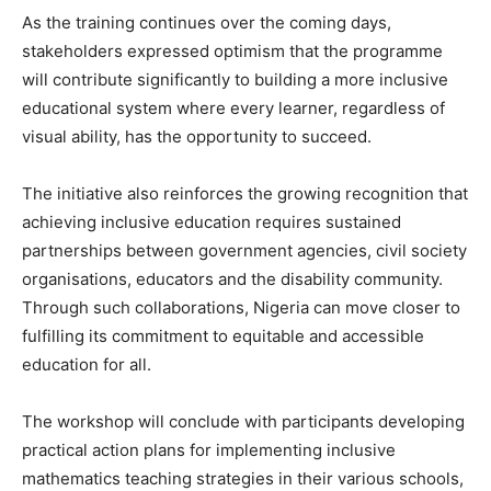
As the training continues over the coming days,
stakeholders expressed optimism that the programme
will contribute significantly to building a more inclusive
educational system where every learner, regardless of
visual ability, has the opportunity to succeed.
The initiative also reinforces the growing recognition that
achieving inclusive education requires sustained
partnerships between government agencies, civil society
organisations, educators and the disability community.
Through such collaborations, Nigeria can move closer to
fulfilling its commitment to equitable and accessible
education for all.
The workshop will conclude with participants developing
practical action plans for implementing inclusive
mathematics teaching strategies in their various schools,