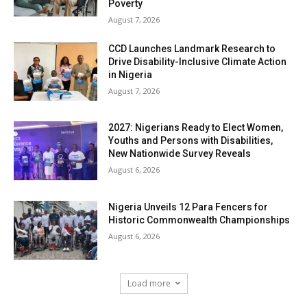
Poverty
August 7, 2026
CCD Launches Landmark Research to
Drive Disability-Inclusive Climate Action
in Nigeria
August 7, 2026
2027: Nigerians Ready to Elect Women,
Youths and Persons with Disabilities,
New Nationwide Survey Reveals
August 6, 2026
Nigeria Unveils 12 Para Fencers for
Historic Commonwealth Championships
August 6, 2026
Load more