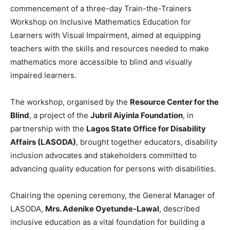
commencement of a three-day Train-the-Trainers
Workshop on Inclusive Mathematics Education for
Learners with Visual Impairment, aimed at equipping
teachers with the skills and resources needed to make
mathematics more accessible to blind and visually
impaired learners.
The workshop, organised by the
Resource Center for the
Blind
, a project of the
Jubril Aiyinla Foundation
, in
partnership with the
Lagos State Office for Disability
Affairs (LASODA)
, brought together educators, disability
inclusion advocates and stakeholders committed to
advancing quality education for persons with disabilities.
Chairing the opening ceremony, the General Manager of
LASODA,
Mrs. Adenike Oyetunde-Lawal
, described
inclusive education as a vital foundation for building a