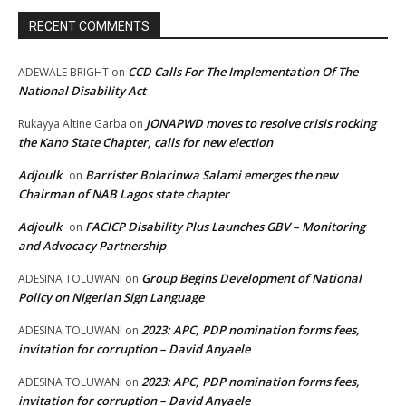
RECENT COMMENTS
CCD Calls For The Implementation Of The
ADEWALE BRIGHT
on
National Disability Act
JONAPWD moves to resolve crisis rocking
Rukayya Altine Garba
on
the Kano State Chapter, calls for new election
Adjoulk
Barrister Bolarinwa Salami emerges the new
on
Chairman of NAB Lagos state chapter
Adjoulk
FACICP Disability Plus Launches GBV – Monitoring
on
and Advocacy Partnership
Group Begins Development of National
ADESINA TOLUWANI
on
Policy on Nigerian Sign Language
2023: APC, PDP nomination forms fees,
ADESINA TOLUWANI
on
invitation for corruption – David Anyaele
2023: APC, PDP nomination forms fees,
ADESINA TOLUWANI
on
invitation for corruption – David Anyaele