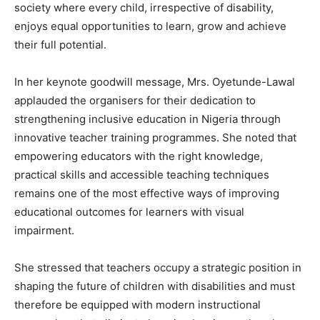
society where every child, irrespective of disability,
enjoys equal opportunities to learn, grow and achieve
their full potential.
In her keynote goodwill message, Mrs. Oyetunde-Lawal
applauded the organisers for their dedication to
strengthening inclusive education in Nigeria through
innovative teacher training programmes. She noted that
empowering educators with the right knowledge,
practical skills and accessible teaching techniques
remains one of the most effective ways of improving
educational outcomes for learners with visual
impairment.
She stressed that teachers occupy a strategic position in
shaping the future of children with disabilities and must
therefore be equipped with modern instructional