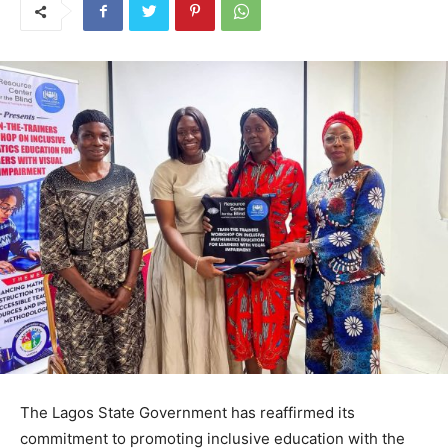
The Lagos State Government has reaffirmed its
commitment to promoting inclusive education with the