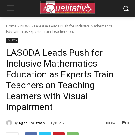
Home
NEWS
LASODA Leads Push for Inclusive Mathematics
Education as Experts Train Teachers on...
NEWS
LASODA Leads Push for
Inclusive Mathematics
Education as Experts Train
Teachers on Teaching
Learners with Visual
Impairment
By
Agbo Christian
July 8, 2026
84
0