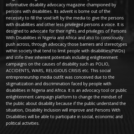
informative disability advocacy magazine championed by
persons with disabilities. Its advent is borne out of the
necessity to fill the void left by the media to give the persons
with disabilities and other less privileged persons a voice. It is
designed to advocate for their rights and privileges of Persons
With Disabilities in Nigeria and Africa and also to consciously
push across, through advocacy those barriers and stereotypes
within society that tend to limit people with disabilities(PWDs)
and stifle their inherent potentials including enlightenment
campaigns on the causes of disability such as POLIO,
ACCIDENTS, WARS, RELIGIOUS CRISIS etc. This social
entrepreneurship media outfit was conceived due to the
stigmatization and discrimination faced by people with
disabilities in Nigeria and Africa. It is an advocacy tool or public
enlightenment campaign platform to change the mindset of
the public about disability because if the public understand the
situation, Disability Inclusion will improve and Persons With
Disabilities will be able to participate in social, economic and
political activities.