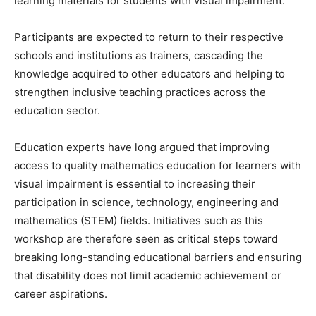
learning materials for students with visual impairment.
Participants are expected to return to their respective
schools and institutions as trainers, cascading the
knowledge acquired to other educators and helping to
strengthen inclusive teaching practices across the
education sector.
Education experts have long argued that improving
access to quality mathematics education for learners with
visual impairment is essential to increasing their
participation in science, technology, engineering and
mathematics (STEM) fields. Initiatives such as this
workshop are therefore seen as critical steps toward
breaking long-standing educational barriers and ensuring
that disability does not limit academic achievement or
career aspirations.