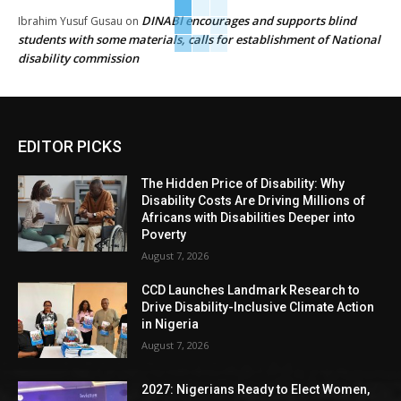
DINABI encourages and supports blind
Ibrahim Yusuf Gusau
on
students with some materials, calls for establishment of National
disability commission
EDITOR PICKS
The Hidden Price of Disability: Why
Disability Costs Are Driving Millions of
Africans with Disabilities Deeper into
Poverty
August 7, 2026
CCD Launches Landmark Research to
Drive Disability-Inclusive Climate Action
in Nigeria
August 7, 2026
2027: Nigerians Ready to Elect Women,