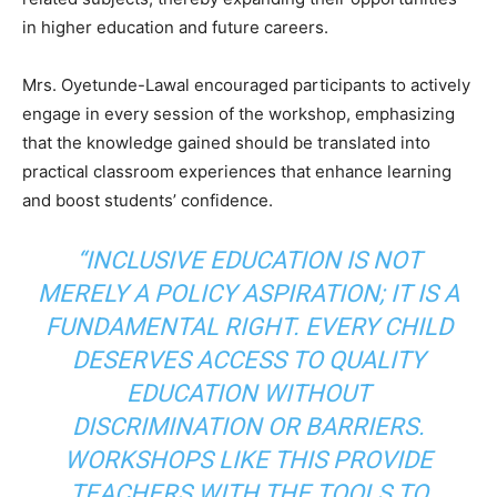
in higher education and future careers.
Mrs. Oyetunde-Lawal encouraged participants to actively
engage in every session of the workshop, emphasizing
that the knowledge gained should be translated into
practical classroom experiences that enhance learning
and boost students’ confidence.
“INCLUSIVE EDUCATION IS NOT
MERELY A POLICY ASPIRATION; IT IS A
FUNDAMENTAL RIGHT. EVERY CHILD
DESERVES ACCESS TO QUALITY
EDUCATION WITHOUT
DISCRIMINATION OR BARRIERS.
WORKSHOPS LIKE THIS PROVIDE
TEACHERS WITH THE TOOLS TO