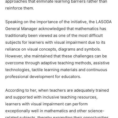
approaches that eliminate learning barriers rather than
reinforce them.
Speaking on the importance of the initiative, the LASODA
General Manager acknowledged that mathematics has
traditionally been viewed as one of the most difficult
subjects for learners with visual impairment due to its
reliance on visual concepts, diagrams and symbols.
However, she maintained that these challenges can be
overcome through adaptive teaching methods, assistive
technologies, tactile learning materials and continuous
professional development for educators.
According to her, when teachers are adequately trained
and supported with inclusive teaching resources,
learners with visual impairment can perform
exceptionally well in mathematics and other science-
related subjects, thereby expanding their opportunities