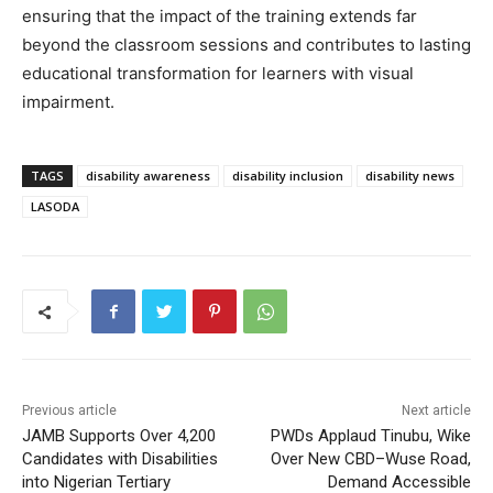
ensuring that the impact of the training extends far
beyond the classroom sessions and contributes to lasting
educational transformation for learners with visual
impairment.
TAGS
disability awareness
disability inclusion
disability news
LASODA
Previous article
Next article
JAMB Supports Over 4,200
PWDs Applaud Tinubu, Wike
Candidates with Disabilities
Over New CBD–Wuse Road,
into Nigerian Tertiary
Demand Accessible