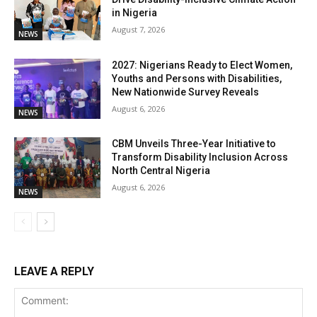
in Nigeria
August 7, 2026
NEWS
2027: Nigerians Ready to Elect Women,
Youths and Persons with Disabilities,
New Nationwide Survey Reveals
August 6, 2026
NEWS
CBM Unveils Three-Year Initiative to
Transform Disability Inclusion Across
North Central Nigeria
August 6, 2026
NEWS
LEAVE A REPLY