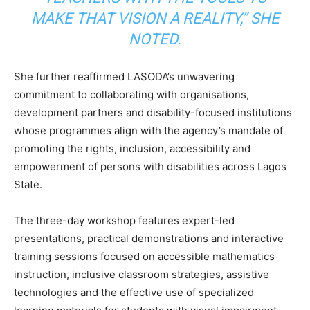
MAKE THAT VISION A REALITY,” SHE
NOTED.
She further reaffirmed LASODA’s unwavering
commitment to collaborating with organisations,
development partners and disability-focused institutions
whose programmes align with the agency’s mandate of
promoting the rights, inclusion, accessibility and
empowerment of persons with disabilities across Lagos
State.
The three-day workshop features expert-led
presentations, practical demonstrations and interactive
training sessions focused on accessible mathematics
instruction, inclusive classroom strategies, assistive
technologies and the effective use of specialized