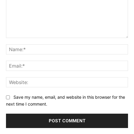
Comment:
Na
Ema
Web
Save my name, email, and website in this browser for the
next time I comment.