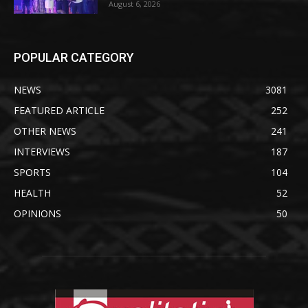
August 6, 2026
POPULAR CATEGORY
NEWS
3081
FEATURED ARTICLE
252
OTHER NEWS
241
INTERVIEWS
187
SPORTS
104
HEALTH
52
OPINIONS
50