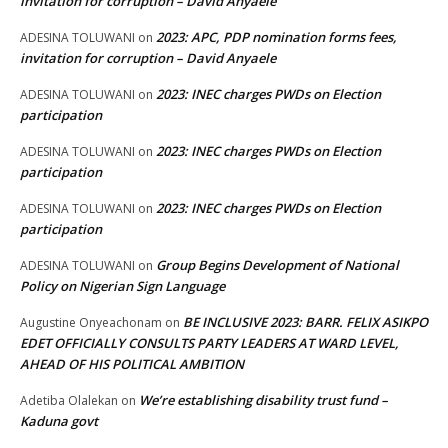
invitation for corruption – David Anyaele
2023: APC, PDP nomination forms fees,
ADESINA TOLUWANI
on
invitation for corruption – David Anyaele
2023: INEC charges PWDs on Election
ADESINA TOLUWANI
on
participation
2023: INEC charges PWDs on Election
ADESINA TOLUWANI
on
participation
2023: INEC charges PWDs on Election
ADESINA TOLUWANI
on
participation
Group Begins Development of National
ADESINA TOLUWANI
on
Policy on Nigerian Sign Language
BE INCLUSIVE 2023: BARR. FELIX ASIKPO
Augustine Onyeachonam
on
EDET OFFICIALLY CONSULTS PARTY LEADERS AT WARD LEVEL,
AHEAD OF HIS POLITICAL AMBITION
We’re establishing disability trust fund –
Adetiba Olalekan
on
Kaduna govt