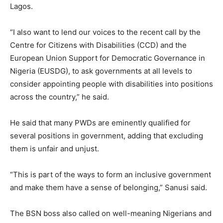
Lagos.
“I also want to lend our voices to the recent call by the
Centre for Citizens with Disabilities (CCD) and the
European Union Support for Democratic Governance in
Nigeria (EUSDG), to ask governments at all levels to
consider appointing people with disabilities into positions
across the country,” he said.
He said that many PWDs are eminently qualified for
several positions in government, adding that excluding
them is unfair and unjust.
“This is part of the ways to form an inclusive government
and make them have a sense of belonging,” Sanusi said.
The BSN boss also called on well-meaning Nigerians and