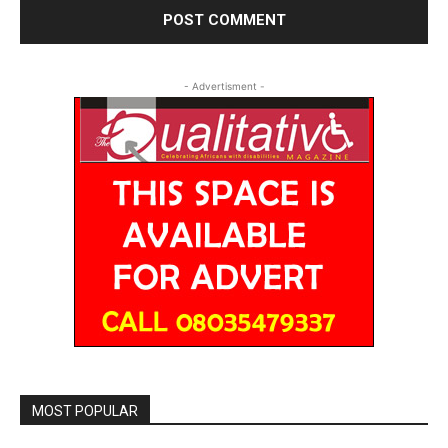
- Advertisment -
MOST POPULAR