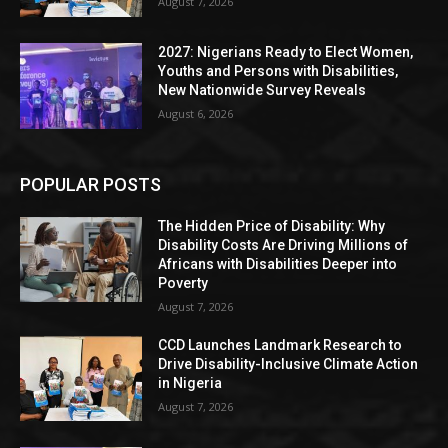
August 7, 2026
2027: Nigerians Ready to Elect Women,
Youths and Persons with Disabilities,
New Nationwide Survey Reveals
August 6, 2026
POPULAR POSTS
The Hidden Price of Disability: Why
Disability Costs Are Driving Millions of
Africans with Disabilities Deeper into
Poverty
August 7, 2026
CCD Launches Landmark Research to
Drive Disability-Inclusive Climate Action
in Nigeria
August 7, 2026