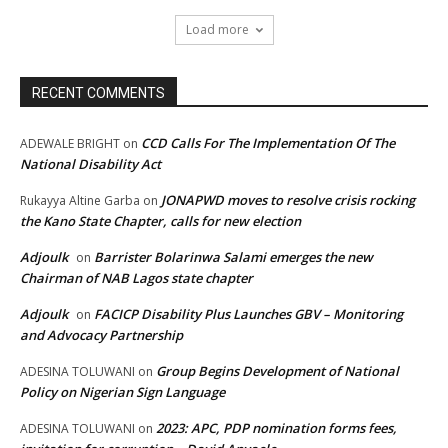
Load more
RECENT COMMENTS
CCD Calls For The Implementation Of The
ADEWALE BRIGHT
on
National Disability Act
JONAPWD moves to resolve crisis rocking
Rukayya Altine Garba
on
the Kano State Chapter, calls for new election
Adjoulk
Barrister Bolarinwa Salami emerges the new
on
Chairman of NAB Lagos state chapter
Adjoulk
FACICP Disability Plus Launches GBV – Monitoring
on
and Advocacy Partnership
Group Begins Development of National
ADESINA TOLUWANI
on
Policy on Nigerian Sign Language
2023: APC, PDP nomination forms fees,
ADESINA TOLUWANI
on