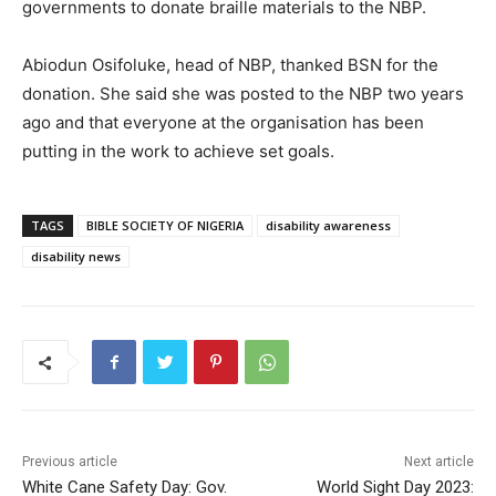
governments to donate braille materials to the NBP.
Abiodun Osifoluke, head of NBP, thanked BSN for the
donation. She said she was posted to the NBP two years
ago and that everyone at the organisation has been
putting in the work to achieve set goals.
TAGS
BIBLE SOCIETY OF NIGERIA
disability awareness
disability news
Previous article
Next article
White Cane Safety Day: Gov.
World Sight Day 2023: