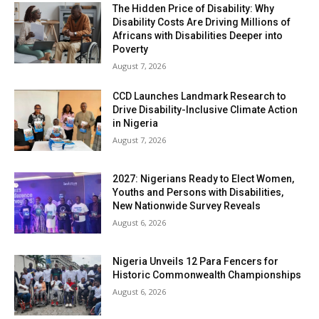
The Hidden Price of Disability: Why
Disability Costs Are Driving Millions of
Africans with Disabilities Deeper into
Poverty
August 7, 2026
CCD Launches Landmark Research to
Drive Disability-Inclusive Climate Action
in Nigeria
August 7, 2026
2027: Nigerians Ready to Elect Women,
Youths and Persons with Disabilities,
New Nationwide Survey Reveals
August 6, 2026
Nigeria Unveils 12 Para Fencers for
Historic Commonwealth Championships
August 6, 2026