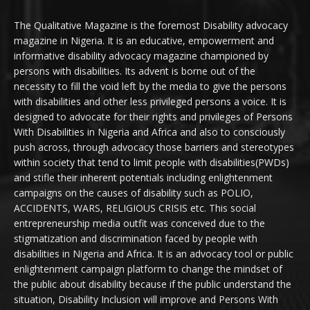
The Qualitative Magazine is the foremost Disability advocacy
magazine in Nigeria. It is an educative, empowerment and
informative disability advocacy magazine championed by
persons with disabilities. Its advent is borne out of the
necessity to fill the void left by the media to give the persons
with disabilities and other less privileged persons a voice. It is
designed to advocate for their rights and privileges of Persons
With Disabilities in Nigeria and Africa and also to consciously
push across, through advocacy those barriers and stereotypes
within society that tend to limit people with disabilities(PWDs)
and stifle their inherent potentials including enlightenment
campaigns on the causes of disability such as POLIO,
ACCIDENTS, WARS, RELIGIOUS CRISIS etc. This social
entrepreneurship media outfit was conceived due to the
stigmatization and discrimination faced by people with
disabilities in Nigeria and Africa. It is an advocacy tool or public
enlightenment campaign platform to change the mindset of
the public about disability because if the public understand the
situation, Disability Inclusion will improve and Persons With