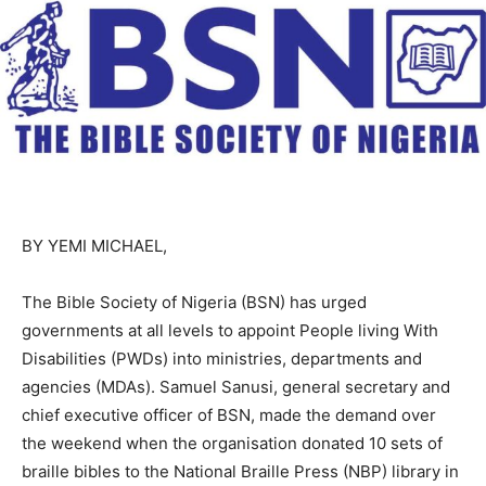
BY YEMI MICHAEL,
The Bible Society of Nigeria (BSN) has urged
governments at all levels to appoint People living With
Disabilities (PWDs) into ministries, departments and
agencies (MDAs). Samuel Sanusi, general secretary and
chief executive officer of BSN, made the demand over
the weekend when the organisation donated 10 sets of
braille bibles to the National Braille Press (NBP) library in