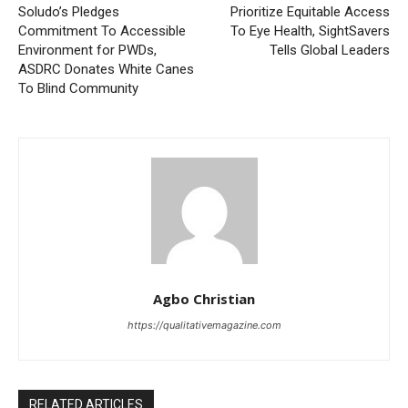
Soludo’s Pledges
Prioritize Equitable Access
Commitment To Accessible
To Eye Health, SightSavers
Environment for PWDs,
Tells Global Leaders
ASDRC Donates White Canes
To Blind Community
Agbo Christian
https://qualitativemagazine.com
RELATED ARTICLES