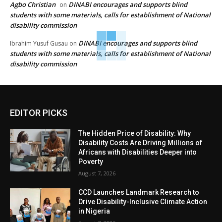
Agbo Christian
DINABI encourages and supports blind
on
students with some materials, calls for establishment of National
disability commission
DINABI encourages and supports blind
Ibrahim Yusuf Gusau
on
students with some materials, calls for establishment of National
disability commission
EDITOR PICKS
The Hidden Price of Disability: Why
Disability Costs Are Driving Millions of
Africans with Disabilities Deeper into
Poverty
August 7, 2026
CCD Launches Landmark Research to
Drive Disability-Inclusive Climate Action
in Nigeria