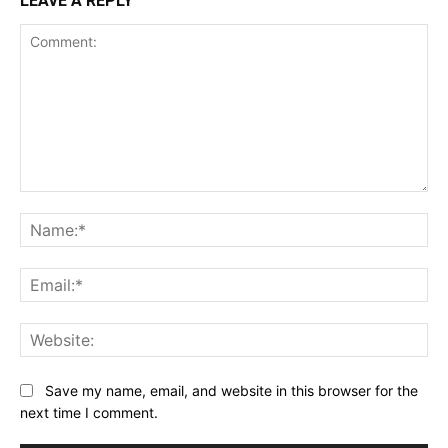
LEAVE A REPLY
Comment:
Na
Ema
Web
Save my name, email, and website in this browser for the
next time I comment.