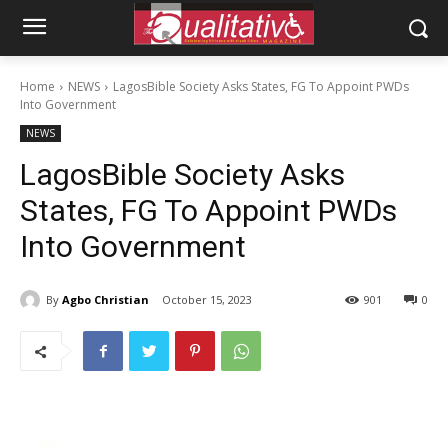
Home
NEWS
LagosBible Society Asks States, FG To Appoint PWDs
Into Government
NEWS
LagosBible Society Asks
States, FG To Appoint PWDs
Into Government
By
Agbo Christian
October 15, 2023
901
0