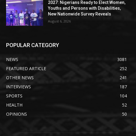
2027: Nigerians Ready to Elect Women,
Youths and Persons with Disabilities,
New Nationwide Survey Reveals
August 6, 2026
POPULAR CATEGORY
NEWS
3081
FEATURED ARTICLE
252
OTHER NEWS
241
INTERVIEWS
187
SPORTS
104
HEALTH
52
OPINIONS
50