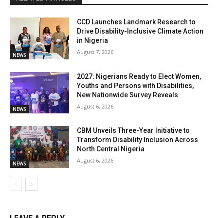
CCD Launches Landmark Research to
Drive Disability-Inclusive Climate Action
in Nigeria
August 7, 2026
NEWS
2027: Nigerians Ready to Elect Women,
Youths and Persons with Disabilities,
New Nationwide Survey Reveals
August 6, 2026
NEWS
CBM Unveils Three-Year Initiative to
Transform Disability Inclusion Across
North Central Nigeria
August 6, 2026
NEWS