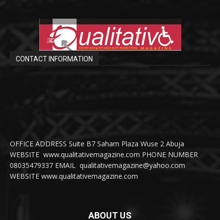
CONTACT INFORMATION
OFFICE ADDRESS Suite B7 Saham Plaza Wuse 2 Abuja
WEBSITE www.qualitativemagazine.com PHONE NUMBER
08035479337 EMAIL qualitativemagazine@yahoo.com
WEBSITE www.qualitativemagazine.com
ABOUT US