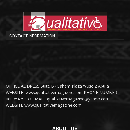
CONTACT INFORMATION
OFFICE ADDRESS Suite B7 Saham Plaza Wuse 2 Abuja
WEBSITE www.qualitativemagazine.com PHONE NUMBER
08035479337 EMAIL qualitativemagazine@yahoo.com
WEBSITE www.qualitativemagazine.com
ABOUT US