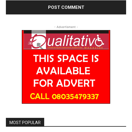
- Advertisment -
MOST POPULAR