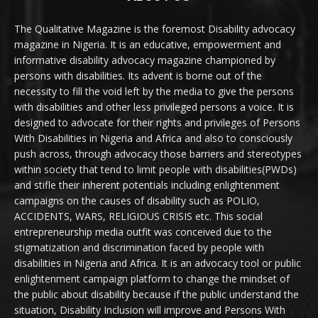
The Qualitative Magazine is the foremost Disability advocacy
magazine in Nigeria. It is an educative, empowerment and
informative disability advocacy magazine championed by
persons with disabilities. Its advent is borne out of the
necessity to fill the void left by the media to give the persons
with disabilities and other less privileged persons a voice. It is
designed to advocate for their rights and privileges of Persons
With Disabilities in Nigeria and Africa and also to consciously
push across, through advocacy those barriers and stereotypes
within society that tend to limit people with disabilities(PWDs)
and stifle their inherent potentials including enlightenment
campaigns on the causes of disability such as POLIO,
ACCIDENTS, WARS, RELIGIOUS CRISIS etc. This social
entrepreneurship media outfit was conceived due to the
stigmatization and discrimination faced by people with
disabilities in Nigeria and Africa. It is an advocacy tool or public
enlightenment campaign platform to change the mindset of
the public about disability because if the public understand the
situation, Disability Inclusion will improve and Persons With