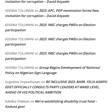
invitation for corruption – David Anyaele
2023: APC, PDP nomination forms fees,
ADESINA TOLUWANI
on
invitation for corruption – David Anyaele
2023: INEC charges PWDs on Election
ADESINA TOLUWANI
on
participation
2023: INEC charges PWDs on Election
ADESINA TOLUWANI
on
participation
2023: INEC charges PWDs on Election
ADESINA TOLUWANI
on
participation
Group Begins Development of National
ADESINA TOLUWANI
on
Policy on Nigerian Sign Language
BE INCLUSIVE 2023: BARR. FELIX ASIKPO
Augustine Onyeachonam
on
EDET OFFICIALLY CONSULTS PARTY LEADERS AT WARD LEVEL,
AHEAD OF HIS POLITICAL AMBITION
We’re establishing disability trust fund –
Adetiba Olalekan
on
Kaduna govt