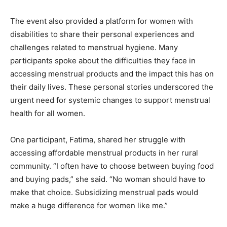
The event also provided a platform for women with
disabilities to share their personal experiences and
challenges related to menstrual hygiene. Many
participants spoke about the difficulties they face in
accessing menstrual products and the impact this has on
their daily lives. These personal stories underscored the
urgent need for systemic changes to support menstrual
health for all women.
One participant, Fatima, shared her struggle with
accessing affordable menstrual products in her rural
community. “I often have to choose between buying food
and buying pads,” she said. “No woman should have to
make that choice. Subsidizing menstrual pads would
make a huge difference for women like me.”