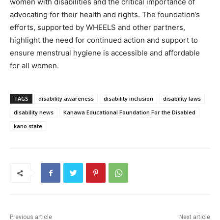
women with disabilities and the critical importance of
advocating for their health and rights. The foundation’s
efforts, supported by WHEELS and other partners,
highlight the need for continued action and support to
ensure menstrual hygiene is accessible and affordable
for all women.
TAGS
disability awareness
disability inclusion
disability laws
disability news
Kanawa Educational Foundation For the Disabled
kano state
Previous article
Next article