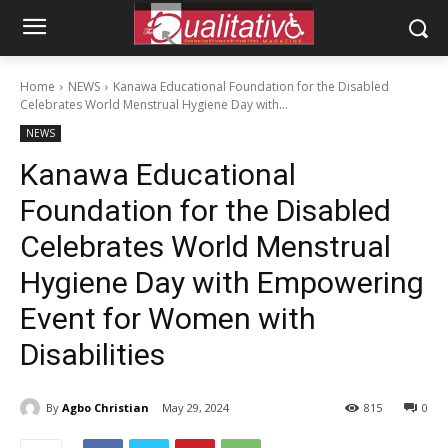
Home
NEWS
Kanawa Educational Foundation for the Disabled
Celebrates World Menstrual Hygiene Day with...
NEWS
Kanawa Educational
Foundation for the Disabled
Celebrates World Menstrual
Hygiene Day with Empowering
Event for Women with
Disabilities
By
Agbo Christian
May 29, 2024
815
0