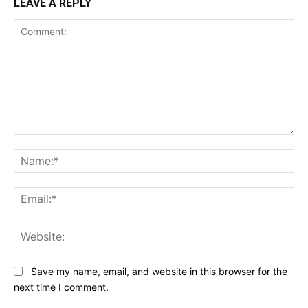
LEAVE A REPLY
Comment:
Na
Ema
Web
Save my name, email, and website in this browser for the
next time I comment.