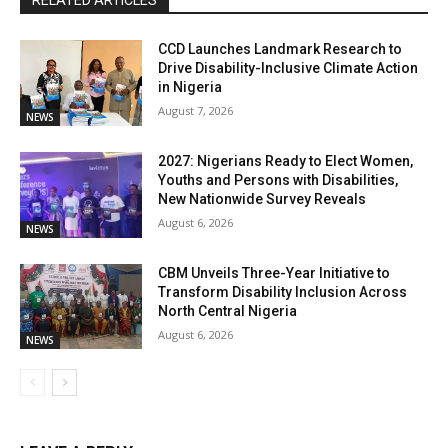
RELATED ARTICLES
CCD Launches Landmark Research to
Drive Disability-Inclusive Climate Action
in Nigeria
August 7, 2026
NEWS
2027: Nigerians Ready to Elect Women,
Youths and Persons with Disabilities,
New Nationwide Survey Reveals
August 6, 2026
NEWS
CBM Unveils Three-Year Initiative to
Transform Disability Inclusion Across
North Central Nigeria
August 6, 2026
NEWS