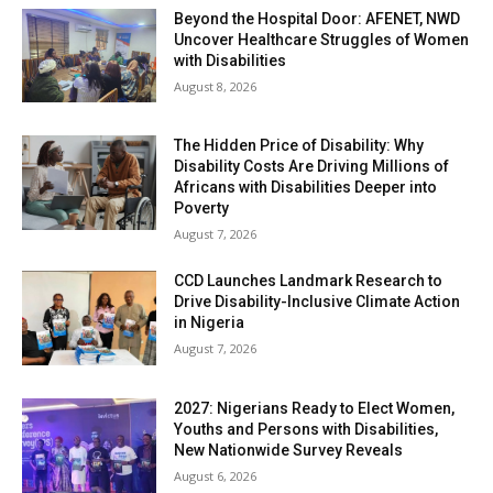
Beyond the Hospital Door: AFENET, NWD
Uncover Healthcare Struggles of Women
with Disabilities
August 8, 2026
The Hidden Price of Disability: Why
Disability Costs Are Driving Millions of
Africans with Disabilities Deeper into
Poverty
August 7, 2026
CCD Launches Landmark Research to
Drive Disability-Inclusive Climate Action
in Nigeria
August 7, 2026
2027: Nigerians Ready to Elect Women,
Youths and Persons with Disabilities,
New Nationwide Survey Reveals
August 6, 2026