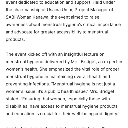
event dedicated to education and support. Held under
the chairmanship of Usaina Umar, Project Manager of
SABI Woman Kanawa, the event aimed to raise
awareness about menstrual hygiene’s critical importance
and advocate for greater accessibility to menstrual
products.
The event kicked off with an insightful lecture on
menstrual hygiene delivered by Mrs. Bridget, an expert in
women’s health. She emphasized the vital role of proper
menstrual hygiene in maintaining overall health and
preventing infections. “Menstrual hygiene is not just a
women’s issue; it’s a public health issue,” Mrs. Bridget
stated. “Ensuring that women, especially those with
disabilities, have access to menstrual hygiene products
and education is crucial for their well-being and dignity.”