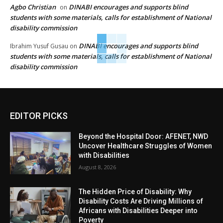
Agbo Christian
DINABI encourages and supports blind
on
students with some materials, calls for establishment of National
disability commission
DINABI encourages and supports blind
Ibrahim Yusuf Gusau
on
students with some materials, calls for establishment of National
disability commission
EDITOR PICKS
Beyond the Hospital Door: AFENET, NWD
Uncover Healthcare Struggles of Women
with Disabilities
August 8, 2026
The Hidden Price of Disability: Why
Disability Costs Are Driving Millions of
Africans with Disabilities Deeper into
Poverty