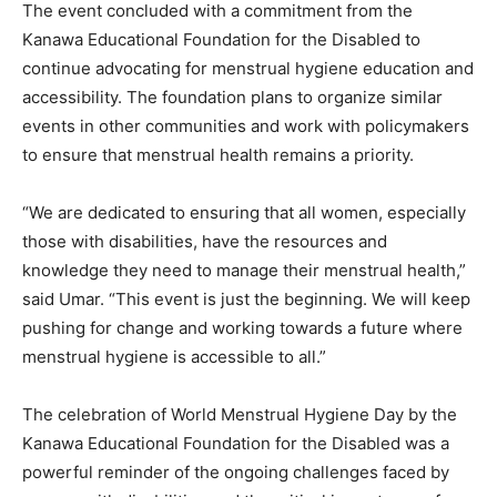
The event concluded with a commitment from the
Kanawa Educational Foundation for the Disabled to
continue advocating for menstrual hygiene education and
accessibility. The foundation plans to organize similar
events in other communities and work with policymakers
to ensure that menstrual health remains a priority.
“We are dedicated to ensuring that all women, especially
those with disabilities, have the resources and
knowledge they need to manage their menstrual health,”
said Umar. “This event is just the beginning. We will keep
pushing for change and working towards a future where
menstrual hygiene is accessible to all.”
The celebration of World Menstrual Hygiene Day by the
Kanawa Educational Foundation for the Disabled was a
powerful reminder of the ongoing challenges faced by