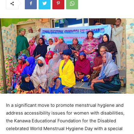
In a significant move to promote menstrual hygiene and
address accessibility issues for women with disabilities,
the Kanawa Educational Foundation for the Disabled
celebrated World Menstrual Hygiene Day with a special