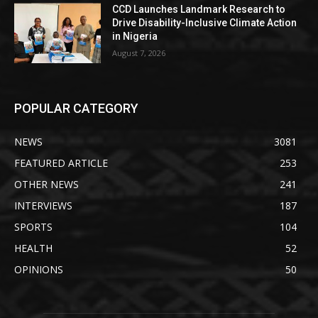
CCD Launches Landmark Research to
Drive Disability-Inclusive Climate Action
in Nigeria
August 7, 2026
POPULAR CATEGORY
NEWS
3081
FEATURED ARTICLE
253
OTHER NEWS
241
INTERVIEWS
187
SPORTS
104
HEALTH
52
OPINIONS
50