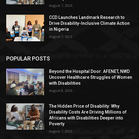
August 7, 2026
CCD Launches Landmark Research to
Drive Disability-Inclusive Climate Action
in Nigeria
August 7, 2026
POPULAR POSTS
Beyond the Hospital Door: AFENET, NWD
Uncover Healthcare Struggles of Women
with Disabilities
August 8, 2026
The Hidden Price of Disability: Why
Disability Costs Are Driving Millions of
Africans with Disabilities Deeper into
Poverty
August 7, 2026