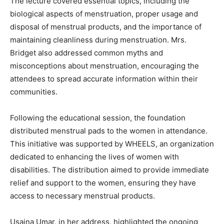
The lecture covered essential topics, including the
biological aspects of menstruation, proper usage and
disposal of menstrual products, and the importance of
maintaining cleanliness during menstruation. Mrs.
Bridget also addressed common myths and
misconceptions about menstruation, encouraging the
attendees to spread accurate information within their
communities.
Following the educational session, the foundation
distributed menstrual pads to the women in attendance.
This initiative was supported by WHEELS, an organization
dedicated to enhancing the lives of women with
disabilities. The distribution aimed to provide immediate
relief and support to the women, ensuring they have
access to necessary menstrual products.
Usaina Umar, in her address, highlighted the ongoing