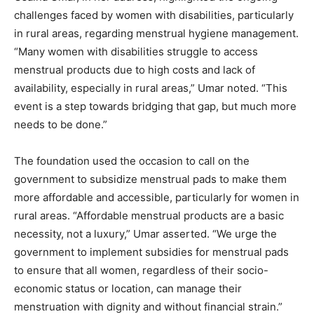
challenges faced by women with disabilities, particularly
in rural areas, regarding menstrual hygiene management.
“Many women with disabilities struggle to access
menstrual products due to high costs and lack of
availability, especially in rural areas,” Umar noted. “This
event is a step towards bridging that gap, but much more
needs to be done.”
The foundation used the occasion to call on the
government to subsidize menstrual pads to make them
more affordable and accessible, particularly for women in
rural areas. “Affordable menstrual products are a basic
necessity, not a luxury,” Umar asserted. “We urge the
government to implement subsidies for menstrual pads
to ensure that all women, regardless of their socio-
economic status or location, can manage their
menstruation with dignity and without financial strain.”