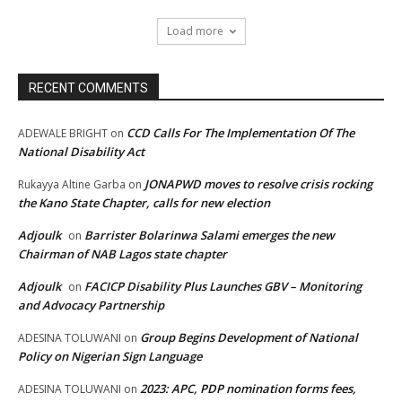
Load more
RECENT COMMENTS
CCD Calls For The Implementation Of The
ADEWALE BRIGHT
on
National Disability Act
JONAPWD moves to resolve crisis rocking
Rukayya Altine Garba
on
the Kano State Chapter, calls for new election
Adjoulk
Barrister Bolarinwa Salami emerges the new
on
Chairman of NAB Lagos state chapter
Adjoulk
FACICP Disability Plus Launches GBV – Monitoring
on
and Advocacy Partnership
Group Begins Development of National
ADESINA TOLUWANI
on
Policy on Nigerian Sign Language
2023: APC, PDP nomination forms fees,
ADESINA TOLUWANI
on