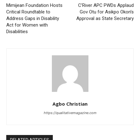
Mimijean Foundation Hosts
C’River APC PWDs Applaud
Critical Roundtable to
Gov Otu for Asikpo Okon’s
Address Gaps in Disability
Approval as State Secretary
Act for Women with
Disabilities
Agbo Christian
https://qualitativemagazine.com