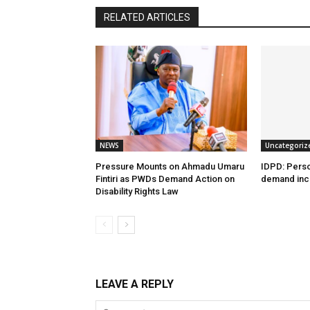
RELATED ARTICLES
NEWS
Uncategoriz
Pressure Mounts on Ahmadu Umaru
IDPD: Person
Fintiri as PWDs Demand Action on
demand incl
Disability Rights Law
LEAVE A REPLY