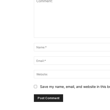
Comment:
Save my name, email, and website in this b