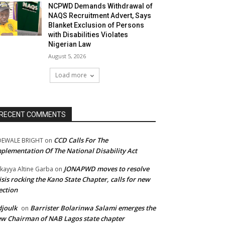
NCPWD Demands Withdrawal of
NAQS Recruitment Advert, Says
Blanket Exclusion of Persons
with Disabilities Violates
Nigerian Law
August 5, 2026
Load more
RECENT COMMENTS
CCD Calls For The
DEWALE BRIGHT
on
plementation Of The National Disability Act
JONAPWD moves to resolve
kayya Altine Garba
on
isis rocking the Kano State Chapter, calls for new
ection
joulk
Barrister Bolarinwa Salami emerges the
on
w Chairman of NAB Lagos state chapter