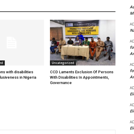
Ad
Mo
A
Na
A
fo
A
ed
Uncategorized
A
fo
s with disabilities
CCD Laments Exclusion Of Persons
A
usiveness in Nigeria
With Disabilities In Appointments,
Governance
A
El
A
El
A
El