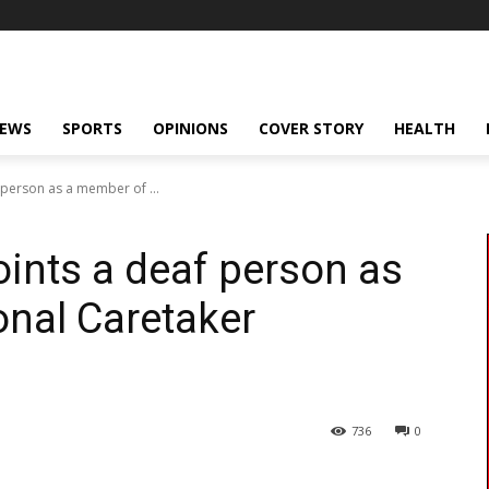
NEWS
SPORTS
OPINIONS
COVER STORY
HEALTH
 person as a member of ...
ints a deaf person as
nal Caretaker
736
0