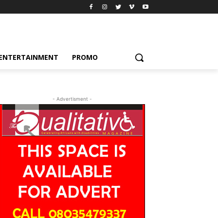
ENTERTAINMENT
PROMO
- Advertisment -