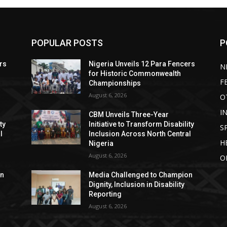
POPULAR POSTS
P
rs
Nigeria Unveils 12 Para Fencers
N
for Historic Commonwealth
F
Championships
August 6, 2026
O
I
CBM Unveils Three-Year
ty
Initiative to Transform Disability
S
l
Inclusion Across North Central
H
Nigeria
August 6, 2026
O
on
Media Challenged to Champion
Dignity, Inclusion in Disability
Reporting
August 6, 2026