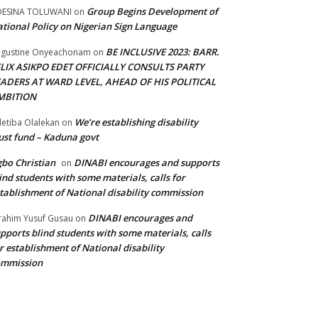
Group Begins Development of
DESINA TOLUWANI
on
tional Policy on Nigerian Sign Language
BE INCLUSIVE 2023: BARR.
gustine Onyeachonam
on
ELIX ASIKPO EDET OFFICIALLY CONSULTS PARTY
EADERS AT WARD LEVEL, AHEAD OF HIS POLITICAL
MBITION
We’re establishing disability
etiba Olalekan
on
ust fund – Kaduna govt
bo Christian
DINABI encourages and supports
on
ind students with some materials, calls for
tablishment of National disability commission
DINABI encourages and
rahim Yusuf Gusau
on
pports blind students with some materials, calls
r establishment of National disability
ommission