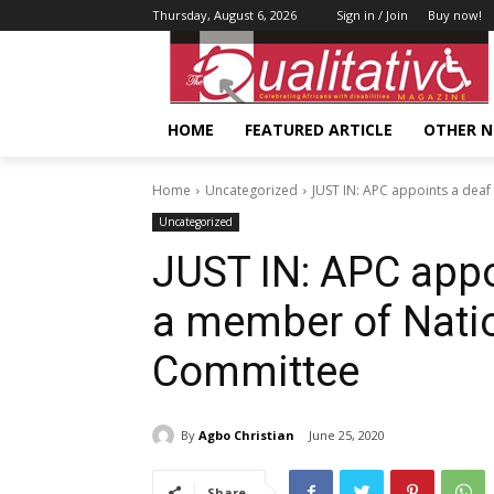
Thursday, August 6, 2026
Sign in / Join
Buy now!
HOME
FEATURED ARTICLE
OTHER 
Home
Uncategorized
JUST IN: APC appoints a deaf
Uncategorized
JUST IN: APC appo
a member of Natio
Committee
By
Agbo Christian
June 25, 2020
Share