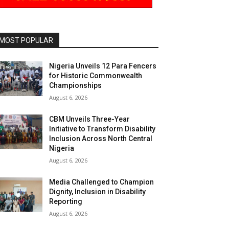
MOST POPULAR
Nigeria Unveils 12 Para Fencers
for Historic Commonwealth
Championships
August 6, 2026
CBM Unveils Three-Year
Initiative to Transform Disability
Inclusion Across North Central
Nigeria
August 6, 2026
Media Challenged to Champion
Dignity, Inclusion in Disability
Reporting
August 6, 2026