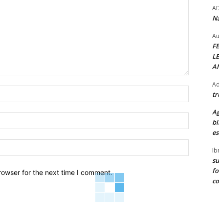
A
Na
Au
F
L
A
Ad
Name:*
tr
Ag
Email:*
bl
es
Website:
Ib
su
fo
rowser for the next time I comment.
c