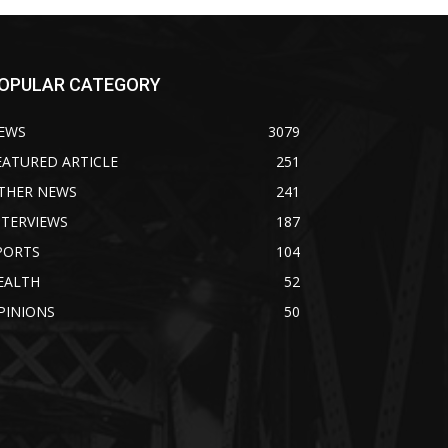
OPULAR CATEGORY
EWS
3079
EATURED ARTICLE
251
THER NEWS
241
NTERVIEWS
187
PORTS
104
EALTH
52
PINIONS
50