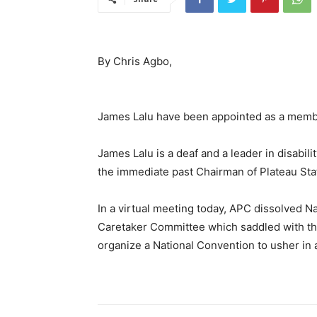
By Chris Agbo,
James Lalu have been appointed as a memb
James Lalu is a deaf and a leader in disabili
the immediate past Chairman of Plateau Sta
In a virtual meeting today, APC dissolved 
Caretaker Committee which saddled with the r
organize a National Convention to usher in 