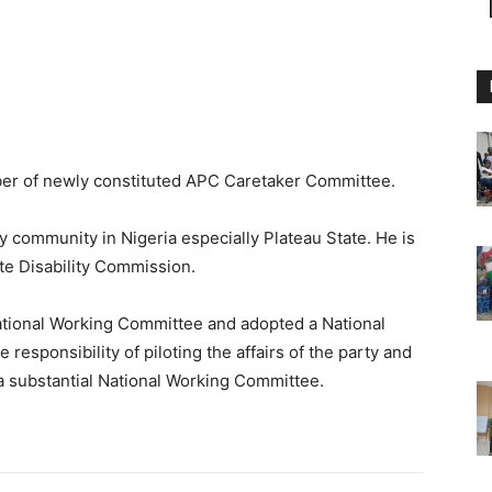
er of newly constituted APC Caretaker Committee.
ty community in Nigeria especially Plateau State. He is
te Disability Commission.
National Working Committee and adopted a National
esponsibility of piloting the affairs of the party and
a substantial National Working Committee.