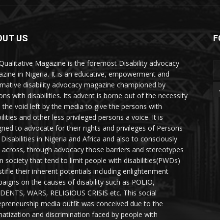
OUT US
F
Qualitative Magazine is the foremost Disability advocacy
zine in Nigeria. It is an educative, empowerment and
rmative disability advocacy magazine championed by
ns with disabilities. Its advent is borne out of the necessity
ll the void left by the media to give the persons with
ilities and other less privileged persons a voice. It is
gned to advocate for their rights and privileges of Persons
 Disabilities in Nigeria and Africa and also to consciously
 across, through advocacy those barriers and stereotypes
in society that tend to limit people with disabilities(PWDs)
stifle their inherent potentials including enlightenment
aigns on the causes of disability such as POLIO,
DENTS, WARS, RELIGIOUS CRISIS etc. This social
epreneurship media outfit was conceived due to the
matization and discrimination faced by people with