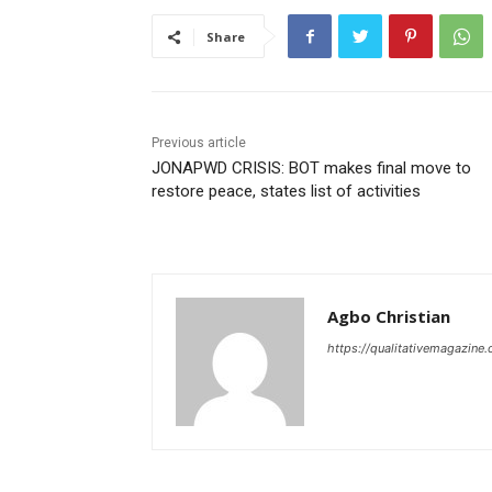
Share
Previous article
JONAPWD CRISIS: BOT makes final move to
restore peace, states list of activities
Agbo Christian
https://qualitativemagazine