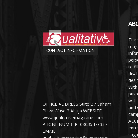
AB
The 
maga
CONTACT INFORMATION
info
perso
to fi
disab
desi
With
push
with
OFFICE ADDRESS Suite B7 Saham
and 
Plaza Wuse 2 Abuja WEBSITE
camp
www.qualitativemagazine.com
ACCI
PHONE NUMBER 08035479337
entr
EMAIL
stig
qualitativemagazine@yahoo.com