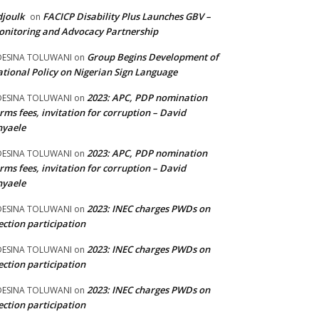
joulk
FACICP Disability Plus Launches GBV –
on
nitoring and Advocacy Partnership
Group Begins Development of
DESINA TOLUWANI
on
tional Policy on Nigerian Sign Language
2023: APC, PDP nomination
DESINA TOLUWANI
on
rms fees, invitation for corruption – David
nyaele
2023: APC, PDP nomination
DESINA TOLUWANI
on
rms fees, invitation for corruption – David
nyaele
2023: INEC charges PWDs on
DESINA TOLUWANI
on
ection participation
2023: INEC charges PWDs on
DESINA TOLUWANI
on
ection participation
2023: INEC charges PWDs on
DESINA TOLUWANI
on
ection participation