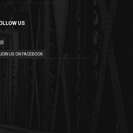
OLLOW US
JOIN US ON FACEBOOK