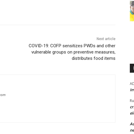
Next article
COVID-19: COFP sensitizes PWDs and other
vulnerable groups on preventive measures,
distributes food items
A
Im
.com
Ru
cr
el
Ad
ne