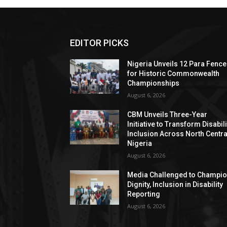
EDITOR PICKS
Nigeria Unveils 12 Para Fence
for Historic Commonwealth
Championships
August 6, 2026
CBM Unveils Three-Year
Initiative to Transform Disabili
Inclusion Across North Centra
Nigeria
August 6, 2026
Media Challenged to Champi
Dignity, Inclusion in Disability
Reporting
August 6, 2026