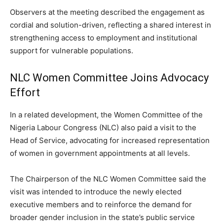
Observers at the meeting described the engagement as
cordial and solution-driven, reflecting a shared interest in
strengthening access to employment and institutional
support for vulnerable populations.
NLC Women Committee Joins Advocacy
Effort
In a related development, the Women Committee of the
Nigeria Labour Congress (NLC) also paid a visit to the
Head of Service, advocating for increased representation
of women in government appointments at all levels.
The Chairperson of the NLC Women Committee said the
visit was intended to introduce the newly elected
executive members and to reinforce the demand for
broader gender inclusion in the state’s public service