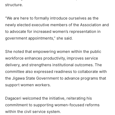
structure.
“We are here to formally introduce ourselves as the
newly elected executive members of the Association and
to advocate for increased women’s representation in
government appointments,” she said.
She noted that empowering women within the public
workforce enhances productivity, improves service
delivery, and strengthens institutional outcomes. The
committee also expressed readiness to collaborate with
the Jigawa State Government to advance programs that
support women workers.
Dagaceri welcomed the initiative, reiterating his
commitment to supporting women-focused reforms
within the civil service system.