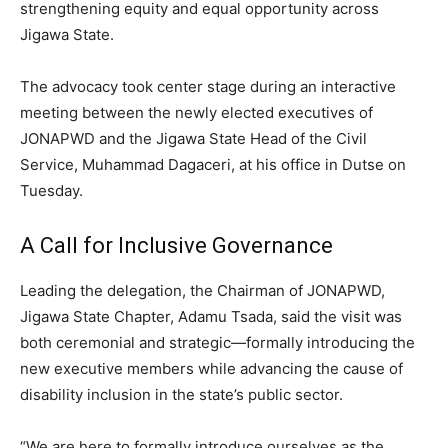
strengthening equity and equal opportunity across
Jigawa State.
The advocacy took center stage during an interactive
meeting between the newly elected executives of
JONAPWD and the Jigawa State Head of the Civil
Service, Muhammad Dagaceri, at his office in Dutse on
Tuesday.
A Call for Inclusive Governance
Leading the delegation, the Chairman of JONAPWD,
Jigawa State Chapter, Adamu Tsada, said the visit was
both ceremonial and strategic—formally introducing the
new executive members while advancing the cause of
disability inclusion in the state’s public sector.
“We are here to formally introduce ourselves as the