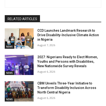
RELATED ARTICLES
CCD Launches Landmark Research to
Drive Disability-Inclusive Climate Action
in Nigeria
August 7, 2026
NEWS
2027: Nigerians Ready to Elect Women,
Youths and Persons with Disabilities,
New Nationwide Survey Reveals
August 6, 2026
NEWS
CBM Unveils Three-Year Initiative to
Transform Disability Inclusion Across
North Central Nigeria
August 6, 2026
NEWS