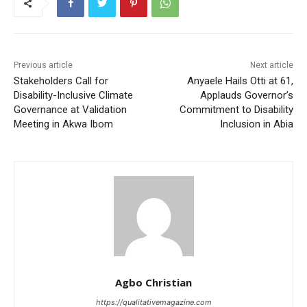
Previous article
Next article
Stakeholders Call for
Anyaele Hails Otti at 61,
Disability-Inclusive Climate
Applauds Governor’s
Governance at Validation
Commitment to Disability
Meeting in Akwa Ibom
Inclusion in Abia
Agbo Christian
https://qualitativemagazine.com