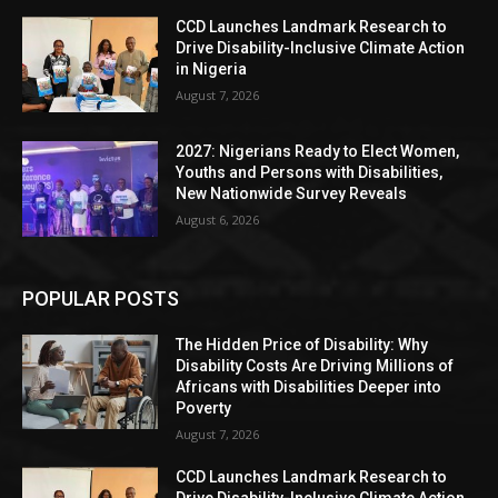
CCD Launches Landmark Research to
Drive Disability-Inclusive Climate Action
in Nigeria
August 7, 2026
2027: Nigerians Ready to Elect Women,
Youths and Persons with Disabilities,
New Nationwide Survey Reveals
August 6, 2026
POPULAR POSTS
The Hidden Price of Disability: Why
Disability Costs Are Driving Millions of
Africans with Disabilities Deeper into
Poverty
August 7, 2026
CCD Launches Landmark Research to
Drive Disability-Inclusive Climate Action