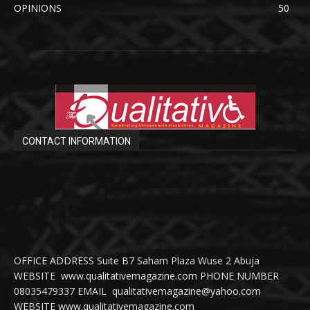
OPINIONS
50
CONTACT INFORMATION
OFFICE ADDRESS Suite B7 Saham Plaza Wuse 2 Abuja
WEBSITE www.qualitativemagazine.com PHONE NUMBER
08035479337 EMAIL qualitativemagazine@yahoo.com
WEBSITE www.qualitativemagazine.com