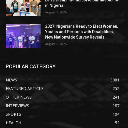
in Nigeria
August 7, 2026
2027: Nigerians Ready to Elect Women,
Youths and Persons with Disabilities,
New Nationwide Survey Reveals
August 6, 2026
POPULAR CATEGORY
NEWS
3081
FEATURED ARTICLE
252
OTHER NEWS
241
INTERVIEWS
187
SPORTS
104
HEALTH
52