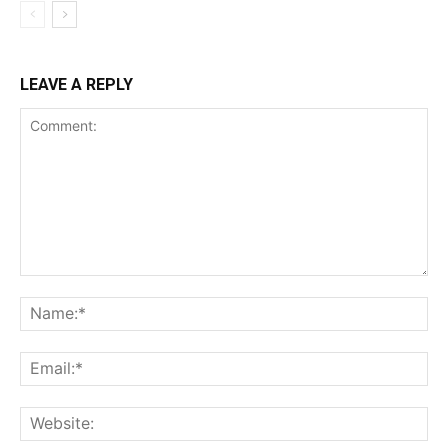
LEAVE A REPLY
Comment:
Na
Ema
Web