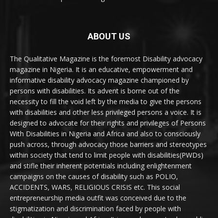
ABOUT US
The Qualitative Magazine is the foremost Disability advocacy
magazine in Nigeria. It is an educative, empowerment and
informative disability advocacy magazine championed by
persons with disabilities. Its advent is borne out of the
necessity to fill the void left by the media to give the persons
with disabilities and other less privileged persons a voice. It is
designed to advocate for their rights and privileges of Persons
With Disabilities in Nigeria and Africa and also to consciously
push across, through advocacy those barriers and stereotypes
within society that tend to limit people with disabilities(PWDs)
and stifle their inherent potentials including enlightenment
campaigns on the causes of disability such as POLIO,
ACCIDENTS, WARS, RELIGIOUS CRISIS etc. This social
entrepreneurship media outfit was conceived due to the
stigmatization and discrimination faced by people with