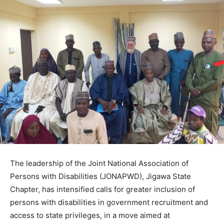
The leadership of the Joint National Association of
Persons with Disabilities (JONAPWD), Jigawa State
Chapter, has intensified calls for greater inclusion of
persons with disabilities in government recruitment and
access to state privileges, in a move aimed at