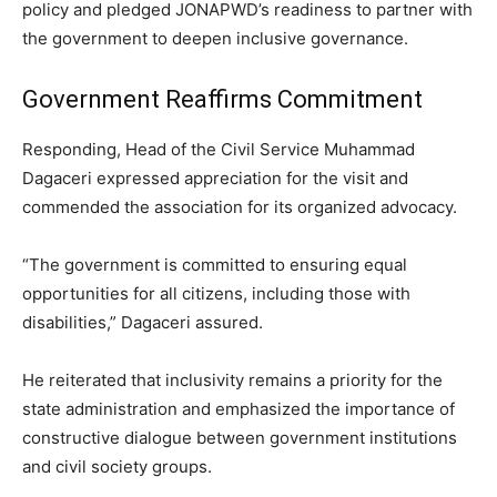
policy and pledged JONAPWD’s readiness to partner with
the government to deepen inclusive governance.
Government Reaffirms Commitment
Responding, Head of the Civil Service Muhammad
Dagaceri expressed appreciation for the visit and
commended the association for its organized advocacy.
“The government is committed to ensuring equal
opportunities for all citizens, including those with
disabilities,” Dagaceri assured.
He reiterated that inclusivity remains a priority for the
state administration and emphasized the importance of
constructive dialogue between government institutions
and civil society groups.