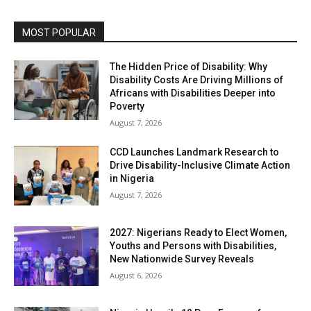
MOST POPULAR
The Hidden Price of Disability: Why
Disability Costs Are Driving Millions of
Africans with Disabilities Deeper into
Poverty
August 7, 2026
CCD Launches Landmark Research to
Drive Disability-Inclusive Climate Action
in Nigeria
August 7, 2026
2027: Nigerians Ready to Elect Women,
Youths and Persons with Disabilities,
New Nationwide Survey Reveals
August 6, 2026