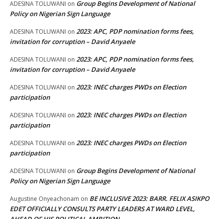
Group Begins Development of National
ADESINA TOLUWANI
on
Policy on Nigerian Sign Language
2023: APC, PDP nomination forms fees,
ADESINA TOLUWANI
on
invitation for corruption – David Anyaele
2023: APC, PDP nomination forms fees,
ADESINA TOLUWANI
on
invitation for corruption – David Anyaele
2023: INEC charges PWDs on Election
ADESINA TOLUWANI
on
participation
2023: INEC charges PWDs on Election
ADESINA TOLUWANI
on
participation
2023: INEC charges PWDs on Election
ADESINA TOLUWANI
on
participation
Group Begins Development of National
ADESINA TOLUWANI
on
Policy on Nigerian Sign Language
BE INCLUSIVE 2023: BARR. FELIX ASIKPO
Augustine Onyeachonam
on
EDET OFFICIALLY CONSULTS PARTY LEADERS AT WARD LEVEL,