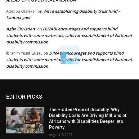
AHEAD OF HIS POLITICAL AMBITION
We’re establishing disability trust fund –
Adetiba Olalekan
on
Kaduna govt
Agbo Christian
DINABI encourages and supports blind
on
students with some materials, calls for establishment of National
disability commission
DINABI encourages and supports blind
Ibrahim Yusuf Gusau
on
students with some materials, calls for establishment of National
disability commission
EDITOR PICKS
The Hidden Price of Disability: Why
Disability Costs Are Driving Millions of
Africans with Disabilities Deeper into
Poverty
August 7, 2026