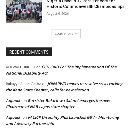
Nigeria Unveils 12 Para Fencers for
Historic Commonwealth Championships
August 6, 2026
Load more
RECENT COMMENTS
CCD Calls For The Implementation Of The
ADEWALE BRIGHT
on
National Disability Act
JONAPWD moves to resolve crisis rocking
Rukayya Altine Garba
on
the Kano State Chapter, calls for new election
Adjoulk
Barrister Bolarinwa Salami emerges the new
on
Chairman of NAB Lagos state chapter
Adjoulk
FACICP Disability Plus Launches GBV – Monitoring
on
and Advocacy Partnership