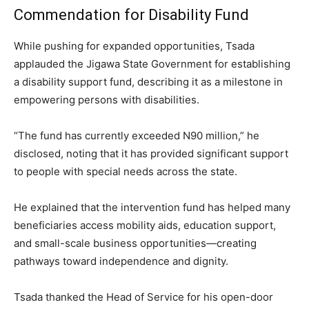
Commendation for Disability Fund
While pushing for expanded opportunities, Tsada
applauded the Jigawa State Government for establishing
a disability support fund, describing it as a milestone in
empowering persons with disabilities.
“The fund has currently exceeded N90 million,” he
disclosed, noting that it has provided significant support
to people with special needs across the state.
He explained that the intervention fund has helped many
beneficiaries access mobility aids, education support,
and small-scale business opportunities—creating
pathways toward independence and dignity.
Tsada thanked the Head of Service for his open-door