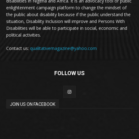
disabilities in Nigeria and Africa. It is an advocacy tool or public
enlightenment campaign platform to change the mindset of
the public about disability because if the public understand the
situation, Disability Inclusion will improve and Persons With
Disabilities will be able to participate in social, economic and
political activities.
Contact us:
qualitativemagazine@yahoo.com
FOLLOW US
JOIN US ON FACEBOOK