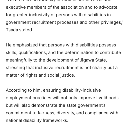
executive members of the association and to advocate
for greater inclusivity of persons with disabilities in
government recruitment processes and other privileges,”
Tsada stated.
He emphasized that persons with disabilities possess
skills, qualifications, and the determination to contribute
meaningfully to the development of Jigawa State,
stressing that inclusive recruitment is not charity but a
matter of rights and social justice.
According to him, ensuring disability-inclusive
employment practices will not only improve livelihoods
but will also demonstrate the state government’s
commitment to fairness, diversity, and compliance with
national disability frameworks.