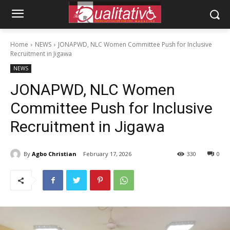
Home
NEWS
JONAPWD, NLC Women Committee Push for Inclusive
Recruitment in Jigawa
NEWS
JONAPWD, NLC Women
Committee Push for Inclusive
Recruitment in Jigawa
By
Agbo Christian
February 17, 2026
330
0