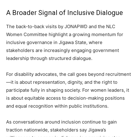
A Broader Signal of Inclusive Dialogue
The back-to-back visits by JONAPWD and the NLC
Women Committee highlight a growing momentum for
inclusive governance in Jigawa State, where
stakeholders are increasingly engaging government
leadership through structured dialogue.
For disability advocates, the call goes beyond recruitment
—it is about representation, dignity, and the right to
participate fully in shaping society. For women leaders, it
is about equitable access to decision-making positions
and equal recognition within public institutions.
As conversations around inclusion continue to gain
traction nationwide, stakeholders say Jigawa’s