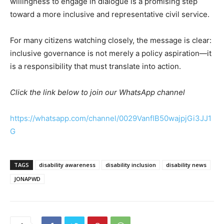
willingness to engage in dialogue is a promising step
toward a more inclusive and representative civil service.
For many citizens watching closely, the message is clear:
inclusive governance is not merely a policy aspiration—it
is a responsibility that must translate into action.
Click the link below to join our WhatsApp channel
https://whatsapp.com/channel/0029VanfIB50wajpjGi3JJ1
G
TAGS
disability awareness
disability inclusion
disability news
JONAPWD