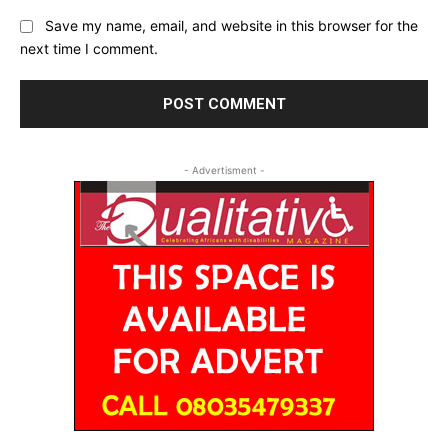
Save my name, email, and website in this browser for the
next time I comment.
- Advertisment -