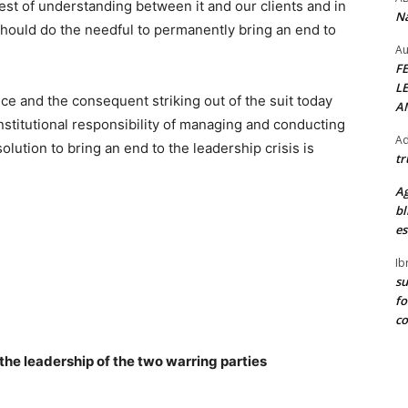
rest of understanding between it and our clients and in
Na
should do the needful to permanently bring an end to
Au
F
L
ce and the consequent striking out of the suit today
A
stitutional responsibility of managing and conducting
Ad
solution to bring an end to the leadership crisis is
tr
Ag
bl
es
Ib
su
fo
c
the leadership of the two warring parties