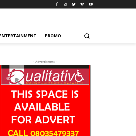
ENTERTAINMENT
PROMO
- Advertisment -