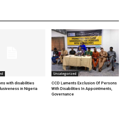
ed
Uncategorized
s with disabilities
CCD Laments Exclusion Of Persons
usiveness in Nigeria
With Disabilities In Appointments,
Governance