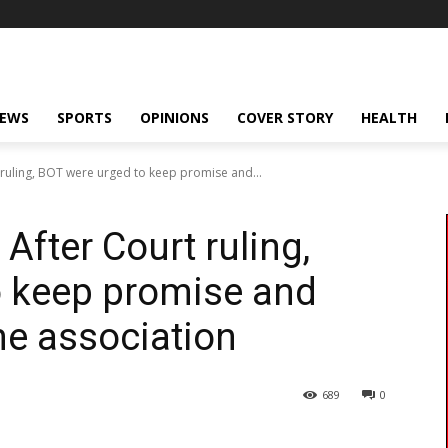
NEWS
SPORTS
OPINIONS
COVER STORY
HEALTH
ruling, BOT were urged to keep promise and...
fter Court ruling,
o keep promise and
he association
689
0