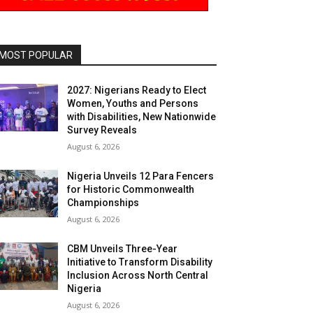
MOST POPULAR
2027: Nigerians Ready to Elect
Women, Youths and Persons
with Disabilities, New Nationwide
Survey Reveals
August 6, 2026
Nigeria Unveils 12 Para Fencers
for Historic Commonwealth
Championships
August 6, 2026
CBM Unveils Three-Year
Initiative to Transform Disability
Inclusion Across North Central
Nigeria
August 6, 2026