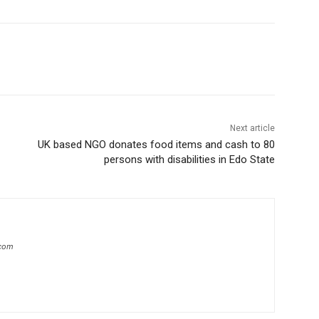
Next article
UK based NGO donates food items and cash to 80
persons with disabilities in Edo State
.com