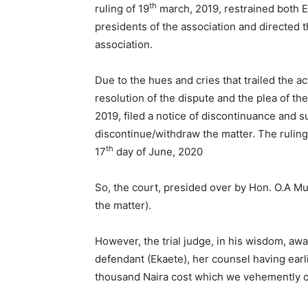
th
ruling of 19
march, 2019, restrained both E
presidents of the association and directed 
association.
Due to the hues and cries that trailed the ac
resolution of the dispute and the plea of th
2019, filed a notice of discontinuance and s
discontinue/withdraw the matter. The rulin
th
17
day of June, 2020
So, the court, presided over by Hon. O.A Mus
the matter).
However, the trial judge, in his wisdom, awa
defendant (Ekaete), her counsel having ear
thousand Naira cost which we vehemently 