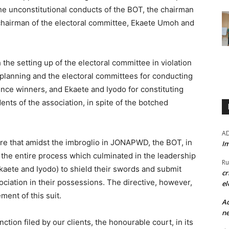
 the unconstitutional conducts of the BOT, the chairman
chairman of the electoral committee, Ekaete Umoh and
 the setting up of the electoral committee in violation
planning and the electoral committees for conducting
nce winners, and Ekaete and Iyodo for constituting
nts of the association, in spite of the botched
A
 here that amidst the imbroglio in JONAPWD, the BOT, in
Im
 the entire process which culminated in the leadership
Ru
(Ekaete and Iyodo) to shield their swords and submit
cr
ociation in their possessions. The directive, however,
el
ment of this suit.
Ad
ne
nction filed by our clients, the honourable court, in its