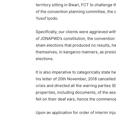
territory sitting in Bwari, FCT to challenge
of the convention planning committee, the 
Yusuf Iyodo.
Specifically, our clients were aggrieved with
of JONAPWD’s constitution, the convention 
sham elections that produced no results, he
themselves, in kangaroo manners, as preside
elections.
It is also imperative to categorically state
his letter of 20th November, 2018 cancelled
crisis and directed all the warring parties 
properties, including documents, of the ass
fell on their deaf ears, hence the commence
Upon an application for order of interim inju