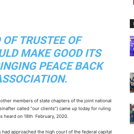
 OF TRUSTEE OF
LD MAKE GOOD ITS
INGING PEACE BACK
ASSOCIATION.
other members of state chapters of the joint national
einafter called “our clients”) came up today for ruling
as heard on 18th February, 2020.
 had approached the high court of the federal capital