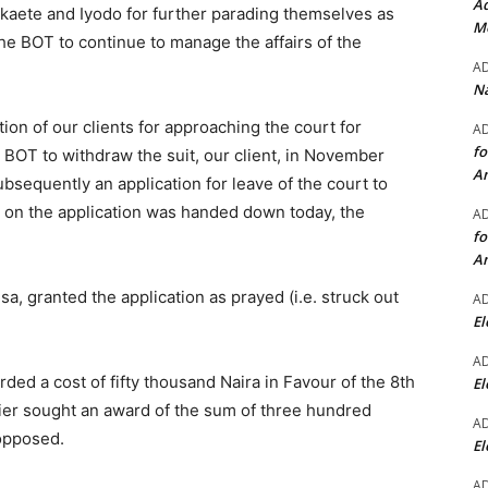
Ad
kaete and Iyodo for further parading themselves as
Mo
the BOT to continue to manage the affairs of the
A
Na
tion of our clients for approaching the court for
A
fo
e BOT to withdraw the suit, our client, in November
A
ubsequently an application for leave of the court to
g on the application was handed down today, the
A
fo
A
a, granted the application as prayed (i.e. struck out
A
El
A
rded a cost of fifty thousand Naira in Favour of the 8th
El
lier sought an award of the sum of three hundred
A
opposed.
El
A