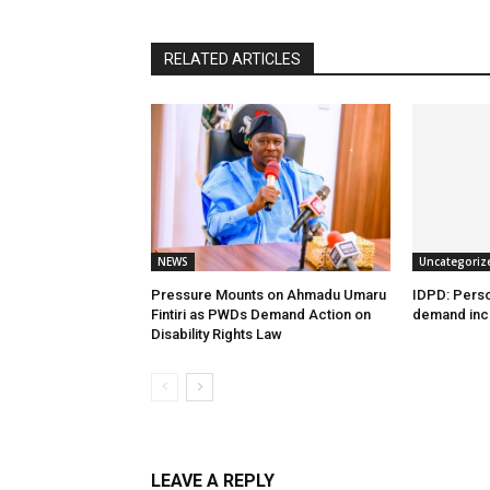
RELATED ARTICLES
NEWS
Uncategoriz
Pressure Mounts on Ahmadu Umaru
IDPD: Person
Fintiri as PWDs Demand Action on
demand incl
Disability Rights Law
LEAVE A REPLY