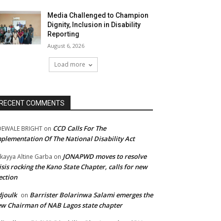
Media Challenged to Champion
Dignity, Inclusion in Disability
Reporting
August 6, 2026
Load more
RECENT COMMENTS
CCD Calls For The
DEWALE BRIGHT
on
plementation Of The National Disability Act
JONAPWD moves to resolve
kayya Altine Garba
on
isis rocking the Kano State Chapter, calls for new
ection
joulk
Barrister Bolarinwa Salami emerges the
on
w Chairman of NAB Lagos state chapter