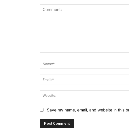
Comment:
Save my name, email, and website in this b