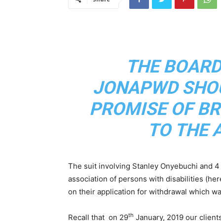
THE BOARD
JONAPWD SHOU
PROMISE OF BR
TO THE 
The suit involving Stanley Onyebuchi and 4 
association of persons with disabilities (her
on their application for withdrawal which w
th
Recall that on 29
January, 2019 our clients