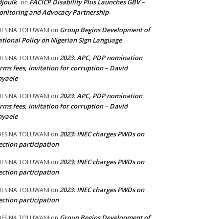
joulk
FACICP Disability Plus Launches GBV –
on
nitoring and Advocacy Partnership
Group Begins Development of
DESINA TOLUWANI
on
tional Policy on Nigerian Sign Language
2023: APC, PDP nomination
DESINA TOLUWANI
on
rms fees, invitation for corruption – David
nyaele
2023: APC, PDP nomination
DESINA TOLUWANI
on
rms fees, invitation for corruption – David
nyaele
2023: INEC charges PWDs on
DESINA TOLUWANI
on
ection participation
2023: INEC charges PWDs on
DESINA TOLUWANI
on
ection participation
2023: INEC charges PWDs on
DESINA TOLUWANI
on
ection participation
Group Begins Development of
DESINA TOLUWANI
on