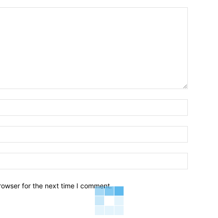
Name:*
Email:*
Website:
rowser for the next time I comment.