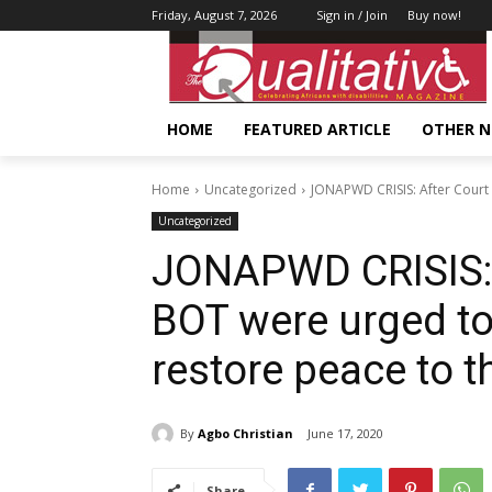
Friday, August 7, 2026
Sign in / Join
Buy now!
HOME
FEATURED ARTICLE
OTHER 
Home
Uncategorized
JONAPWD CRISIS: After Court 
Uncategorized
JONAPWD CRISIS: A
BOT were urged t
restore peace to t
By
Agbo Christian
June 17, 2020
Share