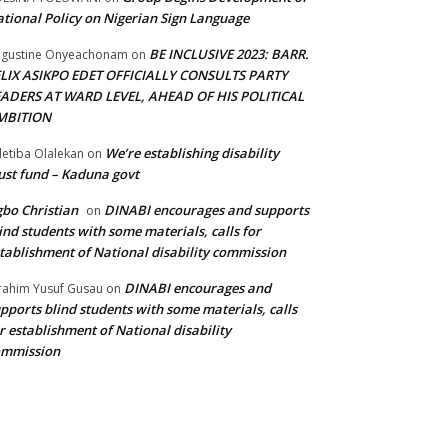
tional Policy on Nigerian Sign Language
BE INCLUSIVE 2023: BARR.
gustine Onyeachonam
on
ELIX ASIKPO EDET OFFICIALLY CONSULTS PARTY
EADERS AT WARD LEVEL, AHEAD OF HIS POLITICAL
MBITION
We’re establishing disability
etiba Olalekan
on
ust fund – Kaduna govt
bo Christian
DINABI encourages and supports
on
ind students with some materials, calls for
tablishment of National disability commission
DINABI encourages and
rahim Yusuf Gusau
on
pports blind students with some materials, calls
r establishment of National disability
ommission