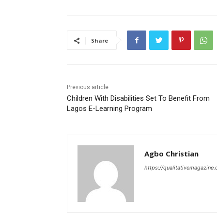
Share
Previous article
Children With Disabilities Set To Benefit From
Lagos E-Learning Program
Agbo Christian
https://qualitativemagazine