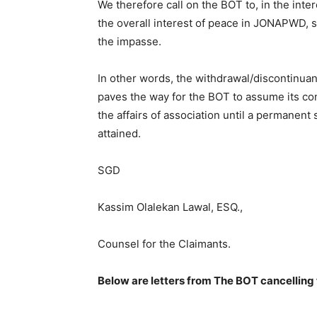
We therefore call on the BOT to, in the inte
the overall interest of peace in JONAPWD, 
the impasse.
In other words, the withdrawal/discontinuan
paves the way for the BOT to assume its con
the affairs of association until a permanent 
attained.
SGD
Kassim Olalekan Lawal, ESQ.,
Counsel for the Claimants.
Below are letters from The BOT cancelling 