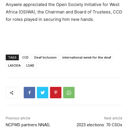
Anyaele appreciated the Open Society Initiative for West
Africa (OSIWA), the Chairman and Board of Trustees, CCD
for roles played in securing him new hands.
TAGS
CCD
Deaf Inclusion
international week for the deaf
LASODA
LSAD
Previous article
Next article
NCPWD partners NNAD,
2023 elections: 70 CSOs