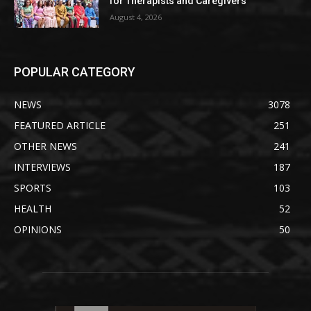
for Therapists and Caregivers
August 4, 2026
POPULAR CATEGORY
NEWS
3078
FEATURED ARTICLE
251
OTHER NEWS
241
INTERVIEWS
187
SPORTS
103
HEALTH
52
OPINIONS
50