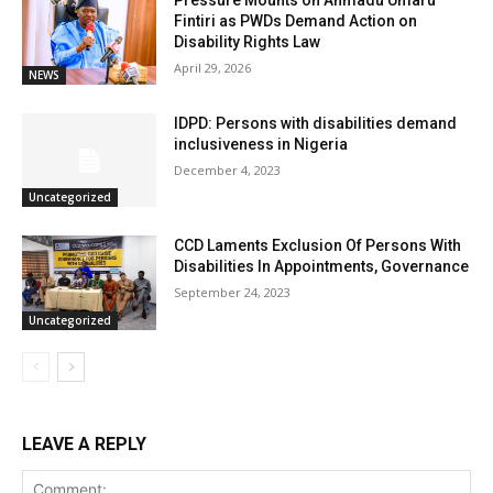
Pressure Mounts on Ahmadu Umaru
Fintiri as PWDs Demand Action on
Disability Rights Law
April 29, 2026
NEWS
IDPD: Persons with disabilities demand
inclusiveness in Nigeria
December 4, 2023
Uncategorized
CCD Laments Exclusion Of Persons With
Disabilities In Appointments, Governance
September 24, 2023
Uncategorized
LEAVE A REPLY