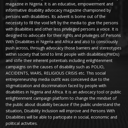
magazine in Nigeria. It is an educative, empowerment and
informative disability advocacy magazine championed by
persons with disabilities. Its advent is borne out of the
necessity to fill the void left by the media to give the persons
with disabilities and other less privileged persons a voice. It is
designed to advocate for their rights and privileges of Persons
With Disabilities in Nigeria and Africa and also to consciously
push across, through advocacy those barriers and stereotypes
within society that tend to limit people with disabilities(PWDs)
and stifle their inherent potentials including enlightenment
campaigns on the causes of disability such as POLIO,
ACCIDENTS, WARS, RELIGIOUS CRISIS etc. This social
entrepreneurship media outfit was conceived due to the
stigmatization and discrimination faced by people with
disabilities in Nigeria and Africa. It is an advocacy tool or public
enlightenment campaign platform to change the mindset of
the public about disability because if the public understand the
situation, Disability Inclusion will improve and Persons With
Disabilities will be able to participate in social, economic and
political activities.