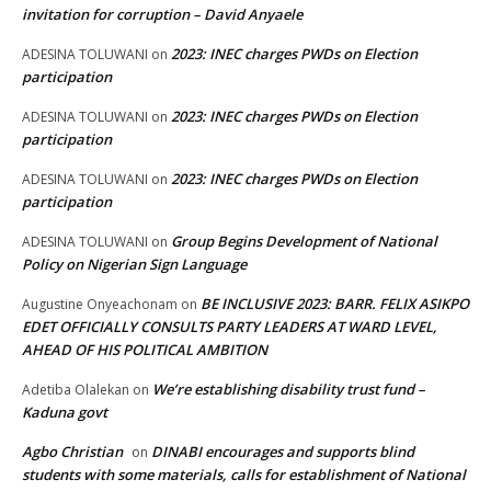
invitation for corruption – David Anyaele
2023: INEC charges PWDs on Election
ADESINA TOLUWANI
on
participation
2023: INEC charges PWDs on Election
ADESINA TOLUWANI
on
participation
2023: INEC charges PWDs on Election
ADESINA TOLUWANI
on
participation
Group Begins Development of National
ADESINA TOLUWANI
on
Policy on Nigerian Sign Language
BE INCLUSIVE 2023: BARR. FELIX ASIKPO
Augustine Onyeachonam
on
EDET OFFICIALLY CONSULTS PARTY LEADERS AT WARD LEVEL,
AHEAD OF HIS POLITICAL AMBITION
We’re establishing disability trust fund –
Adetiba Olalekan
on
Kaduna govt
Agbo Christian
DINABI encourages and supports blind
on
students with some materials, calls for establishment of National