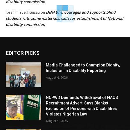
disability commission
DINABI encourages and supports blind
Ibrahim Yusuf Gusau
on
students with some materials, calls for establishment of National
disability commission
EDITOR PICKS
Media Challenged to Champion Dignity,
Inclusion in Disability Reporting
August 6, 2026
NCPWD Demands Withdrawal of NAQS
Recruitment Advert, Says Blanket
Exclusion of Persons with Disabilities
Violates Nigerian Law
August 5, 2026