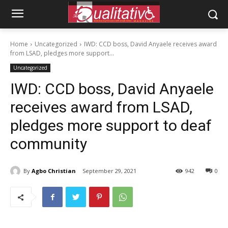
Home
Uncategorized
IWD: CCD boss, David Anyaele receives award
from LSAD, pledges more support...
Uncategorized
IWD: CCD boss, David Anyaele
receives award from LSAD,
pledges more support to deaf
community
By
Agbo Christian
September 29, 2021
942
0