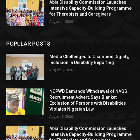
Abia Disability Commission Launches
Intensive Capacity-Building Programme
for Therapists and Caregivers
August 4, 2026
POPULAR POSTS
Media Challenged to Champion Dignity,
Inclusion in Disability Reporting
August 6, 2026
NCPWD Demands Withdrawal of NAQS
Recruitment Advert, Says Blanket
Exclusion of Persons with Disabilities
Violates Nigerian Law
August 5, 2026
Abia Disability Commission Launches
Intensive Capacity-Building Programme