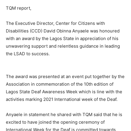
TQM report,
The Executive Director, Center for Citizens with
Disabilities (CCD) David Obinna Anyaele was honoured
with an award by the Lagos State in appreciation of his
unwavering support and relentless guidance in leading
the LSAD to success.
The award was presented at an event put together by the
Association in commemoration of the 10th edition of
Lagos State Deaf Awareness Week which is line with the
activities marking 2021 International week of the Deaf.
Anyaele in statement he shared with TQM said that he is
excited to have joined the opening ceremony of
International Week for the Deaf is committed towards