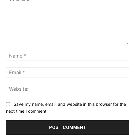
Comment:
Na
Ema
Web
Save my name, email, and website in this browser for the
next time I comment.