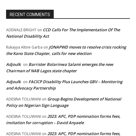
RECENT COMMENTS
CCD Calls For The Implementation Of The
ADEWALE BRIGHT
on
National Disability Act
JONAPWD moves to resolve crisis rocking
Rukayya Altine Garba
on
the Kano State Chapter, calls for new election
Adjoulk
Barrister Bolarinwa Salami emerges the new
on
Chairman of NAB Lagos state chapter
Adjoulk
FACICP Disability Plus Launches GBV – Monitoring
on
and Advocacy Partnership
Group Begins Development of National
ADESINA TOLUWANI
on
Policy on Nigerian Sign Language
2023: APC, PDP nomination forms fees,
ADESINA TOLUWANI
on
invitation for corruption – David Anyaele
2023: APC, PDP nomination forms fees,
ADESINA TOLUWANI
on