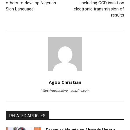
others to develop Nigerian
including CCD insist on
Sign Language
electronic transmission of
results
Agbo Christian
https://qualitativemagazine.com
RELATED ARTICLES