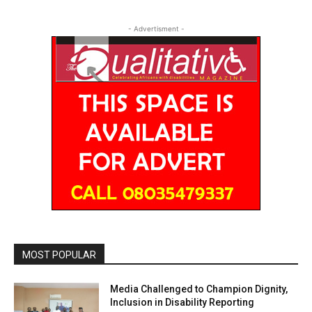
- Advertisment -
MOST POPULAR
Media Challenged to Champion Dignity,
Inclusion in Disability Reporting