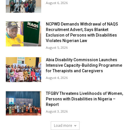
August 6, 2026
NCPWD Demands Withdrawal of NAQS
Recruitment Advert, Says Blanket
Exclusion of Persons with Disabilities
Violates Nigerian Law
August 5, 2026
Abia Disability Commission Launches
Intensive Capacity-Building Programme
for Therapists and Caregivers
August 4, 2026
TFGBV Threatens Livelihoods of Women,
Persons with Disabilities in Nigeria –
Report
August 3, 2026
Load more