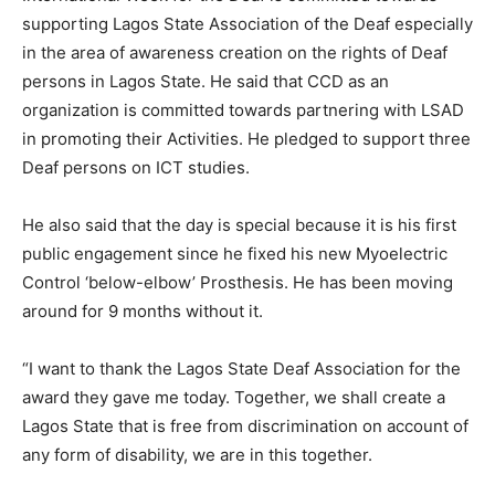
supporting Lagos State Association of the Deaf especially
in the area of awareness creation on the rights of Deaf
persons in Lagos State. He said that CCD as an
organization is committed towards partnering with LSAD
in promoting their Activities. He pledged to support three
Deaf persons on ICT studies.
He also said that the day is special because it is his first
public engagement since he fixed his new Myoelectric
Control ‘below-elbow’ Prosthesis. He has been moving
around for 9 months without it.
“I want to thank the Lagos State Deaf Association for the
award they gave me today. Together, we shall create a
Lagos State that is free from discrimination on account of
any form of disability, we are in this together.