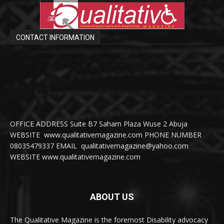
CONTACT INFORMATION
OFFICE ADDRESS Suite B7 Saham Plaza Wuse 2 Abuja
WEBSITE www.qualitativemagazine.com PHONE NUMBER
08035479337 EMAIL qualitativemagazine@yahoo.com
WEBSITE www.qualitativemagazine.com
ABOUT US
The Qualitative Magazine is the foremost Disability advocacy