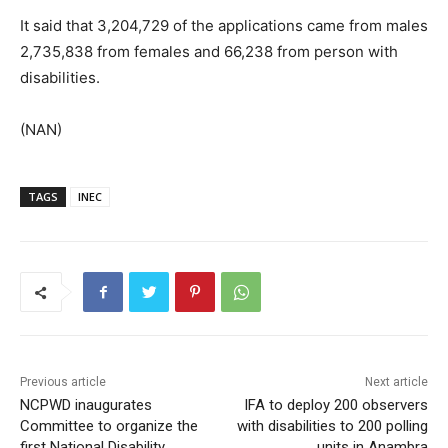
It said that 3,204,729 of the applications came from males
2,735,838 from females and 66,238 from person with
disabilities.
(NAN)
TAGS
INEC
Previous article
Next article
NCPWD inaugurates
IFA to deploy 200 observers
Committee to organize the
with disabilities to 200 polling
first National Disability
units in Anambra