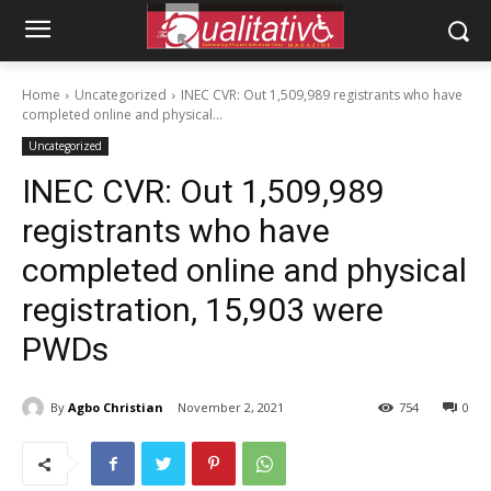
Home
Uncategorized
INEC CVR: Out 1,509,989 registrants who have
completed online and physical...
Uncategorized
INEC CVR: Out 1,509,989
registrants who have
completed online and physical
registration, 15,903 were
PWDs
By
Agbo Christian
November 2, 2021
754
0