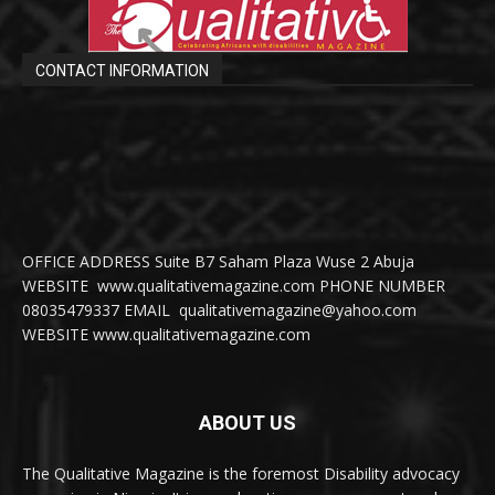
CONTACT INFORMATION
OFFICE ADDRESS Suite B7 Saham Plaza Wuse 2 Abuja
WEBSITE www.qualitativemagazine.com PHONE NUMBER
08035479337 EMAIL qualitativemagazine@yahoo.com
WEBSITE www.qualitativemagazine.com
ABOUT US
The Qualitative Magazine is the foremost Disability advocacy