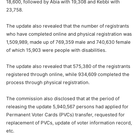
18,600, followed by Abia with 19,308 and Kebbi with
23,758.
The update also revealed that the number of registrants
who have completed online and physical registration was
1,509,989, made up of 769,359 male and 740,630 female
of which 15,903 were people with disabilities.
The update also revealed that 575,380 of the registrants
registered through online, while 934,609 completed the
process through physical registration.
The commission also disclosed that at the period of
releasing the update 5,940,567 persons had applied for
Permanent Voter Cards (PVCs) transfer, requested for
replacement of PVCs, update of voter information record,
etc.