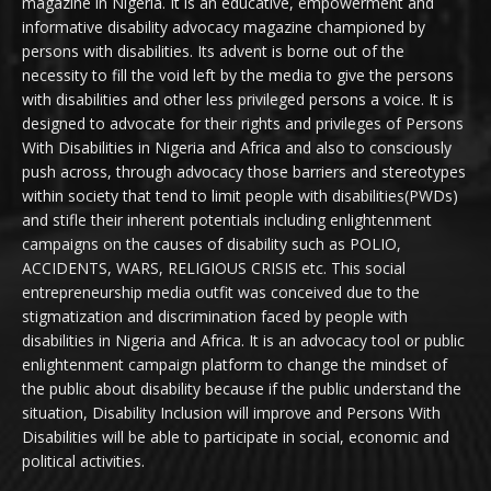
magazine in Nigeria. It is an educative, empowerment and
informative disability advocacy magazine championed by
persons with disabilities. Its advent is borne out of the
necessity to fill the void left by the media to give the persons
with disabilities and other less privileged persons a voice. It is
designed to advocate for their rights and privileges of Persons
With Disabilities in Nigeria and Africa and also to consciously
push across, through advocacy those barriers and stereotypes
within society that tend to limit people with disabilities(PWDs)
and stifle their inherent potentials including enlightenment
campaigns on the causes of disability such as POLIO,
ACCIDENTS, WARS, RELIGIOUS CRISIS etc. This social
entrepreneurship media outfit was conceived due to the
stigmatization and discrimination faced by people with
disabilities in Nigeria and Africa. It is an advocacy tool or public
enlightenment campaign platform to change the mindset of
the public about disability because if the public understand the
situation, Disability Inclusion will improve and Persons With
Disabilities will be able to participate in social, economic and
political activities.