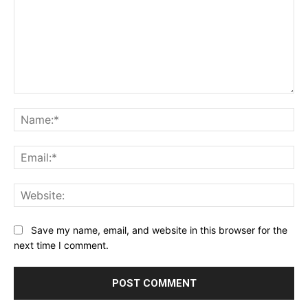
Comment:
Na
Ema
Web
Save my name, email, and website in this browser for the
next time I comment.