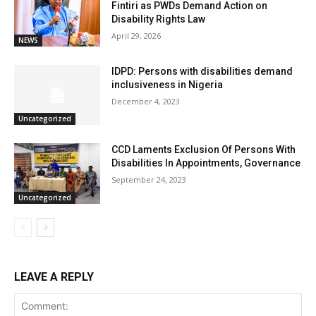
Fintiri as PWDs Demand Action on
Disability Rights Law
April 29, 2026
NEWS
IDPD: Persons with disabilities demand
inclusiveness in Nigeria
December 4, 2023
Uncategorized
CCD Laments Exclusion Of Persons With
Disabilities In Appointments, Governance
September 24, 2023
Uncategorized
LEAVE A REPLY