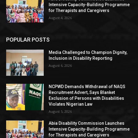
Intensive Capacity-Building Programme
for Therapists and Caregivers
August 4, 2026
POPULAR POSTS
Media Challenged to Champion Dignity,
Inclusion in Disability Reporting
August 6, 2026
NCPWD Demands Withdrawal of NAQS
Recruitment Advert, Says Blanket
Exclusion of Persons with Disabilities
Violates Nigerian Law
August 5, 2026
Abia Disability Commission Launches
Intensive Capacity-Building Programme
for Therapists and Caregivers