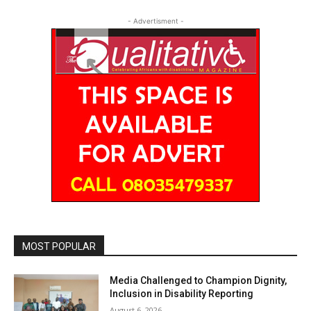
- Advertisment -
MOST POPULAR
Media Challenged to Champion Dignity,
Inclusion in Disability Reporting
August 6, 2026