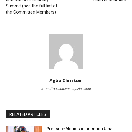
Summit (see the full list of
the Committee Members)
Agbo Christian
https://qualitativemagazine.com
RELATED ARTICLES
Pressure Mounts on Ahmadu Umaru