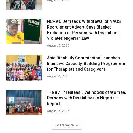
NCPWD Demands Withdrawal of NAQS
Recruitment Advert, Says Blanket
Exclusion of Persons with Disabilities
Violates Nigerian Law
August 5, 2026
Abia Disability Commission Launches
Intensive Capacity-Building Programme
for Therapists and Caregivers
August 4, 2026
TFGBV Threatens Livelihoods of Women,
Persons with Disabilities in Nigeria –
Report
August 3, 2026
Load more