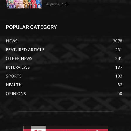
August 4, 2026
POPULAR CATEGORY
NEWS
3078
FEATURED ARTICLE
251
OTHER NEWS
241
INTERVIEWS
187
SPORTS
103
HEALTH
52
OPINIONS
50