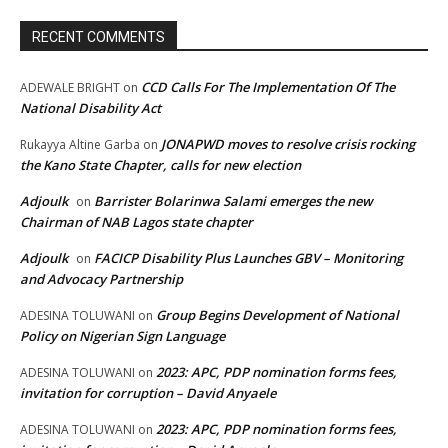
RECENT COMMENTS
CCD Calls For The Implementation Of The
ADEWALE BRIGHT
on
National Disability Act
JONAPWD moves to resolve crisis rocking
Rukayya Altine Garba
on
the Kano State Chapter, calls for new election
Adjoulk
Barrister Bolarinwa Salami emerges the new
on
Chairman of NAB Lagos state chapter
Adjoulk
FACICP Disability Plus Launches GBV – Monitoring
on
and Advocacy Partnership
Group Begins Development of National
ADESINA TOLUWANI
on
Policy on Nigerian Sign Language
2023: APC, PDP nomination forms fees,
ADESINA TOLUWANI
on
invitation for corruption – David Anyaele
2023: APC, PDP nomination forms fees,
ADESINA TOLUWANI
on