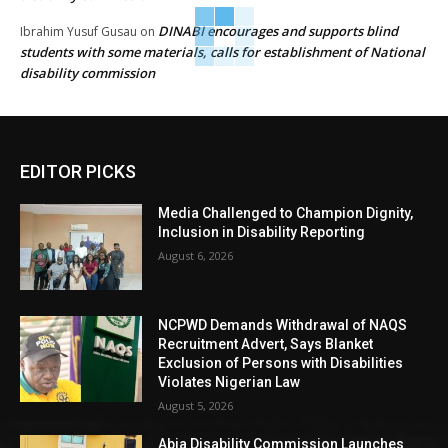
DINABI encourages and supports blind
Ibrahim Yusuf Gusau
on
students with some materials, calls for establishment of National
disability commission
EDITOR PICKS
Media Challenged to Champion Dignity,
Inclusion in Disability Reporting
August 6, 2026
NCPWD Demands Withdrawal of NAQS
Recruitment Advert, Says Blanket
Exclusion of Persons with Disabilities
Violates Nigerian Law
August 5, 2026
Abia Disability Commission Launches