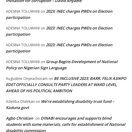
invitation for corruption – David Anyaele
2023: INEC charges PWDs on Election
ADESINA TOLUWANI
on
participation
2023: INEC charges PWDs on Election
ADESINA TOLUWANI
on
participation
2023: INEC charges PWDs on Election
ADESINA TOLUWANI
on
participation
Group Begins Development of National
ADESINA TOLUWANI
on
Policy on Nigerian Sign Language
BE INCLUSIVE 2023: BARR. FELIX ASIKPO
Augustine Onyeachonam
on
EDET OFFICIALLY CONSULTS PARTY LEADERS AT WARD LEVEL,
AHEAD OF HIS POLITICAL AMBITION
We’re establishing disability trust fund –
Adetiba Olalekan
on
Kaduna govt
Agbo Christian
DINABI encourages and supports blind
on
students with some materials, calls for establishment of National
disability commission