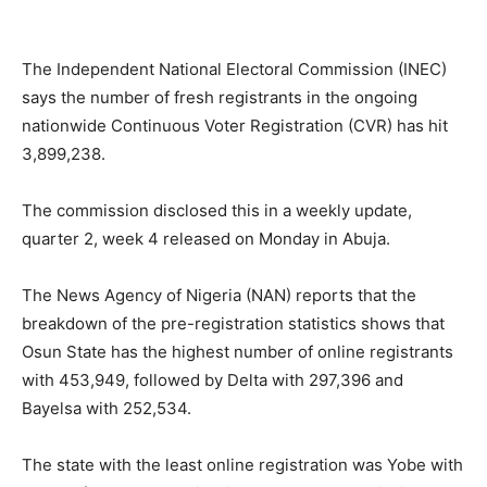
The Independent National Electoral Commission (INEC)
says the number of fresh registrants in the ongoing
nationwide Continuous Voter Registration (CVR) has hit
3,899,238.
The commission disclosed this in a weekly update,
quarter 2, week 4 released on Monday in Abuja.
The News Agency of Nigeria (NAN) reports that the
breakdown of the pre-registration statistics shows that
Osun State has the highest number of online registrants
with 453,949, followed by Delta with 297,396 and
Bayelsa with 252,534.
The state with the least online registration was Yobe with