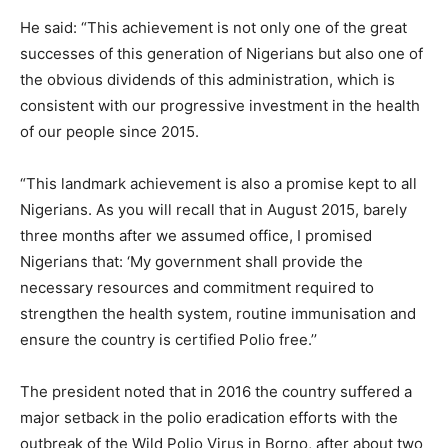
He said: “This achievement is not only one of the great
successes of this generation of Nigerians but also one of
the obvious dividends of this administration, which is
consistent with our progressive investment in the health
of our people since 2015.
“This landmark achievement is also a promise kept to all
Nigerians. As you will recall that in August 2015, barely
three months after we assumed office, I promised
Nigerians that: ‘My government shall provide the
necessary resources and commitment required to
strengthen the health system, routine immunisation and
ensure the country is certified Polio free.’’
The president noted that in 2016 the country suffered a
major setback in the polio eradication efforts with the
outbreak of the Wild Polio Virus in Borno, after about two