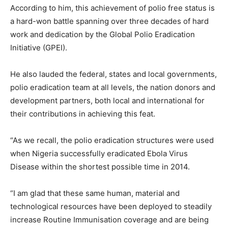
According to him, this achievement of polio free status is
a hard-won battle spanning over three decades of hard
work and dedication by the Global Polio Eradication
Initiative (GPEI).
He also lauded the federal, states and local governments,
polio eradication team at all levels, the nation donors and
development partners, both local and international for
their contributions in achieving this feat.
“As we recall, the polio eradication structures were used
when Nigeria successfully eradicated Ebola Virus
Disease within the shortest possible time in 2014.
“I am glad that these same human, material and
technological resources have been deployed to steadily
increase Routine Immunisation coverage and are being