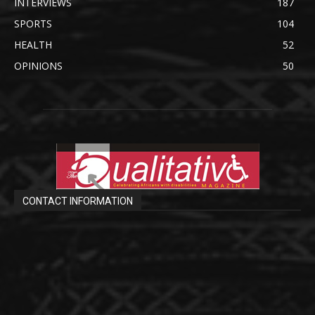
INTERVIEWS
187
SPORTS
104
HEALTH
52
OPINIONS
50
CONTACT INFORMATION