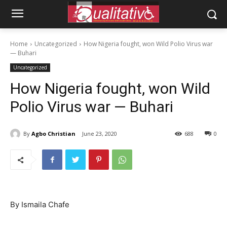
Home
Uncategorized
How Nigeria fought, won Wild Polio Virus war
— Buhari
Uncategorized
How Nigeria fought, won Wild
Polio Virus war — Buhari
By
Agbo Christian
June 23, 2020
688
0
By Ismaila Chafe