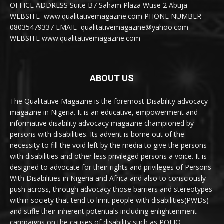
OFFICE ADDRESS Suite B7 Saham Plaza Wuse 2 Abuja
WEBSITE www.qualitativemagazine.com PHONE NUMBER
08035479337 EMAIL qualitativemagazine@yahoo.com
WEBSITE www.qualitativemagazine.com
ABOUT US
The Qualitative Magazine is the foremost Disability advocacy
magazine in Nigeria. It is an educative, empowerment and
informative disability advocacy magazine championed by
persons with disabilities. Its advent is borne out of the
necessity to fill the void left by the media to give the persons
with disabilities and other less privileged persons a voice. It is
designed to advocate for their rights and privileges of Persons
With Disabilities in Nigeria and Africa and also to consciously
push across, through advocacy those barriers and stereotypes
within society that tend to limit people with disabilities(PWDs)
and stifle their inherent potentials including enlightenment
campaigns on the causes of disability such as POLIO,