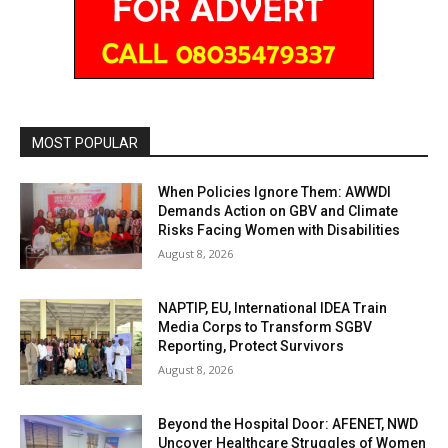
MOST POPULAR
When Policies Ignore Them: AWWDI
Demands Action on GBV and Climate
Risks Facing Women with Disabilities
August 8, 2026
NAPTIP, EU, International IDEA Train
Media Corps to Transform SGBV
Reporting, Protect Survivors
August 8, 2026
Beyond the Hospital Door: AFENET, NWD
Uncover Healthcare Struggles of Women