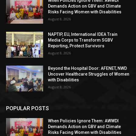
When Policies Ignore Them: AWWDI
Demands Action on GBV and Climate
Risks Facing Women with Disabilities
August 8, 2026
NAPTIP, EU, International IDEA Train
Media Corps to Transform SGBV
Reporting, Protect Survivors
August 8, 2026
Beyond the Hospital Door: AFENET, NWD
Uncover Healthcare Struggles of Women
with Disabilities
August 8, 2026
POPULAR POSTS
When Policies Ignore Them: AWWDI
Demands Action on GBV and Climate
Risks Facing Women with Disabilities