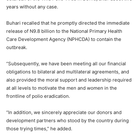
years without any case.
Buhari recalled that he promptly directed the immediate
release of N9.8 billion to the National Primary Health
Care Development Agency (NPHCDA) to contain the
outbreak.
“Subsequently, we have been meeting all our financial
obligations to bilateral and multilateral agreements, and
also provided the moral support and leadership required
at all levels to motivate the men and women in the
frontline of polio eradication.
“In addition, we sincerely appreciate our donors and
development partners who stood by the country during
those trying times,” he added.