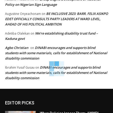
Policy on Nigerian Sign Language
BE INCLUSIVE 2023: BARR. FELIX ASIKPO
Augustine Onyeachonam
on
EDET OFFICIALLY CONSULTS PARTY LEADERS AT WARD LEVEL,
AHEAD OF HIS POLITICAL AMBITION
We’re establishing disability trust fund –
Adetiba Olalekan
on
Kaduna govt
Agbo Christian
DINABI encourages and supports blind
on
students with some materials, calls for establishment of National
disability commission
DINABI encourages and supports blind
Ibrahim Yusuf Gusau
on
students with some materials, calls for establishment of National
disability commission
EDITOR PICKS