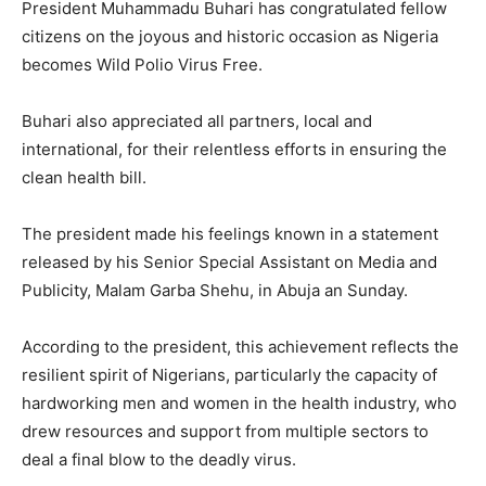
President Muhammadu Buhari has congratulated fellow
citizens on the joyous and historic occasion as Nigeria
becomes Wild Polio Virus Free.
Buhari also appreciated all partners, local and
international, for their relentless efforts in ensuring the
clean health bill.
The president made his feelings known in a statement
released by his Senior Special Assistant on Media and
Publicity, Malam Garba Shehu, in Abuja an Sunday.
According to the president, this achievement reflects the
resilient spirit of Nigerians, particularly the capacity of
hardworking men and women in the health industry, who
drew resources and support from multiple sectors to
deal a final blow to the deadly virus.