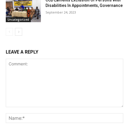
CCD Laments Exclusion Of Persons With
Disabilities In Appointments, Governance
September 24, 2023
Uncategorized
LEAVE A REPLY
Comment:
Na