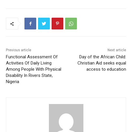
Previous article
Next article
Functional Assessment Of
Day of the African Child:
Activities Of Daily Living
Christian Aid seeks equal
Among People With Physical
access to education
Disability In Rivers State,
Nigeria