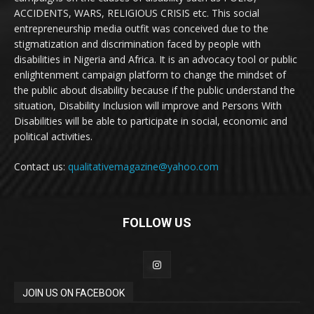
ACCIDENTS, WARS, RELIGIOUS CRISIS etc. This social
entrepreneurship media outfit was conceived due to the
stigmatization and discrimination faced by people with
disabilities in Nigeria and Africa. It is an advocacy tool or public
enlightenment campaign platform to change the mindset of
the public about disability because if the public understand the
situation, Disability Inclusion will improve and Persons With
Disabilities will be able to participate in social, economic and
political activities.
Contact us:
qualitativemagazine@yahoo.com
FOLLOW US
JOIN US ON FACEBOOK