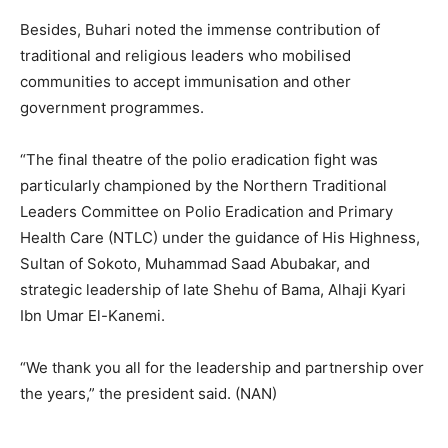
Besides, Buhari noted the immense contribution of
traditional and religious leaders who mobilised
communities to accept immunisation and other
government programmes.
“The final theatre of the polio eradication fight was
particularly championed by the Northern Traditional
Leaders Committee on Polio Eradication and Primary
Health Care (NTLC) under the guidance of His Highness,
Sultan of Sokoto, Muhammad Saad Abubakar, and
strategic leadership of late Shehu of Bama, Alhaji Kyari
Ibn Umar El-Kanemi.
“We thank you all for the leadership and partnership over
the years,” the president said. (NAN)