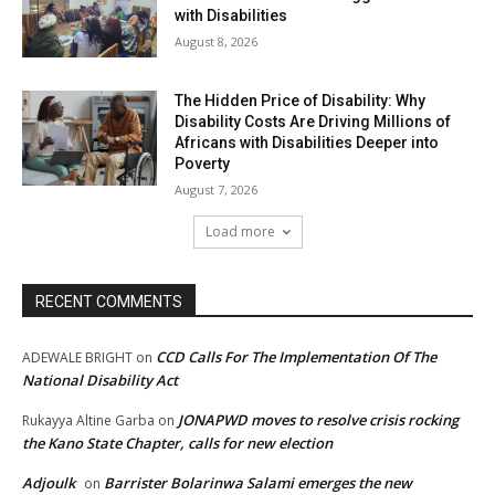
with Disabilities
August 8, 2026
The Hidden Price of Disability: Why
Disability Costs Are Driving Millions of
Africans with Disabilities Deeper into
Poverty
August 7, 2026
Load more
RECENT COMMENTS
CCD Calls For The Implementation Of The
ADEWALE BRIGHT
on
National Disability Act
JONAPWD moves to resolve crisis rocking
Rukayya Altine Garba
on
the Kano State Chapter, calls for new election
Adjoulk
Barrister Bolarinwa Salami emerges the new
on