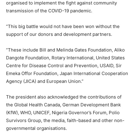
organised to implement the fight against community
transmission of the COVID-19 pandemic.
“This big battle would not have been won without the
support of our donors and development partners.
“These include Bill and Melinda Gates Foundation, Aliko
Dangote Foundation, Rotary International, United States
Centre for Disease Control and Prevention, USAID, Sir
Emeka Offor Foundation, Japan International Cooperation
Agency (JICA) and European Union.”
The president also acknowledged the contributions of
the Global Health Canada, German Development Bank
(KfW), WHO, UNICEF, Nigeria Governor’s Forum, Polio
Survivors Group, the media, faith-based and other non-
governmental organisations.