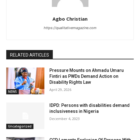
Agbo Christian
https://qualitativemagazine.com
RELATED ARTICLES
Pressure Mounts on Ahmadu Umaru
Fintiri as PWDs Demand Action on
Disability Rights Law
April 29, 2026
NEWS
IDPD: Persons with disabilities demand
inclusiveness in Nigeria
December 4, 2023
Uncategorized