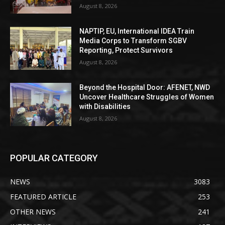
August 8, 2026
NAPTIP, EU, International IDEA Train
Media Corps to Transform SGBV
Reporting, Protect Survivors
August 8, 2026
Beyond the Hospital Door: AFENET, NWD
Uncover Healthcare Struggles of Women
with Disabilities
August 8, 2026
POPULAR CATEGORY
NEWS
3083
FEATURED ARTICLE
253
OTHER NEWS
241