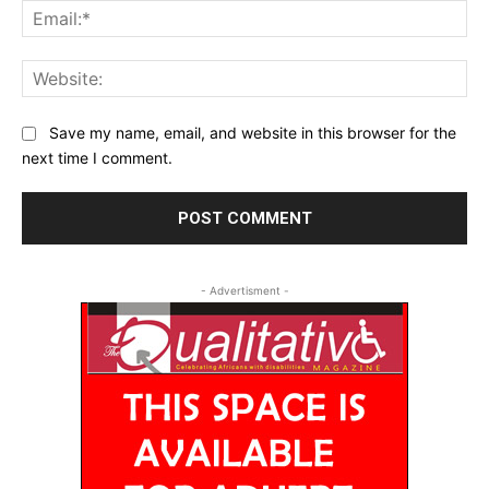
Ema
Web
Save my name, email, and website in this browser for the
next time I comment.
- Advertisment -