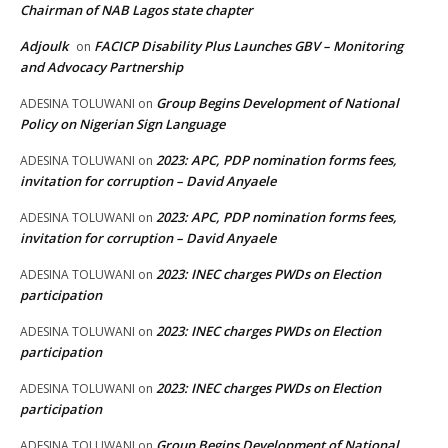
Chairman of NAB Lagos state chapter
Adjoulk
FACICP Disability Plus Launches GBV – Monitoring
on
and Advocacy Partnership
Group Begins Development of National
ADESINA TOLUWANI
on
Policy on Nigerian Sign Language
2023: APC, PDP nomination forms fees,
ADESINA TOLUWANI
on
invitation for corruption – David Anyaele
2023: APC, PDP nomination forms fees,
ADESINA TOLUWANI
on
invitation for corruption – David Anyaele
2023: INEC charges PWDs on Election
ADESINA TOLUWANI
on
participation
2023: INEC charges PWDs on Election
ADESINA TOLUWANI
on
participation
2023: INEC charges PWDs on Election
ADESINA TOLUWANI
on
participation
Group Begins Development of National
ADESINA TOLUWANI
on