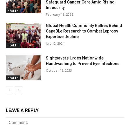
Safeguard Cancer Care Amid Rising
Insecurity
HEALTH
February 13, 2026
Global Health Community Rallies Behind
CapaBLe Research to Combat Leprosy
Expertise Decline
July 12, 2024
HEALTH
Sightsavers Urges Nationwide
Handwashing to Prevent Eye Infections
October 16, 2023
HEALTH
LEAVE A REPLY