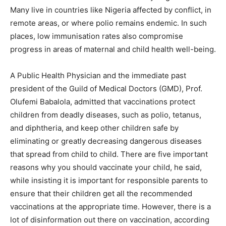
Many live in countries like Nigeria affected by conflict, in
remote areas, or where polio remains endemic. In such
places, low immunisation rates also compromise
progress in areas of maternal and child health well-being.
A Public Health Physician and the immediate past
president of the Guild of Medical Doctors (GMD), Prof.
Olufemi Babalola, admitted that vaccinations protect
children from deadly diseases, such as polio, tetanus,
and diphtheria, and keep other children safe by
eliminating or greatly decreasing dangerous diseases
that spread from child to child. There are five important
reasons why you should vaccinate your child, he said,
while insisting it is important for responsible parents to
ensure that their children get all the recommended
vaccinations at the appropriate time. However, there is a
lot of disinformation out there on vaccination, according