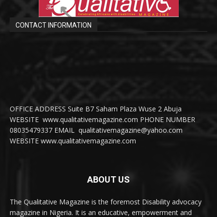
CONTACT INFORMATION
OFFICE ADDRESS Suite B7 Saham Plaza Wuse 2 Abuja
WEBSITE www.qualitativemagazine.com PHONE NUMBER
08035479337 EMAIL qualitativemagazine@yahoo.com
WEBSITE www.qualitativemagazine.com
ABOUT US
The Qualitative Magazine is the foremost Disability advocacy
magazine in Nigeria. It is an educative, empowerment and