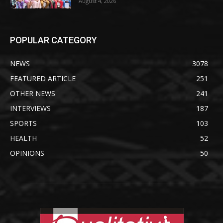
August 4, 2026
POPULAR CATEGORY
NEWS
3078
FEATURED ARTICLE
251
OTHER NEWS
241
INTERVIEWS
187
SPORTS
103
HEALTH
52
OPINIONS
50