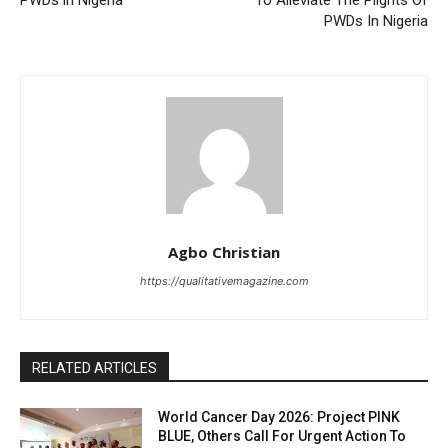
PWDs in Nigeria
To Alleviate The Plights Of
PWDs In Nigeria
Agbo Christian
https://qualitativemagazine.com
RELATED ARTICLES
World Cancer Day 2026: Project PINK
BLUE, Others Call For Urgent Action To