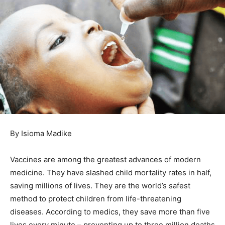
By Isioma Madike
Vaccines are among the greatest advances of modern
medicine. They have slashed child mortality rates in half,
saving millions of lives. They are the world’s safest
method to protect children from life-threatening
diseases. According to medics, they save more than five
lives every minute – preventing up to three million deaths