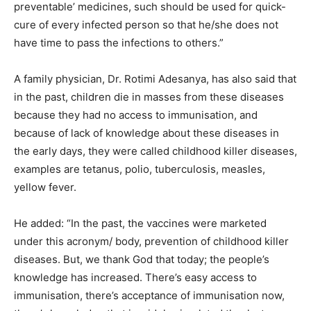
preventable’ medicines, such should be used for quick-
cure of every infected person so that he/she does not
have time to pass the infections to others.”
A family physician, Dr. Rotimi Adesanya, has also said that
in the past, children die in masses from these diseases
because they had no access to immunisation, and
because of lack of knowledge about these diseases in
the early days, they were called childhood killer diseases,
examples are tetanus, polio, tuberculosis, measles,
yellow fever.
He added: “In the past, the vaccines were marketed
under this acronym/ body, prevention of childhood killer
diseases. But, we thank God that today; the people’s
knowledge has increased. There’s easy access to
immunisation, there’s acceptance of immunisation now,