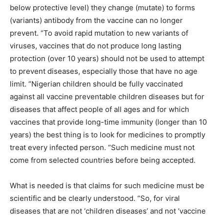
below protective level) they change (mutate) to forms
(variants) antibody from the vaccine can no longer
prevent. “To avoid rapid mutation to new variants of
viruses, vaccines that do not produce long lasting
protection (over 10 years) should not be used to attempt
to prevent diseases, especially those that have no age
limit. “Nigerian children should be fully vaccinated
against all vaccine preventable children diseases but for
diseases that affect people of all ages and for which
vaccines that provide long-time immunity (longer than 10
years) the best thing is to look for medicines to promptly
treat every infected person. “Such medicine must not
come from selected countries before being accepted.
What is needed is that claims for such medicine must be
scientific and be clearly understood. “So, for viral
diseases that are not ‘children diseases’ and not ‘vaccine