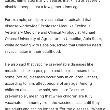
cases, eliminated many diseases that killed or severely
disabled people just a few generations ago.
For example, smallpox vaccination eradicated that
disease worldwide.” Professor Maduike Ezeibe, a
Veterinary Medicine and Clinical Virology at Michael
Okpara University of Agriculture in Umudike, Abia State,
while agreeing with Babalola, added that Children need
revaccination in their adulthood.
He also said that vaccine preventable diseases like
measles, chicken pox, polio and the rest means that
some (not all) diseases occur only in children. Others,
according to him, affect people of any age. Among
children diseases, he said, some are “vaccine
preventable”, meaning that when children are fully
vaccinated, immunity from the vaccines lasts until they
are adults and can no longer suffer the diseases. “When a