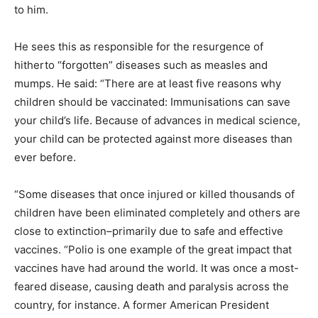
to him.
He sees this as responsible for the resurgence of
hitherto “forgotten” diseases such as measles and
mumps. He said: “There are at least five reasons why
children should be vaccinated: Immunisations can save
your child’s life. Because of advances in medical science,
your child can be protected against more diseases than
ever before.
“Some diseases that once injured or killed thousands of
children have been eliminated completely and others are
close to extinction–primarily due to safe and effective
vaccines. “Polio is one example of the great impact that
vaccines have had around the world. It was once a most-
feared disease, causing death and paralysis across the
country, for instance. A former American President