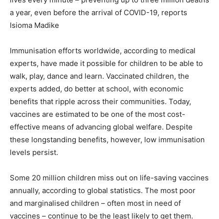
a year, even before the arrival of COVID-19, reports
Isioma Madike
Immunisation efforts worldwide, according to medical
experts, have made it possible for children to be able to
walk, play, dance and learn. Vaccinated children, the
experts added, do better at school, with economic
benefits that ripple across their communities. Today,
vaccines are estimated to be one of the most cost-
effective means of advancing global welfare. Despite
these longstanding benefits, however, low immunisation
levels persist.
Some 20 million children miss out on life-saving vaccines
annually, according to global statistics. The most poor
and marginalised children – often most in need of
vaccines – continue to be the least likely to get them.