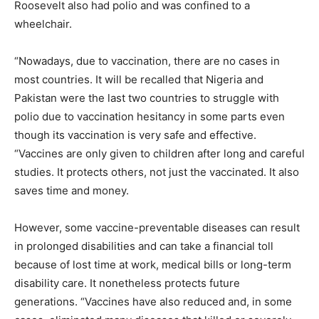
Roosevelt also had polio and was confined to a
wheelchair.
“Nowadays, due to vaccination, there are no cases in
most countries. It will be recalled that Nigeria and
Pakistan were the last two countries to struggle with
polio due to vaccination hesitancy in some parts even
though its vaccination is very safe and effective.
“Vaccines are only given to children after long and careful
studies. It protects others, not just the vaccinated. It also
saves time and money.
However, some vaccine-preventable diseases can result
in prolonged disabilities and can take a financial toll
because of lost time at work, medical bills or long-term
disability care. It nonetheless protects future
generations. “Vaccines have also reduced and, in some