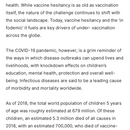
health. While vaccine hesitancy is as old as vaccination
itself, the nature of the challenge continues to shift with
the social landscape. Today, vaccine hesitancy and the ‘in
fodemic’ it fuels are key drivers of under- vaccination
across the globe.
The COVID-19 pandemic, however, is a grim reminder of
the ways in which disease outbreaks can upend lives and
livelihoods, with knockdown effects on children’s
education, mental health, protection and overall well-
being. Infectious diseases are said to be a leading cause
of morbidity and mortality worldwide.
As of 2018, the total world population of children 5 years
of age was roughly estimated at 679 million. Of these
children, an estimated 5.3 million died of all causes in
2018, with an estimated 700,000, who died of vaccine-