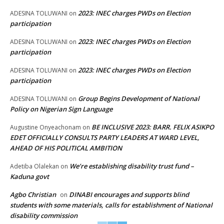
2023: INEC charges PWDs on Election
ADESINA TOLUWANI
on
participation
2023: INEC charges PWDs on Election
ADESINA TOLUWANI
on
participation
2023: INEC charges PWDs on Election
ADESINA TOLUWANI
on
participation
Group Begins Development of National
ADESINA TOLUWANI
on
Policy on Nigerian Sign Language
BE INCLUSIVE 2023: BARR. FELIX ASIKPO
Augustine Onyeachonam
on
EDET OFFICIALLY CONSULTS PARTY LEADERS AT WARD LEVEL,
AHEAD OF HIS POLITICAL AMBITION
We’re establishing disability trust fund –
Adetiba Olalekan
on
Kaduna govt
Agbo Christian
DINABI encourages and supports blind
on
students with some materials, calls for establishment of National
disability commission