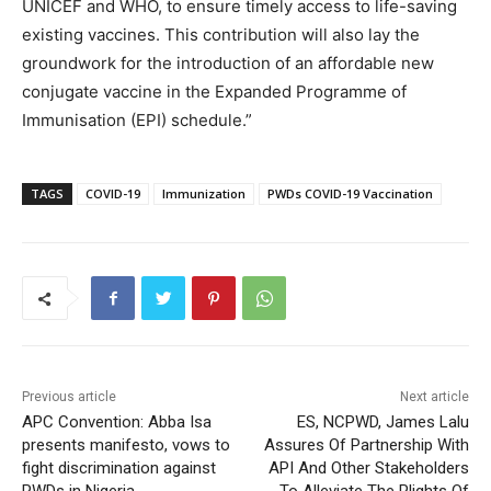
UNICEF and WHO, to ensure timely access to life-saving
existing vaccines. This contribution will also lay the
groundwork for the introduction of an affordable new
conjugate vaccine in the Expanded Programme of
Immunisation (EPI) schedule.”
TAGS
COVID-19
Immunization
PWDs COVID-19 Vaccination
Previous article
Next article
APC Convention: Abba Isa
ES, NCPWD, James Lalu
presents manifesto, vows to
Assures Of Partnership With
fight discrimination against
API And Other Stakeholders