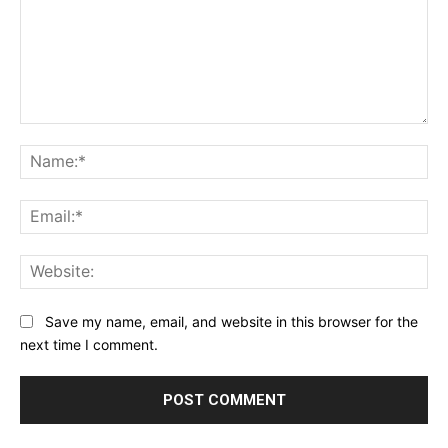
Comment:
Na
Ema
Web
Save my name, email, and website in this browser for the
next time I comment.