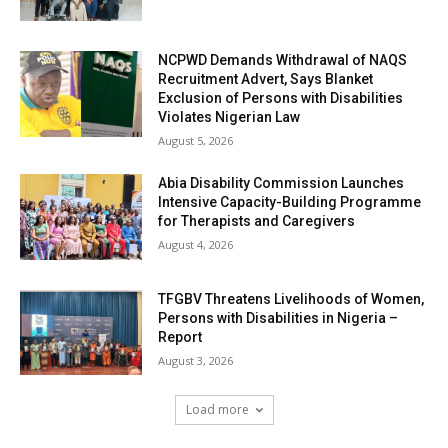
NCPWD Demands Withdrawal of NAQS
Recruitment Advert, Says Blanket
Exclusion of Persons with Disabilities
Violates Nigerian Law
August 5, 2026
Abia Disability Commission Launches
Intensive Capacity-Building Programme
for Therapists and Caregivers
August 4, 2026
TFGBV Threatens Livelihoods of Women,
Persons with Disabilities in Nigeria –
Report
August 3, 2026
Load more