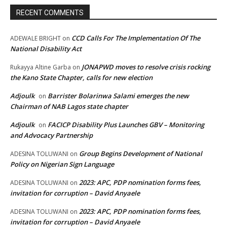
RECENT COMMENTS
CCD Calls For The Implementation Of The
ADEWALE BRIGHT
on
National Disability Act
JONAPWD moves to resolve crisis rocking
Rukayya Altine Garba
on
the Kano State Chapter, calls for new election
Adjoulk
Barrister Bolarinwa Salami emerges the new
on
Chairman of NAB Lagos state chapter
Adjoulk
FACICP Disability Plus Launches GBV – Monitoring
on
and Advocacy Partnership
Group Begins Development of National
ADESINA TOLUWANI
on
Policy on Nigerian Sign Language
2023: APC, PDP nomination forms fees,
ADESINA TOLUWANI
on
invitation for corruption – David Anyaele
2023: APC, PDP nomination forms fees,
ADESINA TOLUWANI
on
invitation for corruption – David Anyaele