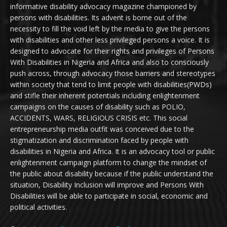
informative disability advocacy magazine championed by
persons with disabilities. Its advent is borne out of the
necessity to fill the void left by the media to give the persons
with disabilities and other less privileged persons a voice. It is
designed to advocate for their rights and privileges of Persons
With Disabilities in Nigeria and Africa and also to consciously
push across, through advocacy those barriers and stereotypes
within society that tend to limit people with disabilities(PWDs)
and stifle their inherent potentials including enlightenment
campaigns on the causes of disability such as POLIO,
ACCIDENTS, WARS, RELIGIOUS CRISIS etc. This social
entrepreneurship media outfit was conceived due to the
stigmatization and discrimination faced by people with
disabilities in Nigeria and Africa. It is an advocacy tool or public
enlightenment campaign platform to change the mindset of
the public about disability because if the public understand the
situation, Disability Inclusion will improve and Persons With
Disabilities will be able to participate in social, economic and
political activities.