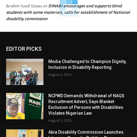
DINABI encourages and supports blind
Ibrahim Yusuf Gusau
on
students with some materials, calls for establishment of National
disability commission
EDITOR PICKS
Media Challenged to Champion Dignity,
Inclusion in Disability Reporting
August 6, 2026
NCPWD Demands Withdrawal of NAQS
Recruitment Advert, Says Blanket
Exclusion of Persons with Disabilities
Violates Nigerian Law
August 5, 2026
Abia Disability Commission Launches