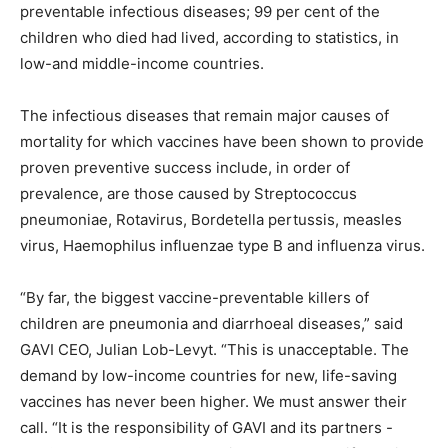
preventable infectious diseases; 99 per cent of the
children who died had lived, according to statistics, in
low-and middle-income countries.
The infectious diseases that remain major causes of
mortality for which vaccines have been shown to provide
proven preventive success include, in order of
prevalence, are those caused by Streptococcus
pneumoniae, Rotavirus, Bordetella pertussis, measles
virus, Haemophilus influenzae type B and influenza virus.
“By far, the biggest vaccine-preventable killers of
children are pneumonia and diarrhoeal diseases,” said
GAVI CEO, Julian Lob-Levyt. “This is unacceptable. The
demand by low-income countries for new, life-saving
vaccines has never been higher. We must answer their
call. “It is the responsibility of GAVI and its partners -