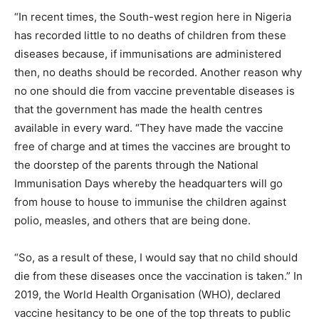
“In recent times, the South-west region here in Nigeria
has recorded little to no deaths of children from these
diseases because, if immunisations are administered
then, no deaths should be recorded. Another reason why
no one should die from vaccine preventable diseases is
that the government has made the health centres
available in every ward. “They have made the vaccine
free of charge and at times the vaccines are brought to
the doorstep of the parents through the National
Immunisation Days whereby the headquarters will go
from house to house to immunise the children against
polio, measles, and others that are being done.
“So, as a result of these, I would say that no child should
die from these diseases once the vaccination is taken.” In
2019, the World Health Organisation (WHO), declared
vaccine hesitancy to be one of the top threats to public