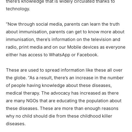
there’s knowledge that is widely circulated thanks to
technology.
“Now through social media, parents can learn the truth
about immunisation, parents can get to know more about
immunisation, there’s information on the television and
radio, print media and on our Mobile devices as everyone
either has access to WhatsApp or Facebook.
These are used to spread information like these all over
the globe. “As a result, there’s an increase in the number
of people having knowledge about these diseases,
medical therapy. The advocacy has increased as there
are many NGOs that are educating the population about
these diseases. These are more than enough reasons
why no child should die from these childhood killer
diseases.