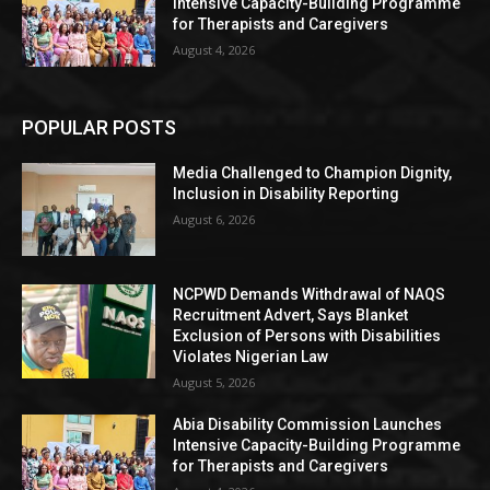
Intensive Capacity-Building Programme
for Therapists and Caregivers
August 4, 2026
POPULAR POSTS
Media Challenged to Champion Dignity,
Inclusion in Disability Reporting
August 6, 2026
NCPWD Demands Withdrawal of NAQS
Recruitment Advert, Says Blanket
Exclusion of Persons with Disabilities
Violates Nigerian Law
August 5, 2026
Abia Disability Commission Launches
Intensive Capacity-Building Programme
for Therapists and Caregivers