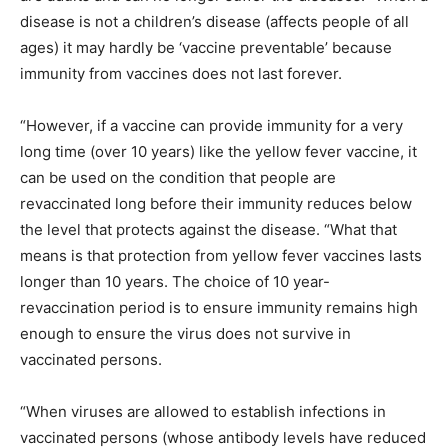
disease is not a children’s disease (affects people of all
ages) it may hardly be ‘vaccine preventable’ because
immunity from vaccines does not last forever.
“However, if a vaccine can provide immunity for a very
long time (over 10 years) like the yellow fever vaccine, it
can be used on the condition that people are
revaccinated long before their immunity reduces below
the level that protects against the disease. “What that
means is that protection from yellow fever vaccines lasts
longer than 10 years. The choice of 10 year-
revaccination period is to ensure immunity remains high
enough to ensure the virus does not survive in
vaccinated persons.
“When viruses are allowed to establish infections in
vaccinated persons (whose antibody levels have reduced