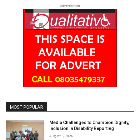
- Advertisment -
MOST POPULAR
Media Challenged to Champion Dignity,
Inclusion in Disability Reporting
August 6, 2026