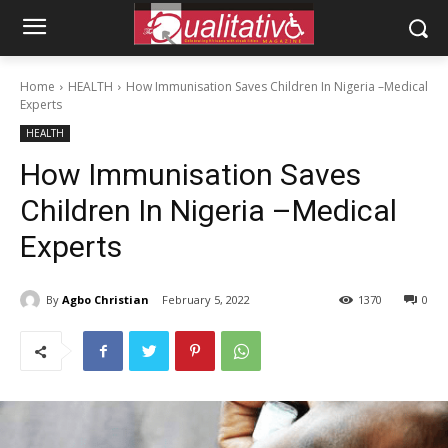
Home
HEALTH
How Immunisation Saves Children In Nigeria –Medical
Experts
HEALTH
How Immunisation Saves
Children In Nigeria –Medical
Experts
By
Agbo Christian
February 5, 2022
1370
0