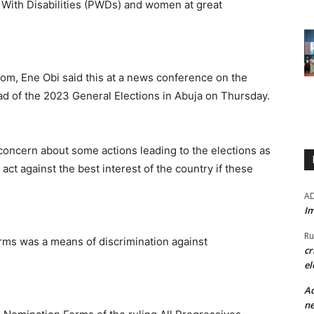
 With Disabilities (PWDs) and women at great
oom, Ene Obi said this at a news conference on the
ead of the 2023 General Elections in Abuja on Thursday.
 concern about some actions leading to the elections as
act against the best interest of the country if these
A
Im
Ru
orms was a means of discrimination against
cr
el
Ad
ne