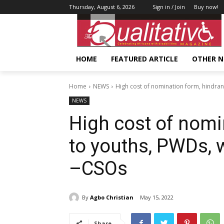
Thursday, August 6, 2026
Sign in / Join
Buy now!
HOME
FEATURED ARTICLE
OTHER 
Home
NEWS
High cost of nomination form, hindra
NEWS
High cost of nomi
to youths, PWDs, 
–CSOs
By
Agbo Christian
May 15, 2022
Share