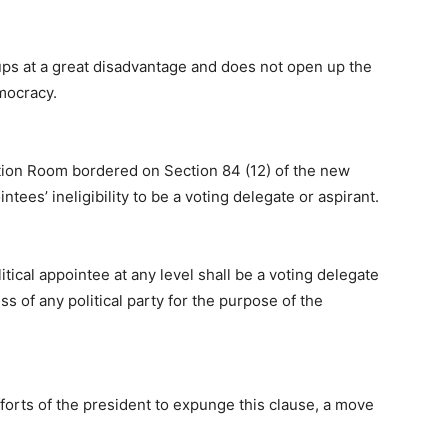
oups at a great disadvantage and does not open up the
mocracy.
ation Room bordered on Section 84 (12) of the new
ntees’ ineligibility to be a voting delegate or aspirant.
itical appointee at any level shall be a voting delegate
s of any political party for the purpose of the
fforts of the president to expunge this clause, a move