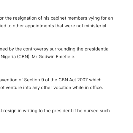
for the resignation of his cabinet members vying for an
plied to other appointments that were not ministerial.
ned by the controversy surrounding the presidential
f Nigeria (CBN), Mr Godwin Emefiele.
travention of Section 9 of the CBN Act 2007 which
t venture into any other vocation while in office.
t resign in writing to the president if he nursed such