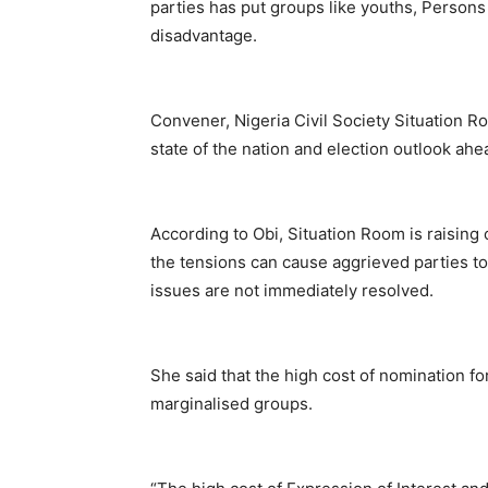
parties has put groups like youths, Persons
disadvantage.
Convener, Nigeria Civil Society Situation R
state of the nation and election outlook ah
According to Obi, Situation Room is raising
the tensions can cause aggrieved parties to 
issues are not immediately resolved.
She said that the high cost of nomination f
marginalised groups.