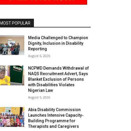
MOST POPULAR
Media Challenged to Champion
Dignity, Inclusion in Disability
Reporting
August 6, 2026
NCPWD Demands Withdrawal of
NAQS Recruitment Advert, Says
Blanket Exclusion of Persons
with Disabilities Violates
Nigerian Law
August 5, 2026
Abia Disability Commission
Launches Intensive Capacity-
Building Programme for
Therapists and Caregivers