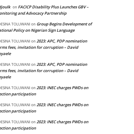
joulk
FACICP Disability Plus Launches GBV –
on
nitoring and Advocacy Partnership
Group Begins Development of
DESINA TOLUWANI
on
tional Policy on Nigerian Sign Language
2023: APC, PDP nomination
DESINA TOLUWANI
on
rms fees, invitation for corruption – David
nyaele
2023: APC, PDP nomination
DESINA TOLUWANI
on
rms fees, invitation for corruption – David
nyaele
2023: INEC charges PWDs on
DESINA TOLUWANI
on
ection participation
2023: INEC charges PWDs on
DESINA TOLUWANI
on
ection participation
2023: INEC charges PWDs on
DESINA TOLUWANI
on
ection participation