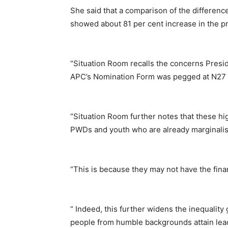
She said that a comparison of the differenc
showed about 81 per cent increase in the pr
“Situation Room recalls the concerns Pre
APC’s Nomination Form was pegged at N27 m
“Situation Room further notes that these hig
PWDs and youth who are already marginalised
“This is because they may not have the financ
“ Indeed, this further widens the inequality
people from humble backgrounds attain leade