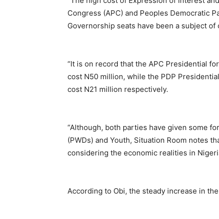
“The high cost of Expression of Interest an
Congress (APC) and Peoples Democratic Part
Governorship seats have been a subject of c
“It is on record that the APC Presidential 
cost N50 million, while the PDP Presidenti
cost N21 million respectively.
“Although, both parties have given some fo
(PWDs) and Youth, Situation Room notes that 
considering the economic realities in Nigeria
According to Obi, the steady increase in th