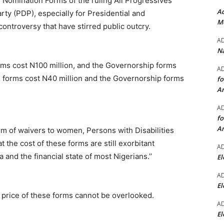
d Nomination Forms of the ruling All Progressives
Ad
y (PDP), especially for Presidential and
Mo
ontroversy that have stirred public outcry.
A
Na
forms cost N100 million, and the Governorship forms
A
al forms cost N40 million and the Governorship forms
fo
A
A
fo
A
rm of waivers to women, Persons with Disabilities
the cost of these forms are still exorbitant
A
 and the financial state of most Nigerians.’’
El
A
El
e price of these forms cannot be overlooked.
A
El