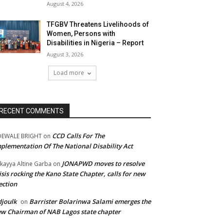
August 4, 2026
TFGBV Threatens Livelihoods of
Women, Persons with
Disabilities in Nigeria – Report
August 3, 2026
Load more
RECENT COMMENTS
CCD Calls For The
DEWALE BRIGHT
on
plementation Of The National Disability Act
JONAPWD moves to resolve
kayya Altine Garba
on
isis rocking the Kano State Chapter, calls for new
ection
joulk
Barrister Bolarinwa Salami emerges the
on
w Chairman of NAB Lagos state chapter