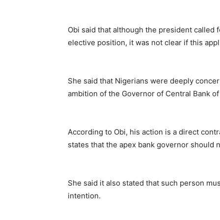
Obi said that although the president called 
elective position, it was not clear if this ap
She said that Nigerians were deeply concer
ambition of the Governor of Central Bank o
According to Obi, his action is a direct con
states that the apex bank governor should no
She said it also stated that such person mus
intention.