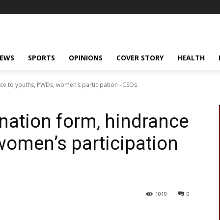
NEWS
SPORTS
OPINIONS
COVER STORY
HEALTH
nce to youths, PWDs, women’s participation –CSOs
nation form, hindrance
women’s participation
1019
0