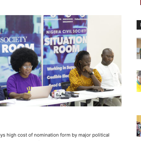
ys high cost of nomination form by major political