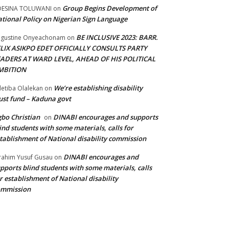
Group Begins Development of
DESINA TOLUWANI
on
tional Policy on Nigerian Sign Language
BE INCLUSIVE 2023: BARR.
gustine Onyeachonam
on
ELIX ASIKPO EDET OFFICIALLY CONSULTS PARTY
EADERS AT WARD LEVEL, AHEAD OF HIS POLITICAL
MBITION
We’re establishing disability
etiba Olalekan
on
ust fund – Kaduna govt
bo Christian
DINABI encourages and supports
on
ind students with some materials, calls for
tablishment of National disability commission
DINABI encourages and
rahim Yusuf Gusau
on
pports blind students with some materials, calls
r establishment of National disability
ommission