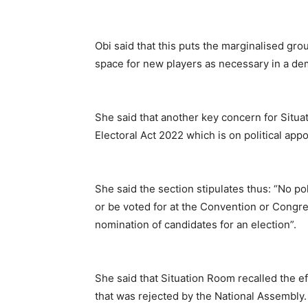
Obi said that this puts the marginalised gr
space for new players as necessary in a de
She said that another key concern for Situ
Electoral Act 2022 which is on political appoi
She said the section stipulates thus: “No pol
or be voted for at the Convention or Congres
nomination of candidates for an election”.
She said that Situation Room recalled the e
that was rejected by the National Assembly.