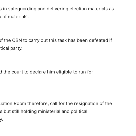
s in safeguarding and delivering election materials as
 of materials.
of the CBN to carry out this task has been defeated if
ical party.
d the court to declare him eligible to run for
uation Room therefore, call for the resignation of the
ut still holding ministerial and political
y.