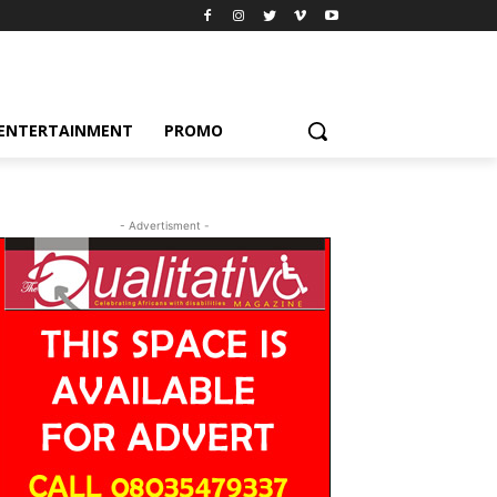
ENTERTAINMENT
PROMO
- Advertisment -