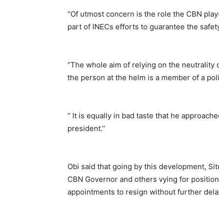
“Of utmost concern is the role the CBN play
part of INECs efforts to guarantee the safety
“The whole aim of relying on the neutrality 
the person at the helm is a member of a polit
“ It is equally in bad taste that he approache
president.’’
Obi said that going by this development, Sit
CBN Governor and others vying for positions b
appointments to resign without further dela