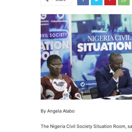
By Angela Atabo
The Nigeria Civil Society Situation Room, sa