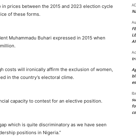
A
e in prices between the 2015 and 2023 election cycle
Na
ice of these forms.
Au
F
L
sident Muhammadu Buhari expressed in 2015 when
A
illion.
Ad
tr
h costs will ironically affirm the exclusion of women,
Ag
bl
 in the country’s electoral clime.
es
Ib
su
ial capacity to contest for an elective position.
fo
c
 gap which is quite discriminatory as we have seen
rship positions in Nigeria.’’