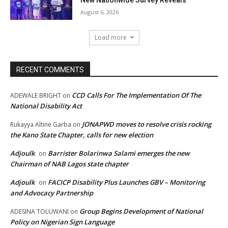
August 6, 2026
Load more
RECENT COMMENTS
CCD Calls For The Implementation Of The
ADEWALE BRIGHT
on
National Disability Act
JONAPWD moves to resolve crisis rocking
Rukayya Altine Garba
on
the Kano State Chapter, calls for new election
Adjoulk
Barrister Bolarinwa Salami emerges the new
on
Chairman of NAB Lagos state chapter
Adjoulk
FACICP Disability Plus Launches GBV – Monitoring
on
and Advocacy Partnership
Group Begins Development of National
ADESINA TOLUWANI
on
Policy on Nigerian Sign Language