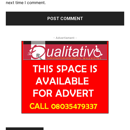
next time I comment.
- Advertisment -