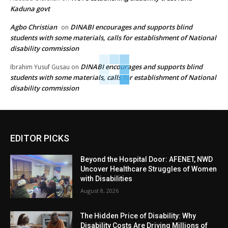
Kaduna govt
Agbo Christian
DINABI encourages and supports blind
on
students with some materials, calls for establishment of National
disability commission
DINABI encourages and supports blind
Ibrahim Yusuf Gusau
on
students with some materials, calls for establishment of National
disability commission
EDITOR PICKS
Beyond the Hospital Door: AFENET, NWD
Uncover Healthcare Struggles of Women
with Disabilities
August 8, 2026
The Hidden Price of Disability: Why
Disability Costs Are Driving Millions of