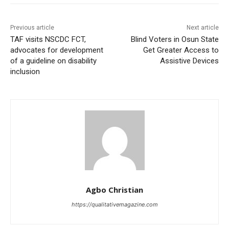
Previous article
Next article
TAF visits NSCDC FCT,
Blind Voters in Osun State
advocates for development
Get Greater Access to
of a guideline on disability
Assistive Devices
inclusion
Agbo Christian
https://qualitativemagazine.com