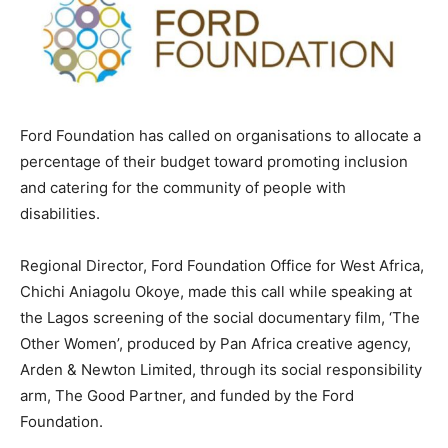
Ford Foundation has called on organisations to allocate a
percentage of their budget toward promoting inclusion
and catering for the community of people with
disabilities.
Regional Director, Ford Foundation Office for West Africa,
Chichi Aniagolu Okoye, made this call while speaking at
the Lagos screening of the social documentary film, ‘The
Other Women’, produced by Pan Africa creative agency,
Arden & Newton Limited, through its social responsibility
arm, The Good Partner, and funded by the Ford
Foundation.