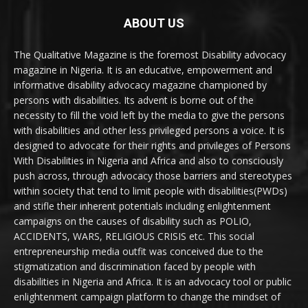
ABOUT US
The Qualitative Magazine is the foremost Disability advocacy
magazine in Nigeria. It is an educative, empowerment and
informative disability advocacy magazine championed by
persons with disabilities. Its advent is borne out of the
necessity to fill the void left by the media to give the persons
with disabilities and other less privileged persons a voice. It is
designed to advocate for their rights and privileges of Persons
With Disabilities in Nigeria and Africa and also to consciously
push across, through advocacy those barriers and stereotypes
within society that tend to limit people with disabilities(PWDs)
and stifle their inherent potentials including enlightenment
campaigns on the causes of disability such as POLIO,
ACCIDENTS, WARS, RELIGIOUS CRISIS etc. This social
entrepreneurship media outfit was conceived due to the
stigmatization and discrimination faced by people with
disabilities in Nigeria and Africa. It is an advocacy tool or public
enlightenment campaign platform to change the mindset of