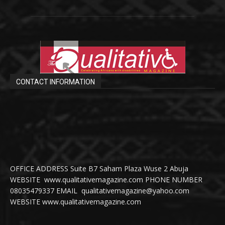
CONTACT INFORMATION
OFFICE ADDRESS Suite B7 Saham Plaza Wuse 2 Abuja
WEBSITE www.qualitativemagazine.com PHONE NUMBER
08035479337 EMAIL qualitativemagazine@yahoo.com
WEBSITE www.qualitativemagazine.com