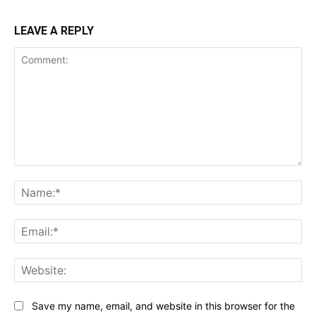
LEAVE A REPLY
Comment:
Na
Ema
Web
Save my name, email, and website in this browser for the