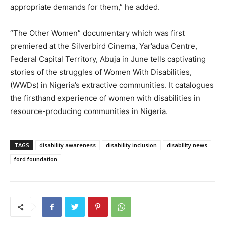
appropriate demands for them,” he added.
“The Other Women” documentary which was first
premiered at the Silverbird Cinema, Yar’adua Centre,
Federal Capital Territory, Abuja in June tells captivating
stories of the struggles of Women With Disabilities,
(WWDs) in Nigeria’s extractive communities. It catalogues
the firsthand experience of women with disabilities in
resource-producing communities in Nigeria.
TAGS
disability awareness
disability inclusion
disability news
ford foundation