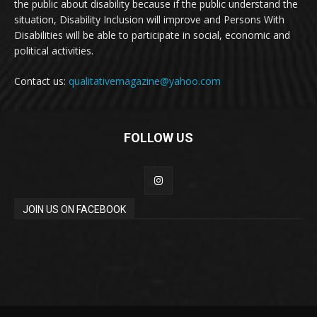
the public about disability because if the public understand the
situation, Disability Inclusion will improve and Persons With
Disabilities will be able to participate in social, economic and
political activities.
Contact us:
qualitativemagazine@yahoo.com
FOLLOW US
JOIN US ON FACEBOOK