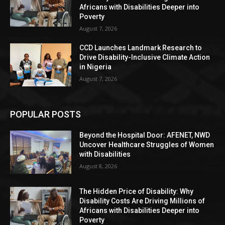
Africans with Disabilities Deeper into
Poverty
August 7, 2026
CCD Launches Landmark Research to
Drive Disability-Inclusive Climate Action
in Nigeria
August 7, 2026
POPULAR POSTS
Beyond the Hospital Door: AFENET, NWD
Uncover Healthcare Struggles of Women
with Disabilities
August 8, 2026
The Hidden Price of Disability: Why
Disability Costs Are Driving Millions of
Africans with Disabilities Deeper into
Poverty