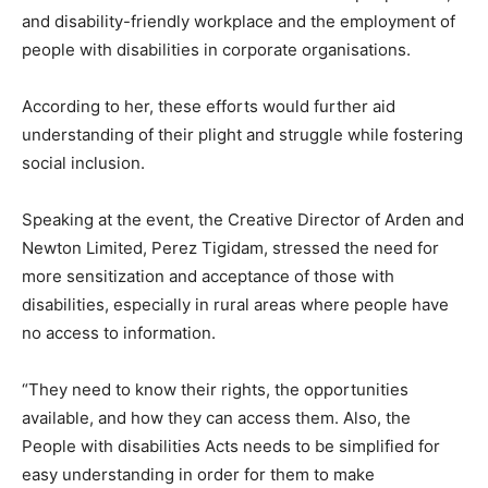
and disability-friendly workplace and the employment of
people with disabilities in corporate organisations.
According to her, these efforts would further aid
understanding of their plight and struggle while fostering
social inclusion.
Speaking at the event, the Creative Director of Arden and
Newton Limited, Perez Tigidam, stressed the need for
more sensitization and acceptance of those with
disabilities, especially in rural areas where people have
no access to information.
“They need to know their rights, the opportunities
available, and how they can access them. Also, the
People with disabilities Acts needs to be simplified for
easy understanding in order for them to make