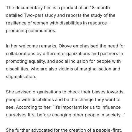
The documentary film is a product of an 18-month
detailed Two-part study and reports the study of the
resilience of women with disabilities in resource-
producing communities.
In her welcome remarks, Okoye emphasised the need for
collaborations by different organizations and partners in
promoting equality, and social inclusion for people with
disabilities, who are also victims of marginalisation and
stigmatisation.
She advised organisations to check their biases towards
people with disabilities and be the change they want to
see. According to her, “It’s important for us to influence
ourselves first before changing other people in society…”
She further advocated for the creation of a people-first,