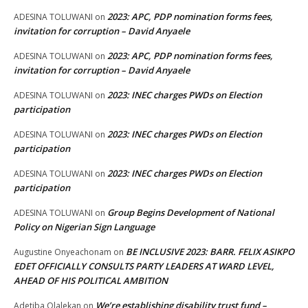
2023: APC, PDP nomination forms fees,
ADESINA TOLUWANI
on
invitation for corruption – David Anyaele
2023: APC, PDP nomination forms fees,
ADESINA TOLUWANI
on
invitation for corruption – David Anyaele
2023: INEC charges PWDs on Election
ADESINA TOLUWANI
on
participation
2023: INEC charges PWDs on Election
ADESINA TOLUWANI
on
participation
2023: INEC charges PWDs on Election
ADESINA TOLUWANI
on
participation
Group Begins Development of National
ADESINA TOLUWANI
on
Policy on Nigerian Sign Language
BE INCLUSIVE 2023: BARR. FELIX ASIKPO
Augustine Onyeachonam
on
EDET OFFICIALLY CONSULTS PARTY LEADERS AT WARD LEVEL,
AHEAD OF HIS POLITICAL AMBITION
We’re establishing disability trust fund –
Adetiba Olalekan
on