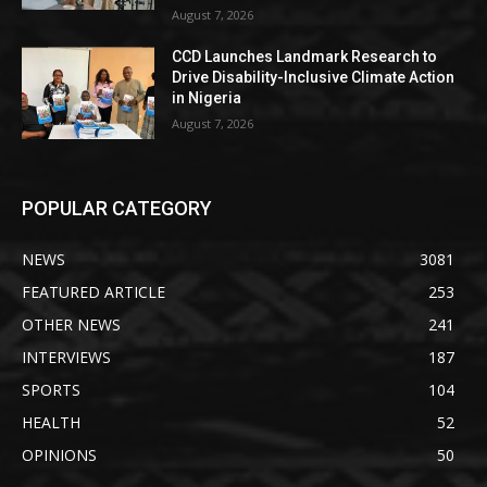
August 7, 2026
CCD Launches Landmark Research to
Drive Disability-Inclusive Climate Action
in Nigeria
August 7, 2026
POPULAR CATEGORY
NEWS
3081
FEATURED ARTICLE
253
OTHER NEWS
241
INTERVIEWS
187
SPORTS
104
HEALTH
52
OPINIONS
50