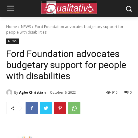
Home
NEWS
Ford Foundation advocates budgetary support for
people with disabilities
NEWS
Ford Foundation advocates
budgetary support for people
with disabilities
By
Agbo Christian
October 6, 2022
910
0