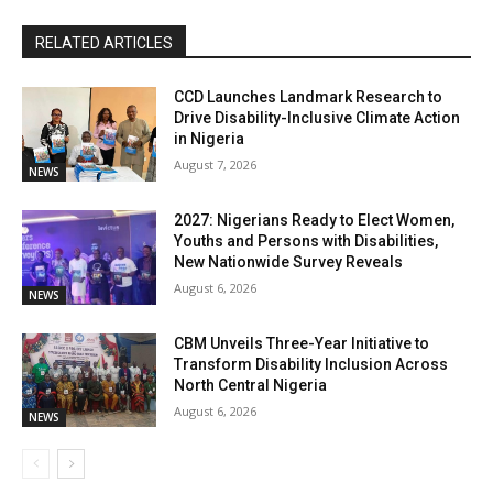
RELATED ARTICLES
CCD Launches Landmark Research to
Drive Disability-Inclusive Climate Action
in Nigeria
August 7, 2026
NEWS
2027: Nigerians Ready to Elect Women,
Youths and Persons with Disabilities,
New Nationwide Survey Reveals
August 6, 2026
NEWS
CBM Unveils Three-Year Initiative to
Transform Disability Inclusion Across
North Central Nigeria
August 6, 2026
NEWS