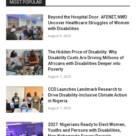
MOST POPULAR
Beyond the Hospital Door: AFENET, NWD
Uncover Healthcare Struggles of Women
with Disabilities
August 8, 2026
The Hidden Price of Disability: Why
Disability Costs Are Driving Millions of
Africans with Disabilities Deeper into
Poverty
August 7, 2026
CCD Launches Landmark Research to
Drive Disability-Inclusive Climate Action
in Nigeria
August 7, 2026
2027: Nigerians Ready to Elect Women,
Youths and Persons with Disabilities,
New Nationwide Survey Reveals