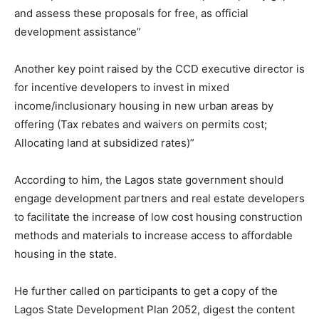
and assess these proposals for free, as official
development assistance”
Another key point raised by the CCD executive director is
for incentive developers to invest in mixed
income/inclusionary housing in new urban areas by
offering (Tax rebates and waivers on permits cost;
Allocating land at subsidized rates)”
According to him, the Lagos state government should
engage development partners and real estate developers
to facilitate the increase of low cost housing construction
methods and materials to increase access to affordable
housing in the state.
He further called on participants to get a copy of the
Lagos State Development Plan 2052, digest the content