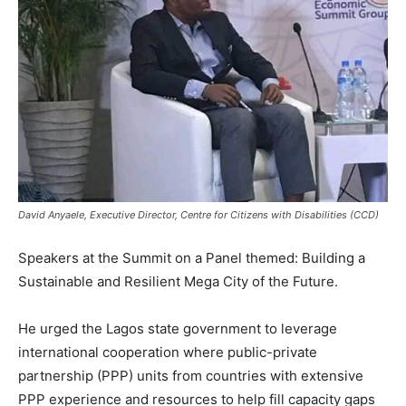
David Anyaele, Executive Director, Centre for Citizens with Disabilities (CCD)
Speakers at the Summit on a Panel themed: Building a
Sustainable and Resilient Mega City of the Future.
He urged the Lagos state government to leverage
international cooperation where public-private
partnership (PPP) units from countries with extensive
PPP experience and resources to help fill capacity gaps