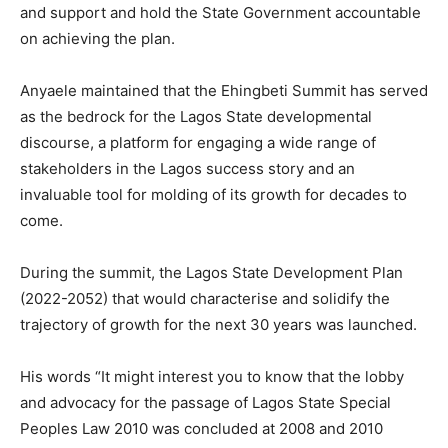
and support and hold the State Government accountable
on achieving the plan.
Anyaele maintained that the Ehingbeti Summit has served
as the bedrock for the Lagos State developmental
discourse, a platform for engaging a wide range of
stakeholders in the Lagos success story and an
invaluable tool for molding of its growth for decades to
come.
During the summit, the Lagos State Development Plan
(2022-2052) that would characterise and solidify the
trajectory of growth for the next 30 years was launched.
His words “It might interest you to know that the lobby
and advocacy for the passage of Lagos State Special
Peoples Law 2010 was concluded at 2008 and 2010