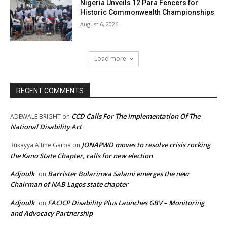
Nigeria Unveils 12 Para Fencers for
Historic Commonwealth Championships
August 6, 2026
Load more
RECENT COMMENTS
CCD Calls For The Implementation Of The
ADEWALE BRIGHT
on
National Disability Act
JONAPWD moves to resolve crisis rocking
Rukayya Altine Garba
on
the Kano State Chapter, calls for new election
Adjoulk
Barrister Bolarinwa Salami emerges the new
on
Chairman of NAB Lagos state chapter
Adjoulk
FACICP Disability Plus Launches GBV – Monitoring
on
and Advocacy Partnership