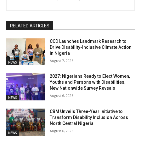
RELATED ARTICLES
CCD Launches Landmark Research to
Drive Disability-Inclusive Climate Action
in Nigeria
August 7, 2026
NEWS
2027: Nigerians Ready to Elect Women,
Youths and Persons with Disabilities,
New Nationwide Survey Reveals
August 6, 2026
NEWS
CBM Unveils Three-Year Initiative to
Transform Disability Inclusion Across
North Central Nigeria
August 6, 2026
NEWS