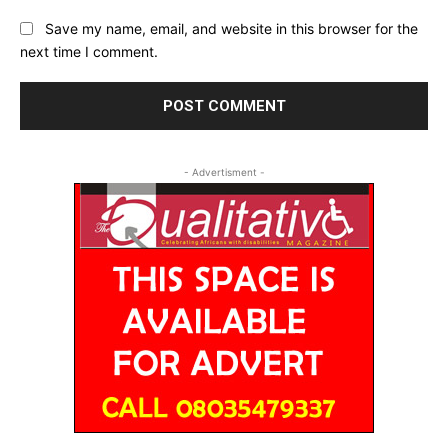
Save my name, email, and website in this browser for the
next time I comment.
- Advertisment -