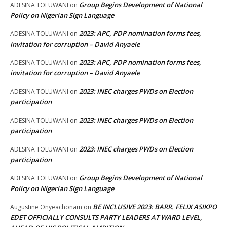
Group Begins Development of National
ADESINA TOLUWANI
on
Policy on Nigerian Sign Language
2023: APC, PDP nomination forms fees,
ADESINA TOLUWANI
on
invitation for corruption – David Anyaele
2023: APC, PDP nomination forms fees,
ADESINA TOLUWANI
on
invitation for corruption – David Anyaele
2023: INEC charges PWDs on Election
ADESINA TOLUWANI
on
participation
2023: INEC charges PWDs on Election
ADESINA TOLUWANI
on
participation
2023: INEC charges PWDs on Election
ADESINA TOLUWANI
on
participation
Group Begins Development of National
ADESINA TOLUWANI
on
Policy on Nigerian Sign Language
BE INCLUSIVE 2023: BARR. FELIX ASIKPO
Augustine Onyeachonam
on
EDET OFFICIALLY CONSULTS PARTY LEADERS AT WARD LEVEL,