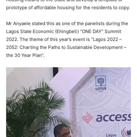
prototype of affordable housing for the residents to copy.
Mr Anyaele stated this as one of the panelists during the
Lagos State Economic (Ehingbeti) “ONE DAY” Summit
2022. The theme of this year’s event is “Lagos 2022 –
2052: Charting the Paths to Sustainable Development –
the 30 Year Plan”.