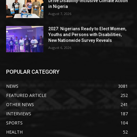
Drive Disability-Inclusive Climate Action
in Nigeria
August 7, 2026
2027: Nigerians Ready to Elect Women,
Youths and Persons with Disabilities,
New Nationwide Survey Reveals
August 6, 2026
POPULAR CATEGORY
NEWS
3081
FEATURED ARTICLE
252
OTHER NEWS
241
INTERVIEWS
187
SPORTS
104
HEALTH
52