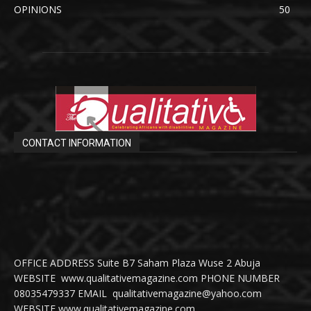
OPINIONS
50
CONTACT INFORMATION
OFFICE ADDRESS Suite B7 Saham Plaza Wuse 2 Abuja
WEBSITE www.qualitativemagazine.com PHONE NUMBER
08035479337 EMAIL qualitativemagazine@yahoo.com
WEBSITE www.qualitativemagazine.com