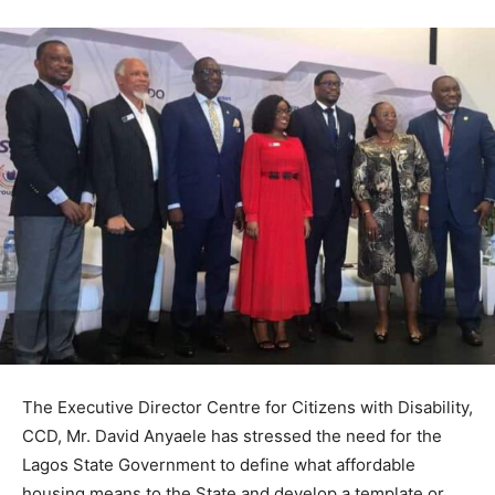
The Executive Director Centre for Citizens with Disability,
CCD, Mr. David Anyaele has stressed the need for the
Lagos State Government to define what affordable
housing means to the State and develop a template or