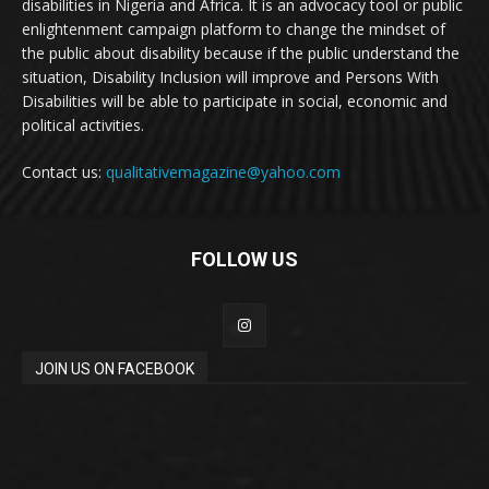
disabilities in Nigeria and Africa. It is an advocacy tool or public
enlightenment campaign platform to change the mindset of
the public about disability because if the public understand the
situation, Disability Inclusion will improve and Persons With
Disabilities will be able to participate in social, economic and
political activities.
Contact us:
qualitativemagazine@yahoo.com
FOLLOW US
JOIN US ON FACEBOOK