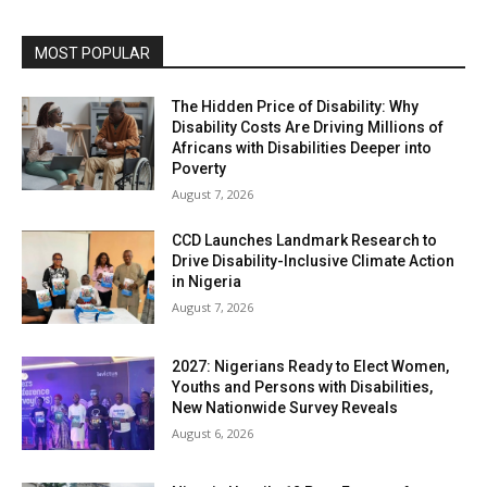
MOST POPULAR
The Hidden Price of Disability: Why
Disability Costs Are Driving Millions of
Africans with Disabilities Deeper into
Poverty
August 7, 2026
CCD Launches Landmark Research to
Drive Disability-Inclusive Climate Action
in Nigeria
August 7, 2026
2027: Nigerians Ready to Elect Women,
Youths and Persons with Disabilities,
New Nationwide Survey Reveals
August 6, 2026