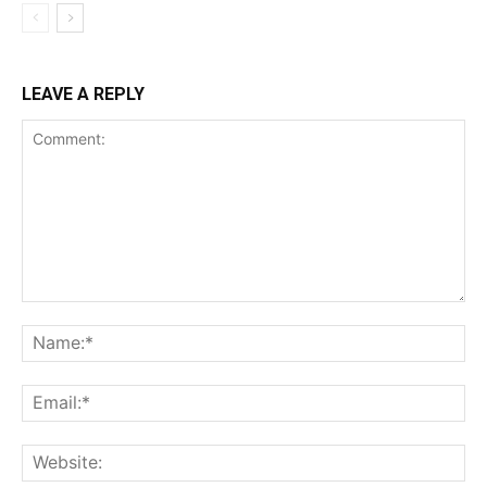
LEAVE A REPLY
Comment:
Na
Ema
Web