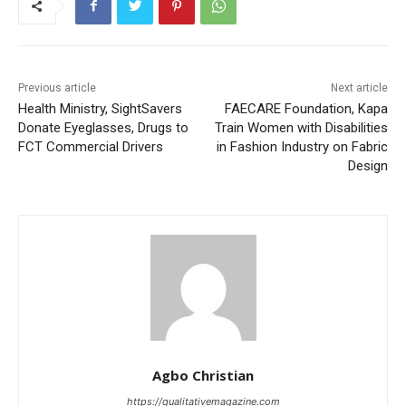
Previous article
Next article
Health Ministry, SightSavers
FAECARE Foundation, Kapa
Donate Eyeglasses, Drugs to
Train Women with Disabilities
FCT Commercial Drivers
in Fashion Industry on Fabric
Design
Agbo Christian
https://qualitativemagazine.com