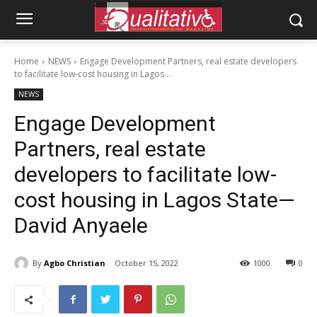
Home
NEWS
Engage Development Partners, real estate developers
to facilitate low-cost housing in Lagos...
NEWS
Engage Development
Partners, real estate
developers to facilitate low-
cost housing in Lagos State—
David Anyaele
By
Agbo Christian
October 15, 2022
1000
0