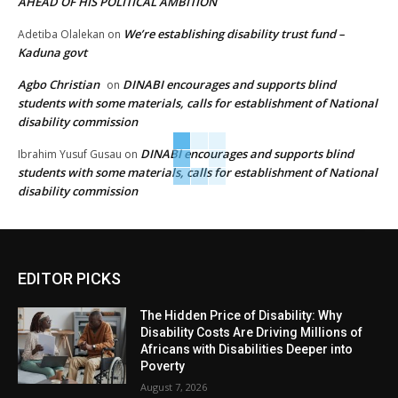
AHEAD OF HIS POLITICAL AMBITION
We’re establishing disability trust fund –
Adetiba Olalekan
on
Kaduna govt
Agbo Christian
DINABI encourages and supports blind
on
students with some materials, calls for establishment of National
disability commission
DINABI encourages and supports blind
Ibrahim Yusuf Gusau
on
students with some materials, calls for establishment of National
disability commission
EDITOR PICKS
The Hidden Price of Disability: Why
Disability Costs Are Driving Millions of
Africans with Disabilities Deeper into
Poverty
August 7, 2026