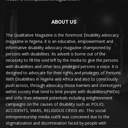
ABOUT US
The Qualitative Magazine is the foremost Disability advocacy
magazine in Nigeria. It is an educative, empowerment and
informative disability advocacy magazine championed by
persons with disabilities. Its advent is borne out of the
necessity to fill the void left by the media to give the persons
with disabilities and other less privileged persons a voice. It is
designed to advocate for their rights and privileges of Persons
With Disabilities in Nigeria and Africa and also to consciously
push across, through advocacy those barriers and stereotypes
within society that tend to limit people with disabilities(PWDs)
and stifle their inherent potentials including enlightenment
campaigns on the causes of disability such as POLIO,
ACCIDENTS, WARS, RELIGIOUS CRISIS etc. This social
entrepreneurship media outfit was conceived due to the
stigmatization and discrimination faced by people with