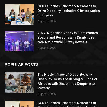
CCD Launches Landmark Research to
Drive Disability-Inclusive Climate Action
in Nigeria
August 7, 2026
2027: Nigerians Ready to Elect Women,
Youths and Persons with Disabilities,
New Nationwide Survey Reveals
August 6, 2026
POPULAR POSTS
The Hidden Price of Disability: Why
Disability Costs Are Driving Millions of
Africans with Disabilities Deeper into
Poverty
August 7, 2026
CCD Launches Landmark Research to