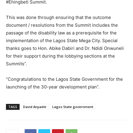
#Ehingbeti Summit.
This was done through ensuring that the outcome
document / resolutions from the Summit includes the
passage of the disability law as a prerequisite for the
implementation of the Lagos State Mega City. Special
thanks goes to Hon. Abike Dabiri and Dr. Ndidi Onwuneli
for their support during the lobbying sections at the
Summits”.
“Congratulations to the Lagos State Government for the
launching of the 30-year development plan”.
TAGS
David Anyaele
Lagos State government