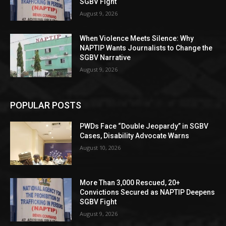
SGBV Fight
August 9, 2026
When Violence Meets Silence: Why
NAPTIP Wants Journalists to Change the
SGBV Narrative
August 9, 2026
POPULAR POSTS
PWDs Face “Double Jeopardy” in SGBV
Cases, Disability Advocate Warns
August 10, 2026
More Than 3,000 Rescued, 20+
Convictions Secured as NAPTIP Deepens
SGBV Fight
August 9, 2026