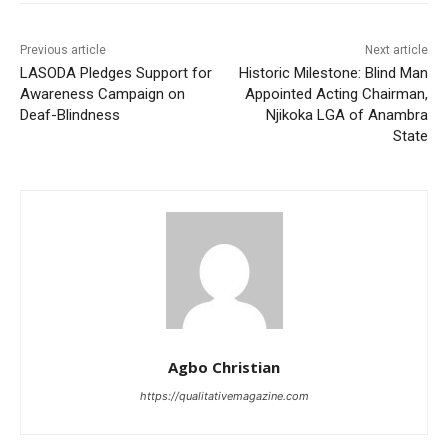
Previous article
Next article
LASODA Pledges Support for
Historic Milestone: Blind Man
Awareness Campaign on
Appointed Acting Chairman,
Deaf-Blindness
Njikoka LGA of Anambra
State
Agbo Christian
https://qualitativemagazine.com