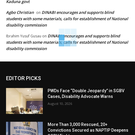
Kaduna govt
Agbo Christian
DINABI encourages and supports blind
on
students with some materials, calls for establishment of National
disability commission
DINABI encourages and supports blind
Ibrahim Yusuf Gusau
on
students with some materials, calls for establishment of National
disability commission
EDITOR PICKS
PWDs Face “Double Jeopardy” in SGBV
Cases, Disability Advocate Warns
August 10, 2026
More Than 3,000 Rescued, 20+
Convictions Secured as NAPTIP Deepens