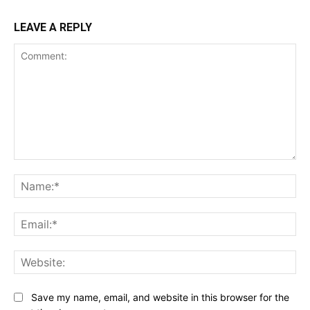
LEAVE A REPLY
Comment:
Na
Ema
Web
Save my name, email, and website in this browser for the