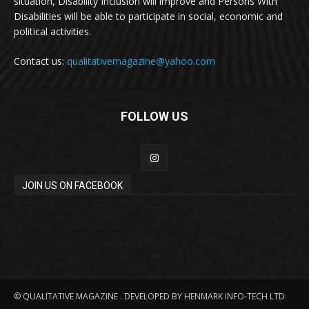
situation, Disability Inclusion will improve and Persons With
Disabilities will be able to participate in social, economic and
political activities.
Contact us:
qualitativemagazine@yahoo.com
FOLLOW US
JOIN US ON FACEBOOK
© QUALITATIVE MAGAZINE . DEVELOPED BY HENMARK INFO-TECH LTD