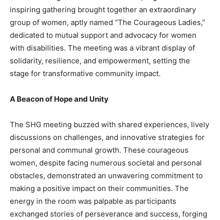
inspiring gathering brought together an extraordinary
group of women, aptly named “The Courageous Ladies,”
dedicated to mutual support and advocacy for women
with disabilities. The meeting was a vibrant display of
solidarity, resilience, and empowerment, setting the
stage for transformative community impact.
A Beacon of Hope and Unity
The SHG meeting buzzed with shared experiences, lively
discussions on challenges, and innovative strategies for
personal and communal growth. These courageous
women, despite facing numerous societal and personal
obstacles, demonstrated an unwavering commitment to
making a positive impact on their communities. The
energy in the room was palpable as participants
exchanged stories of perseverance and success, forging