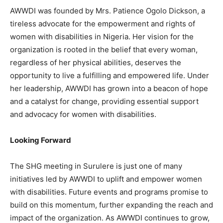
AWWDI was founded by Mrs. Patience Ogolo Dickson, a
tireless advocate for the empowerment and rights of
women with disabilities in Nigeria. Her vision for the
organization is rooted in the belief that every woman,
regardless of her physical abilities, deserves the
opportunity to live a fulfilling and empowered life. Under
her leadership, AWWDI has grown into a beacon of hope
and a catalyst for change, providing essential support
and advocacy for women with disabilities.
Looking Forward
The SHG meeting in Surulere is just one of many
initiatives led by AWWDI to uplift and empower women
with disabilities. Future events and programs promise to
build on this momentum, further expanding the reach and
impact of the organization. As AWWDI continues to grow,