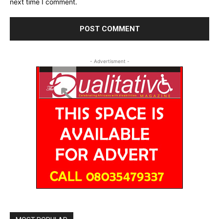
next time I comment.
- Advertisment -