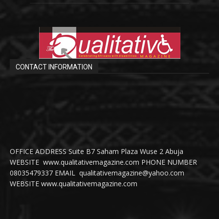
CONTACT INFORMATION
OFFICE ADDRESS Suite B7 Saham Plaza Wuse 2 Abuja
WEBSITE www.qualitativemagazine.com PHONE NUMBER
08035479337 EMAIL qualitativemagazine@yahoo.com
WEBSITE www.qualitativemagazine.com