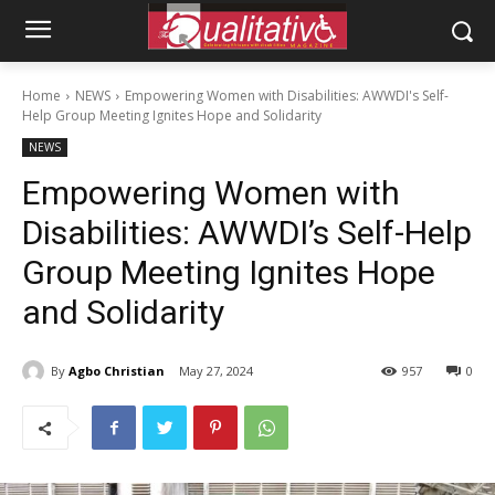
Home
NEWS
Empowering Women with Disabilities: AWWDI's Self-
Help Group Meeting Ignites Hope and Solidarity
NEWS
Empowering Women with
Disabilities: AWWDI’s Self-Help
Group Meeting Ignites Hope
and Solidarity
By
Agbo Christian
May 27, 2024
957
0