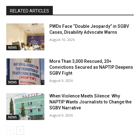
RELATED ARTICLES
PWDs Face “Double Jeopardy” in SGBV
Cases, Disability Advocate Warns
August 10, 2026
NEWS
More Than 3,000 Rescued, 20+
Convictions Secured as NAPTIP Deepens
SGBV Fight
August 9, 2026
NEWS
When Violence Meets Silence: Why
NAPTIP Wants Journalists to Change the
SGBV Narrative
August 9, 2026
NEWS