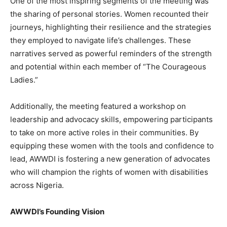
One of the most inspiring segments of the meeting was
the sharing of personal stories. Women recounted their
journeys, highlighting their resilience and the strategies
they employed to navigate life’s challenges. These
narratives served as powerful reminders of the strength
and potential within each member of “The Courageous
Ladies.”
Additionally, the meeting featured a workshop on
leadership and advocacy skills, empowering participants
to take on more active roles in their communities. By
equipping these women with the tools and confidence to
lead, AWWDI is fostering a new generation of advocates
who will champion the rights of women with disabilities
across Nigeria.
AWWDI’s Founding Vision