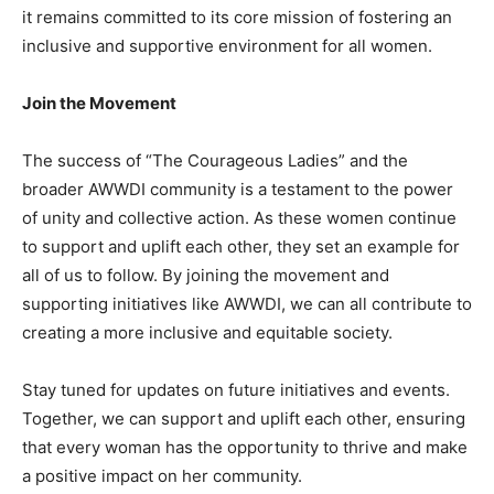
it remains committed to its core mission of fostering an
inclusive and supportive environment for all women.
Join the Movement
The success of “The Courageous Ladies” and the
broader AWWDI community is a testament to the power
of unity and collective action. As these women continue
to support and uplift each other, they set an example for
all of us to follow. By joining the movement and
supporting initiatives like AWWDI, we can all contribute to
creating a more inclusive and equitable society.
Stay tuned for updates on future initiatives and events.
Together, we can support and uplift each other, ensuring
that every woman has the opportunity to thrive and make
a positive impact on her community.