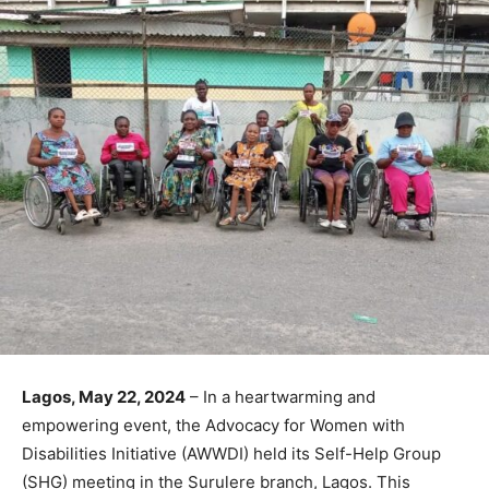
Lagos, May 22, 2024
– In a heartwarming and
empowering event, the Advocacy for Women with
Disabilities Initiative (AWWDI) held its Self-Help Group
(SHG) meeting in the Surulere branch, Lagos. This