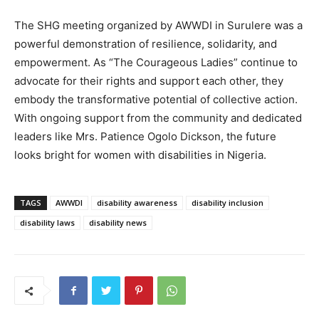
The SHG meeting organized by AWWDI in Surulere was a
powerful demonstration of resilience, solidarity, and
empowerment. As “The Courageous Ladies” continue to
advocate for their rights and support each other, they
embody the transformative potential of collective action.
With ongoing support from the community and dedicated
leaders like Mrs. Patience Ogolo Dickson, the future
looks bright for women with disabilities in Nigeria.
TAGS
AWWDI
disability awareness
disability inclusion
disability laws
disability news