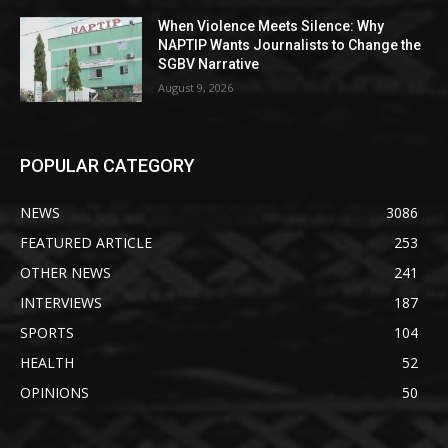
When Violence Meets Silence: Why
NAPTIP Wants Journalists to Change the
SGBV Narrative
August 9, 2026
POPULAR CATEGORY
NEWS
3086
FEATURED ARTICLE
253
OTHER NEWS
241
INTERVIEWS
187
SPORTS
104
HEALTH
52
OPINIONS
50