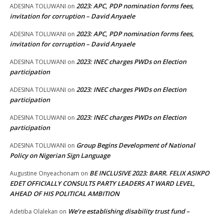
2023: APC, PDP nomination forms fees,
ADESINA TOLUWANI
on
invitation for corruption – David Anyaele
2023: APC, PDP nomination forms fees,
ADESINA TOLUWANI
on
invitation for corruption – David Anyaele
2023: INEC charges PWDs on Election
ADESINA TOLUWANI
on
participation
2023: INEC charges PWDs on Election
ADESINA TOLUWANI
on
participation
2023: INEC charges PWDs on Election
ADESINA TOLUWANI
on
participation
Group Begins Development of National
ADESINA TOLUWANI
on
Policy on Nigerian Sign Language
BE INCLUSIVE 2023: BARR. FELIX ASIKPO
Augustine Onyeachonam
on
EDET OFFICIALLY CONSULTS PARTY LEADERS AT WARD LEVEL,
AHEAD OF HIS POLITICAL AMBITION
We’re establishing disability trust fund –
Adetiba Olalekan
on