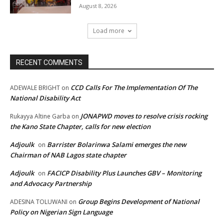
August 8, 2026
Load more
RECENT COMMENTS
CCD Calls For The Implementation Of The
ADEWALE BRIGHT
on
National Disability Act
JONAPWD moves to resolve crisis rocking
Rukayya Altine Garba
on
the Kano State Chapter, calls for new election
Adjoulk
Barrister Bolarinwa Salami emerges the new
on
Chairman of NAB Lagos state chapter
Adjoulk
FACICP Disability Plus Launches GBV – Monitoring
on
and Advocacy Partnership
Group Begins Development of National
ADESINA TOLUWANI
on
Policy on Nigerian Sign Language