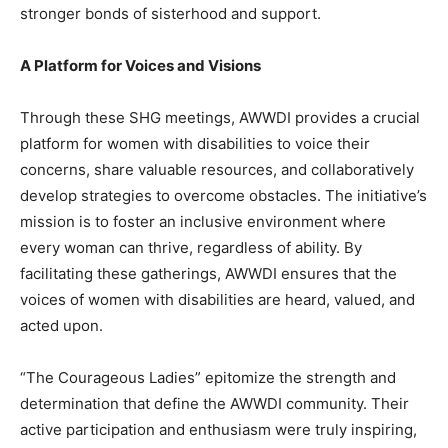
stronger bonds of sisterhood and support.
A Platform for Voices and Visions
Through these SHG meetings, AWWDI provides a crucial
platform for women with disabilities to voice their
concerns, share valuable resources, and collaboratively
develop strategies to overcome obstacles. The initiative’s
mission is to foster an inclusive environment where
every woman can thrive, regardless of ability. By
facilitating these gatherings, AWWDI ensures that the
voices of women with disabilities are heard, valued, and
acted upon.
“The Courageous Ladies” epitomize the strength and
determination that define the AWWDI community. Their
active participation and enthusiasm were truly inspiring,