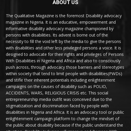
ABOUT US
The Qualitative Magazine is the foremost Disability advocacy
magazine in Nigeria. It is an educative, empowerment and
informative disability advocacy magazine championed by
persons with disabilities. Its advent is borne out of the
necessity to fill the void left by the media to give the persons
with disabilities and other less privileged persons a voice. It is
designed to advocate for their rights and privileges of Persons
With Disabilities in Nigeria and Africa and also to consciously
push across, through advocacy those barriers and stereotypes
within society that tend to limit people with disabilities(PWDs)
and stifle their inherent potentials including enlightenment
campaigns on the causes of disability such as POLIO,
ACCIDENTS, WARS, RELIGIOUS CRISIS etc. This social
entrepreneurship media outfit was conceived due to the
stigmatization and discrimination faced by people with
disabilities in Nigeria and Africa. It is an advocacy tool or public
enlightenment campaign platform to change the mindset of
the public about disability because if the public understand the