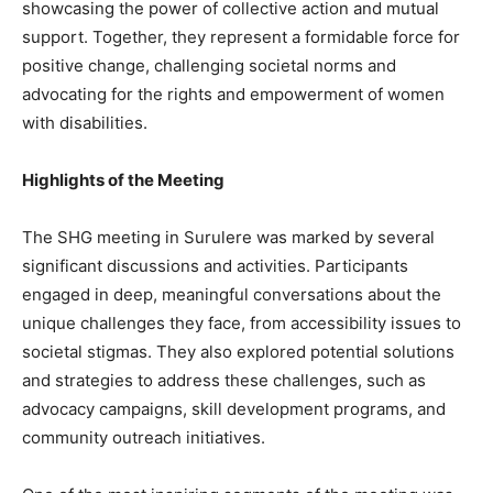
showcasing the power of collective action and mutual
support. Together, they represent a formidable force for
positive change, challenging societal norms and
advocating for the rights and empowerment of women
with disabilities.
Highlights of the Meeting
The SHG meeting in Surulere was marked by several
significant discussions and activities. Participants
engaged in deep, meaningful conversations about the
unique challenges they face, from accessibility issues to
societal stigmas. They also explored potential solutions
and strategies to address these challenges, such as
advocacy campaigns, skill development programs, and
community outreach initiatives.