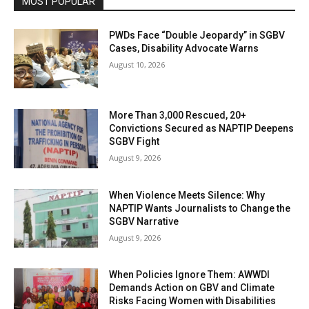
MOST POPULAR
PWDs Face “Double Jeopardy” in SGBV
Cases, Disability Advocate Warns
August 10, 2026
More Than 3,000 Rescued, 20+
Convictions Secured as NAPTIP Deepens
SGBV Fight
August 9, 2026
When Violence Meets Silence: Why
NAPTIP Wants Journalists to Change the
SGBV Narrative
August 9, 2026
When Policies Ignore Them: AWWDI
Demands Action on GBV and Climate
Risks Facing Women with Disabilities