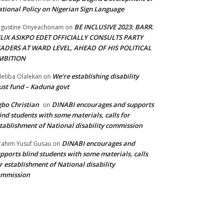
tional Policy on Nigerian Sign Language
BE INCLUSIVE 2023: BARR.
gustine Onyeachonam
on
ELIX ASIKPO EDET OFFICIALLY CONSULTS PARTY
EADERS AT WARD LEVEL, AHEAD OF HIS POLITICAL
MBITION
We’re establishing disability
etiba Olalekan
on
ust fund – Kaduna govt
bo Christian
DINABI encourages and supports
on
ind students with some materials, calls for
tablishment of National disability commission
DINABI encourages and
rahim Yusuf Gusau
on
pports blind students with some materials, calls
r establishment of National disability
ommission