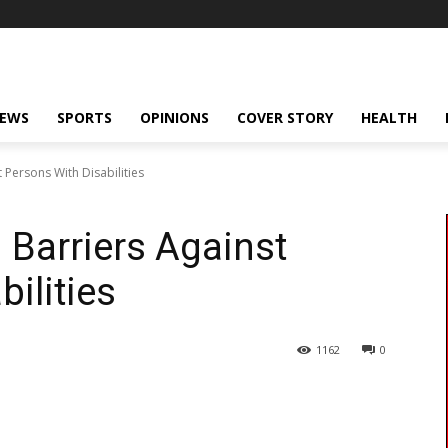
NEWS
SPORTS
OPINIONS
COVER STORY
HEALTH
t Persons With Disabilities
 Barriers Against
ilities
1162
0