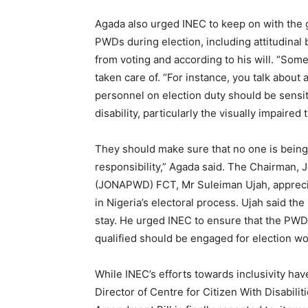
Agada also urged INEC to keep on with the g
PWDs during election, including attitudinal
from voting and according to his will. “Som
taken care of. “For instance, you talk about a
personnel on election duty should be sensit
disability, particularly the visually impair
They should make sure that no one is being 
responsibility,” Agada said. The Chairman, J
(JONAPWD) FCT, Mr Suleiman Ujah, apprecia
in Nigeria’s electoral process. Ujah said th
stay. He urged INEC to ensure that the PWDs
qualified should be engaged for election wo
While INEC’s efforts towards inclusivity ha
Director of Centre for Citizen With Disabilit