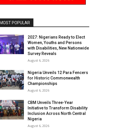
MOST POPULAR
2027: Nigerians Ready to Elect
Women, Youths and Persons
with Disabilities, New Nationwide
Survey Reveals
August 6, 2026
Nigeria Unveils 12 Para Fencers
for Historic Commonwealth
Championships
August 6, 2026
CBM Unveils Three-Year
Initiative to Transform Disability
Inclusion Across North Central
Nigeria
August 6, 2026