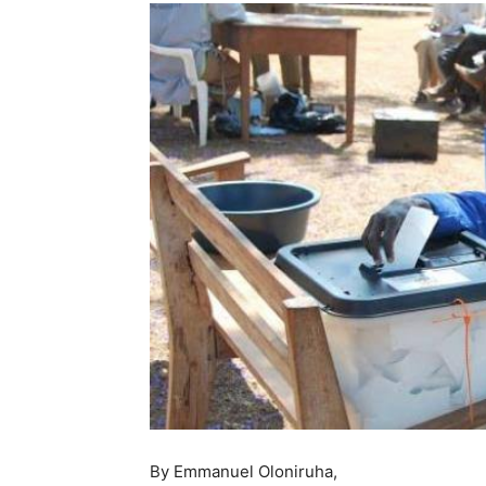
By Emmanuel Oloniruha,