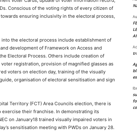
nent Voter Cards, update of voter information record,
Na
s. Conscious of the voting rights of every citizen of
owards ensuring inclusivity in the electoral process,
Au
F
L
A
into the electoral process include establishment of
Ad
de, and development of Framework on Access and
tr
 the Electoral Process. Others include creation of
voter registration, provision of magnified glasses as
Ag
bl
ired voters on election day, training of the visually
es
guide, organisation of electoral sensitisation and sign
Ib
su
fo
tal Territory (FCT) Area Councils election, there is
c
xercise their franchise. In demonstrating its
NEC on January18 trained visually impaired voters in
a day’s sensitisation meeting with PWDs on January 28.