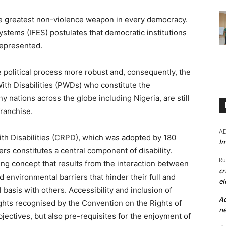
the greatest non-violence weapon in every democracy.
ystems (IFES) postulates that democratic institutions
represented.
 political process more robust and, consequently, the
ith Disabilities (PWDs) who constitute the
 nations across the globe including Nigeria, are still
franchise.
A
th Disabilities (CRPD), which was adopted by 180
Im
ers constitutes a central component of disability.
Ru
ving concept that results from the interaction between
cr
 environmental barriers that hinder their full and
el
l basis with others. Accessibility and inclusion of
Ad
ights recognised by the Convention on the Rights of
ne
bjectives, but also pre-requisites for the enjoyment of