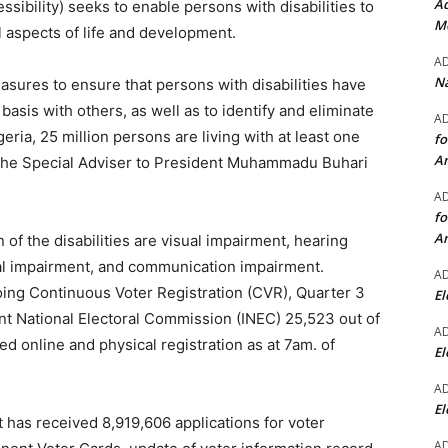
Ad
ssibility) seeks to enable persons with disabilities to
Mo
ll aspects of life and development.
A
Na
easures to ensure that persons with disabilities have
 basis with others, as well as to identify and eliminate
A
geria, 25 million persons are living with at least one
fo
A
to the Special Adviser to President Muhammadu Buhari
A
fo
A
of the disabilities are visual impairment, hearing
ual impairment, and communication impairment.
A
ing Continuous Voter Registration (CVR), Quarter 3
El
t National Electoral Commission (INEC) 25,523 out of
A
d online and physical registration as at 7am. of
El
A
El
t has received 8,919,606 applications for voter
A