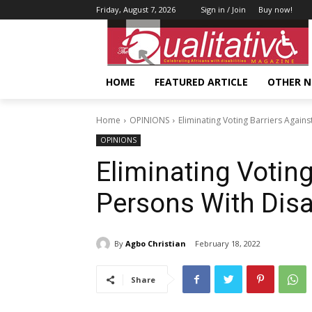
Friday, August 7, 2026
Sign in / Join
Buy now!
HOME
FEATURED ARTICLE
OTHER 
Home
OPINIONS
Eliminating Voting Barriers Agains
OPINIONS
Eliminating Voting
Persons With Disab
By
Agbo Christian
February 18, 2022
Share