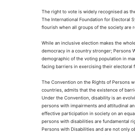
The right to vote is widely recognised as 
The International Foundation for Electoral S
flourish when all groups of the society are 
While an inclusive election makes the whole
democracy in a country stronger; Persons W
demographic of the voting population in many
facing barriers in exercising their electoral 
The Convention on the Rights of Persons wi
countries, admits that the existence of barri
Under the Convention, disability is an evol
persons with impairments and attitudinal and
effective participation in society on an equa
persons with disabilities are fundamental r
Persons with Disabilities and are not only o