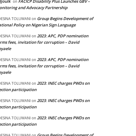
joulk
FACICP Disability Plus Launches GBV –
on
nitoring and Advocacy Partnership
Group Begins Development of
DESINA TOLUWANI
on
tional Policy on Nigerian Sign Language
2023: APC, PDP nomination
DESINA TOLUWANI
on
rms fees, invitation for corruption – David
nyaele
2023: APC, PDP nomination
DESINA TOLUWANI
on
rms fees, invitation for corruption – David
nyaele
2023: INEC charges PWDs on
DESINA TOLUWANI
on
ection participation
2023: INEC charges PWDs on
DESINA TOLUWANI
on
ection participation
2023: INEC charges PWDs on
DESINA TOLUWANI
on
ection participation
Group Begins Development of
DESINA TOLUWANI
on