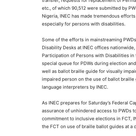
transfer, requests for replacement of Perma
etc., of which 90,512 were submitted by PWD
Nigeria, INEC has made tremendous efforts t
especially for persons with disabilities.
Some of the efforts in mainstreaming PWDs 
Disability Desks at INEC offices nationwi
Participation of Persons with Disabilities in
special queue for PDWs during election and 
well as ballot braille guide for visually impa
impaired person on the use of ballot braille 
language interpreters by INEC.
As INEC prepares for Saturday’s Federal Capi
assurance of unhindered access to PWDs to e
commitment to inclusive elections in FCT, I
the FCT on use of braille ballot guides at 