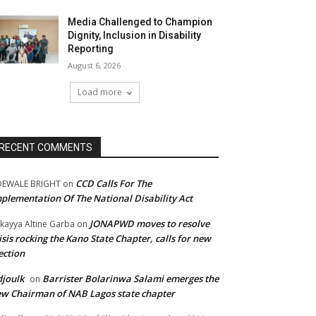
Media Challenged to Champion
Dignity, Inclusion in Disability
Reporting
August 6, 2026
Load more
RECENT COMMENTS
CCD Calls For The
DEWALE BRIGHT
on
plementation Of The National Disability Act
JONAPWD moves to resolve
kayya Altine Garba
on
isis rocking the Kano State Chapter, calls for new
ection
joulk
Barrister Bolarinwa Salami emerges the
on
w Chairman of NAB Lagos state chapter