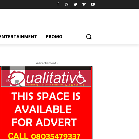
ENTERTAINMENT
PROMO
- Advertisment -