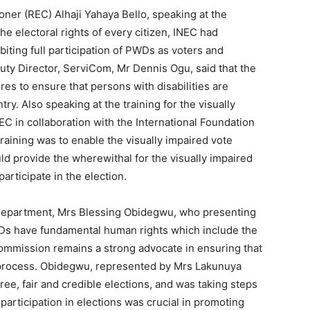
er (REC) Alhaji Yahaya Bello, speaking at the
he electoral rights of every citizen, INEC had
biting full participation of PWDs as voters and
uty Director, ServiCom, Mr Dennis Ogu, said that the
s to ensure that persons with disabilities are
try. Also speaking at the training for the visually
EC in collaboration with the International Foundation
training was to enable the visually impaired vote
d provide the wherewithal for the visually impaired
articipate in the election.
 Department, Mrs Blessing Obidegwu, who presenting
WDs have fundamental human rights which include the
 commission remains a strong advocate in ensuring that
 process. Obidegwu, represented by Mrs Lakunuya
ree, fair and credible elections, and was taking steps
 participation in elections was crucial in promoting