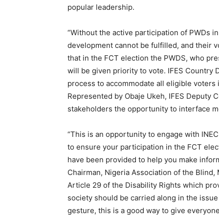
popular leadership.
“Without the active participation of PWDs in
development cannot be fulfilled, and their v
that in the FCT election the PWDS, who pres
will be given priority to vote. IFES Country 
process to accommodate all eligible voters 
Represented by Obaje Ukeh, IFES Deputy Co
stakeholders the opportunity to interface m
“This is an opportunity to engage with INEC
to ensure your participation in the FCT elec
have been provided to help you make inform
Chairman, Nigeria Association of the Blin
Article 29 of the Disability Rights which pro
society should be carried along in the issue 
gesture, this is a good way to give everyone