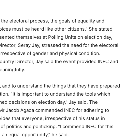
 the electoral process, the goals of equality and
oices must be heard like other citizens.” She stated
ented themselves at Polling Units on election day,
Director, Seray Jay, stressed the need for the electoral
irrespective of gender and physical condition.
untry Director, Jay said the event provided INEC and
eaningfully.
, and to understand the things that they have prepared
tion. “It is important to understand the tools which
ed decisions on election day,” Jay said. The
d, Mr Jacob Agada commended INEC for adhering to
vides that everyone, irrespective of his status in
of politics and politicking. “I commend INEC for this
 an equal opportunity,” he said.