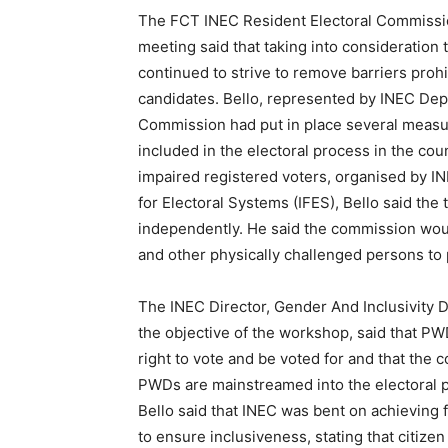
The FCT INEC Resident Electoral Commission
meeting said that taking into consideration t
continued to strive to remove barriers prohi
candidates. Bello, represented by INEC Dep
Commission had put in place several measure
included in the electoral process in the coun
impaired registered voters, organised by IN
for Electoral Systems (IFES), Bello said the 
independently. He said the commission woul
and other physically challenged persons to p
The INEC Director, Gender And Inclusivity
the objective of the workshop, said that P
right to vote and be voted for and that the
PWDs are mainstreamed into the electoral
Bello said that INEC was bent on achieving f
to ensure inclusiveness, stating that citizen