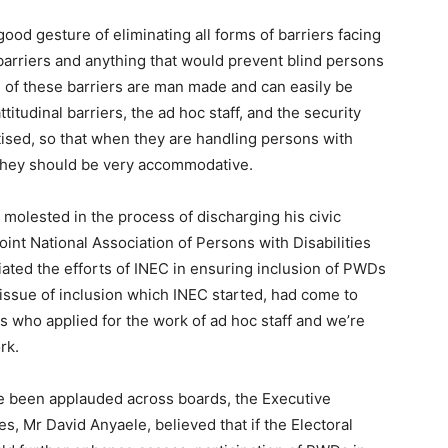
ood gesture of eliminating all forms of barriers facing
 barriers and anything that would prevent blind persons
e of these barriers are man made and can easily be
ttitudinal barriers, the ad hoc staff, and the security
ised, so that when they are handling persons with
ed they should be very accommodative.
molested in the process of discharging his civic
oint National Association of Persons with Disabilities
ted the efforts of INEC in ensuring inclusion of PWDs
e issue of inclusion which INEC started, had come to
 who applied for the work of ad hoc staff and we’re
rk.
ve been applauded across boards, the Executive
ies, Mr David Anyaele, believed that if the Electoral