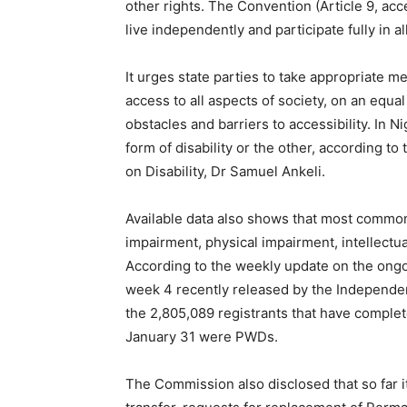
other rights. The Convention (Article 9, acce
live independently and participate fully in a
It urges state parties to take appropriate m
access to all aspects of society, on an equal
obstacles and barriers to accessibility. In Ni
form of disability or the other, according 
on Disability, Dr Samuel Ankeli.
Available data also shows that most common 
impairment, physical impairment, intellect
According to the weekly update on the ongo
week 4 recently released by the Independen
the 2,805,089 registrants that have complete
January 31 were PWDs.
The Commission also disclosed that so far i