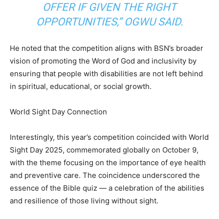
OFFER IF GIVEN THE RIGHT
OPPORTUNITIES,” OGWU SAID.
He noted that the competition aligns with BSN’s broader
vision of promoting the Word of God and inclusivity by
ensuring that people with disabilities are not left behind
in spiritual, educational, or social growth.
World Sight Day Connection
Interestingly, this year’s competition coincided with World
Sight Day 2025, commemorated globally on October 9,
with the theme focusing on the importance of eye health
and preventive care. The coincidence underscored the
essence of the Bible quiz — a celebration of the abilities
and resilience of those living without sight.