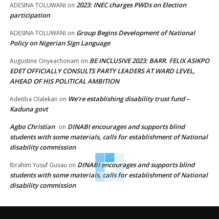
2023: INEC charges PWDs on Election
ADESINA TOLUWANI
on
participation
Group Begins Development of National
ADESINA TOLUWANI
on
Policy on Nigerian Sign Language
BE INCLUSIVE 2023: BARR. FELIX ASIKPO
Augustine Onyeachonam
on
EDET OFFICIALLY CONSULTS PARTY LEADERS AT WARD LEVEL,
AHEAD OF HIS POLITICAL AMBITION
We’re establishing disability trust fund –
Adetiba Olalekan
on
Kaduna govt
Agbo Christian
DINABI encourages and supports blind
on
students with some materials, calls for establishment of National
disability commission
DINABI encourages and supports blind
Ibrahim Yusuf Gusau
on
students with some materials, calls for establishment of National
disability commission