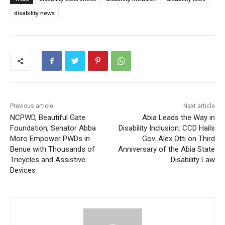
disability news
Previous article
Next article
NCPWD, Beautiful Gate
Abia Leads the Way in
Foundation, Senator Abba
Disability Inclusion: CCD Hails
Moro Empower PWDs in
Gov. Alex Otti on Third
Benue with Thousands of
Anniversary of the Abia State
Tricycles and Assistive
Disability Law
Devices