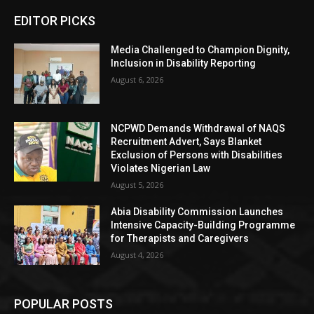
EDITOR PICKS
Media Challenged to Champion Dignity,
Inclusion in Disability Reporting
August 6, 2026
NCPWD Demands Withdrawal of NAQS
Recruitment Advert, Says Blanket
Exclusion of Persons with Disabilities
Violates Nigerian Law
August 5, 2026
Abia Disability Commission Launches
Intensive Capacity-Building Programme
for Therapists and Caregivers
August 4, 2026
POPULAR POSTS