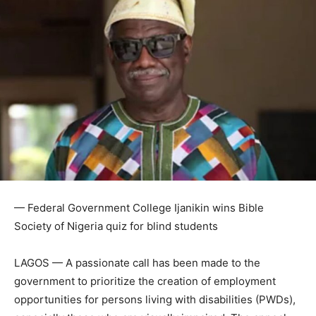
— Federal Government College Ijanikin wins Bible
Society of Nigeria quiz for blind students
LAGOS — A passionate call has been made to the
government to prioritize the creation of employment
opportunities for persons living with disabilities (PWDs),