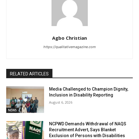
Agbo Christian
https://qualitativemagazine.com
RELATED ARTICLES
Media Challenged to Champion Dignity,
Inclusion in Disability Reporting
August 6, 2026
NEWS
NCPWD Demands Withdrawal of NAQS
Recruitment Advert, Says Blanket
Exclusion of Persons with Disabilities