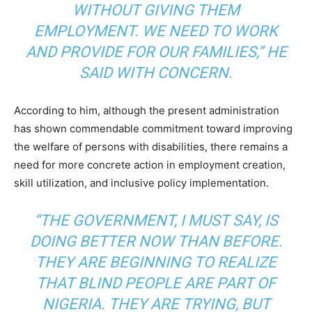
WITHOUT GIVING THEM
EMPLOYMENT. WE NEED TO WORK
AND PROVIDE FOR OUR FAMILIES,” HE
SAID WITH CONCERN.
According to him, although the present administration
has shown commendable commitment toward improving
the welfare of persons with disabilities, there remains a
need for more concrete action in employment creation,
skill utilization, and inclusive policy implementation.
“THE GOVERNMENT, I MUST SAY, IS
DOING BETTER NOW THAN BEFORE.
THEY ARE BEGINNING TO REALIZE
THAT BLIND PEOPLE ARE PART OF
NIGERIA. THEY ARE TRYING, BUT