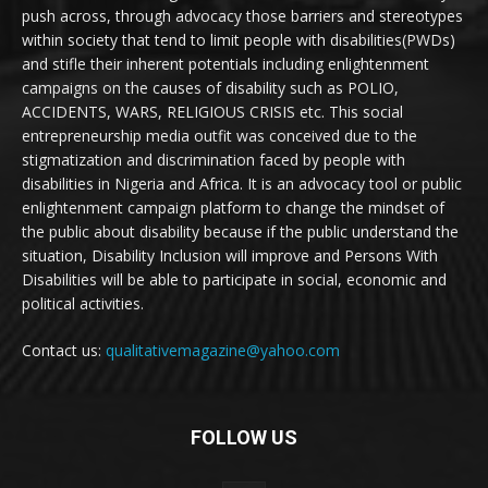
push across, through advocacy those barriers and stereotypes
within society that tend to limit people with disabilities(PWDs)
and stifle their inherent potentials including enlightenment
campaigns on the causes of disability such as POLIO,
ACCIDENTS, WARS, RELIGIOUS CRISIS etc. This social
entrepreneurship media outfit was conceived due to the
stigmatization and discrimination faced by people with
disabilities in Nigeria and Africa. It is an advocacy tool or public
enlightenment campaign platform to change the mindset of
the public about disability because if the public understand the
situation, Disability Inclusion will improve and Persons With
Disabilities will be able to participate in social, economic and
political activities.
Contact us:
qualitativemagazine@yahoo.com
FOLLOW US