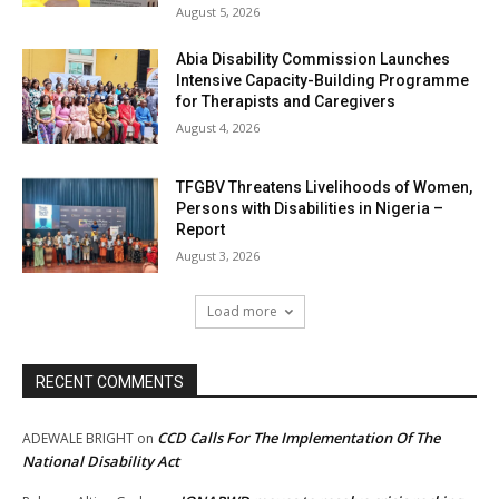
August 5, 2026
Abia Disability Commission Launches
Intensive Capacity-Building Programme
for Therapists and Caregivers
August 4, 2026
TFGBV Threatens Livelihoods of Women,
Persons with Disabilities in Nigeria –
Report
August 3, 2026
Load more
RECENT COMMENTS
CCD Calls For The Implementation Of The
ADEWALE BRIGHT
on
National Disability Act