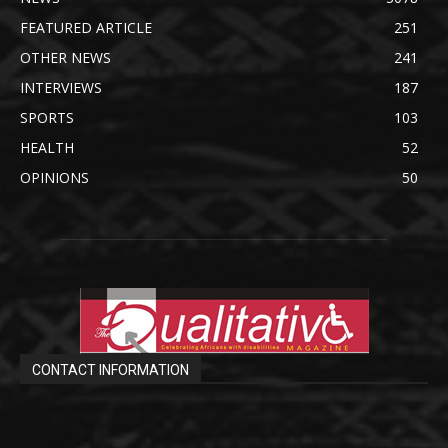
FEATURED ARTICLE
251
OTHER NEWS
241
INTERVIEWS
187
SPORTS
103
HEALTH
52
OPINIONS
50
CONTACT INFORMATION