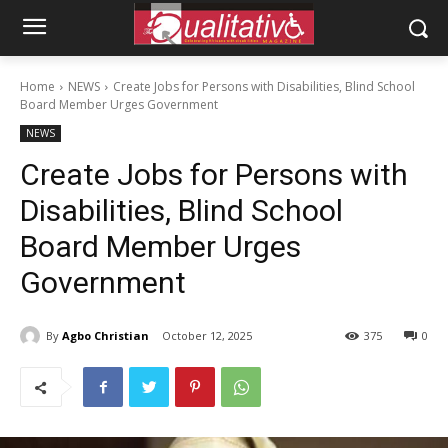
Home
NEWS
Create Jobs for Persons with Disabilities, Blind School
Board Member Urges Government
NEWS
Create Jobs for Persons with
Disabilities, Blind School
Board Member Urges
Government
By
Agbo Christian
October 12, 2025
375
0