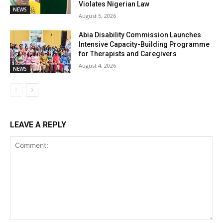
Violates Nigerian Law
NEWS
August 5, 2026
Abia Disability Commission Launches
Intensive Capacity-Building Programme
for Therapists and Caregivers
August 4, 2026
NEWS
LEAVE A REPLY