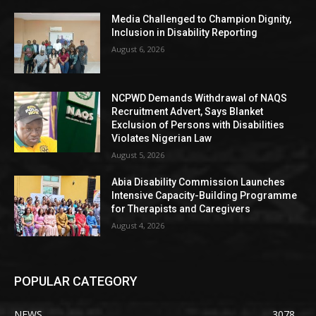
Media Challenged to Champion Dignity,
Inclusion in Disability Reporting
August 6, 2026
NCPWD Demands Withdrawal of NAQS
Recruitment Advert, Says Blanket
Exclusion of Persons with Disabilities
Violates Nigerian Law
August 5, 2026
Abia Disability Commission Launches
Intensive Capacity-Building Programme
for Therapists and Caregivers
August 4, 2026
POPULAR CATEGORY
NEWS
3078