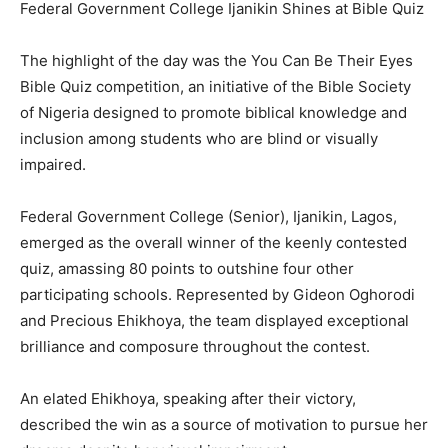
Federal Government College Ijanikin Shines at Bible Quiz
The highlight of the day was the You Can Be Their Eyes
Bible Quiz competition, an initiative of the Bible Society
of Nigeria designed to promote biblical knowledge and
inclusion among students who are blind or visually
impaired.
Federal Government College (Senior), Ijanikin, Lagos,
emerged as the overall winner of the keenly contested
quiz, amassing 80 points to outshine four other
participating schools. Represented by Gideon Oghorodi
and Precious Ehikhoya, the team displayed exceptional
brilliance and composure throughout the contest.
An elated Ehikhoya, speaking after their victory,
described the win as a source of motivation to pursue her