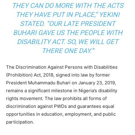
THEY CAN DO MORE WITH THE ACTS
THEY HAVE PUT IN PLACE,” YEKINI
STATED. “OUR LATE PRESIDENT
BUHARI GAVE US THE PEOPLE WITH
DISABILITY ACT. SO, WE WILL GET
THERE ONE DAY.”
The Discrimination Against Persons with Disabilities
(Prohibition) Act, 2018, signed into law by former
President Muhammadu Buhari on January 23, 2019,
remains a significant milestone in Nigeria’s disability
rights movement. The law prohibits all forms of
discrimination against PWDs and guarantees equal
opportunities in education, employment, and public
participation.