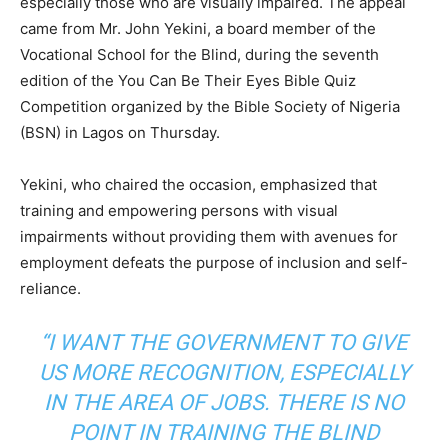
especially those who are visually impaired. The appeal
came from Mr. John Yekini, a board member of the
Vocational School for the Blind, during the seventh
edition of the You Can Be Their Eyes Bible Quiz
Competition organized by the Bible Society of Nigeria
(BSN) in Lagos on Thursday.
Yekini, who chaired the occasion, emphasized that
training and empowering persons with visual
impairments without providing them with avenues for
employment defeats the purpose of inclusion and self-
reliance.
“I WANT THE GOVERNMENT TO GIVE
US MORE RECOGNITION, ESPECIALLY
IN THE AREA OF JOBS. THERE IS NO
POINT IN TRAINING THE BLIND