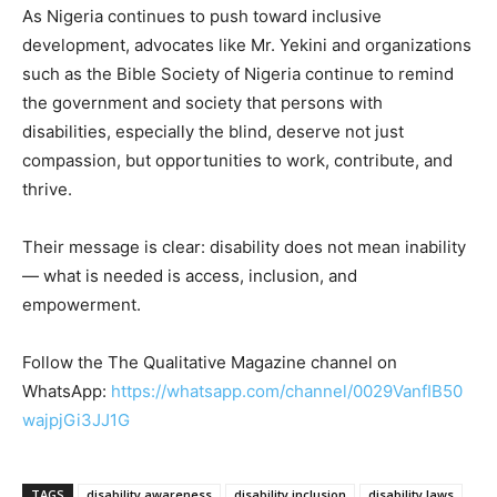
As Nigeria continues to push toward inclusive
development, advocates like Mr. Yekini and organizations
such as the Bible Society of Nigeria continue to remind
the government and society that persons with
disabilities, especially the blind, deserve not just
compassion, but opportunities to work, contribute, and
thrive.
Their message is clear: disability does not mean inability
— what is needed is access, inclusion, and
empowerment.
Follow the The Qualitative Magazine channel on
WhatsApp:
https://whatsapp.com/channel/0029VanfIB50
wajpjGi3JJ1G
TAGS
disability awareness
disability inclusion
disability laws