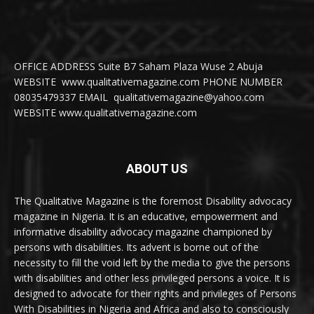
OFFICE ADDRESS Suite B7 Saham Plaza Wuse 2 Abuja
WEBSITE www.qualitativemagazine.com PHONE NUMBER
08035479337 EMAIL qualitativemagazine@yahoo.com
WEBSITE www.qualitativemagazine.com
ABOUT US
The Qualitative Magazine is the foremost Disability advocacy
magazine in Nigeria. It is an educative, empowerment and
informative disability advocacy magazine championed by
persons with disabilities. Its advent is borne out of the
necessity to fill the void left by the media to give the persons
with disabilities and other less privileged persons a voice. It is
designed to advocate for their rights and privileges of Persons
With Disabilities in Nigeria and Africa and also to consciously