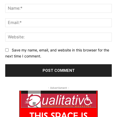
Comment:
Na
Ema
Web
Save my name, email, and website in this browser for the
next time I comment.
- Advertisment -