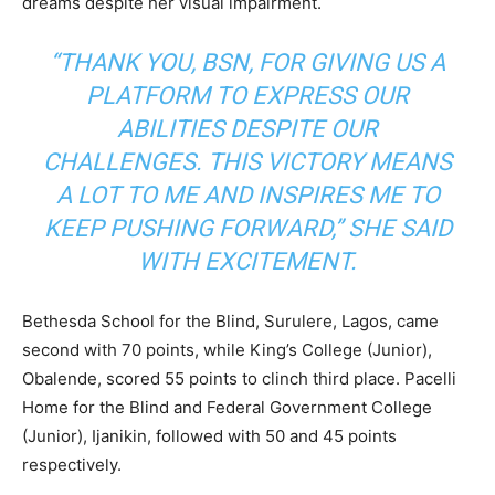
dreams despite her visual impairment.
“THANK YOU, BSN, FOR GIVING US A
PLATFORM TO EXPRESS OUR
ABILITIES DESPITE OUR
CHALLENGES. THIS VICTORY MEANS
A LOT TO ME AND INSPIRES ME TO
KEEP PUSHING FORWARD,” SHE SAID
WITH EXCITEMENT.
Bethesda School for the Blind, Surulere, Lagos, came
second with 70 points, while King’s College (Junior),
Obalende, scored 55 points to clinch third place. Pacelli
Home for the Blind and Federal Government College
(Junior), Ijanikin, followed with 50 and 45 points
respectively.