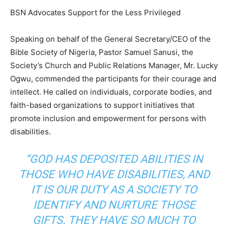
BSN Advocates Support for the Less Privileged
Speaking on behalf of the General Secretary/CEO of the
Bible Society of Nigeria, Pastor Samuel Sanusi, the
Society’s Church and Public Relations Manager, Mr. Lucky
Ogwu, commended the participants for their courage and
intellect. He called on individuals, corporate bodies, and
faith-based organizations to support initiatives that
promote inclusion and empowerment for persons with
disabilities.
“GOD HAS DEPOSITED ABILITIES IN
THOSE WHO HAVE DISABILITIES, AND
IT IS OUR DUTY AS A SOCIETY TO
IDENTIFY AND NURTURE THOSE
GIFTS. THEY HAVE SO MUCH TO