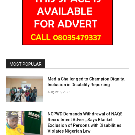
MOST POPULAR
Media Challenged to Champion Dignity,
Inclusion in Disability Reporting
August 6, 2026
NCPWD Demands Withdrawal of NAQS
Recruitment Advert, Says Blanket
Exclusion of Persons with Disabilities
Violates Nigerian Law