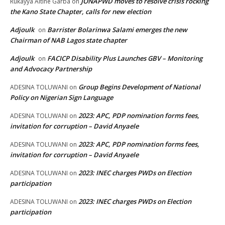
JONAPWD moves to resolve crisis rocking
Rukayya Altine Garba
on
the Kano State Chapter, calls for new election
Adjoulk
Barrister Bolarinwa Salami emerges the new
on
Chairman of NAB Lagos state chapter
Adjoulk
FACICP Disability Plus Launches GBV – Monitoring
on
and Advocacy Partnership
Group Begins Development of National
ADESINA TOLUWANI
on
Policy on Nigerian Sign Language
2023: APC, PDP nomination forms fees,
ADESINA TOLUWANI
on
invitation for corruption – David Anyaele
2023: APC, PDP nomination forms fees,
ADESINA TOLUWANI
on
invitation for corruption – David Anyaele
2023: INEC charges PWDs on Election
ADESINA TOLUWANI
on
participation
2023: INEC charges PWDs on Election
ADESINA TOLUWANI
on
participation