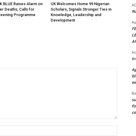
K BLUE Raises Alarm on
UK Welcomes Home 99 Nigerian
A
r Deaths, Calls for
Scholars, Signals Stronger Ties in
Na
creening Programme
Knowledge, Leadership and
Development
Au
F
L
A
Ad
tr
Ag
bl
es
Ib
su
fo
c
Name:*