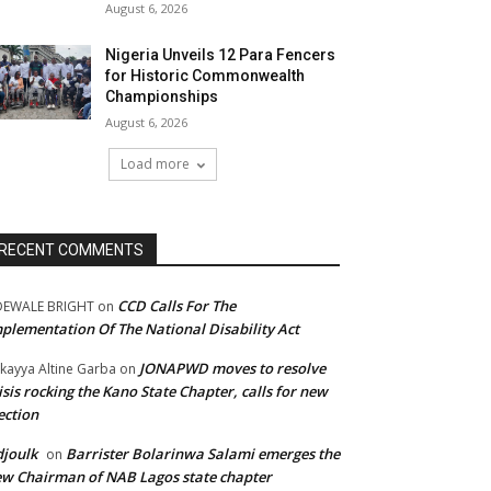
August 6, 2026
Nigeria Unveils 12 Para Fencers
for Historic Commonwealth
Championships
August 6, 2026
Load more
RECENT COMMENTS
CCD Calls For The
DEWALE BRIGHT
on
plementation Of The National Disability Act
JONAPWD moves to resolve
kayya Altine Garba
on
isis rocking the Kano State Chapter, calls for new
ection
joulk
Barrister Bolarinwa Salami emerges the
on
w Chairman of NAB Lagos state chapter