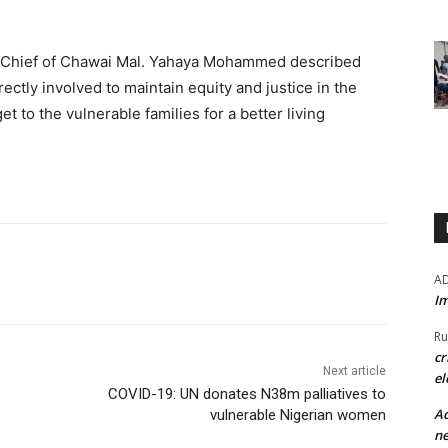
.
, Chief of Chawai Mal. Yahaya Mohammed described
ectly involved to maintain equity and justice in the
et to the vulnerable families for a better living
A
Im
Ru
cr
Next article
el
COVID-19: UN donates N38m palliatives to
Ad
vulnerable Nigerian women
ne