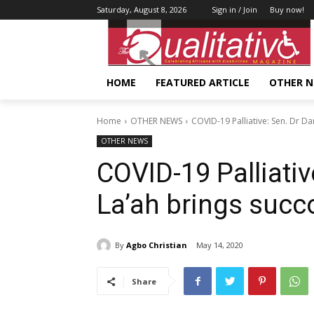
Saturday, August 8, 2026
Sign in / Join
Buy now!
HOME
FEATURED ARTICLE
OTHER 
Home
OTHER NEWS
COVID-19 Palliative: Sen. Dr Da
OTHER NEWS
COVID-19 Palliati
La’ah brings succo
By
Agbo Christian
May 14, 2020
Share