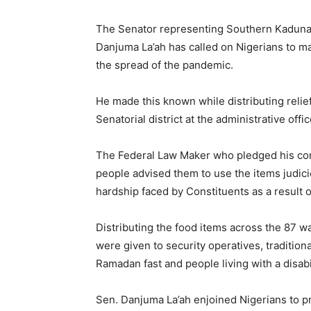
The Senator representing Southern Kaduna S
Danjuma La’ah has called on Nigerians to ma
the spread of the pandemic.
He made this known while distributing relief
Senatorial district at the administrative off
The Federal Law Maker who pledged his com
people advised them to use the items judici
hardship faced by Constituents as a result o
Distributing the food items across the 87 w
were given to security operatives, tradition
Ramadan fast and people living with a disabi
Sen. Danjuma La’ah enjoined Nigerians to p