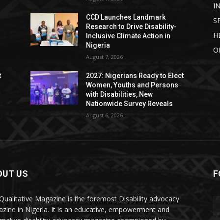
I
CCD Launches Landmark
S
Research to Drive Disability-
H
Inclusive Climate Action in
Nigeria
O
August 7, 2026
t
2027: Nigerians Ready to Elect
Women, Youths and Persons
with Disabilities, New
Nationwide Survey Reveals
August 6, 2026
OUT US
F
Qualitative Magazine is the foremost Disability advocacy
zine in Nigeria. It is an educative, empowerment and