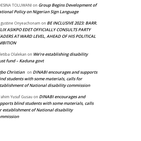
Group Begins Development of
DESINA TOLUWANI
on
tional Policy on Nigerian Sign Language
BE INCLUSIVE 2023: BARR.
gustine Onyeachonam
on
ELIX ASIKPO EDET OFFICIALLY CONSULTS PARTY
EADERS AT WARD LEVEL, AHEAD OF HIS POLITICAL
MBITION
We’re establishing disability
etiba Olalekan
on
ust fund – Kaduna govt
bo Christian
DINABI encourages and supports
on
ind students with some materials, calls for
tablishment of National disability commission
DINABI encourages and
rahim Yusuf Gusau
on
pports blind students with some materials, calls
r establishment of National disability
ommission