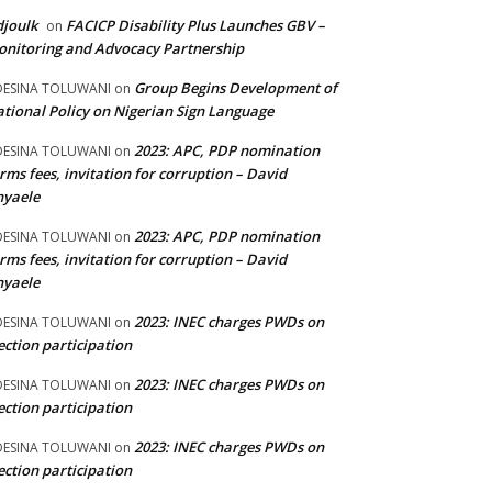
joulk
FACICP Disability Plus Launches GBV –
on
nitoring and Advocacy Partnership
Group Begins Development of
DESINA TOLUWANI
on
tional Policy on Nigerian Sign Language
2023: APC, PDP nomination
DESINA TOLUWANI
on
rms fees, invitation for corruption – David
nyaele
2023: APC, PDP nomination
DESINA TOLUWANI
on
rms fees, invitation for corruption – David
nyaele
2023: INEC charges PWDs on
DESINA TOLUWANI
on
ection participation
2023: INEC charges PWDs on
DESINA TOLUWANI
on
ection participation
2023: INEC charges PWDs on
DESINA TOLUWANI
on
ection participation