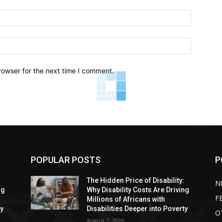
Email:*
Website:
rowser for the next time I comment.
POPULAR POSTS
P
:
The Hidden Price of Disability:
N
ng
Why Disability Costs Are Driving
F
Millions of Africans with
ty
Disabilities Deeper into Poverty
O
August 7, 2026