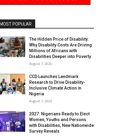
MOST POPULAR
The Hidden Price of Disability:
Why Disability Costs Are Driving
Millions of Africans with
Disabilities Deeper into Poverty
August 7, 2026
CCD Launches Landmark
Research to Drive Disability-
Inclusive Climate Action in
Nigeria
August 7, 2026
2027: Nigerians Ready to Elect
Women, Youths and Persons
with Disabilities, New Nationwide
Survey Reveals