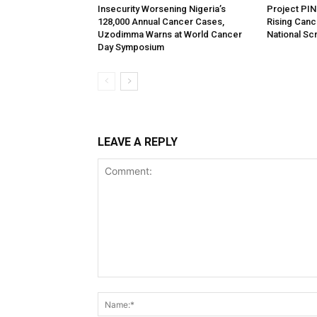
Insecurity Worsening Nigeria’s
Project PIN
128,000 Annual Cancer Cases,
Rising Cance
Uzodimma Warns at World Cancer
National S
Day Symposium
LEAVE A REPLY
Comment: