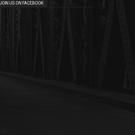
JOIN US ON FACEBOOK