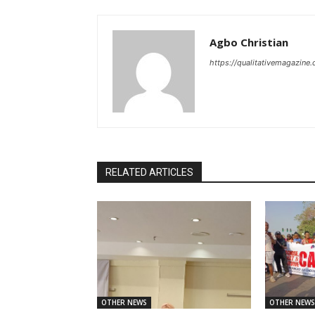
Agbo Christian
https://qualitativemagazine
RELATED ARTICLES
OTHER NEWS
OTHER NEWS