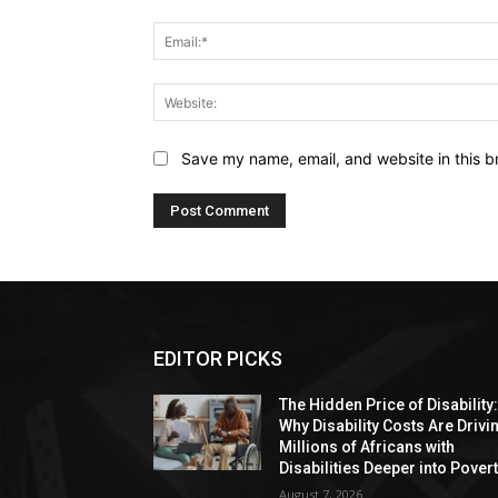
Save my name, email, and website in this b
EDITOR PICKS
The Hidden Price of Disability
Why Disability Costs Are Drivi
Millions of Africans with
Disabilities Deeper into Pover
August 7, 2026