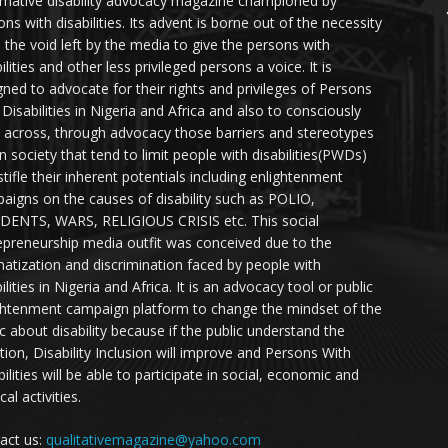
rmative disability advocacy magazine championed by
ns with disabilities. Its advent is borne out of the necessity
ll the void left by the media to give the persons with
ilities and other less privileged persons a voice. It is
gned to advocate for their rights and privileges of Persons
 Disabilities in Nigeria and Africa and also to consciously
 across, through advocacy those barriers and stereotypes
in society that tend to limit people with disabilities(PWDs)
stifle their inherent potentials including enlightenment
aigns on the causes of disability such as POLIO,
DENTS, WARS, RELIGIOUS CRISIS etc. This social
epreneurship media outfit was conceived due to the
matization and discrimination faced by people with
ilities in Nigeria and Africa. It is an advocacy tool or public
ghtenment campaign platform to change the mindset of the
ic about disability because if the public understand the
ation, Disability Inclusion will improve and Persons With
ilities will be able to participate in social, economic and
ical activities.
act us:
qualitativemagazine@yahoo.com