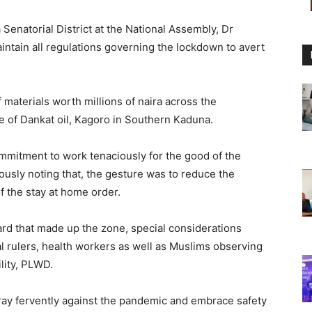
enatorial District at the National Assembly, Dr
intain all regulations governing the lockdown to avert
 materials worth millions of naira across the
ice of Dankat oil, Kagoro in Southern Kaduna.
mitment to work tenaciously for the good of the
ously noting that, the gesture was to reduce the
f the stay at home order.
ard that made up the zone, special considerations
al rulers, health workers as well as Muslims observing
lity, PLWD.
ray fervently against the pandemic and embrace safety