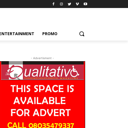
ENTERTAINMENT
PROMO
- Advertisment -