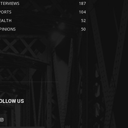
NTERVIEWS
187
PORTS
104
EALTH
52
PINIONS
50
OLLOW US