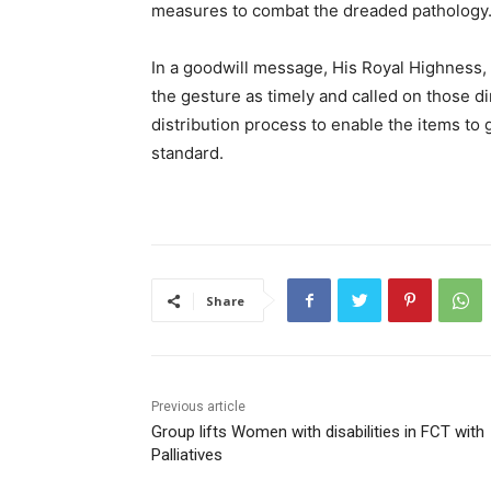
measures to combat the dreaded pathology
In a goodwill message, His Royal Highness
the gesture as timely and called on those dir
distribution process to enable the items to g
standard.
Share
Previous article
Group lifts Women with disabilities in FCT with
Palliatives