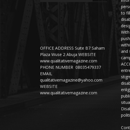
info
perso
to fi
disab
desi
With
push
with
OFFICE ADDRESS Suite B7 Saham
and 
Plaza Wuse 2 Abuja WEBSITE
camp
www.qualitativemagazine.com
ACCI
PHONE NUMBER 08035479337
entr
EMAIL
stig
qualitativemagazine@yahoo.com
disab
WEBSITE
enli
www.qualitativemagazine.com
publ
situ
Disab
polit
Cont