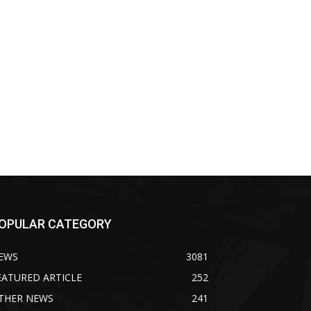
OPULAR CATEGORY
EWS
3081
EATURED ARTICLE
252
THER NEWS
241