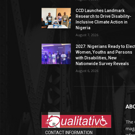
CCD Launches Landmark
Research to Drive Disability-
Inclusive Climate Action in
Nigeria
August 7, 2026
2027: Nigerians Ready to Elec
Women, Youths and Persons
with Disabilities, New
Nationwide Survey Reveals
August 6, 2026
AB
The 
maga
CONTACT INFORMATION