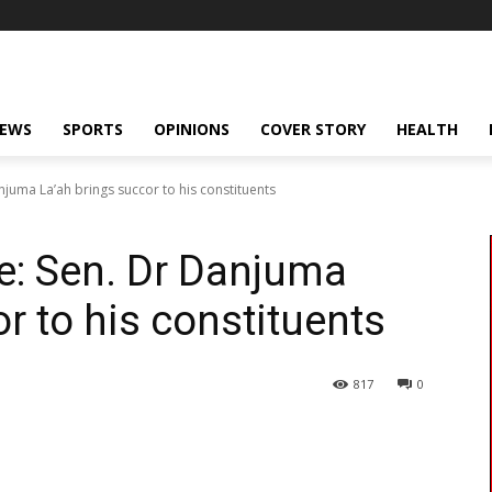
NEWS
SPORTS
OPINIONS
COVER STORY
HEALTH
njuma La’ah brings succor to his constituents
ve: Sen. Dr Danjuma
r to his constituents
817
0