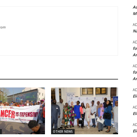
Ad
Mo
A
.com
Na
A
fo
A
A
fo
A
A
El
A
El
A
El
OTHER NEWS