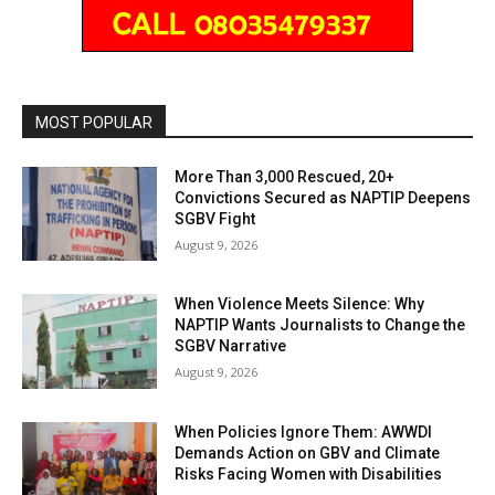
MOST POPULAR
More Than 3,000 Rescued, 20+
Convictions Secured as NAPTIP Deepens
SGBV Fight
August 9, 2026
When Violence Meets Silence: Why
NAPTIP Wants Journalists to Change the
SGBV Narrative
August 9, 2026
When Policies Ignore Them: AWWDI
Demands Action on GBV and Climate
Risks Facing Women with Disabilities