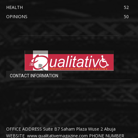
HEALTH
52
OPINIONS
50
CONTACT INFORMATION
OFFICE ADDRESS Suite B7 Saham Plaza Wuse 2 Abuja
WEBSITE www.qualitativemagazine.com PHONE NUMBER