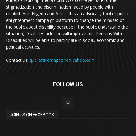
entrepreneurship media outfit was conceived due to the
stigmatization and discrimination faced by people with
disabilities in Nigeria and Africa. It is an advocacy tool or public
enlightenment campaign platform to change the mindset of
the public about disability because if the public understand the
situation, Disability Inclusion will improve and Persons With
Disabilities will be able to participate in social, economic and
political activities.
Contact us:
qualitativemagazine@yahoo.com
FOLLOW US
JOIN US ON FACEBOOK