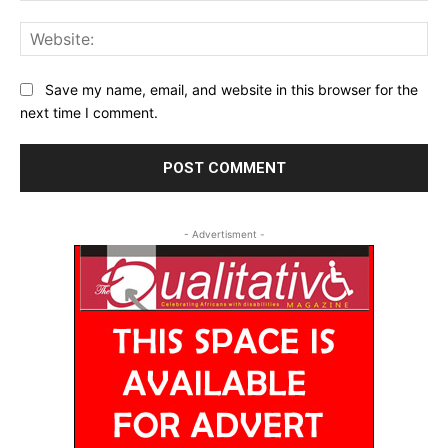
Web
Save my name, email, and website in this browser for the
next time I comment.
- Advertisment -