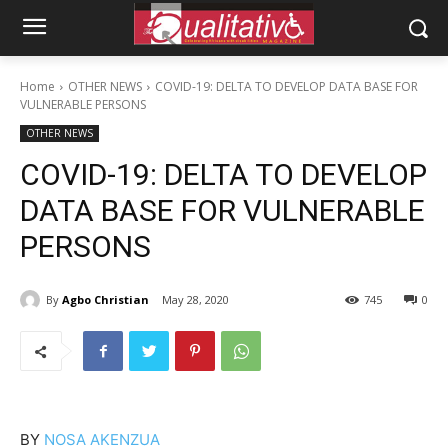
Home
OTHER NEWS
COVID-19: DELTA TO DEVELOP DATA BASE FOR
VULNERABLE PERSONS
OTHER NEWS
COVID-19: DELTA TO DEVELOP
DATA BASE FOR VULNERABLE
PERSONS
By
Agbo Christian
May 28, 2020
745
0
BY
NOSA AKENZUA