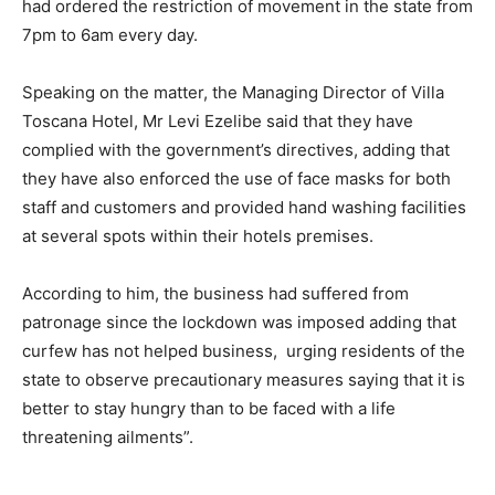
had ordered the restriction of movement in the state from
7pm to 6am every day.
Speaking on the matter, the Managing Director of Villa
Toscana Hotel, Mr Levi Ezelibe said that they have
complied with the government’s directives, adding that
they have also enforced the use of face masks for both
staff and customers and provided hand washing facilities
at several spots within their hotels premises.
According to him, the business had suffered from
patronage since the lockdown was imposed adding that
curfew has not helped business, urging residents of the
state to observe precautionary measures saying that it is
better to stay hungry than to be faced with a life
threatening ailments”.