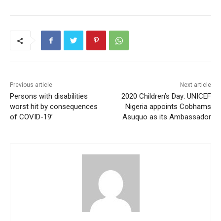
Previous article
Next article
Persons with disabilities
2020 Children’s Day: UNICEF
worst hit by consequences
Nigeria appoints Cobhams
of COVID-19’
Asuquo as its Ambassador