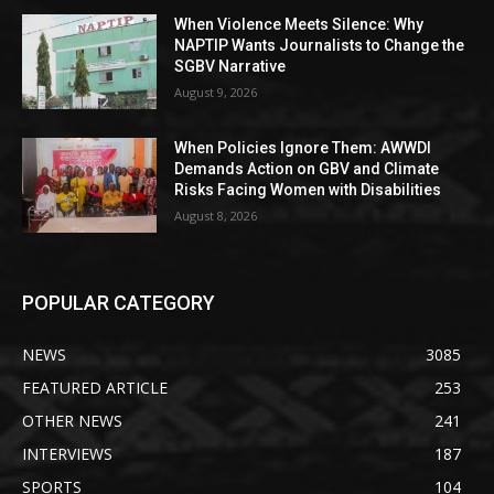
When Violence Meets Silence: Why
NAPTIP Wants Journalists to Change the
SGBV Narrative
August 9, 2026
When Policies Ignore Them: AWWDI
Demands Action on GBV and Climate
Risks Facing Women with Disabilities
August 8, 2026
POPULAR CATEGORY
NEWS
3085
FEATURED ARTICLE
253
OTHER NEWS
241
INTERVIEWS
187
SPORTS
104