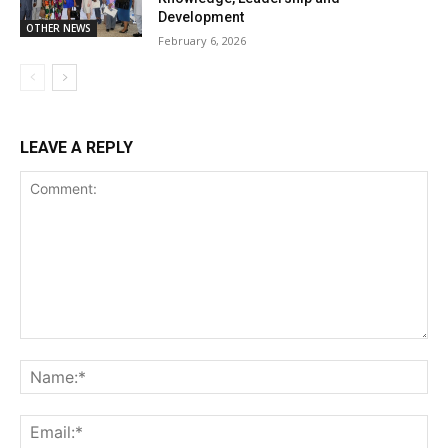
Development
OTHER NEWS
February 6, 2026
LEAVE A REPLY
Comment:
Na
Ema