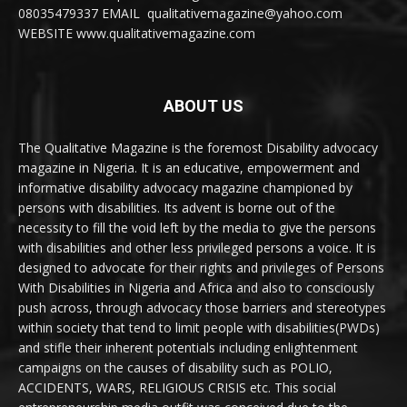
08035479337 EMAIL qualitativemagazine@yahoo.com
WEBSITE www.qualitativemagazine.com
ABOUT US
The Qualitative Magazine is the foremost Disability advocacy
magazine in Nigeria. It is an educative, empowerment and
informative disability advocacy magazine championed by
persons with disabilities. Its advent is borne out of the
necessity to fill the void left by the media to give the persons
with disabilities and other less privileged persons a voice. It is
designed to advocate for their rights and privileges of Persons
With Disabilities in Nigeria and Africa and also to consciously
push across, through advocacy those barriers and stereotypes
within society that tend to limit people with disabilities(PWDs)
and stifle their inherent potentials including enlightenment
campaigns on the causes of disability such as POLIO,
ACCIDENTS, WARS, RELIGIOUS CRISIS etc. This social