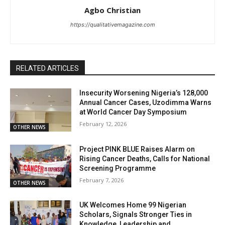
Agbo Christian
https://qualitativemagazine.com
RELATED ARTICLES
Insecurity Worsening Nigeria’s 128,000
Annual Cancer Cases, Uzodimma Warns
at World Cancer Day Symposium
February 12, 2026
OTHER NEWS
Project PINK BLUE Raises Alarm on
Rising Cancer Deaths, Calls for National
Screening Programme
February 7, 2026
OTHER NEWS
UK Welcomes Home 99 Nigerian
Scholars, Signals Stronger Ties in
Knowledge, Leadership and