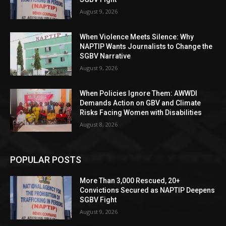
August 9, 2026
When Violence Meets Silence: Why
NAPTIP Wants Journalists to Change the
SGBV Narrative
August 9, 2026
When Policies Ignore Them: AWWDI
Demands Action on GBV and Climate
Risks Facing Women with Disabilities
August 8, 2026
POPULAR POSTS
More Than 3,000 Rescued, 20+
Convictions Secured as NAPTIP Deepens
SGBV Fight
August 9, 2026