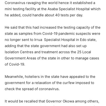
Coronavirus ravaging the world hence it established a
mini testing facility at the Asaba Specialist Hospital which
he added, could handle about 40 tests per day.
He said that this had increased the testing capacity of the
state as samples from Covid-19 pandemic suspects were
no longer sent to Irrua Specialist Hospital in Edo state,
adding that the state government had also set up
Isolation Centres and treatment across the 25 Local
Government Areas of the state in other to manage cases
of Covid-19.
Meanwhile, hoteliers in the state have appealed to the
government for a relaxation of the curfew imposed to
check the spread of coronavirus.
It would be recalled that Governor Okowa among others,