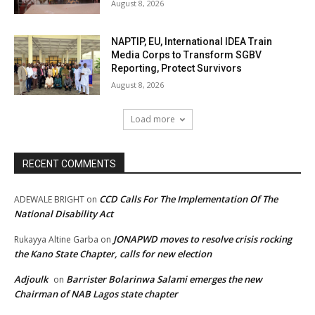
August 8, 2026
NAPTIP, EU, International IDEA Train
Media Corps to Transform SGBV
Reporting, Protect Survivors
August 8, 2026
Load more
RECENT COMMENTS
CCD Calls For The Implementation Of The
ADEWALE BRIGHT
on
National Disability Act
JONAPWD moves to resolve crisis rocking
Rukayya Altine Garba
on
the Kano State Chapter, calls for new election
Adjoulk
Barrister Bolarinwa Salami emerges the new
on
Chairman of NAB Lagos state chapter