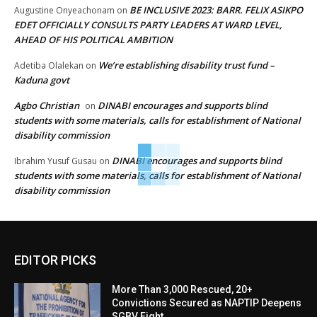
BE INCLUSIVE 2023: BARR. FELIX ASIKPO
Augustine Onyeachonam
on
EDET OFFICIALLY CONSULTS PARTY LEADERS AT WARD LEVEL,
AHEAD OF HIS POLITICAL AMBITION
We’re establishing disability trust fund –
Adetiba Olalekan
on
Kaduna govt
Agbo Christian
DINABI encourages and supports blind
on
students with some materials, calls for establishment of National
disability commission
DINABI encourages and supports blind
Ibrahim Yusuf Gusau
on
students with some materials, calls for establishment of National
disability commission
EDITOR PICKS
More Than 3,000 Rescued, 20+
Convictions Secured as NAPTIP Deepens
SGBV Fight