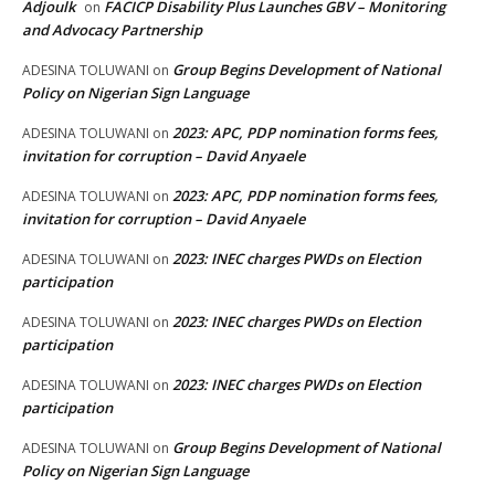
Adjoulk
FACICP Disability Plus Launches GBV – Monitoring
on
and Advocacy Partnership
Group Begins Development of National
ADESINA TOLUWANI
on
Policy on Nigerian Sign Language
2023: APC, PDP nomination forms fees,
ADESINA TOLUWANI
on
invitation for corruption – David Anyaele
2023: APC, PDP nomination forms fees,
ADESINA TOLUWANI
on
invitation for corruption – David Anyaele
2023: INEC charges PWDs on Election
ADESINA TOLUWANI
on
participation
2023: INEC charges PWDs on Election
ADESINA TOLUWANI
on
participation
2023: INEC charges PWDs on Election
ADESINA TOLUWANI
on
participation
Group Begins Development of National
ADESINA TOLUWANI
on
Policy on Nigerian Sign Language