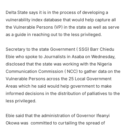
Delta State says it is in the process of developing a
vulnerability index database that would help capture all
the Vulnerable Persons (VP) in the state as well as serve
as a guide in reaching out to the less privileged.
Secretary to the state Government ( SSG) Barr Chiedu
Ebie who spoke to Journalists in Asaba on Wednesday,
disclosed that the state was working with the Nigeria
Communication Commission ( NCC) to gather data on the
Vulnerable Persons across the 25 Local Government
Areas which he said would help government to make
informed decisions in the distribution of palliatives to the
less privileged.
Ebie said that the administration of Governor Ifeanyi
Okowa was committed to curtailing the spread of