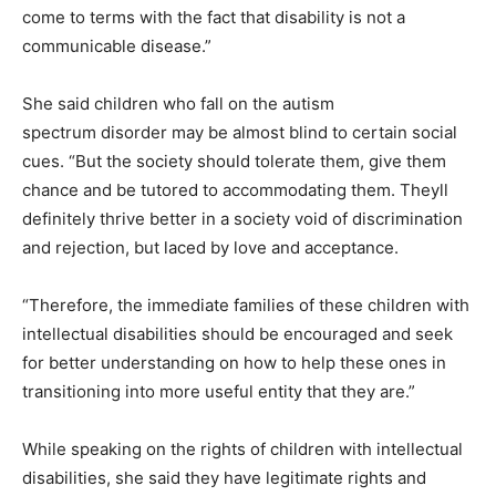
come to terms with the fact that disability is not a
communicable disease.”
She said children who fall on the autism
spectrum disorder may be almost blind to certain social
cues. “But the society should tolerate them, give them
chance and be tutored to accommodating them. Theyll
definitely thrive better in a society void of discrimination
and rejection, but laced by love and acceptance.
“Therefore, the immediate families of these children with
intellectual disabilities should be encouraged and seek
for better understanding on how to help these ones in
transitioning into more useful entity that they are.”
While speaking on the rights of children with intellectual
disabilities, she said they have legitimate rights and