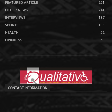
FEATURED ARTICLE
251
OTHER NEWS
241
INTERVIEWS
187
SPORTS
103
HEALTH
52
OPINIONS
50
CONTACT INFORMATION