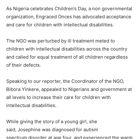
As Nigeria celebrates Children’s Day, a non governmental
organization, Engraced Onces has advocated acceptance
and care for children with intellectual disabilities.
The NGO was perturbed by ill treatment meted to
children with intellectual disabilities across the country
and called for equal treatment of all children regardless
of their defects.
Speaking to our reporter, the Coordinator of the NGO,
Bibora Yinkere, appealed to Nigerians and government at
all levels to increase their care for children with
intellectual disabilities.
While giving the story of a young girl, she
said, Josephine was diagnosed for autism
spectrum disorder at age four, and experienced the warm