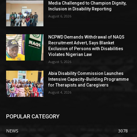
Media Challenged to Champion Dignity,
Inclusion in Disability Reporting
August 6, 2026
NCPWD Demands Withdrawal of NAQS
Recruitment Advert, Says Blanket
Exclusion of Persons with Disabilities
Violates Nigerian Law
August 5, 2026
Abia Disability Commission Launches
Intensive Capacity-Building Programme
for Therapists and Caregivers
August 4, 2026
POPULAR CATEGORY
NEWS
3078