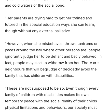
and cold waters of the social pond.
“Her parents are trying hard to get her trained and
tutored in the special education ways she can learn,
though without any external palliative.
“However, when she misbehaves, throws tantrums or
paces around the hall where other persons are, people
ignorantly judge her to be defiant and badly behaved. In
fact, people may start to withdraw from her. There are
neighbours that will begrudge or decidedly avoid the
family that has children with disabilities.
“These are not supposed to be so. Even though every
family of children with disabilities makes its own
temporary peace with the social reality of their childs
physical limitations and behaviours, our society must