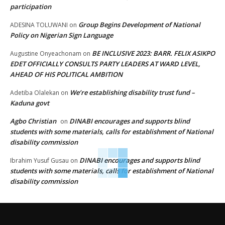
participation
Group Begins Development of National
ADESINA TOLUWANI
on
Policy on Nigerian Sign Language
BE INCLUSIVE 2023: BARR. FELIX ASIKPO
Augustine Onyeachonam
on
EDET OFFICIALLY CONSULTS PARTY LEADERS AT WARD LEVEL,
AHEAD OF HIS POLITICAL AMBITION
We’re establishing disability trust fund –
Adetiba Olalekan
on
Kaduna govt
Agbo Christian
DINABI encourages and supports blind
on
students with some materials, calls for establishment of National
disability commission
DINABI encourages and supports blind
Ibrahim Yusuf Gusau
on
students with some materials, calls for establishment of National
disability commission