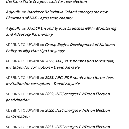
the Kano State Chapter, calls for new election
Adjoulk
Barrister Bolarinwa Salami emerges the new
on
Chairman of NAB Lagos state chapter
Adjoulk
FACICP Disability Plus Launches GBV – Monitoring
on
and Advocacy Partnership
Group Begins Development of National
ADESINA TOLUWANI
on
Policy on Nigerian Sign Language
2023: APC, PDP nomination forms fees,
ADESINA TOLUWANI
on
invitation for corruption – David Anyaele
2023: APC, PDP nomination forms fees,
ADESINA TOLUWANI
on
invitation for corruption – David Anyaele
2023: INEC charges PWDs on Election
ADESINA TOLUWANI
on
participation
2023: INEC charges PWDs on Election
ADESINA TOLUWANI
on
participation
2023: INEC charges PWDs on Election
ADESINA TOLUWANI
on