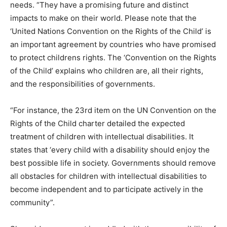
needs. “They have a promising future and distinct
impacts to make on their world. Please note that the
‘United Nations Convention on the Rights of the Child’ is
an important agreement by countries who have promised
to protect childrens rights. The ‘Convention on the Rights
of the Child’ explains who children are, all their rights,
and the responsibilities of governments.
“For instance, the 23rd item on the UN Convention on the
Rights of the Child charter detailed the expected
treatment of children with intellectual disabilities. It
states that ‘every child with a disability should enjoy the
best possible life in society. Governments should remove
all obstacles for children with intellectual disabilities to
become independent and to participate actively in the
community”.