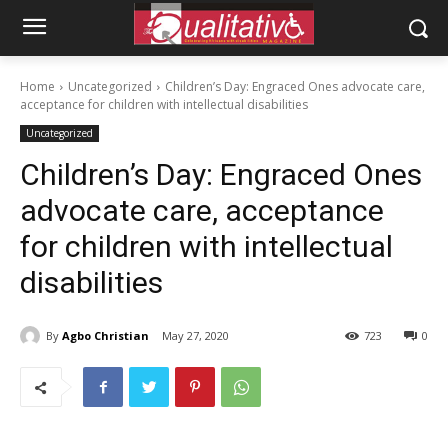
Home
Uncategorized
Children’s Day: Engraced Ones advocate care,
acceptance for children with intellectual disabilities
Uncategorized
Children’s Day: Engraced Ones
advocate care, acceptance
for children with intellectual
disabilities
By
Agbo Christian
May 27, 2020
723
0