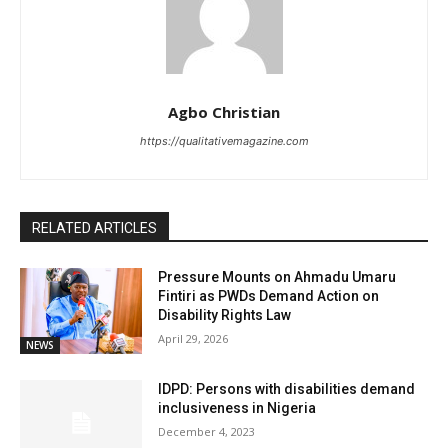
Agbo Christian
https://qualitativemagazine.com
RELATED ARTICLES
Pressure Mounts on Ahmadu Umaru
Fintiri as PWDs Demand Action on
Disability Rights Law
April 29, 2026
NEWS
IDPD: Persons with disabilities demand
inclusiveness in Nigeria
December 4, 2023