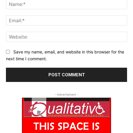
Na
Ema
Web
Save my name, email, and website in this browser for the
next time I comment.
- Advertisment -