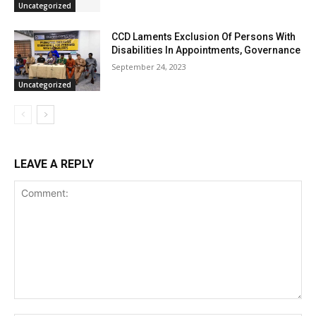
Uncategorized
CCD Laments Exclusion Of Persons With
Disabilities In Appointments, Governance
September 24, 2023
Uncategorized
LEAVE A REPLY
Comment: