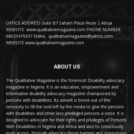
OFFICE ADDRESS Suite B7 Saham Plaza Wuse 2 Abuja
WEBSITE www.qualitativemagazine.com PHONE NUMBER
08035479337 EMAIL qualitativemagazine@yahoo.com
WEBSITE www.qualitativemagazine.com
ABOUT US
The Qualitative Magazine is the foremost Disability advocacy
magazine in Nigeria. It is an educative, empowerment and
informative disability advocacy magazine championed by
persons with disabilities. Its advent is borne out of the
necessity to fill the void left by the media to give the persons
with disabilities and other less privileged persons a voice. It is
designed to advocate for their rights and privileges of Persons
With Disabilities in Nigeria and Africa and also to consciously
push across, through advocacy those barriers and stereotypes