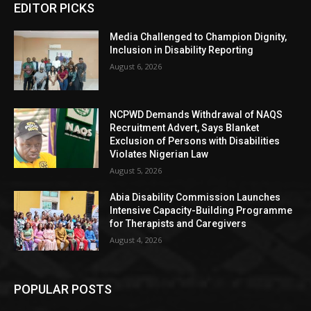
EDITOR PICKS
Media Challenged to Champion Dignity,
Inclusion in Disability Reporting
August 6, 2026
NCPWD Demands Withdrawal of NAQS
Recruitment Advert, Says Blanket
Exclusion of Persons with Disabilities
Violates Nigerian Law
August 5, 2026
Abia Disability Commission Launches
Intensive Capacity-Building Programme
for Therapists and Caregivers
August 4, 2026
POPULAR POSTS