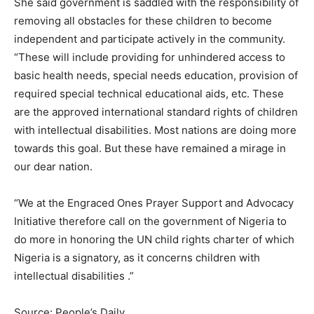
She said government is saddled with the responsibility of
removing all obstacles for these children to become
independent and participate actively in the community.
“These will include providing for unhindered access to
basic health needs, special needs education, provision of
required special technical educational aids, etc. These
are the approved international standard rights of children
with intellectual disabilities. Most nations are doing more
towards this goal. But these have remained a mirage in
our dear nation.
“We at the Engraced Ones Prayer Support and Advocacy
Initiative therefore call on the government of Nigeria to
do more in honoring the UN child rights charter of which
Nigeria is a signatory, as it concerns children with
intellectual disabilities .”
Source: People’s Daily