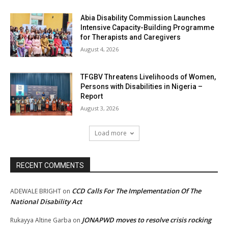
Abia Disability Commission Launches
Intensive Capacity-Building Programme
for Therapists and Caregivers
August 4, 2026
TFGBV Threatens Livelihoods of Women,
Persons with Disabilities in Nigeria –
Report
August 3, 2026
Load more
RECENT COMMENTS
CCD Calls For The Implementation Of The
ADEWALE BRIGHT
on
National Disability Act
JONAPWD moves to resolve crisis rocking
Rukayya Altine Garba
on