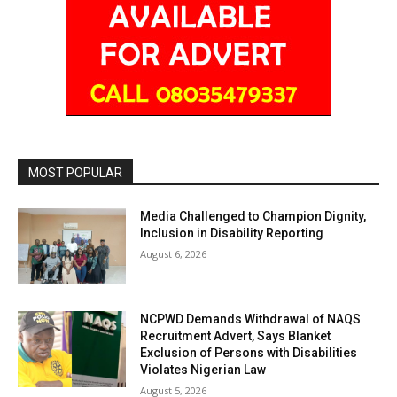
MOST POPULAR
Media Challenged to Champion Dignity,
Inclusion in Disability Reporting
August 6, 2026
NCPWD Demands Withdrawal of NAQS
Recruitment Advert, Says Blanket
Exclusion of Persons with Disabilities
Violates Nigerian Law
August 5, 2026