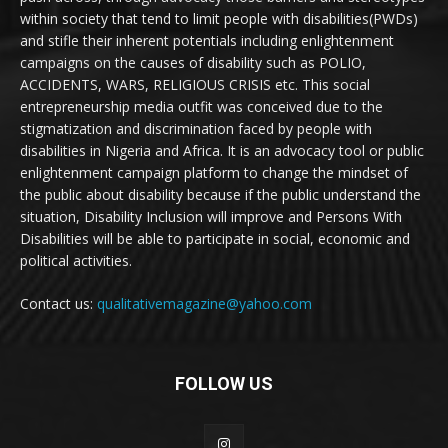
within society that tend to limit people with disabilities(PWDs)
and stifle their inherent potentials including enlightenment
campaigns on the causes of disability such as POLIO,
ACCIDENTS, WARS, RELIGIOUS CRISIS etc. This social
entrepreneurship media outfit was conceived due to the
stigmatization and discrimination faced by people with
disabilities in Nigeria and Africa. It is an advocacy tool or public
enlightenment campaign platform to change the mindset of
the public about disability because if the public understand the
situation, Disability Inclusion will improve and Persons With
Disabilities will be able to participate in social, economic and
political activities.
Contact us:
qualitativemagazine@yahoo.com
FOLLOW US