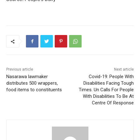
Previous article
Next article
Nasarawa lawmaker
Covid-19: People With
distributes 500 wrappers,
Disabilities Facing Tough
food items to constituents
Times. Un Calls For People
With Disabilities To Be At
Centre Of Response