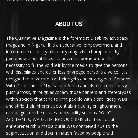
ABOUT US
The Qualitative Magazine is the foremost Disability advocacy
magazine in Nigeria. It is an educative, empowerment and
informative disability advocacy magazine championed by
persons with disabilities. Its advent is borne out of the
necessity to fill the void left by the media to give the persons
with disabilities and other less privileged persons a voice. It is
designed to advocate for their rights and privileges of Persons
With Disabilities in Nigeria and Africa and also to consciously
push across, through advocacy those barriers and stereotypes
within society that tend to limit people with disabilities(PWDs)
and stifle their inherent potentials including enlightenment
campaigns on the causes of disability such as POLIO,
ACCIDENTS, WARS, RELIGIOUS CRISIS etc. This social
entrepreneurship media outfit was conceived due to the
stigmatization and discrimination faced by people with