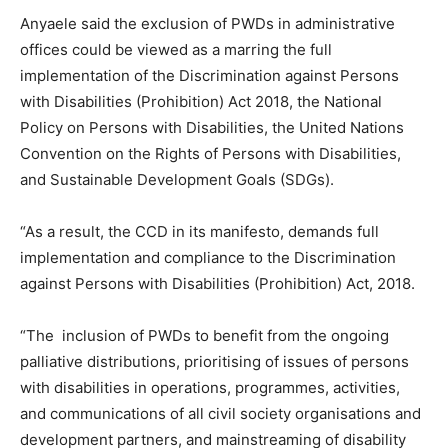
Anyaele said the exclusion of PWDs in administrative
offices could be viewed as a marring the full
implementation of the Discrimination against Persons
with Disabilities (Prohibition) Act 2018, the National
Policy on Persons with Disabilities, the United Nations
Convention on the Rights of Persons with Disabilities,
and Sustainable Development Goals (SDGs).
“As a result, the CCD in its manifesto, demands full
implementation and compliance to the Discrimination
against Persons with Disabilities (Prohibition) Act, 2018.
“The inclusion of PWDs to benefit from the ongoing
palliative distributions, prioritising of issues of persons
with disabilities in operations, programmes, activities,
and communications of all civil society organisations and
development partners, and mainstreaming of disability