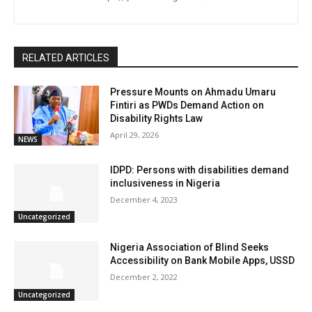
RELATED ARTICLES
Pressure Mounts on Ahmadu Umaru
Fintiri as PWDs Demand Action on
Disability Rights Law
April 29, 2026
NEWS
IDPD: Persons with disabilities demand
inclusiveness in Nigeria
December 4, 2023
Uncategorized
Nigeria Association of Blind Seeks
Accessibility on Bank Mobile Apps, USSD
December 2, 2022
Uncategorized