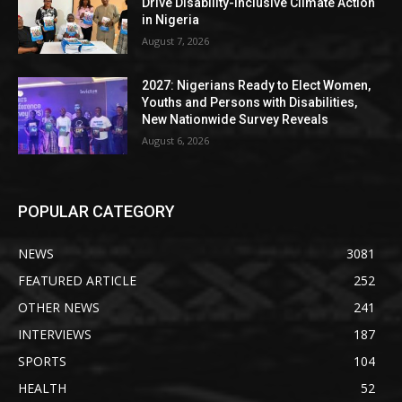
Drive Disability-Inclusive Climate Action
in Nigeria
August 7, 2026
2027: Nigerians Ready to Elect Women,
Youths and Persons with Disabilities,
New Nationwide Survey Reveals
August 6, 2026
POPULAR CATEGORY
NEWS
3081
FEATURED ARTICLE
252
OTHER NEWS
241
INTERVIEWS
187
SPORTS
104
HEALTH
52