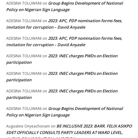
Group Begins Development of National
ADESINA TOLUWANI
on
Policy on Nigerian Sign Language
2023: APC, PDP nomination forms fees,
ADESINA TOLUWANI
on
invitation for corruption – David Anyaele
2023: APC, PDP nomination forms fees,
ADESINA TOLUWANI
on
invitation for corruption – David Anyaele
2023: INEC charges PWDs on Election
ADESINA TOLUWANI
on
participation
2023: INEC charges PWDs on Election
ADESINA TOLUWANI
on
participation
2023: INEC charges PWDs on Election
ADESINA TOLUWANI
on
participation
Group Begins Development of National
ADESINA TOLUWANI
on
Policy on Nigerian Sign Language
BE INCLUSIVE 2023: BARR. FELIX ASIKPO
Augustine Onyeachonam
on
EDET OFFICIALLY CONSULTS PARTY LEADERS AT WARD LEVEL,