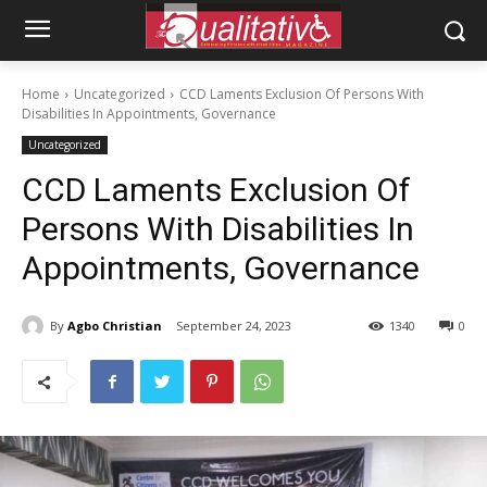
Home
Uncategorized
CCD Laments Exclusion Of Persons With
Disabilities In Appointments, Governance
Uncategorized
CCD Laments Exclusion Of
Persons With Disabilities In
Appointments, Governance
By
Agbo Christian
September 24, 2023
1340
0