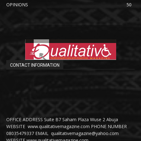
OPINIONS
50
CONTACT INFORMATION
OFFICE ADDRESS Suite B7 Saham Plaza Wuse 2 Abuja
WEBSITE www.qualitativemagazine.com PHONE NUMBER
08035479337 EMAIL qualitativemagazine@yahoo.com
WEBSITE www.qualitativemagazine.com