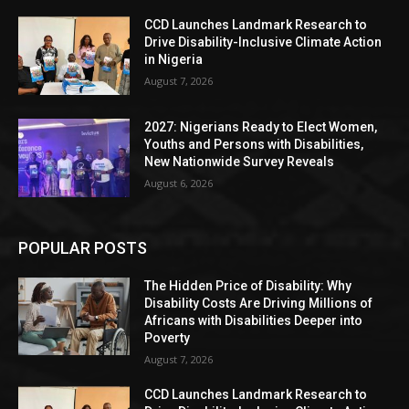
CCD Launches Landmark Research to
Drive Disability-Inclusive Climate Action
in Nigeria
August 7, 2026
2027: Nigerians Ready to Elect Women,
Youths and Persons with Disabilities,
New Nationwide Survey Reveals
August 6, 2026
POPULAR POSTS
The Hidden Price of Disability: Why
Disability Costs Are Driving Millions of
Africans with Disabilities Deeper into
Poverty
August 7, 2026
CCD Launches Landmark Research to