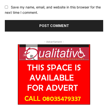
Save my name, email, and website in this browser for the
next time I comment.
- Advertisment -