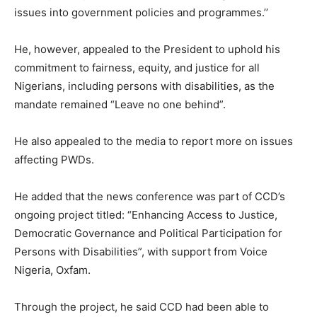
issues into government policies and programmes.’’
He, however, appealed to the President to uphold his
commitment to fairness, equity, and justice for all
Nigerians, including persons with disabilities, as the
mandate remained “Leave no one behind”.
He also appealed to the media to report more on issues
affecting PWDs.
He added that the news conference was part of CCD’s
ongoing project titled: “Enhancing Access to Justice,
Democratic Governance and Political Participation for
Persons with Disabilities”, with support from Voice
Nigeria, Oxfam.
Through the project, he said CCD had been able to