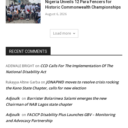
Nigeria Unveils 12 Para Fencers for
Historic Commonwealth Championships
August 6, 2026
Load more
RECENT COMMENTS
CCD Calls For The Implementation Of The
ADEWALE BRIGHT
on
National Disability Act
JONAPWD moves to resolve crisis rocking
Rukayya Altine Garba
on
the Kano State Chapter, calls for new election
Adjoulk
Barrister Bolarinwa Salami emerges the new
on
Chairman of NAB Lagos state chapter
Adjoulk
FACICP Disability Plus Launches GBV – Monitoring
on
and Advocacy Partnership