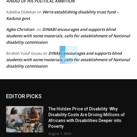
AHEAD OF HIS POLITICAL AMBITION
We’re establishing disability trust fund –
Adetiba Olalekan
on
Kaduna govt
Agbo Christian
DINABI encourages and supports blind
on
students with some materials, calls for establishment of National
disability commission
DINABI encourages and supports blind
Ibrahim Yusuf Gusau
on
students with some materials, calls for establishment of National
disability commission
EDITOR PICKS
The Hidden Price of Disability: Why
Disability Costs Are Driving Millions of
Africans with Disabilities Deeper into
Poverty
August 7, 2026