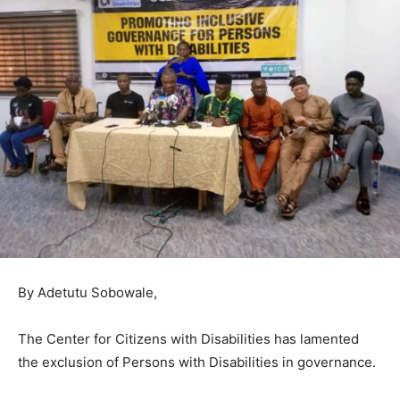
By Adetutu Sobowale,
The Center for Citizens with Disabilities has lamented
the exclusion of Persons with Disabilities in governance.