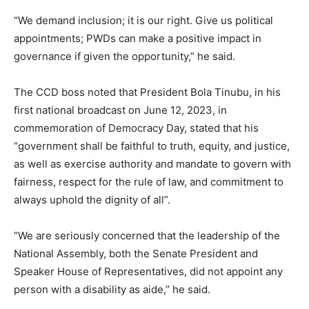
“We demand inclusion; it is our right. Give us political
appointments; PWDs can make a positive impact in
governance if given the opportunity,” he said.
The CCD boss noted that President Bola Tinubu, in his
first national broadcast on June 12, 2023, in
commemoration of Democracy Day, stated that his
“government shall be faithful to truth, equity, and justice,
as well as exercise authority and mandate to govern with
fairness, respect for the rule of law, and commitment to
always uphold the dignity of all”.
“We are seriously concerned that the leadership of the
National Assembly, both the Senate President and
Speaker House of Representatives, did not appoint any
person with a disability as aide,’’ he said.