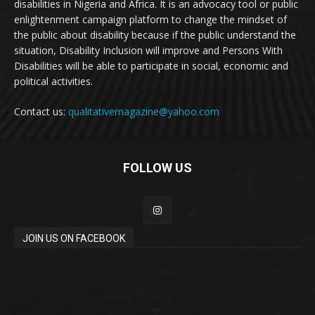
disabilities in Nigeria and Africa. It is an advocacy tool or public
enlightenment campaign platform to change the mindset of
the public about disability because if the public understand the
situation, Disability Inclusion will improve and Persons With
Disabilities will be able to participate in social, economic and
political activities.
Contact us:
qualitativemagazine@yahoo.com
FOLLOW US
JOIN US ON FACEBOOK