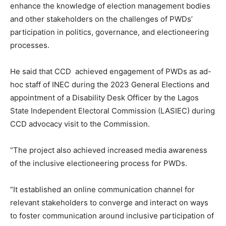
enhance the knowledge of election management bodies
and other stakeholders on the challenges of PWDs’
participation in politics, governance, and electioneering
processes.
He said that CCD achieved engagement of PWDs as ad-
hoc staff of INEC during the 2023 General Elections and
appointment of a Disability Desk Officer by the Lagos
State Independent Electoral Commission (LASIEC) during
CCD advocacy visit to the Commission.
“The project also achieved increased media awareness
of the inclusive electioneering process for PWDs.
“It established an online communication channel for
relevant stakeholders to converge and interact on ways
to foster communication around inclusive participation of