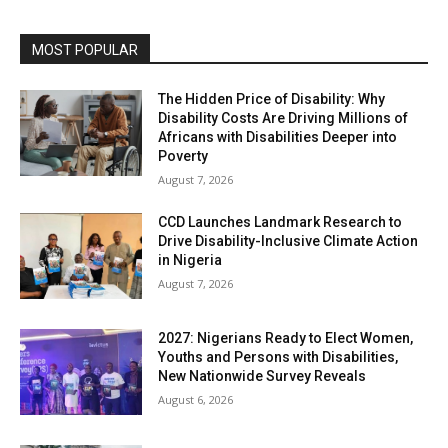
MOST POPULAR
The Hidden Price of Disability: Why
Disability Costs Are Driving Millions of
Africans with Disabilities Deeper into
Poverty
August 7, 2026
CCD Launches Landmark Research to
Drive Disability-Inclusive Climate Action
in Nigeria
August 7, 2026
2027: Nigerians Ready to Elect Women,
Youths and Persons with Disabilities,
New Nationwide Survey Reveals
August 6, 2026