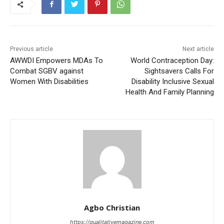
Previous article
Next article
AWWDI Empowers MDAs To
World Contraception Day:
Combat SGBV against
Sightsavers Calls For
Women With Disabilities
Disability Inclusive Sexual
Health And Family Planning
Agbo Christian
https://qualitativemagazine.com