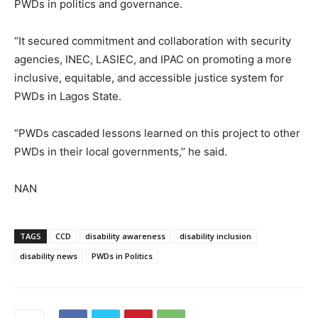
PWDs in politics and governance.
“It secured commitment and collaboration with security
agencies, INEC, LASIEC, and IPAC on promoting a more
inclusive, equitable, and accessible justice system for
PWDs in Lagos State.
“PWDs cascaded lessons learned on this project to other
PWDs in their local governments,’’ he said.
NAN
TAGS
CCD
disability awareness
disability inclusion
disability news
PWDs in Politics