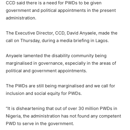
CCD said there is a need for PWDs to be given
government and political appointments in the present
administration.
The Executive Director, CCD, David Anyaele, made the
call on Thursday, during a media briefing in Lagos.
Anyaele lamented the disability community being
marginalised in governance, especially in the areas of
political and government appointments.
The PWDs are still being marginalised and we call for
inclusion and social equity for PWDs.
“It is disheartening that out of over 30 million PWDs in
Nigeria, the administration has not found any competent
PWD to serve in the government.