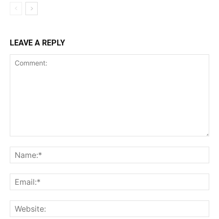
LEAVE A REPLY
Comment:
Na
Ema
Web