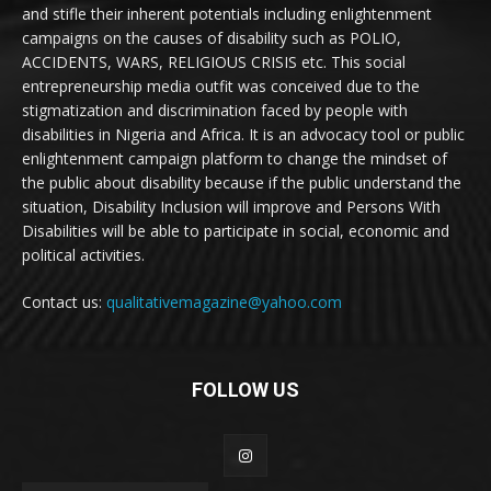
and stifle their inherent potentials including enlightenment
campaigns on the causes of disability such as POLIO,
ACCIDENTS, WARS, RELIGIOUS CRISIS etc. This social
entrepreneurship media outfit was conceived due to the
stigmatization and discrimination faced by people with
disabilities in Nigeria and Africa. It is an advocacy tool or public
enlightenment campaign platform to change the mindset of
the public about disability because if the public understand the
situation, Disability Inclusion will improve and Persons With
Disabilities will be able to participate in social, economic and
political activities.
Contact us:
qualitativemagazine@yahoo.com
FOLLOW US