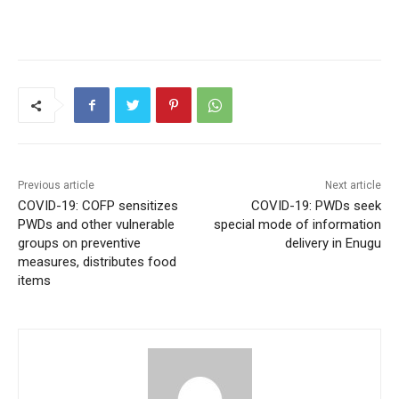
Previous article
Next article
COVID-19: COFP sensitizes
COVID-19: PWDs seek
PWDs and other vulnerable
special mode of information
groups on preventive
delivery in Enugu
measures, distributes food
items