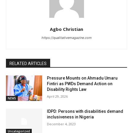
Agbo Christian
https://qualitativemagazine.com
RELATED ARTICLES
Pressure Mounts on Ahmadu Umaru
Fintiri as PWDs Demand Action on
Disability Rights Law
April 29, 2026
NEWS
IDPD: Persons with disabilities demand
inclusiveness in Nigeria
December 4, 2023
Uncategorized