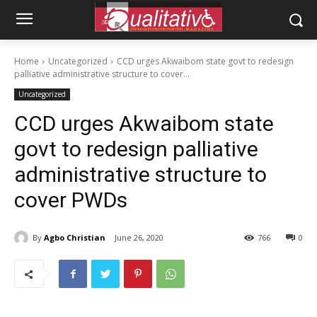
Home
Uncategorized
CCD urges Akwaibom state govt to redesign
palliative administrative structure to cover...
Uncategorized
CCD urges Akwaibom state
govt to redesign palliative
administrative structure to
cover PWDs
By
Agbo Christian
June 26, 2020
766
0