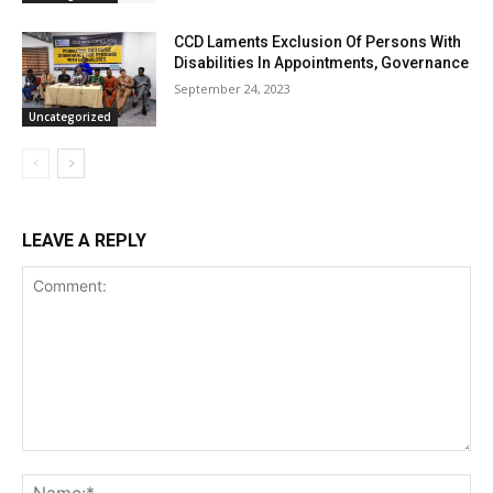
CCD Laments Exclusion Of Persons With
Disabilities In Appointments, Governance
September 24, 2023
Uncategorized
LEAVE A REPLY
Comment:
Na