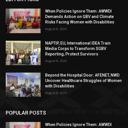
When Policies Ignore Them: AWWDI
Demands Action on GBV and Climate
Risks Facing Women with Disabilities
August 8, 2026
NAPTIP, EU, International IDEA Train
Media Corps to Transform SGBV
Reporting, Protect Survivors
August 8, 2026
Beyond the Hospital Door: AFENET, NWD
Uncover Healthcare Struggles of Women
with Disabilities
August 8, 2026
POPULAR POSTS
When Policies Ignore Them: AWWDI