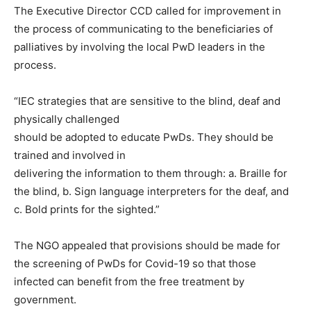
The Executive Director CCD called for improvement in
the process of communicating to the beneficiaries of
palliatives by involving the local PwD leaders in the
process.
“IEC strategies that are sensitive to the blind, deaf and
physically challenged
should be adopted to educate PwDs. They should be
trained and involved in
delivering the information to them through: a. Braille for
the blind, b. Sign language interpreters for the deaf, and
c. Bold prints for the sighted.”
The NGO appealed that provisions should be made for
the screening of PwDs for Covid-19 so that those
infected can benefit from the free treatment by
government.