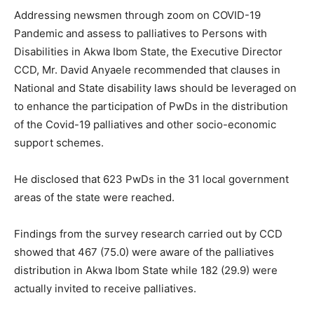
Addressing newsmen through zoom on COVID-19
Pandemic and assess to palliatives to Persons with
Disabilities in Akwa Ibom State, the Executive Director
CCD, Mr. David Anyaele recommended that clauses in
National and State disability laws should be leveraged on
to enhance the participation of PwDs in the distribution
of the Covid-19 palliatives and other socio-economic
support schemes.
He disclosed that 623 PwDs in the 31 local government
areas of the state were reached.
Findings from the survey research carried out by CCD
showed that 467 (75.0) were aware of the palliatives
distribution in Akwa Ibom State while 182 (29.9) were
actually invited to receive palliatives.