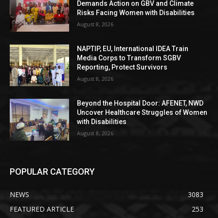
Demands Action on GBV and Climate
Risks Facing Women with Disabilities
August 8, 2026
NAPTIP, EU, International IDEA Train
Media Corps to Transform SGBV
Reporting, Protect Survivors
August 8, 2026
Beyond the Hospital Door: AFENET, NWD
Uncover Healthcare Struggles of Women
with Disabilities
August 8, 2026
POPULAR CATEGORY
NEWS
3083
FEATURED ARTICLE
253