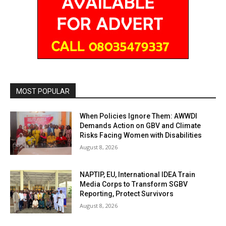
MOST POPULAR
When Policies Ignore Them: AWWDI
Demands Action on GBV and Climate
Risks Facing Women with Disabilities
August 8, 2026
NAPTIP, EU, International IDEA Train
Media Corps to Transform SGBV
Reporting, Protect Survivors
August 8, 2026