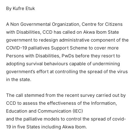
By Kufre Etuk
A Non Governmental Organization, Centre for Citizens
with Disabilities, CCD has called on Akwa Ibom State
government to redesign administrative component of the
COVID-19 palliatives Support Scheme to cover more
Persons with Disabilities, PwDs before they resort to
adopting survival behaviours capable of undermining
government’s effort at controlling the spread of the virus
in the state.
The call stemmed from the recent survey carried out by
CCD to assess the effectiveness of the Information,
Education and Communication (IEC)
and the palliative models to control the spread of covid-
19 in five States including Akwa Ibom.