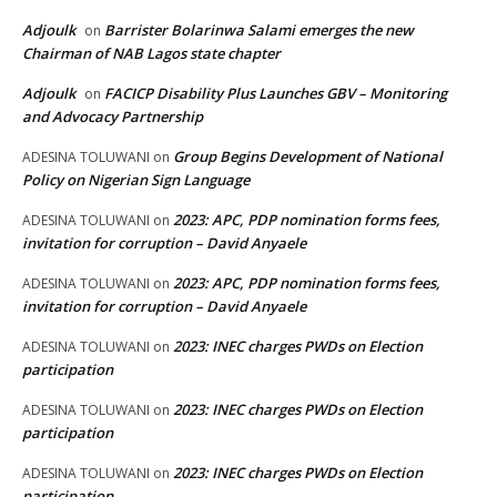
Adjoulk
Barrister Bolarinwa Salami emerges the new
on
Chairman of NAB Lagos state chapter
Adjoulk
FACICP Disability Plus Launches GBV – Monitoring
on
and Advocacy Partnership
Group Begins Development of National
ADESINA TOLUWANI
on
Policy on Nigerian Sign Language
2023: APC, PDP nomination forms fees,
ADESINA TOLUWANI
on
invitation for corruption – David Anyaele
2023: APC, PDP nomination forms fees,
ADESINA TOLUWANI
on
invitation for corruption – David Anyaele
2023: INEC charges PWDs on Election
ADESINA TOLUWANI
on
participation
2023: INEC charges PWDs on Election
ADESINA TOLUWANI
on
participation
2023: INEC charges PWDs on Election
ADESINA TOLUWANI
on
participation