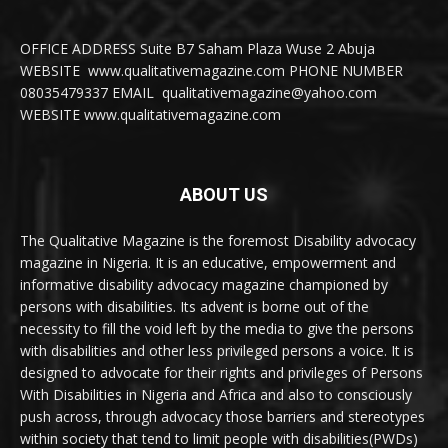
OFFICE ADDRESS Suite B7 Saham Plaza Wuse 2 Abuja
WEBSITE www.qualitativemagazine.com PHONE NUMBER
08035479337 EMAIL qualitativemagazine@yahoo.com
WEBSITE www.qualitativemagazine.com
ABOUT US
The Qualitative Magazine is the foremost Disability advocacy
magazine in Nigeria. It is an educative, empowerment and
informative disability advocacy magazine championed by
persons with disabilities. Its advent is borne out of the
necessity to fill the void left by the media to give the persons
with disabilities and other less privileged persons a voice. It is
designed to advocate for their rights and privileges of Persons
With Disabilities in Nigeria and Africa and also to consciously
push across, through advocacy those barriers and stereotypes
within society that tend to limit people with disabilities(PWDs)