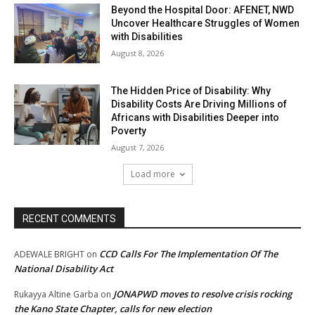
Beyond the Hospital Door: AFENET, NWD
Uncover Healthcare Struggles of Women
with Disabilities
August 8, 2026
The Hidden Price of Disability: Why
Disability Costs Are Driving Millions of
Africans with Disabilities Deeper into
Poverty
August 7, 2026
Load more
RECENT COMMENTS
CCD Calls For The Implementation Of The
ADEWALE BRIGHT
on
National Disability Act
JONAPWD moves to resolve crisis rocking
Rukayya Altine Garba
on
the Kano State Chapter, calls for new election