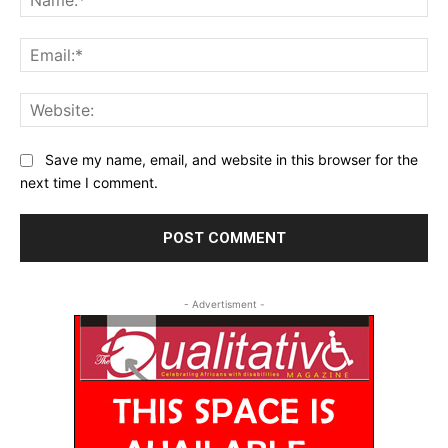
Ema
Web
Save my name, email, and website in this browser for the
next time I comment.
- Advertisment -