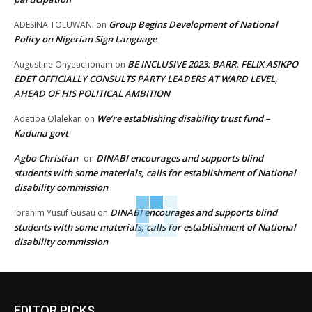
Group Begins Development of National
ADESINA TOLUWANI
on
Policy on Nigerian Sign Language
BE INCLUSIVE 2023: BARR. FELIX ASIKPO
Augustine Onyeachonam
on
EDET OFFICIALLY CONSULTS PARTY LEADERS AT WARD LEVEL,
AHEAD OF HIS POLITICAL AMBITION
We’re establishing disability trust fund –
Adetiba Olalekan
on
Kaduna govt
Agbo Christian
DINABI encourages and supports blind
on
students with some materials, calls for establishment of National
disability commission
DINABI encourages and supports blind
Ibrahim Yusuf Gusau
on
students with some materials, calls for establishment of National
disability commission
EDITOR PICKS