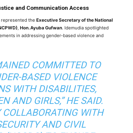
stice and Communication Access
 represented the
Executive Secretary of the National
 (NCPWD)
,
Hon. Ayuba Gufwan
. Idemudia spotlighted
vements in addressing gender-based violence and
MAINED COMMITTED TO
NDER-BASED VIOLENCE
S WITH DISABILITIES,
 AND GIRLS,” HE SAID.
Y COLLABORATING WITH
SECURITY AND CIVIL