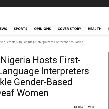
NEWS
SPORTS
OPINIONS
COVER STORY
HEALTH
-Ever Female Sign Language Interpreters Conference to Tackle...
 Nigeria Hosts First-
Language Interpreters
ckle Gender-Based
Deaf Women
814
0