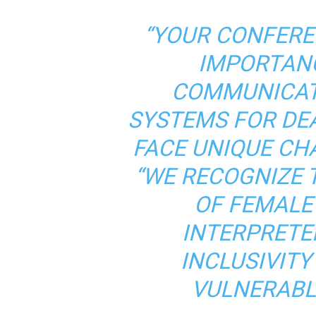
“YOUR CONFERE
IMPORTANC
COMMUNICAT
SYSTEMS FOR DE
FACE UNIQUE CHA
“WE RECOGNIZE 
OF FEMALE
INTERPRETE
INCLUSIVIT
VULNERABL