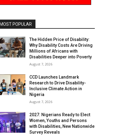
MOST POPULAR
The Hidden Price of Disability:
Why Disability Costs Are Driving
Millions of Africans with
Disabilities Deeper into Poverty
August 7, 2026
CCD Launches Landmark
Research to Drive Disability-
Inclusive Climate Action in
Nigeria
August 7, 2026
2027: Nigerians Ready to Elect
Women, Youths and Persons
with Disabilities, New Nationwide
Survey Reveals