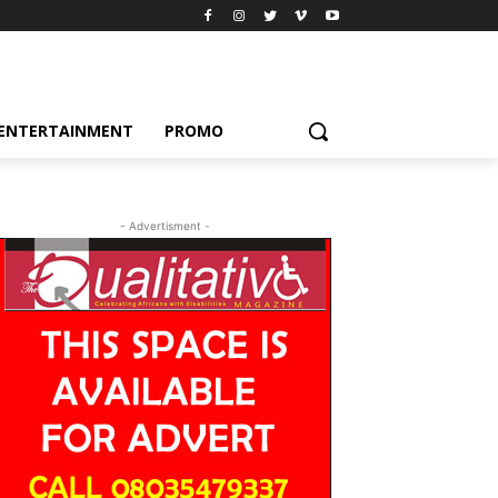
ENTERTAINMENT
PROMO
- Advertisment -