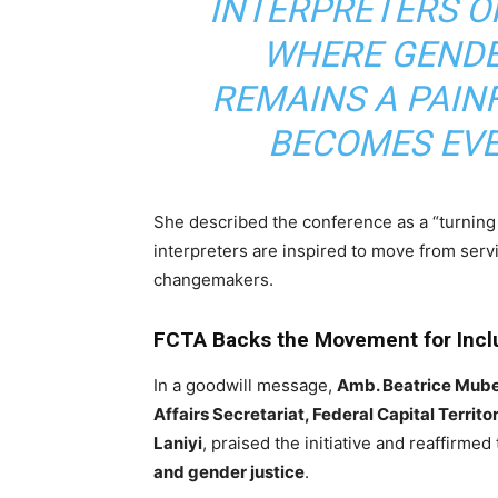
INTERPRETERS OF
WHERE GENDE
REMAINS A PAINF
BECOMES EVE
She described the conference as a “turning
interpreters are inspired to move from ser
changemakers.
FCTA Backs the Movement for Incl
In a goodwill message,
Amb. Beatrice Mub
Affairs Secretariat, Federal Capital Territ
Laniyi
, praised the initiative and reaffirme
and gender justice
.