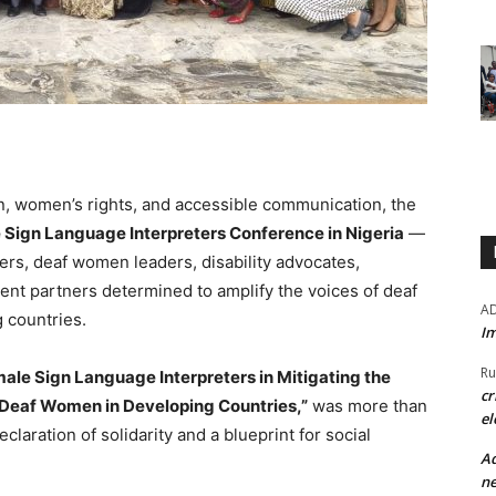
on, women’s rights, and accessible communication, the
e Sign Language Interpreters Conference in Nigeria
—
ers, deaf women leaders, disability advocates,
nt partners determined to amplify the voices of deaf
A
 countries.
Im
Ru
male Sign Language Interpreters in Mitigating the
cr
eaf Women in Developing Countries,”
was more than
el
laration of solidarity and a blueprint for social
Ad
ne