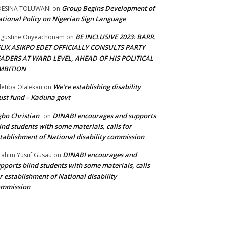
Group Begins Development of
DESINA TOLUWANI
on
tional Policy on Nigerian Sign Language
BE INCLUSIVE 2023: BARR.
gustine Onyeachonam
on
ELIX ASIKPO EDET OFFICIALLY CONSULTS PARTY
EADERS AT WARD LEVEL, AHEAD OF HIS POLITICAL
MBITION
We’re establishing disability
etiba Olalekan
on
ust fund – Kaduna govt
bo Christian
DINABI encourages and supports
on
ind students with some materials, calls for
tablishment of National disability commission
DINABI encourages and
rahim Yusuf Gusau
on
pports blind students with some materials, calls
r establishment of National disability
ommission