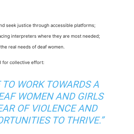
nd seek justice through accessible platforms;
acing interpreters where they are most needed;
t the real needs of deaf women.
for collective effort:
E TO WORK TOWARDS A
EAF WOMEN AND GIRLS
EAR OF VIOLENCE AND
RTUNITIES TO THRIVE.”