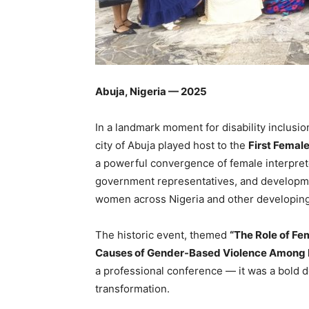
Abuja, Nigeria — 2025
In a landmark moment for disability inclusi
city of Abuja played host to the
First Femal
a powerful convergence of female interpret
government representatives, and developme
women across Nigeria and other developing
The historic event, themed
“The Role of Fe
Causes of Gender-Based Violence Among D
a professional conference — it was a bold dec
transformation.