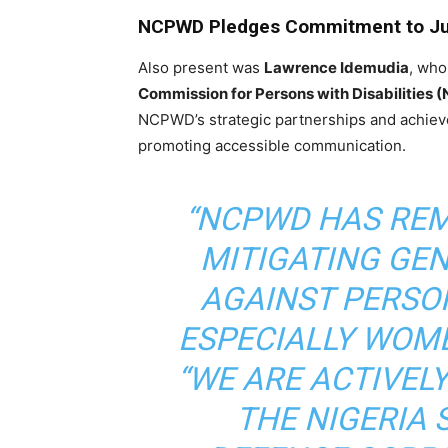
NCPWD Pledges Commitment to Ju
Also present was
Lawrence Idemudia
, who
Commission for Persons with Disabilities
NCPWD’s strategic partnerships and achie
promoting accessible communication.
“NCPWD HAS RE
MITIGATING GE
AGAINST PERSON
ESPECIALLY WOMEN
“WE ARE ACTIVEL
THE NIGERIA 