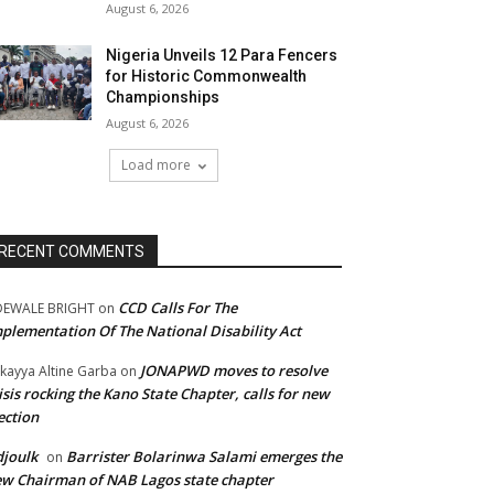
August 6, 2026
Nigeria Unveils 12 Para Fencers
for Historic Commonwealth
Championships
August 6, 2026
Load more
RECENT COMMENTS
CCD Calls For The
DEWALE BRIGHT
on
plementation Of The National Disability Act
JONAPWD moves to resolve
kayya Altine Garba
on
isis rocking the Kano State Chapter, calls for new
ection
joulk
Barrister Bolarinwa Salami emerges the
on
w Chairman of NAB Lagos state chapter