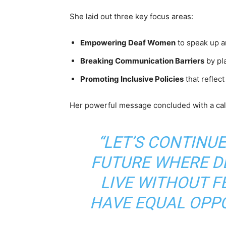
She laid out three key focus areas:
Empowering Deaf Women
to speak up a
Breaking Communication Barriers
by pl
Promoting Inclusive Policies
that reflec
Her powerful message concluded with a call 
“LET’S CONTINU
FUTURE WHERE D
LIVE WITHOUT F
HAVE EQUAL OPPO