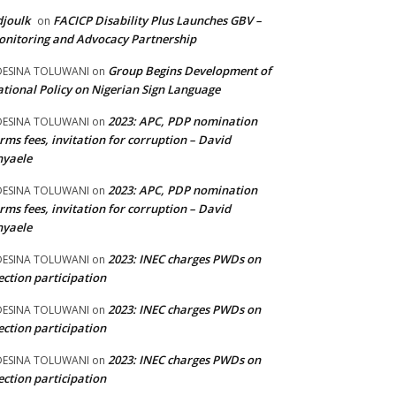
joulk
FACICP Disability Plus Launches GBV –
on
nitoring and Advocacy Partnership
Group Begins Development of
DESINA TOLUWANI
on
tional Policy on Nigerian Sign Language
2023: APC, PDP nomination
DESINA TOLUWANI
on
rms fees, invitation for corruption – David
nyaele
2023: APC, PDP nomination
DESINA TOLUWANI
on
rms fees, invitation for corruption – David
nyaele
2023: INEC charges PWDs on
DESINA TOLUWANI
on
ection participation
2023: INEC charges PWDs on
DESINA TOLUWANI
on
ection participation
2023: INEC charges PWDs on
DESINA TOLUWANI
on
ection participation