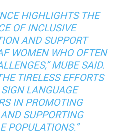
NCE HIGHLIGHTS THE
E OF INCLUSIVE
ION AND SUPPORT
AF WOMEN WHO OFTEN
LLENGES,” MUBE SAID.
THE TIRELESS EFFORTS
 SIGN LANGUAGE
RS IN PROMOTING
Y AND SUPPORTING
E POPULATIONS.”