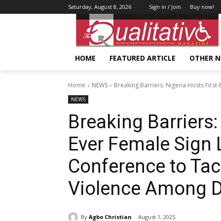
Saturday, August 8, 2026
Sign in / Join
Buy now!
HOME
FEATURED ARTICLE
OTHER 
Home
NEWS
Breaking Barriers: Nigeria Hosts First
NEWS
Breaking Barriers:
Ever Female Sign 
Conference to Ta
Violence Among 
By
Agbo Christian
August 1, 2025