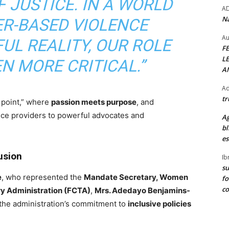
 JUSTICE. IN A WORLD
A
Na
R-BASED VIOLENCE
Au
UL REALITY, OUR ROLE
F
L
N MORE CRITICAL.”
A
Ad
tr
 point,” where
passion meets purpose
, and
vice providers to powerful advocates and
Ag
bl
es
usion
Ib
su
e
, who represented the
Mandate Secretary, Women
fo
c
ory Administration (FCTA)
,
Mrs. Adedayo Benjamins-
d the administration’s commitment to
inclusive policies