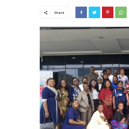
Share