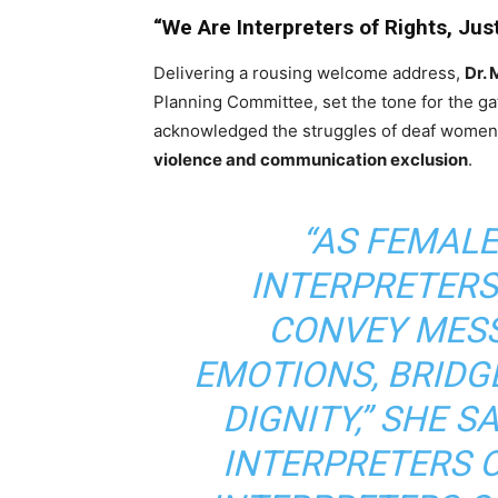
“We Are Interpreters of Rights, Jus
Delivering a rousing welcome address,
Dr.
Planning Committee, set the tone for the gat
acknowledged the struggles of deaf women
violence and communication exclusion
.
“AS FEMAL
INTERPRETERS
CONVEY MES
EMOTIONS, BRIDG
DIGNITY,” SHE S
INTERPRETERS 