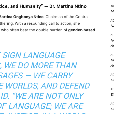
tice, and Humanity” — Dr. Martina Ntino
Ad
Mo
 Martina Ongbonya Ntino
, Chairman of the Central
A
hering. With a resounding call to action, she
Na
 who often bear the double burden of
gender-based
A
fo
A
E SIGN LANGUAGE
A
fo
, WE DO MORE THAN
A
SAGES — WE CARRY
A
El
E WORLDS, AND DEFEND
A
AID. “WE ARE NOT ONLY
El
OF LANGUAGE; WE ARE
A
El