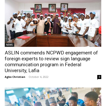
NEWS
ASLIN commends NCPWD engagement of
foreign experts to review sign language
communication program in Federal
University, Lafia
Agbo Christian
-
October 4, 2022
0