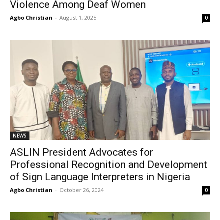
Violence Among Deaf Women
Agbo Christian
-
August 1, 2025
0
NEWS
ASLIN President Advocates for
Professional Recognition and Development
of Sign Language Interpreters in Nigeria
Agbo Christian
-
October 26, 2024
0