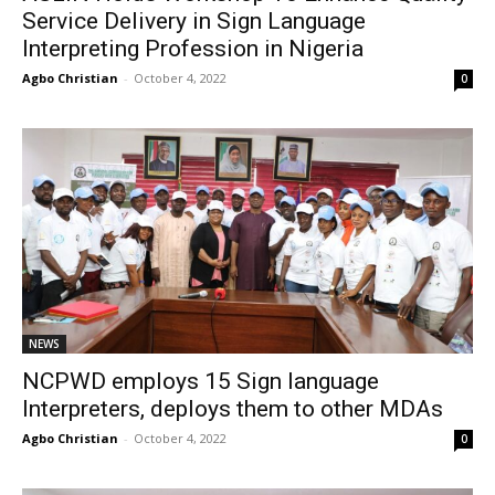
Service Delivery in Sign Language
Interpreting Profession in Nigeria
Agbo Christian
-
October 4, 2022
0
NEWS
NCPWD employs 15 Sign language
Interpreters, deploys them to other MDAs
Agbo Christian
-
October 4, 2022
0