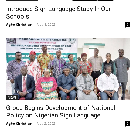
Introduce Sign Language Study In Our
Schools
Agbo Christian
-
May 6, 2022
0
NEWS
Group Begins Development of National
Policy on Nigerian Sign Language
Agbo Christian
-
May 2, 2022
2