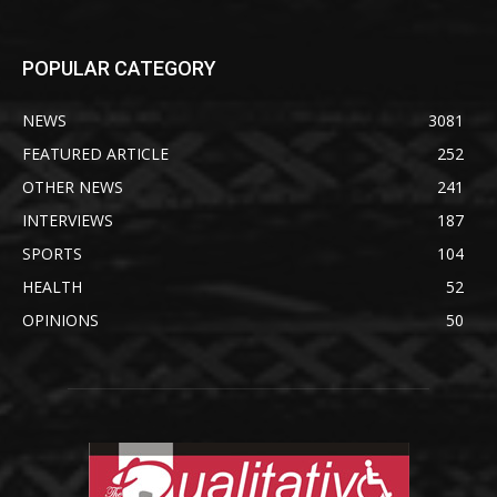
POPULAR CATEGORY
NEWS
3081
FEATURED ARTICLE
252
OTHER NEWS
241
INTERVIEWS
187
SPORTS
104
HEALTH
52
OPINIONS
50