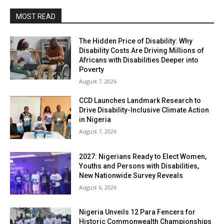
MOST READ
The Hidden Price of Disability: Why
Disability Costs Are Driving Millions of
Africans with Disabilities Deeper into
Poverty
August 7, 2026
CCD Launches Landmark Research to
Drive Disability-Inclusive Climate Action
in Nigeria
August 7, 2026
2027: Nigerians Ready to Elect Women,
Youths and Persons with Disabilities,
New Nationwide Survey Reveals
August 6, 2026
Nigeria Unveils 12 Para Fencers for
Historic Commonwealth Championships