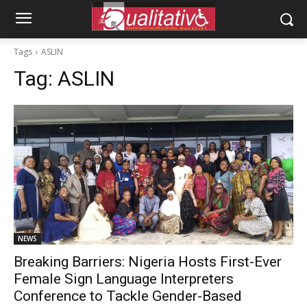
Tags
ASLIN
Tag:
ASLIN
NEWS
Breaking Barriers: Nigeria Hosts First-Ever
Female Sign Language Interpreters
Conference to Tackle Gender-Based