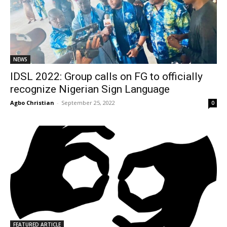
NEWS
IDSL 2022: Group calls on FG to officially
recognize Nigerian Sign Language
Agbo Christian
-
September 25, 2022
0
FEATURED ARTICLE