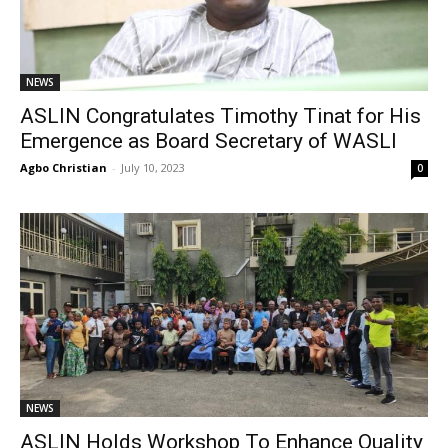
NEWS
ASLIN Congratulates Timothy Tinat for His
Emergence as Board Secretary of WASLI
Agbo Christian
-
July 10, 2023
0
NEWS
ASLIN Holds Workshop To Enhance Quality