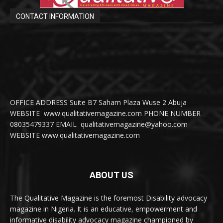
CONTACT INFORMATION
OFFICE ADDRESS Suite B7 Saham Plaza Wuse 2 Abuja
WEBSITE www.qualitativemagazine.com PHONE NUMBER
08035479337 EMAIL qualitativemagazine@yahoo.com
WEBSITE www.qualitativemagazine.com
ABOUT US
The Qualitative Magazine is the foremost Disability advocacy
magazine in Nigeria. It is an educative, empowerment and
informative disability advocacy magazine championed by