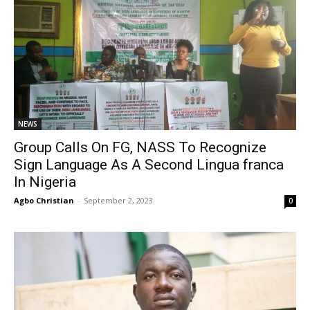
NEWS
Group Calls On FG, NASS To Recognize
Sign Language As A Second Lingua franca
In Nigeria
Agbo Christian
-
September 2, 2023
0