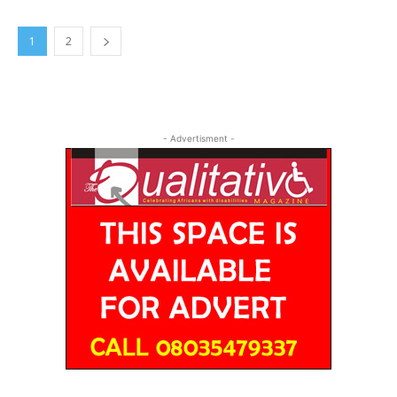
1
2
- Advertisment -