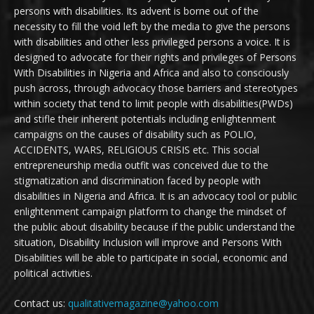
persons with disabilities. Its advent is borne out of the
necessity to fill the void left by the media to give the persons
with disabilities and other less privileged persons a voice. It is
designed to advocate for their rights and privileges of Persons
With Disabilities in Nigeria and Africa and also to consciously
push across, through advocacy those barriers and stereotypes
within society that tend to limit people with disabilities(PWDs)
and stifle their inherent potentials including enlightenment
campaigns on the causes of disability such as POLIO,
ACCIDENTS, WARS, RELIGIOUS CRISIS etc. This social
entrepreneurship media outfit was conceived due to the
stigmatization and discrimination faced by people with
disabilities in Nigeria and Africa. It is an advocacy tool or public
enlightenment campaign platform to change the mindset of
the public about disability because if the public understand the
situation, Disability Inclusion will improve and Persons With
Disabilities will be able to participate in social, economic and
political activities.
Contact us:
qualitativemagazine@yahoo.com