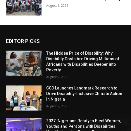
August 6, 2026
EDITOR PICKS
The Hidden Price of Disability: Why
Disability Costs Are Driving Millions of
Africans with Disabilities Deeper into
Poverty
August 7, 2026
CCD Launches Landmark Research to
Drive Disability-Inclusive Climate Action
in Nigeria
August 7, 2026
2027: Nigerians Ready to Elect Women,
Youths and Persons with Disabilities,