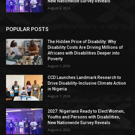
New Nationwide Survey Reveals
August 6, 2026
POPULAR POSTS
The Hidden Price of Disability: Why
Disability Costs Are Driving Millions of
Africans with Disabilities Deeper into
Poverty
August 7, 2026
CCD Launches Landmark Research to
Drive Disability-Inclusive Climate Action
in Nigeria
August 7, 2026
2027: Nigerians Ready to Elect Women,
Youths and Persons with Disabilities,
New Nationwide Survey Reveals
August 6, 2026