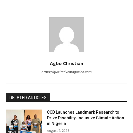
Agbo Christian
https://qualitativemagazine.com
RELATED ARTICLES
CCD Launches Landmark Research to
Drive Disability-Inclusive Climate Action
in Nigeria
August 7, 2026
NEWS