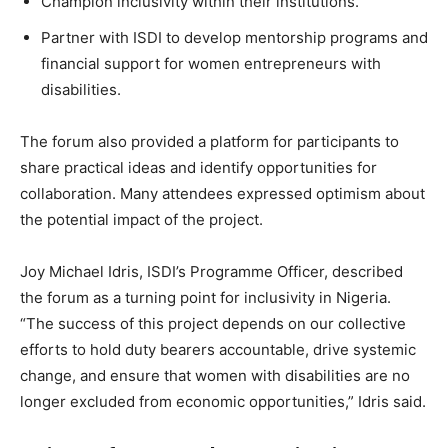
Champion inclusivity within their institutions.
Partner with ISDI to develop mentorship programs and
financial support for women entrepreneurs with
disabilities.
The forum also provided a platform for participants to
share practical ideas and identify opportunities for
collaboration. Many attendees expressed optimism about
the potential impact of the project.
Joy Michael Idris, ISDI’s Programme Officer, described
the forum as a turning point for inclusivity in Nigeria.
“The success of this project depends on our collective
efforts to hold duty bearers accountable, drive systemic
change, and ensure that women with disabilities are no
longer excluded from economic opportunities,” Idris said.