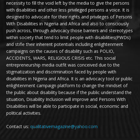
necessity to fill the void left by the media to give the persons
with disabilities and other less privileged persons a voice. It is
designed to advocate for their rights and privileges of Persons
With Disabilities in Nigeria and Africa and also to consciously
push across, through advocacy those barriers and stereotypes
within society that tend to limit people with disabilities(PWDs)
and stifle their inherent potentials including enlightenment
campaigns on the causes of disability such as POLIO,
ACCIDENTS, WARS, RELIGIOUS CRISIS etc. This social
entrepreneurship media outfit was conceived due to the
stigmatization and discrimination faced by people with
disabilities in Nigeria and Africa. It is an advocacy tool or public
enlightenment campaign platform to change the mindset of
the public about disability because if the public understand the
situation, Disability Inclusion will improve and Persons With
Disabilities will be able to participate in social, economic and
political activities.
Contact us:
qualitativemagazine@yahoo.com