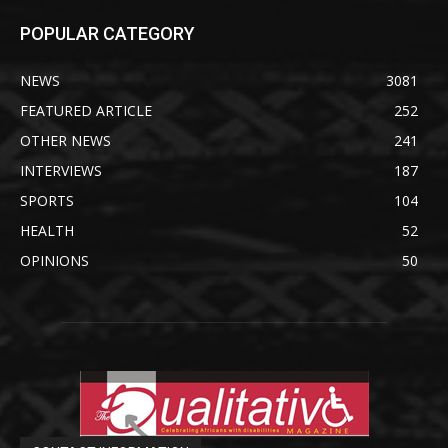
POPULAR CATEGORY
NEWS
3081
FEATURED ARTICLE
252
OTHER NEWS
241
INTERVIEWS
187
SPORTS
104
HEALTH
52
OPINIONS
50