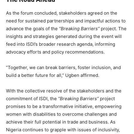
As the forum concluded, stakeholders agreed on the
need for sustained partnerships and impactful actions to
advance the goals of the
“Breaking Barriers”
project. The
insights and strategies generated during the event will
feed into ISDI’s broader research agenda, informing
advocacy efforts and policy recommendations.
“Together, we can break barriers, foster inclusion, and
build a better future for all,” Ugben affirmed.
With the collective resolve of the stakeholders and the
commitment of ISDI, the
“Breaking Barriers”
project
promises to be a transformative initiative, empowering
women with disabilities to overcome challenges and
achieve their full potential in trade and business. As
Nigeria continues to grapple with issues of inclusivity,