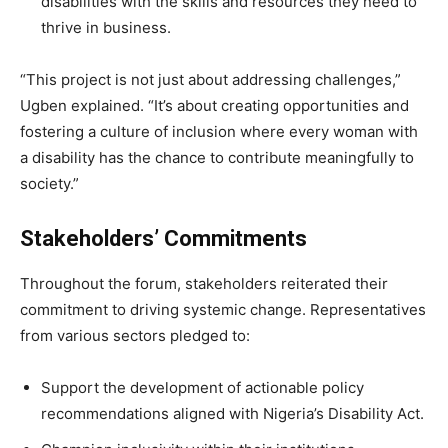
disabilities with the skills and resources they need to
thrive in business.
“This project is not just about addressing challenges,”
Ugben explained. “It’s about creating opportunities and
fostering a culture of inclusion where every woman with
a disability has the chance to contribute meaningfully to
society.”
Stakeholders’ Commitments
Throughout the forum, stakeholders reiterated their
commitment to driving systemic change. Representatives
from various sectors pledged to:
Support the development of actionable policy
recommendations aligned with Nigeria’s Disability Act.