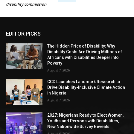
disability commission
EDITOR PICKS
The Hidden Price of Disability: Why
Disability Costs Are Driving Millions of
Africans with Disabilities Deeper into
Poverty
August 7, 2026
CCD Launches Landmark Research to
Drive Disability-Inclusive Climate Action
in Nigeria
August 7, 2026
2027: Nigerians Ready to Elect Women,
Youths and Persons with Disabilities,
New Nationwide Survey Reveals
August 6, 2026