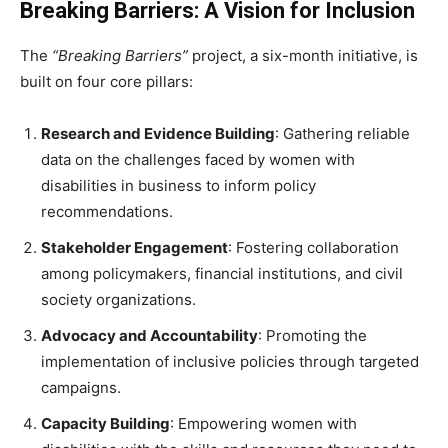
Breaking Barriers: A Vision for Inclusion
The
“Breaking Barriers”
project, a six-month initiative, is
built on four core pillars:
Research and Evidence Building
: Gathering reliable
data on the challenges faced by women with
disabilities in business to inform policy
recommendations.
Stakeholder Engagement
: Fostering collaboration
among policymakers, financial institutions, and civil
society organizations.
Advocacy and Accountability
: Promoting the
implementation of inclusive policies through targeted
campaigns.
Capacity Building
: Empowering women with