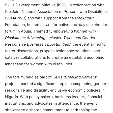
Skills Development Initiative (ISDI), in collaboration with
the Joint National Association of Persons with Disabilities
(JONAPWD) and with support from the MacArthur
Foundation, hosted a transformative one-day stakeholder
forum in Abuja. Themed
“Empowering Women with
Disabilities: Advancing Inclusive Trade and Gender-
Responsive Business Opportunities,”
the event aimed to
foster discussions, propose actionable solutions, and
catalyze collaborations to create an equitable economic
landscape for women with disabilities.
The forum, held as part of ISDI’s
“Breaking Barriers”
project, marked a significant step in championing gender-
responsive and disability-inclusive economic policies in
Nigeria. With policymakers, business leaders, financial
institutions, and advocates in attendance, the event
showcased a shared commitment to addressing the