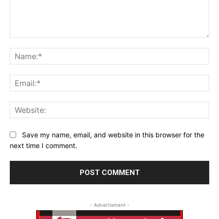
Comment:
Na
Ema
Web
Save my name, email, and website in this browser for the
next time I comment.
- Advertisment -