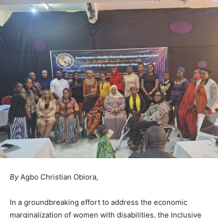
By
Agbo Christian Obiora,
In a groundbreaking effort to address the economic
marginalization of women with disabilities, the Inclusive