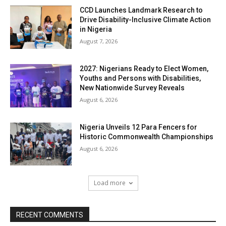
CCD Launches Landmark Research to
Drive Disability-Inclusive Climate Action
in Nigeria
August 7, 2026
2027: Nigerians Ready to Elect Women,
Youths and Persons with Disabilities,
New Nationwide Survey Reveals
August 6, 2026
Nigeria Unveils 12 Para Fencers for
Historic Commonwealth Championships
August 6, 2026
Load more
RECENT COMMENTS