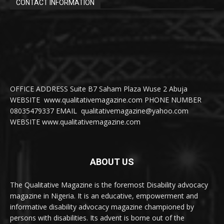
CONTACT INFORMATION
OFFICE ADDRESS Suite B7 Saham Plaza Wuse 2 Abuja
WEBSITE www.qualitativemagazine.com PHONE NUMBER
08035479337 EMAIL qualitativemagazine@yahoo.com
WEBSITE www.qualitativemagazine.com
ABOUT US
The Qualitative Magazine is the foremost Disability advocacy
magazine in Nigeria. It is an educative, empowerment and
informative disability advocacy magazine championed by
persons with disabilities. Its advent is borne out of the