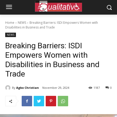
Home
NEWS
Breaking Barriers: ISDI Empowers Women with
Disabilities in Business and Trade
NEWS
Breaking Barriers: ISDI
Empowers Women with
Disabilities in Business and
Trade
By
Agbo Christian
November 29, 2024
1187
0