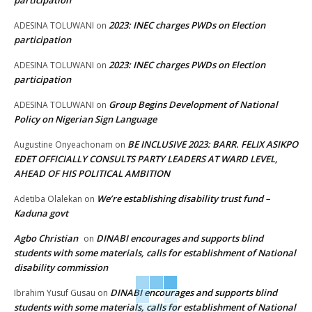
participation
2023: INEC charges PWDs on Election
ADESINA TOLUWANI
on
participation
2023: INEC charges PWDs on Election
ADESINA TOLUWANI
on
participation
Group Begins Development of National
ADESINA TOLUWANI
on
Policy on Nigerian Sign Language
BE INCLUSIVE 2023: BARR. FELIX ASIKPO
Augustine Onyeachonam
on
EDET OFFICIALLY CONSULTS PARTY LEADERS AT WARD LEVEL,
AHEAD OF HIS POLITICAL AMBITION
We’re establishing disability trust fund –
Adetiba Olalekan
on
Kaduna govt
Agbo Christian
DINABI encourages and supports blind
on
students with some materials, calls for establishment of National
disability commission
DINABI encourages and supports blind
Ibrahim Yusuf Gusau
on
students with some materials, calls for establishment of National