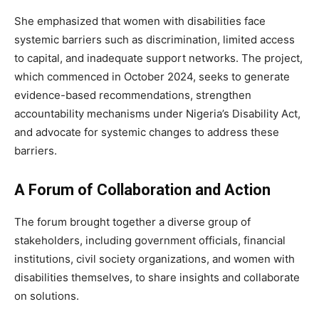
She emphasized that women with disabilities face
systemic barriers such as discrimination, limited access
to capital, and inadequate support networks. The project,
which commenced in October 2024, seeks to generate
evidence-based recommendations, strengthen
accountability mechanisms under Nigeria’s Disability Act,
and advocate for systemic changes to address these
barriers.
A Forum of Collaboration and Action
The forum brought together a diverse group of
stakeholders, including government officials, financial
institutions, civil society organizations, and women with
disabilities themselves, to share insights and collaborate
on solutions.