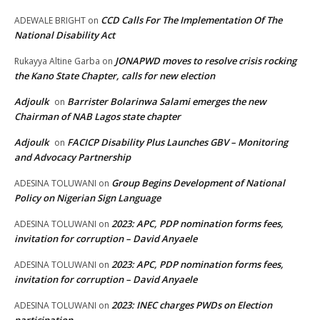
CCD Calls For The Implementation Of The
ADEWALE BRIGHT
on
National Disability Act
JONAPWD moves to resolve crisis rocking
Rukayya Altine Garba
on
the Kano State Chapter, calls for new election
Adjoulk
Barrister Bolarinwa Salami emerges the new
on
Chairman of NAB Lagos state chapter
Adjoulk
FACICP Disability Plus Launches GBV – Monitoring
on
and Advocacy Partnership
Group Begins Development of National
ADESINA TOLUWANI
on
Policy on Nigerian Sign Language
2023: APC, PDP nomination forms fees,
ADESINA TOLUWANI
on
invitation for corruption – David Anyaele
2023: APC, PDP nomination forms fees,
ADESINA TOLUWANI
on
invitation for corruption – David Anyaele
2023: INEC charges PWDs on Election
ADESINA TOLUWANI
on