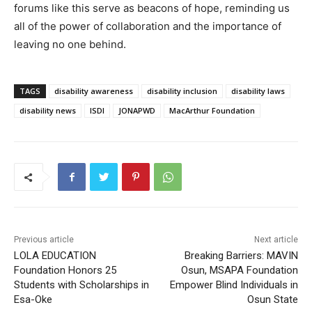
forums like this serve as beacons of hope, reminding us
all of the power of collaboration and the importance of
leaving no one behind.
TAGS
disability awareness
disability inclusion
disability laws
disability news
ISDI
JONAPWD
MacArthur Foundation
Previous article
Next article
LOLA EDUCATION
Breaking Barriers: MAVIN
Foundation Honors 25
Osun, MSAPA Foundation
Students with Scholarships in
Empower Blind Individuals in
Esa-Oke
Osun State