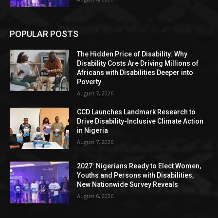
POPULAR POSTS
The Hidden Price of Disability: Why
Disability Costs Are Driving Millions of
Africans with Disabilities Deeper into
Poverty
August 7, 2026
CCD Launches Landmark Research to
Drive Disability-Inclusive Climate Action
in Nigeria
August 7, 2026
2027: Nigerians Ready to Elect Women,
Youths and Persons with Disabilities,
New Nationwide Survey Reveals
August 6, 2026