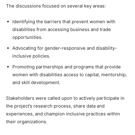
The discussions focused on several key areas:
Identifying the barriers that prevent women with
disabilities from accessing business and trade
opportunities.
Advocating for gender-responsive and disability-
inclusive policies.
Promoting partnerships and programs that provide
women with disabilities access to capital, mentorship,
and skill development.
Stakeholders were called upon to actively participate in
the project’s research process, share data and
experiences, and champion inclusive practices within
their organizations.