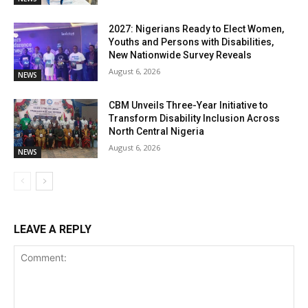
2027: Nigerians Ready to Elect Women,
Youths and Persons with Disabilities,
New Nationwide Survey Reveals
August 6, 2026
NEWS
CBM Unveils Three-Year Initiative to
Transform Disability Inclusion Across
North Central Nigeria
August 6, 2026
NEWS
LEAVE A REPLY