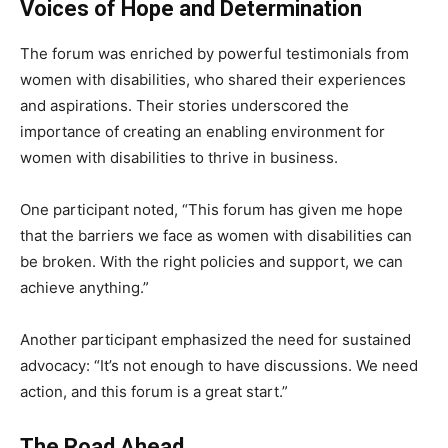
Voices of Hope and Determination
The forum was enriched by powerful testimonials from
women with disabilities, who shared their experiences
and aspirations. Their stories underscored the
importance of creating an enabling environment for
women with disabilities to thrive in business.
One participant noted, “This forum has given me hope
that the barriers we face as women with disabilities can
be broken. With the right policies and support, we can
achieve anything.”
Another participant emphasized the need for sustained
advocacy: “It’s not enough to have discussions. We need
action, and this forum is a great start.”
The Road Ahead