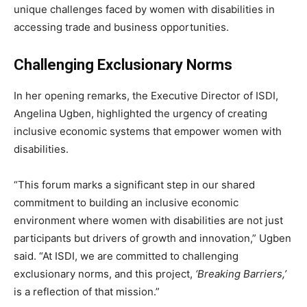
unique challenges faced by women with disabilities in
accessing trade and business opportunities.
Challenging Exclusionary Norms
In her opening remarks, the Executive Director of ISDI,
Angelina Ugben, highlighted the urgency of creating
inclusive economic systems that empower women with
disabilities.
“This forum marks a significant step in our shared
commitment to building an inclusive economic
environment where women with disabilities are not just
participants but drivers of growth and innovation,” Ugben
said. “At ISDI, we are committed to challenging
exclusionary norms, and this project,
‘Breaking Barriers,’
is a reflection of that mission.”