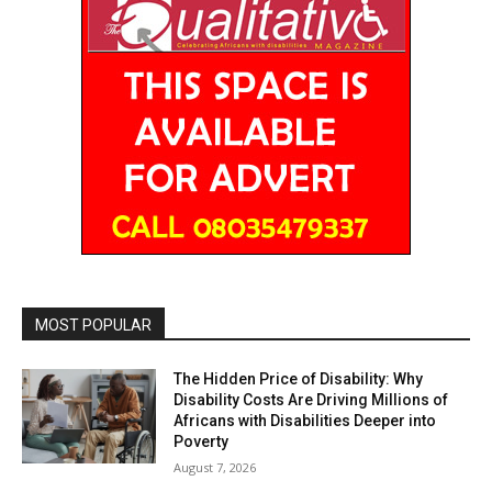
MOST POPULAR
The Hidden Price of Disability: Why
Disability Costs Are Driving Millions of
Africans with Disabilities Deeper into
Poverty
August 7, 2026